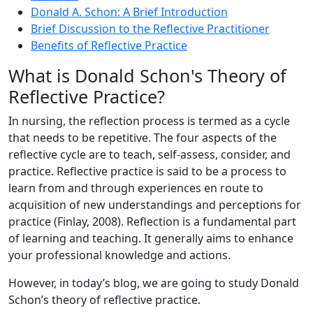
Donald A. Schon: A Brief Introduction
Brief Discussion to the Reflective Practitioner
Benefits of Reflective Practice
What is Donald Schon's Theory of
Reflective Practice?
In nursing, the reflection process is termed as a cycle
that needs to be repetitive. The four aspects of the
reflective cycle are to teach, self-assess, consider, and
practice. Reflective practice is said to be a process to
learn from and through experiences en route to
acquisition of new understandings and perceptions for
practice (Finlay, 2008). Reflection is a fundamental part
of learning and teaching. It generally aims to enhance
your professional knowledge and actions.
However, in today’s blog, we are going to study Donald
Schon’s theory of reflective practice.