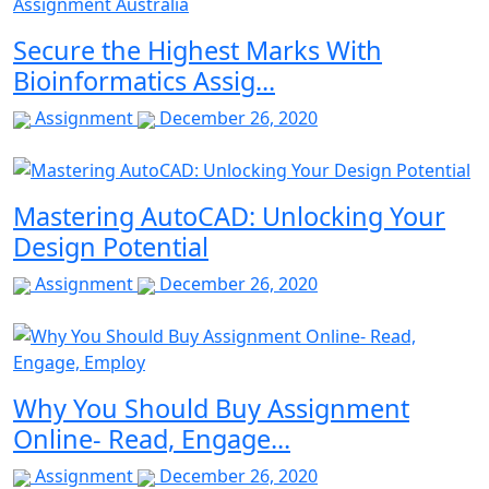
Secure the Highest Marks With
Bioinformatics Assig...
Assignment
December 26, 2020
Mastering AutoCAD: Unlocking Your
Design Potential
Assignment
December 26, 2020
Why You Should Buy Assignment
Online- Read, Engage...
Assignment
December 26, 2020