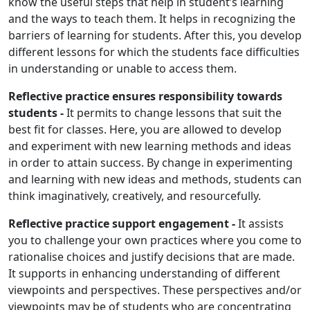
know the useful steps that help in student’s learning
and the ways to teach them. It helps in recognizing the
barriers of learning for students. After this, you develop
different lessons for which the students face difficulties
in understanding or unable to access them.
Reflective practice ensures responsibility towards
students -
It permits to change lessons that suit the
best fit for classes. Here, you are allowed to develop
and experiment with new learning methods and ideas
in order to attain success. By change in experimenting
and learning with new ideas and methods, students can
think imaginatively, creatively, and resourcefully.
Reflective practice support engagement -
It assists
you to challenge your own practices where you come to
rationalise choices and justify decisions that are made.
It supports in enhancing understanding of different
viewpoints and perspectives. These perspectives and/or
viewpoints may be of students who are concentrating