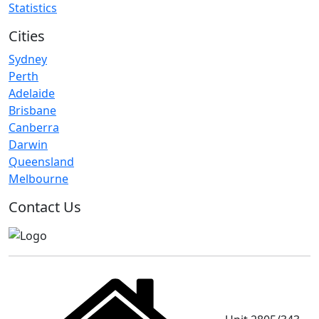
Statistics
Cities
Sydney
Perth
Adelaide
Brisbane
Canberra
Darwin
Queensland
Melbourne
Contact Us