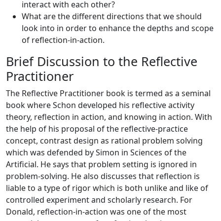
interact with each other?
What are the different directions that we should
look into in order to enhance the depths and scope
of reflection-in-action.
Brief Discussion to the Reflective
Practitioner
The Reflective Practitioner book is termed as a seminal
book where Schon developed his reflective activity
theory, reflection in action, and knowing in action. With
the help of his proposal of the reflective-practice
concept, contrast design as rational problem solving
which was defended by Simon in Sciences of the
Artificial. He says that problem setting is ignored in
problem-solving. He also discusses that reflection is
liable to a type of rigor which is both unlike and like of
controlled experiment and scholarly research. For
Donald, reflection-in-action was one of the most