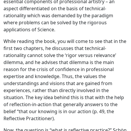
essential components of professional artistry – an
aspect differentiated on the basis of technical-
rationality which was demanded by the paradigm
where problems can be solved by the rigorous
applications of Science.
While reading the book, you will come to see that in the
first two chapters, he discusses that technical-
rationality cannot solve the ‘rigor versus relevance’
dilemma, and he advises that dilemma is the main
reason for the crisis of confidence in professional
expertise and knowledge. Thus, the values the
understandings and visions that are gained from
experiences, rather than directly involved in the
situation. The key idea behind this is that with the help
of reflection-in-action that generally answers to the
belief “that our knowing is in our action (p. 49, the
Reflective Practitioner).
Now, the question is “what is reflective practice?” Schön