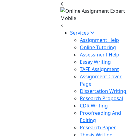
×
Services
Assignment Help
Online Tutoring
Assessment Help
Essay Writing
TAFE Assignment
Assignment Cover
Page
Dissertation Writing
Research Proposal
CDR Writing
Proofreading And
Editing
Research Paper
Thesis Writing