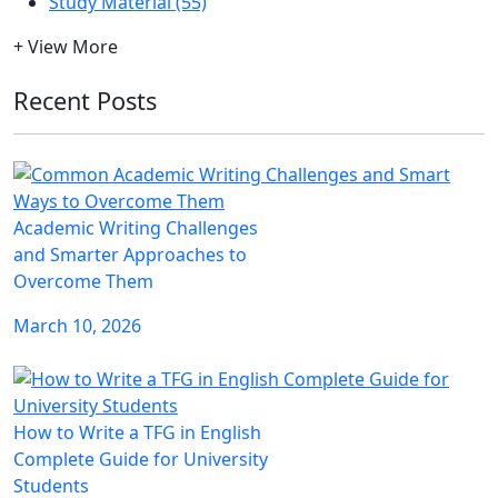
Study Material (55)
+ View More
Recent Posts
Academic Writing Challenges
and Smarter Approaches to
Overcome Them
March 10, 2026
How to Write a TFG in English
Complete Guide for University
Students