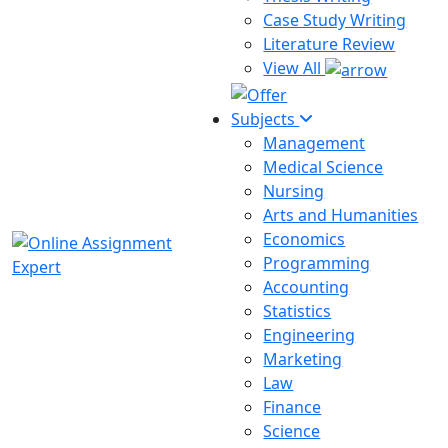
Case Study Writing
Literature Review
View All
Subjects
Management
Medical Science
Nursing
Arts and Humanities
Economics
Programming
Accounting
Statistics
Engineering
Marketing
Law
Finance
Science