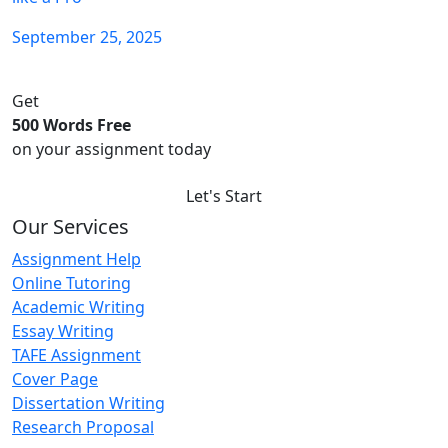
September 25, 2025
Get
500 Words Free
on your assignment today
Let's Start
Our Services
Assignment Help
Online Tutoring
Academic Writing
Essay Writing
TAFE Assignment
Cover Page
Dissertation Writing
Research Proposal