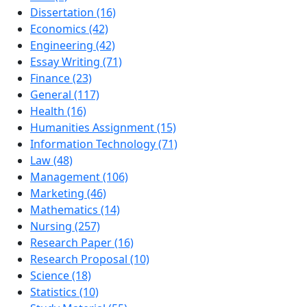
Dissertation (16)
Economics (42)
Engineering (42)
Essay Writing (71)
Finance (23)
General (117)
Health (16)
Humanities Assignment (15)
Information Technology (71)
Law (48)
Management (106)
Marketing (46)
Mathematics (14)
Nursing (257)
Research Paper (16)
Research Proposal (10)
Science (18)
Statistics (10)