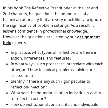
In his book The Reflective Practitioner, in the 1st and
2nd chapters, he questions the boundaries of a
technical rationality that are very much likely to ignore
the significance of problem settings. As a result, it
lessens confidence in professional knowledge.
However, the questions are listed by our
assignment
help
experts –
In practice, what types of reflection are there in
action, differences, and features?
In what ways, such processes interrelate with each
other, and how technical problems solving are
related to it?
Identify if there is any such rigor peculiar to
reflection-in-action?
What sets the boundaries of an individual’s ability
to reflect-in-action?
How do institutional constraints and individuals