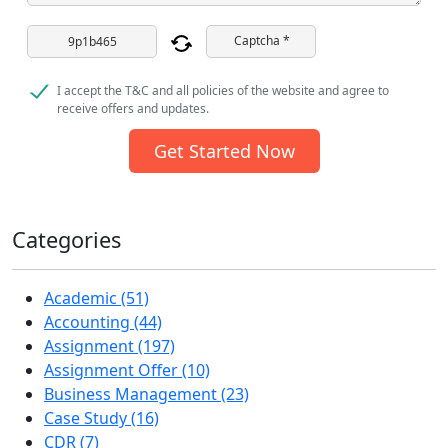
Captcha *
I accept the T&C and all policies of the website and agree to
receive offers and updates.
Get Started Now
Categories
Academic (51)
Accounting (44)
Assignment (197)
Assignment Offer (10)
Business Management (23)
Case Study (16)
CDR (7)