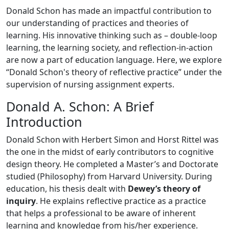
Donald Schon has made an impactful contribution to
our understanding of practices and theories of
learning. His innovative thinking such as – double-loop
learning, the learning society, and reflection-in-action
are now a part of education language. Here, we explore
“Donald Schon's theory of reflective practice” under the
supervision of nursing assignment experts.
Donald A. Schon: A Brief
Introduction
Donald Schon with Herbert Simon and Horst Rittel was
the one in the midst of early contributors to cognitive
design theory. He completed a Master’s and Doctorate
studied (Philosophy) from Harvard University. During
education, his thesis dealt with
Dewey’s theory of
inquiry
. He explains reflective practice as a practice
that helps a professional to be aware of inherent
learning and knowledge from his/her experience.