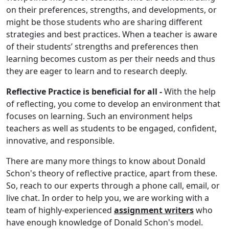
on their preferences, strengths, and developments, or
might be those students who are sharing different
strategies and best practices. When a teacher is aware
of their students’ strengths and preferences then
learning becomes custom as per their needs and thus
they are eager to learn and to research deeply.
Reflective Practice is beneficial for all -
With the help
of reflecting, you come to develop an environment that
focuses on learning. Such an environment helps
teachers as well as students to be engaged, confident,
innovative, and responsible.
There are many more things to know about Donald
Schon's theory of reflective practice, apart from these.
So, reach to our experts through a phone call, email, or
live chat. In order to help you, we are working with a
team of highly-experienced
assignment writers
who
have enough knowledge of Donald Schon's model.