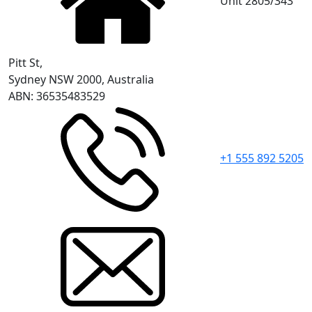
Unit 2805/343
Pitt St,
Sydney NSW 2000, Australia
ABN: 36535483529
+1 555 892 5205