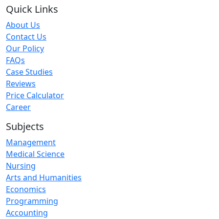
Quick Links
About Us
Contact Us
Our Policy
FAQs
Case Studies
Reviews
Price Calculator
Career
Subjects
Management
Medical Science
Nursing
Arts and Humanities
Economics
Programming
Accounting