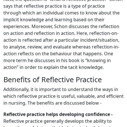
says that reflective practice is a type of practice
through which an individual comes to know about the
implicit knowledge and learning based on their
experiences. Moreover, Schon discusses the reflection
on action and reflection in action. Here, reflection-on-
action is reflected after a particular incident/situation,
to analyse, review, and evaluate whereas reflection-in-
action reflects on the behaviour that happens. One
more term he discusses in his book is “knowing in
action” in order to explain the tacit knowledge.
Benefits of Reflective Practice
Additionally, it is important to understand the ways in
which reflective practice is useful, valuable, and efficient
in nursing. The benefits are discussed below -
Reflective practice helps developing confidence -
Reflective practice generally develops the ability to