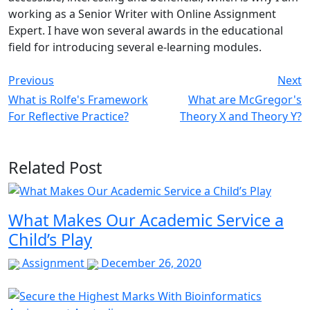
working as a Senior Writer with Online Assignment
Expert. I have won several awards in the educational
field for introducing several e-learning modules.
Previous
Next
What is Rolfe's Framework
What are McGregor's
For Reflective Practice?
Theory X and Theory Y?
Related Post
What Makes Our Academic Service a
Child’s Play
Assignment
December 26, 2020