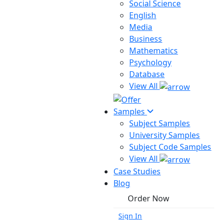
Social Science
English
Media
Business
Mathematics
Psychology
Database
View All
Samples
Subject Samples
University Samples
Subject Code Samples
View All
Case Studies
Blog
Order Now
Sign In