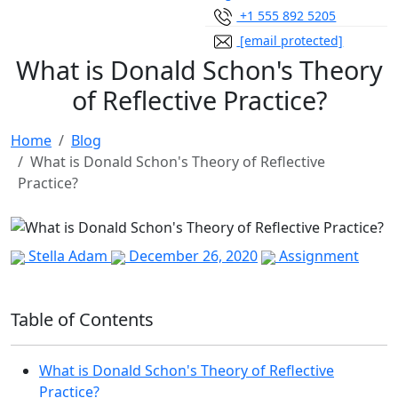
+1 555 892 5205
[email protected]
What is Donald Schon's Theory
of Reflective Practice?
Home
Blog
What is Donald Schon's Theory of Reflective
Practice?
Stella Adam
December 26, 2020
Assignment
Table of Contents
What is Donald Schon's Theory of Reflective
Practice?