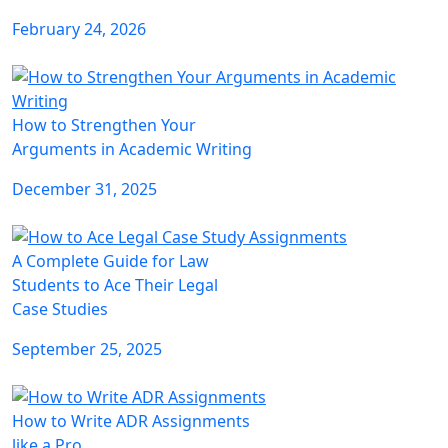
February 24, 2026
How to Strengthen Your
Arguments in Academic Writing
December 31, 2025
A Complete Guide for Law
Students to Ace Their Legal
Case Studies
September 25, 2025
How to Write ADR Assignments
like a Pro