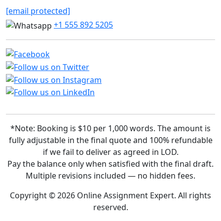
[email protected]
+1 555 892 5205
*Note: Booking is $10 per 1,000 words. The amount is
fully adjustable in the final quote and 100% refundable
if we fail to deliver as agreed in LOD.
Pay the balance only when satisfied with the final draft.
Multiple revisions included — no hidden fees.
Copyright © 2026 Online Assignment Expert. All rights
reserved.