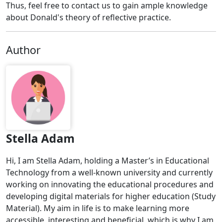
Thus, feel free to contact us to gain ample knowledge
about Donald's theory of reflective practice.
Author
Stella Adam
Hi, I am Stella Adam, holding a Master’s in Educational
Technology from a well-known university and currently
working on innovating the educational procedures and
developing digital materials for higher education (Study
Material). My aim in life is to make learning more
accessible, interesting and beneficial, which is why I am