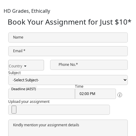
HD Grades,
Ethically
Book Your Assignment for Just
$10
*
Name
Email *
Phone No.*
Country
Subject
Time
Deadline (AEST)
Upload your assignment
Kindly mention your assignment details