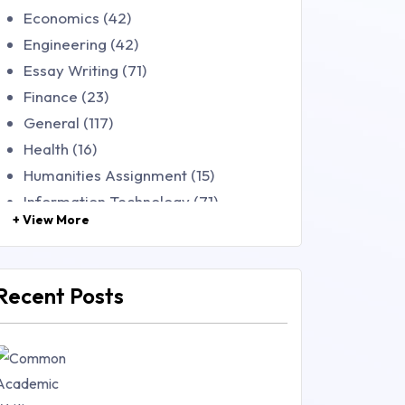
Economics (42)
Engineering (42)
Essay Writing (71)
Finance (23)
General (117)
Health (16)
Humanities Assignment (15)
Information Technology (71)
+ View More
Law (48)
Management (106)
Marketing (46)
Recent Posts
Mathematics (14)
Nursing (257)
Research Paper (16)
Research Proposal (10)