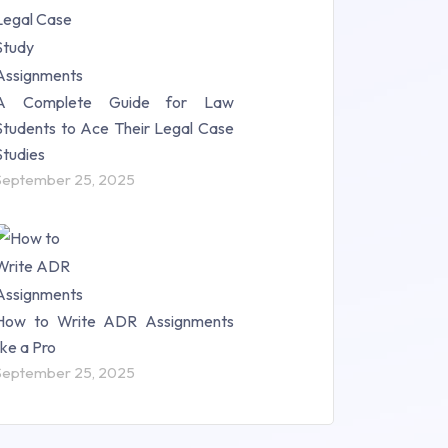
A Complete Guide for Law
Students to Ace Their Legal Case
Studies
September 25, 2025
How to Write ADR Assignments
like a Pro
September 25, 2025