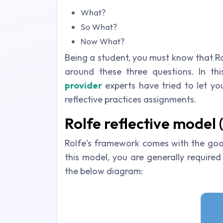
What?
So What?
Now What?
Being a student, you must know that Ro
around these three questions. In th
provider
experts have tried to let you
reflective practices assignments.
Rolfe reflective model 
Rolfe's framework comes with the good
this model, you are generally required
the below diagram: