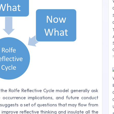
he Rolfe Reflective Cycle model generally ask
 occurrence implications, and future conduct
 suggests a set of questions that may flow from
o improve reflective thinking and insulate all the