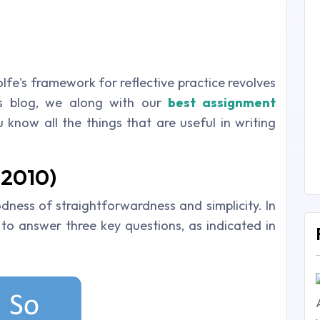
lfe's framework for reflective practice revolves
is blog, we along with our
best
assignment
 know all the things that are useful in writing
(2010)
ness of straightforwardness and simplicity. In
 to answer three key questions, as indicated in