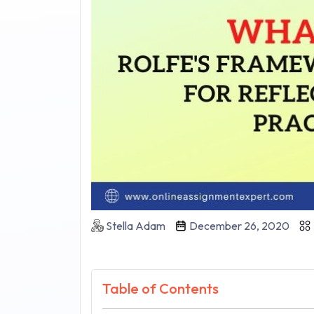
Stella Adam
December 26, 2020
Table of Contents