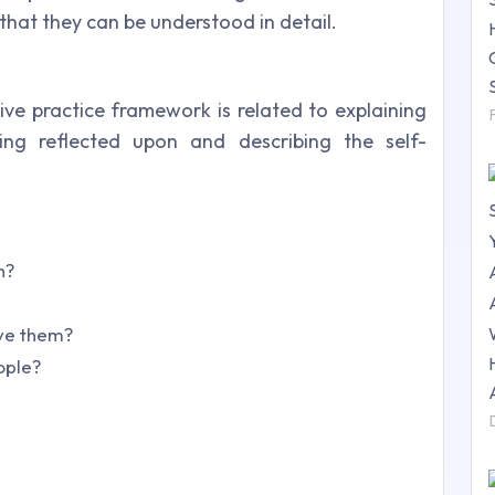
that they can be understood in detail.
tive practice framework is related to explaining
ing reflected upon and describing the self-
n?
eve them?
ople?