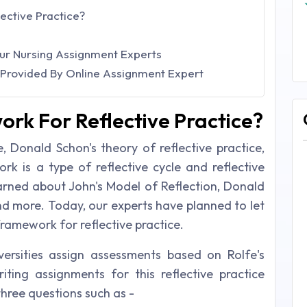
ective Practice?
Our Nursing Assignment Experts
s Provided By Online Assignment Expert
ork For Reflective Practice?
le, Donald Schon's theory of reflective practice,
ork is a type of reflective cycle and reflective
earned about John's Model of Reflection, Donald
nd more. Today, our experts have planned to let
ramework for reflective practice.
versities assign assessments based on Rolfe's
iting assignments for this reflective practice
three questions such as -