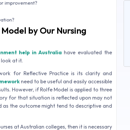
e or improvement?
uation?
e Model by Our Nursing
gnment help in Australia
have evaluated the
look at it.
rk for Reflective Practice is its clarity and
amework
need to be useful and easily accessible
ults. However, if Rolfe Model is applied to three
ory for that situation is reflected upon may not
 as the outcome might tend to descriptive and
urses at Australian colleges, then it is necessary