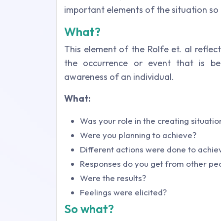
important elements of the situation so 
What?
This element of the Rolfe et. al reflec
the occurrence or event that is be
awareness of an individual.
What:
Was your role in the creating situatio
Were you planning to achieve?
Different actions were done to achi
Responses do you get from other pe
Were the results?
Feelings were elicited?
So what?