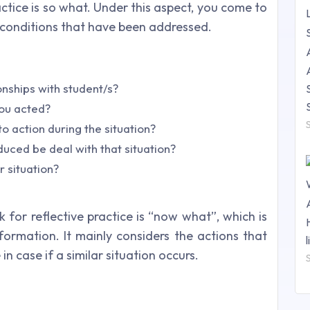
ctice is so what. Under this aspect, you come to
 conditions that have been addressed.
onships with student/s?
ou acted?
o action during the situation?
uced be deal with that situation?
 situation?
 for reflective practice is “now what”, which is
nformation. It mainly considers the actions that
in case if a similar situation occurs.