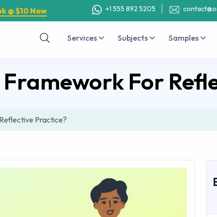
+1 555 892 5205
contact@o
ok @ $10 Now
Services
Subjects
Samples
s Framework For Refle
Reflective Practice?