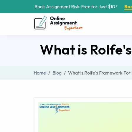
Book Assignment Risk-Free for Just $10*
Bo
What is Rolfe'
Home
Blog
What is Rolfe's Framework For 