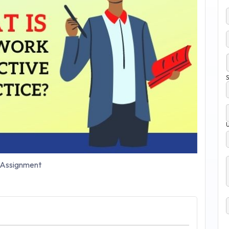
S
Assignment