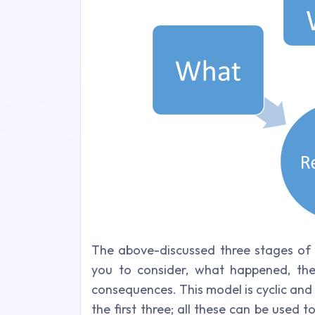
The above-discussed three stages of t
you to consider, what happened, the
consequences. This model is cyclic and
the first three; all these can be used t