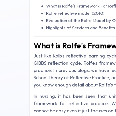
What is Rolfe's Framework For Refl
Rolfe reflective model (2010)
Evaluation of the Rolfe Model by 
Highlights of Services and Benefit
What is Rolfe's Framew
Just like Kolb's reflective learning cyc
GIBBS reflection cycle, Rolfe’s framew
practice. In previous blogs, we have l
Schon Theory of Reflective Practice, a
you know enough detail about Rolfe's f
In nursing, it has been seen that uni
framework for reflective practice. Wr
cannot be easy even it just focuses on 