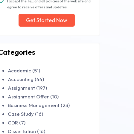
I accept the T&C and all policies of the website and
agree to receive offers and updates.
Get Started Now
Categories
Academic (51)
Accounting (44)
Assignment (197)
Assignment Offer (10)
Business Management (23)
Case Study (16)
CDR (7)
Dissertation (16)