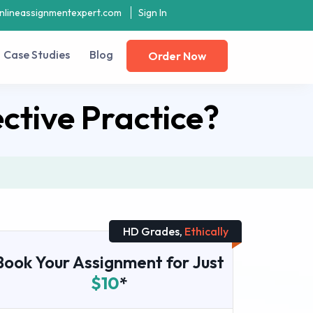
nlineassignmentexpert.com
Sign In
Case Studies
Blog
Order Now
ctive Practice?
HD Grades,
Ethically
Book Your Assignment for Just
$10
*