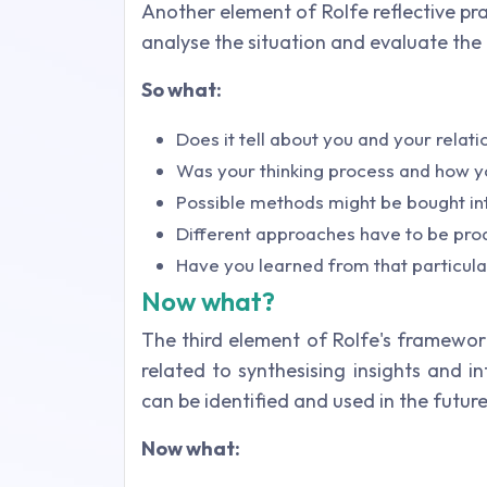
Another element of Rolfe reflective pra
analyse the situation and evaluate the
So what:
Does it tell about you and your relati
Was your thinking process and how y
Possible methods might be bought int
Different approaches have to be prod
Have you learned from that particular
Now what?
The third element of Rolfe's framework
related to synthesising insights and i
can be identified and used in the future 
Now what: