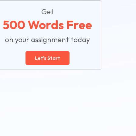
Get
500 Words Free
on your assignment today
Let's Start