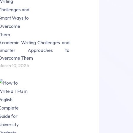
Science (18)
Statistics (10)
Study Material (55)
Academic Writing Challenges and
Smarter Approaches to
Overcome Them
March 10, 2026