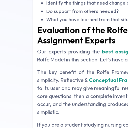
Identify the things that need chang
Do support from others needed?
What you have learned from that sit
Evaluation of the Rolf
Assignment Experts
Our experts providing the
best assi
Rolfe Model in this section. Let’s have a 
The key benefit of the Rolfe Framewo
simplicity. Reflective &
Conceptual Fr
to its user and may give meaningful res
core questions, then a complete invent
occur, and the understanding produced
simplistic.
If you are a student studying nursing co