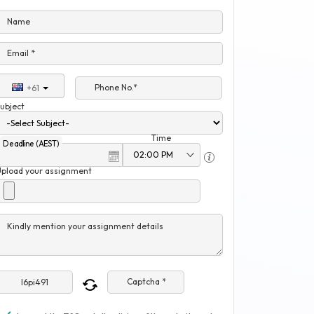
Name
Email *
Phone No.*
+61
ubject
Time
Deadline (AEST)
Upload your assignment
Kindly mention your assignment details
Captcha *