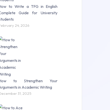
How to Write a TFG in English
Complete Guide for University
Students
February 24, 2026
How to Strengthen Your
Arguments in Academic Writing
December 31, 2025