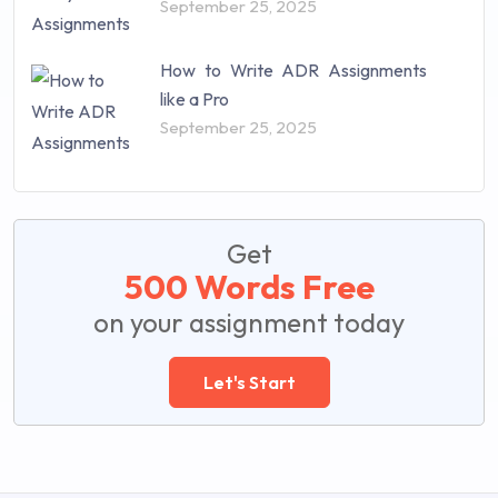
September 25, 2025
How to Write ADR Assignments
like a Pro
September 25, 2025
Get
500 Words Free
on your assignment today
Let's Start