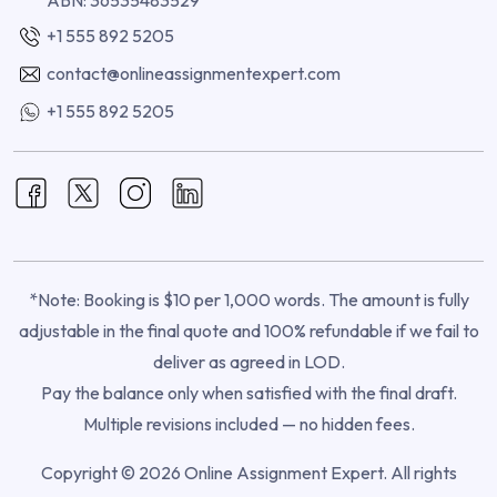
+1 555 892 5205
contact@onlineassignmentexpert.com
+1 555 892 5205
*Note: Booking is $10 per 1,000 words. The amount is fully
adjustable in the final quote and 100% refundable if we fail to
deliver as agreed in LOD.
Pay the balance only when satisfied with the final draft.
Multiple revisions included — no hidden fees.
Copyright © 2026 Online Assignment Expert. All rights