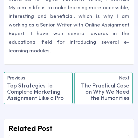
My aim in life is to make learning more accessible,
interesting and beneficial, which is why I am
working as a Senior Writer with Online Assignment
Expert. I have won several awards in the
educational field for introducing several e-
learning modules.
Previous
Next
Top Strategies to
The Practical Case
Complete Marketing
on Why We Need
Assignment Like a Pro
the Humanities
Related Post