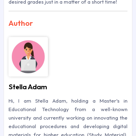
desired grades just in a matter of a short time!
Author
Stella Adam
Hi, I am Stella Adam, holding a Master’s in
Educational Technology from a well-known
university and currently working on innovating the
educational procedures and developing digital
materials for higher education (Study Material).