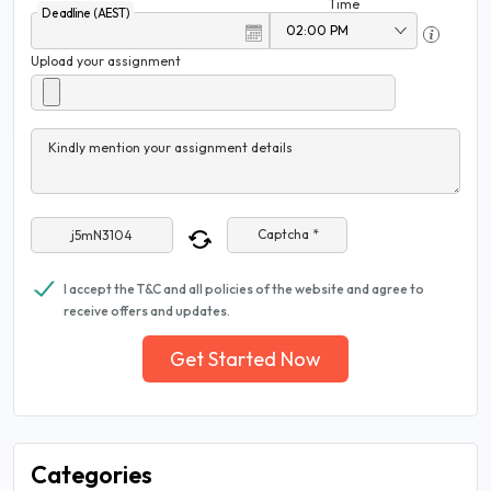
Time
Deadline (AEST)
Upload your assignment
Kindly mention your assignment details
Captcha *
I accept the T&C and all policies of the website and agree to
receive offers and updates.
Get Started Now
Categories