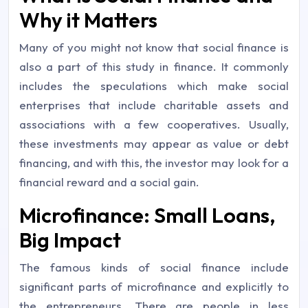
Why it Matters
Many of you might not know that social finance is
also a part of this study in finance. It commonly
includes the speculations which make social
enterprises that include charitable assets and
associations with a few cooperatives. Usually,
these investments may appear as value or debt
financing, and with this, the investor may look for a
financial reward and a social gain.
Microfinance: Small Loans,
Big Impact
The famous kinds of social finance include
significant parts of microfinance and explicitly to
the entrepreneurs. There are people in less