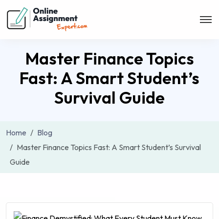
Master Finance Topics
Fast: A Smart Student’s
Survival Guide
Home
Blog
Master Finance Topics Fast: A Smart Student’s Survival
Guide