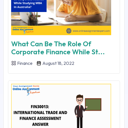
What Can Be The Role Of
Corporate Finance While St...
Finance
August 18, 2022