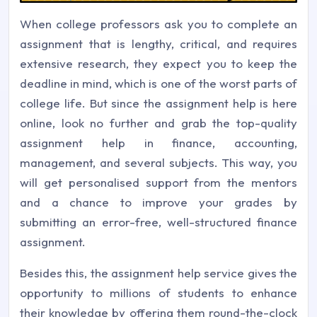
When college professors ask you to complete an
assignment that is lengthy, critical, and requires
extensive research, they expect you to keep the
deadline in mind, which is one of the worst parts of
college life. But since the assignment help is here
online, look no further and grab the top-quality
assignment help in finance, accounting,
management, and several subjects. This way, you
will get personalised support from the mentors
and a chance to improve your grades by
submitting an error-free, well-structured finance
assignment.
Besides this, the assignment help service gives the
opportunity to millions of students to enhance
their knowledge by offering them round-the-clock