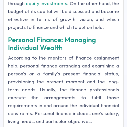
through
equity investments
. On the other hand, the
budget of its capital will be discussed and become
effective in terms of growth, vision, and which
projects to finance and which to put on hold.
Personal Finance: Managing
Individual Wealth
According to the mentors of finance assignment
help, personal finance arranging and examining a
person's or a family's present financial status,
provisioning the present moment and the long-
term needs. Usually, the finance professionals
execute the arrangements to fulfil those
requirements in and around the individual financial
constraints. Personal finance includes one's salary,
living needs, and particular objectives.