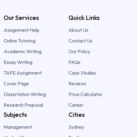
Our Services
Quick Links
Assignment Help
About Us
Online Tutoring
Contact Us
Academic Writing
Our Policy
Essay Writing
FAQs
TAFE Assignment
Case Studies
Cover Page
Reviews
Dissertation Writing
Price Calculator
Research Proposal
Career
Subjects
Cities
Management
Sydney