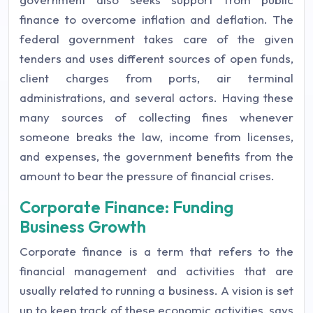
finance to overcome inflation and deflation. The
federal government takes care of the given
tenders and uses different sources of open funds,
client charges from ports, air terminal
administrations, and several actors. Having these
many sources of collecting fines whenever
someone breaks the law, income from licenses,
and expenses, the government benefits from the
amount to bear the pressure of financial crises.
Corporate Finance: Funding
Business Growth
Corporate finance is a term that refers to the
financial management and activities that are
usually related to running a business. A vision is set
up to keep track of these economic activities, says