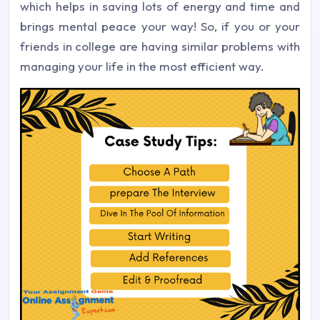
which helps in saving lots of energy and time and
brings mental peace your way! So, if you or your
friends in college are having similar problems with
managing your life in the most efficient way.