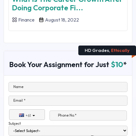
Doing Corporate Fi...
Finance
August 18, 2022
HD Grades,
Ethically
Book Your Assignment for Just
$10
*
Name
Email *
Phone No.*
+61
Subject