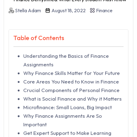
Stella Adam
August 18, 2022
Finance
Table of Contents
Understanding the Basics of Finance
Assignments
Why Finance Skills Matter for Your Future
Core Areas You Need to Know in Finance
Crucial Components of Personal Finance
What is Social Finance and Why it Matters
Microfinance: Small Loans, Big Impact
Why Finance Assignments Are So
Important
Get Expert Support to Make Learning