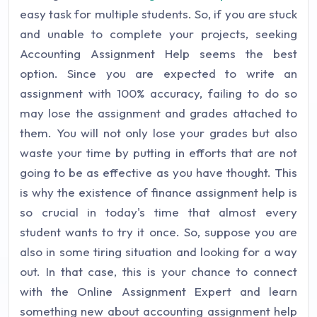
easy task for multiple students. So, if you are stuck
and unable to complete your projects, seeking
Accounting Assignment Help seems the best
option. Since you are expected to write an
assignment with 100% accuracy, failing to do so
may lose the assignment and grades attached to
them. You will not only lose your grades but also
waste your time by putting in efforts that are not
going to be as effective as you have thought. This
is why the existence of finance assignment help is
so crucial in today's time that almost every
student wants to try it once. So, suppose you are
also in some tiring situation and looking for a way
out. In that case, this is your chance to connect
with the Online Assignment Expert and learn
something new about accounting assignment help