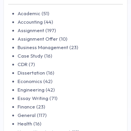
Academic (51)
Accounting (44)
Assignment (197)
Assignment Offer (10)
Business Management (23)
Case Study (16)
CDR (7)
Dissertation (16)
Economics (42)
Engineering (42)
Essay Writing (71)
Finance (23)
General (117)
Health (16)