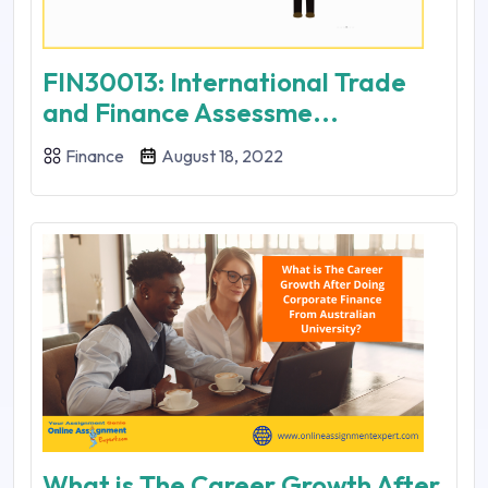
FIN30013: International Trade
and Finance Assessme...
Finance
August 18, 2022
What is The Career Growth After