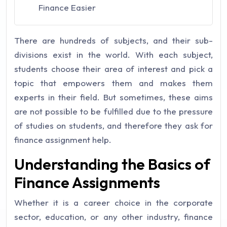
Finance Easier
There are hundreds of subjects, and their sub-
divisions exist in the world. With each subject,
students choose their area of interest and pick a
topic that empowers them and makes them
experts in their field. But sometimes, these aims
are not possible to be fulfilled due to the pressure
of studies on students, and therefore they ask for
finance assignment help.
Understanding the Basics of
Finance Assignments
Whether it is a career choice in the corporate
sector, education, or any other industry, finance