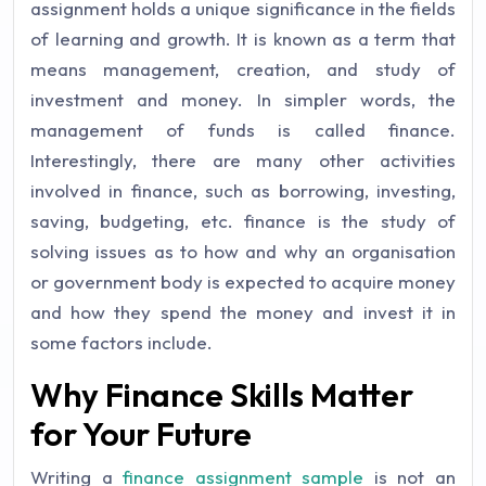
assignment holds a unique significance in the fields
of learning and growth. It is known as a term that
means management, creation, and study of
investment and money. In simpler words, the
management of funds is called finance.
Interestingly, there are many other activities
involved in finance, such as borrowing, investing,
saving, budgeting, etc. finance is the study of
solving issues as to how and why an organisation
or government body is expected to acquire money
and how they spend the money and invest it in
some factors include.
Why Finance Skills Matter
for Your Future
Writing a
finance assignment sample
is not an