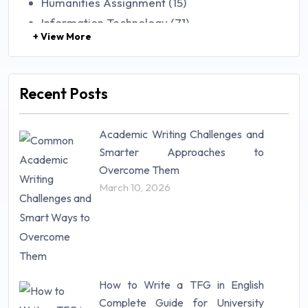
Humanities Assignment (15)
Information Technology (71)
+ View More
Law (48)
Management (106)
Marketing (46)
Recent Posts
Mathematics (14)
Nursing (257)
Academic Writing Challenges and
Research Paper (16)
Smarter Approaches to
Research Proposal (10)
Overcome Them
Science (18)
March 10, 2026
Statistics (10)
Study Material (55)
How to Write a TFG in English
Complete Guide for University