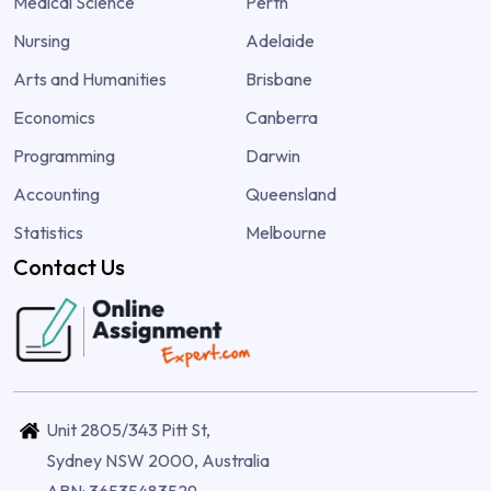
Medical Science
Perth
Nursing
Adelaide
Arts and Humanities
Brisbane
Economics
Canberra
Programming
Darwin
Accounting
Queensland
Statistics
Melbourne
Contact Us
Unit 2805/343 Pitt St,
Sydney NSW 2000, Australia
ABN: 36535483529