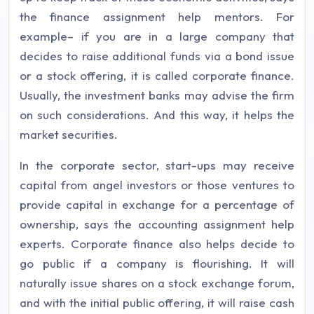
the finance assignment help mentors. For
example– if you are in a large company that
decides to raise additional funds via a bond issue
or a stock offering, it is called corporate finance.
Usually, the investment banks may advise the firm
on such considerations. And this way, it helps the
market securities.
In the corporate sector, start-ups may receive
capital from angel investors or those ventures to
provide capital in exchange for a percentage of
ownership, says the accounting assignment help
experts. Corporate finance also helps decide to
go public if a company is flourishing. It will
naturally issue shares on a stock exchange forum,
and with the initial public offering, it will raise cash