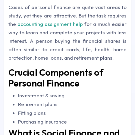
Cases of personal finance are quite vast areas to
study, yet they are attractive. But the task requires
the
accounting assignment help
for a much easier
way to learn and complete your projects with less
interest. A person buying the financial shares is
often similar to credit cards, life, health, home
protection, home loans, and retirement plans.
Crucial Components of
Personal Finance
Investment & saving
Retirement plans
Fitting plans
Purchasing insurance
What is Social Finance and