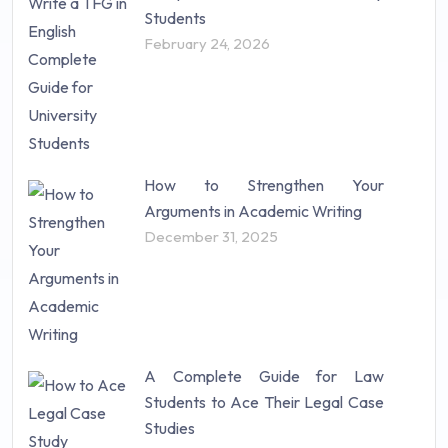
Students
February 24, 2026
How to Strengthen Your
Arguments in Academic Writing
December 31, 2025
A Complete Guide for Law
Students to Ace Their Legal Case
Studies