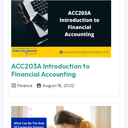
ACC203A Introduction to
Financial Accounting
Finance
August 18, 2022