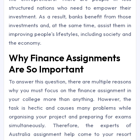
structured nations who need to empower their
investment. As a result, banks benefit from those
investments and, at the same time, assist them in
improving people's lifestyles, including society and
the economy.
Why Finance Assignments
Are So Important
To answer this question, there are multiple reasons
why you must focus on the finance assignment in
your college more than anything. However, the
task is hectic and causes many problems while
organising your project and preparing for exams
simultaneously. Therefore, the experts of
Australia assignment help come to your resort