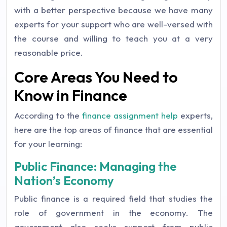
with a better perspective because we have many
experts for your support who are well-versed with
the course and willing to teach you at a very
reasonable price.
Core Areas You Need to
Know in Finance
According to the
finance assignment help
experts,
here are the top areas of finance that are essential
for your learning:
Public Finance: Managing the
Nation’s Economy
Public finance is a required field that studies the
role of government in the economy. The
government also seeks support from public