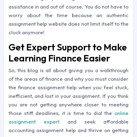
assistance in and out of course. You do not have to
worry about the time because an authentic
assignment help website does not limit itself to the
clock anymore!
Get Expert Support to Make
Learning Finance Easier
So, this blog is all about giving you a walkthrough
of the areas of finance and why you must consider
the finance assignment help when you feel stuck,
inefficient, and lost in your assignment. If you think
you are not getting anywhere closer to meeting
those stiff deadlines, it is time to dial the
online
assignment expert
and seek affordable
accounting assignment help and thrive on getting