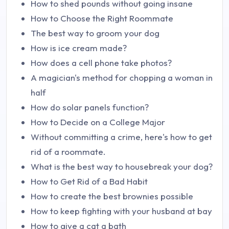
How to shed pounds without going insane
How to Choose the Right Roommate
The best way to groom your dog
How is ice cream made?
How does a cell phone take photos?
A magician's method for chopping a woman in
half
How do solar panels function?
How to Decide on a College Major
Without committing a crime, here's how to get
rid of a roommate.
What is the best way to housebreak your dog?
How to Get Rid of a Bad Habit
How to create the best brownies possible
How to keep fighting with your husband at bay
How to give a cat a bath