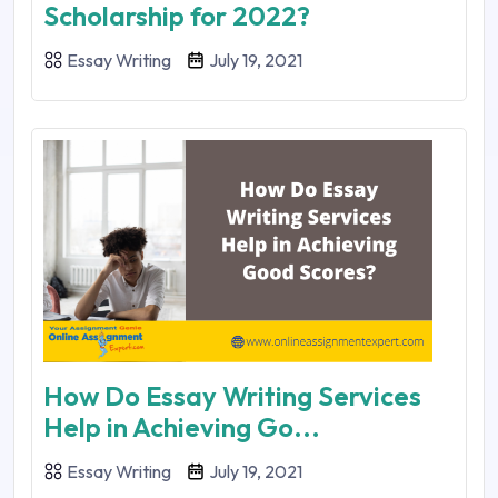
Scholarship for 2022?
Essay Writing
July 19, 2021
How Do Essay Writing Services
Help in Achieving Go...
Essay Writing
July 19, 2021