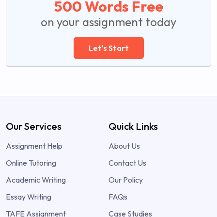
500 Words Free
on your assignment today
Let's Start
Our Services
Quick Links
Assignment Help
About Us
Online Tutoring
Contact Us
Academic Writing
Our Policy
Essay Writing
FAQs
TAFE Assignment
Case Studies