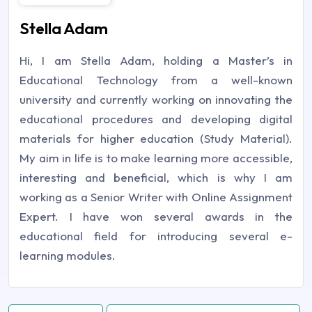
Stella Adam
Hi, I am Stella Adam, holding a Master’s in
Educational Technology from a well-known
university and currently working on innovating the
educational procedures and developing digital
materials for higher education (Study Material).
My aim in life is to make learning more accessible,
interesting and beneficial, which is why I am
working as a Senior Writer with Online Assignment
Expert. I have won several awards in the
educational field for introducing several e-
learning modules.