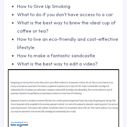
How to Give Up Smoking
What to do if you don't have access to a car
What is the best way to brew the ideal cup of
coffee or tea?
How to live an eco-friendly and cost-effective
lifestyle
How to make a fantastic sandcastle
What is the best way to edit a video?