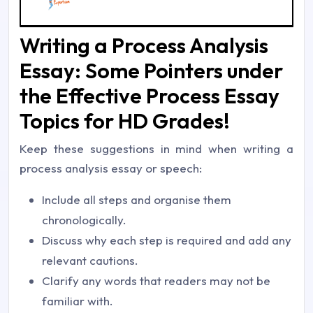
Writing a Process Analysis
Essay: Some Pointers under
the Effective Process Essay
Topics for HD Grades!
Keep these suggestions in mind when writing a
process analysis essay or speech:
Include all steps and organise them
chronologically.
Discuss why each step is required and add any
relevant cautions.
Clarify any words that readers may not be
familiar with.