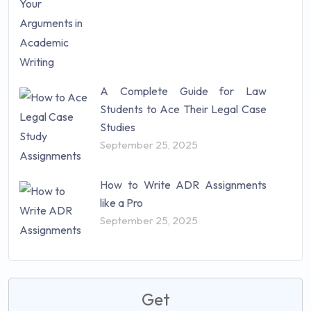
A Complete Guide for Law
Students to Ace Their Legal Case
Studies
September 25, 2025
How to Write ADR Assignments
like a Pro
September 25, 2025
Get