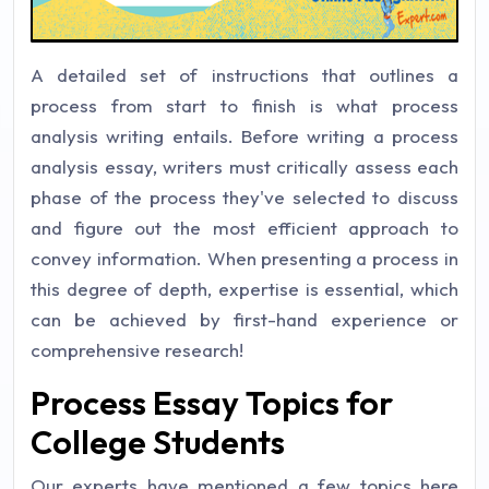
A detailed set of instructions that outlines a
process from start to finish is what process
analysis writing entails. Before writing a process
analysis essay, writers must critically assess each
phase of the process they've selected to discuss
and figure out the most efficient approach to
convey information. When presenting a process in
this degree of depth, expertise is essential, which
can be achieved by first-hand experience or
comprehensive research!
Process Essay Topics for
College Students
Our experts have mentioned a few topics here