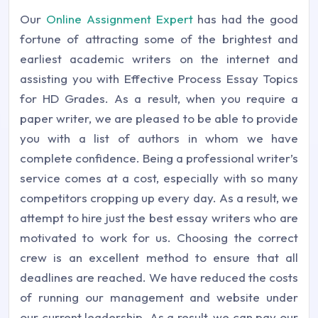
Our
Online Assignment Expert
has had the good
fortune of attracting some of the brightest and
earliest academic writers on the internet and
assisting you with Effective Process Essay Topics
for HD Grades. As a result, when you require a
paper writer, we are pleased to be able to provide
you with a list of authors in whom we have
complete confidence. Being a professional writer’s
service comes at a cost, especially with so many
competitors cropping up every day. As a result, we
attempt to hire just the best essay writers who are
motivated to work for us. Choosing the correct
crew is an excellent method to ensure that all
deadlines are reached. We have reduced the costs
of running our management and website under
our current leadership. As a result, we can pay our