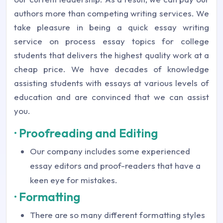
authors more than competing writing services. We
take pleasure in being a quick essay writing
service on process essay topics for college
students that delivers the highest quality work at a
cheap price. We have decades of knowledge
assisting students with essays at various levels of
education and are convinced that we can assist
you.
· Proofreading and Editing
Our company includes some experienced
essay editors and proof-readers that have a
keen eye for mistakes.
· Formatting
There are so many different formatting styles