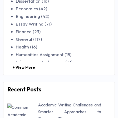
Dissertation (16)
Economics (42)
Engineering (42)
Essay Writing (71)
Finance (23)
General (117)
Health (16)
Humanities Assignment (15)
Information Technology (71)
+ View More
Law (48)
Management (106)
Marketing (46)
Recent Posts
Mathematics (14)
Nursing (257)
Academic Writing Challenges and
Research Paper (16)
Smarter Approaches to
Research Proposal (10)