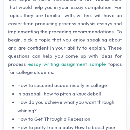
that would help you in your essay compilation. For
topics they are familiar with, writers will have an
easier time producing process analysis essays and
implementing the preceding recommendations. To
begin, pick a topic that you enjoy speaking about
and are confident in your ability to explain. These
questions can help you come up with ideas for
process
essay writing assignment sample
topics
for college students.
How to succeed academically in college
In baseball, how to pitch a knuckleball
How do you achieve what you want through
whining?
How to Get Through a Recession
How to potty train a baby How to boost your