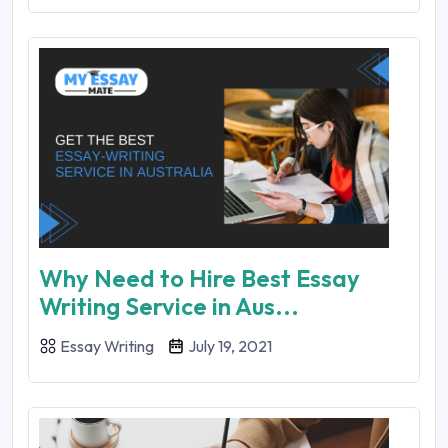
Why Need to Hire Best Essay
Writing Service in Aus...
Essay Writing
July 19, 2021