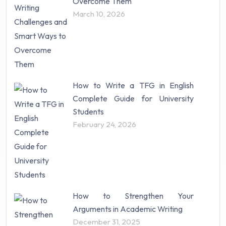
Overcome Them
Science (18)
March 10, 2026
Statistics (10)
Study Material (55)
How to Write a TFG in English
Complete Guide for University
Students
February 24, 2026
How to Strengthen Your
Arguments in Academic Writing
December 31, 2025