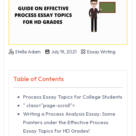
Stella Adam
July 19, 2021
Essay Writing
Table of Contents
Process Essay Topics for College Students
" class="page-scroll">
Writing a Process Analysis Essay: Some
Pointers under the Effective Process
Essay Topics for HD Grades!