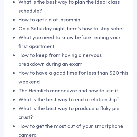
What is the best way to plan the ideal class
schedule?
How to get rid of insomnia
On a Saturday night, here's how to stay sober.
What you need to know before renting your
first apartment
How to keep from having a nervous
breakdown during an exam
How to have a good time for less than $20 this
weekend
The Heimlich manoeuvre and how to use it
What is the best way to end a relationship?
What is the best way to produce a flaky pie
crust?
How to get the most out of your smartphone
camera