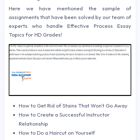
Here we have mentioned the sample of
assignments that have been solved by our team of
experts who handle Effective Process Essay
Topics for HD Grades!
How to Get Rid of Stains That Won't Go Away
How to Create a Successful Instructor
Relationship
How to Do a Haircut on Yourself