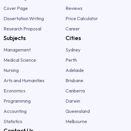
Cover Page
Reviews
Dissertation Writing
Price Calculator
Research Proposal
Career
Subjects
Cities
Management
Sydney
Medical Science
Perth
Nursing
Adelaide
Arts and Humanities
Brisbane
Economics
Canberra
Programming
Darwin
Accounting
Queensland
Statistics
Melbourne
Contact Us