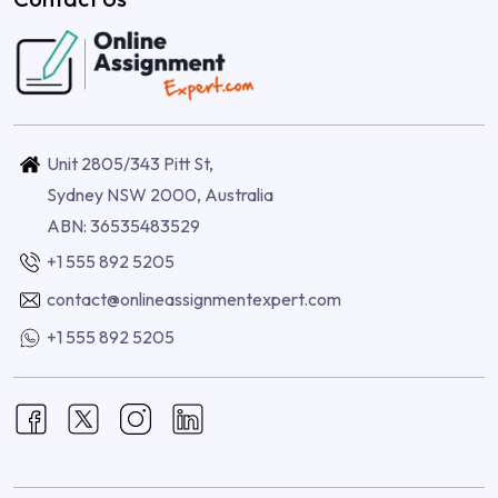
Unit 2805/343 Pitt St,
Sydney NSW 2000, Australia
ABN: 36535483529
+1 555 892 5205
contact@onlineassignmentexpert.com
+1 555 892 5205