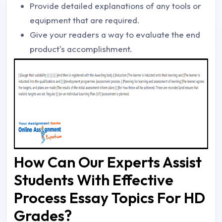
Provide detailed explanations of any tools or
equipment that are required.
Give your readers a way to evaluate the end
product's accomplishment.
How Can Our Experts Assist
Students With Effective
Process Essay Topics For HD
Grades?