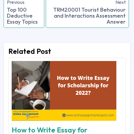
Previous
Next
Top 100
TRM20001 Tourist Behaviour
Deductive
and Interactions Assessment
Essay Topics
Answer
Related Post
How to Write Essay for