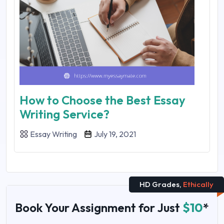
How to Choose the Best Essay
Writing Service?
Essay Writing
July 19, 2021
HD Grades,
Ethically
Book Your Assignment for Just
$10
*