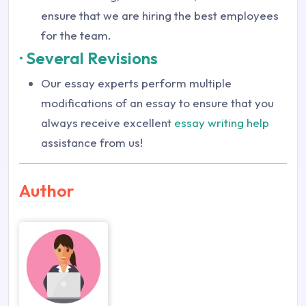
ensure that we are hiring the best employees
for the team.
· Several Revisions
Our essay experts perform multiple
modifications of an essay to ensure that you
always receive excellent
essay writing help
assistance from us!
Author