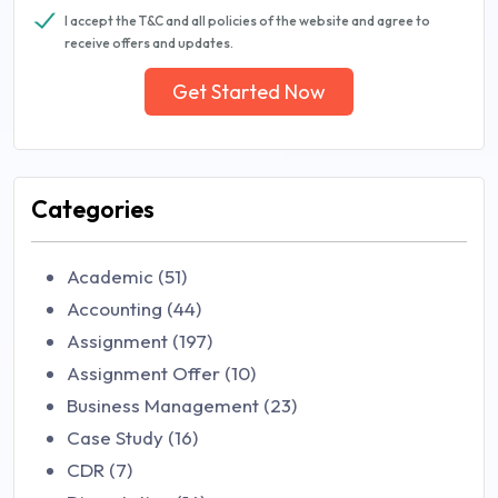
I accept the T&C and all policies of the website and agree to
receive offers and updates.
Get Started Now
Categories
Academic (51)
Accounting (44)
Assignment (197)
Assignment Offer (10)
Business Management (23)
Case Study (16)
CDR (7)