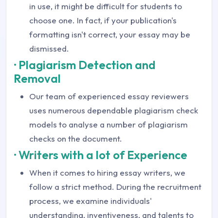
in use, it might be difficult for students to
choose one. In fact, if your publication's
formatting isn't correct, your essay may be
dismissed.
· Plagiarism Detection and
Removal
Our team of experienced essay reviewers
uses numerous dependable plagiarism check
models to analyse a number of plagiarism
checks on the document.
· Writers with a lot of Experience
When it comes to hiring essay writers, we
follow a strict method. During the recruitment
process, we examine individuals'
understanding, inventiveness, and talents to