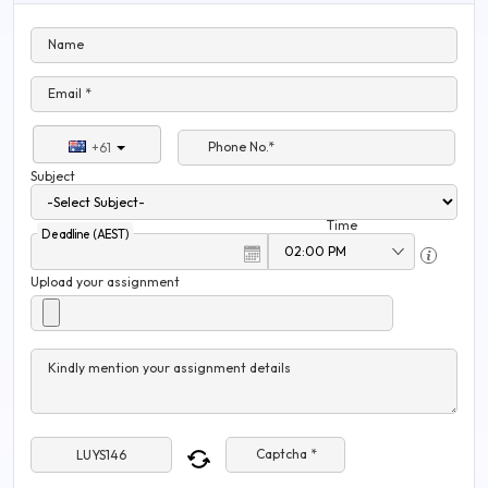
Name
Email *
Phone No.*
+61
Subject
Time
Deadline (AEST)
Upload your assignment
Kindly mention your assignment details
Captcha *