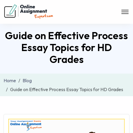
Guide on Effective Process
Essay Topics for HD
Grades
Home
Blog
Guide on Effective Process Essay Topics for HD Grades