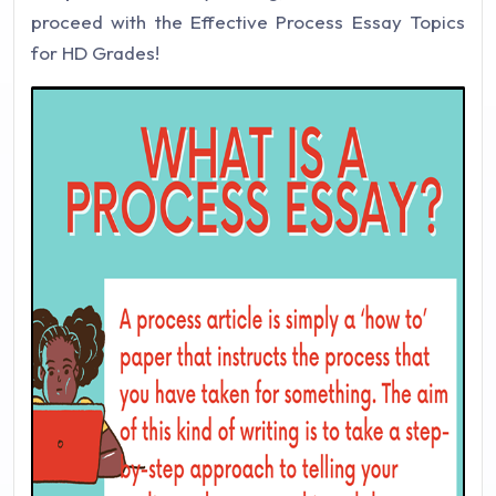
proceed with the Effective Process Essay Topics
for HD Grades!