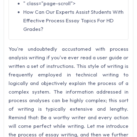
" class="page-scroll">
How Can Our Experts Assist Students With
Effective Process Essay Topics For HD
Grades?
You're undoubtedly accustomed with process
analysis writing if you've ever read a user guide or
written a set of instructions. This style of writing is
frequently employed in technical writing to
logically and objectively explain the process of a
complex system. The information addressed in
process analyses can be highly complex; this sort
of writing is typically extensive and lengthy.
Remind that: Be a worthy writer and every action
will come perfect while writing. Let me introduce
the process of essay writing, and then we further