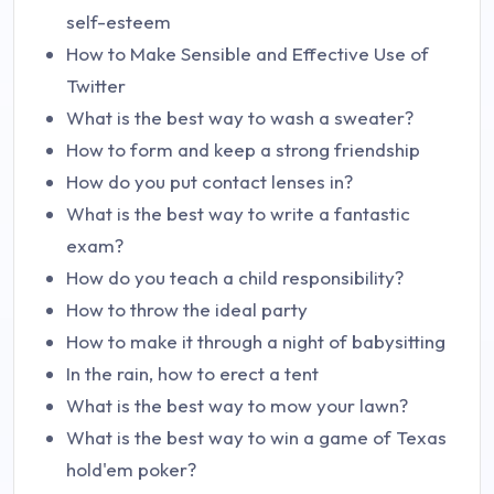
self-esteem
How to Make Sensible and Effective Use of
Twitter
What is the best way to wash a sweater?
How to form and keep a strong friendship
How do you put contact lenses in?
What is the best way to write a fantastic
exam?
How do you teach a child responsibility?
How to throw the ideal party
How to make it through a night of babysitting
In the rain, how to erect a tent
What is the best way to mow your lawn?
What is the best way to win a game of Texas
hold'em poker?