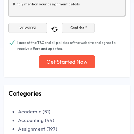
Kindly mention your assignment details
Captcha *
I accept the T&C and all policies of the website and agree to
receive offers and updates.
Get Started Now
Categories
Academic (51)
Accounting (44)
Assignment (197)