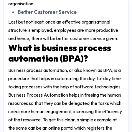
organisation.
Better Customer Service
Last but not least, once an effective organisational
structure is employed, employees are more productive
and hence, there will be better customer service given.
What is business process
automation (BPA)?
Business process automation, or also known as BPA, is a
procedure that helps in automating the day-to-day time
taking processes with the help of software technologies.
Business Process Automation helps in freeing the human
resources so that they can be delegated the tasks which
need more human engagement, increasing the efficiency
of that resource. To get this clear, a simple example of
the same can be an online portal which registers the