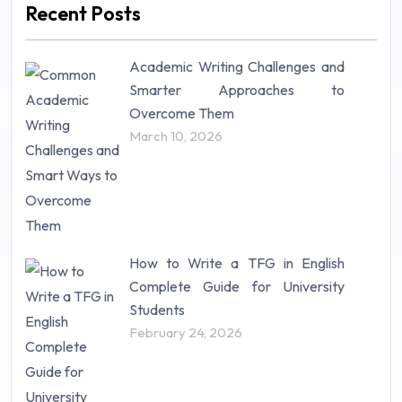
Recent Posts
Mathematics (14)
Nursing (257)
Academic Writing Challenges and
Research Paper (16)
Smarter Approaches to
Research Proposal (10)
Overcome Them
Science (18)
March 10, 2026
Statistics (10)
Study Material (55)
How to Write a TFG in English
Complete Guide for University
Students
February 24, 2026