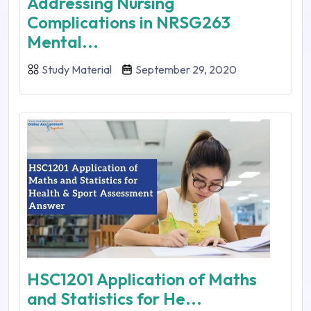
Addressing Nursing
Complications in NRSG263
Mental...
Study Material
September 29, 2020
HSC1201 Application of Maths
and Statistics for He...