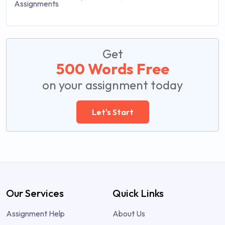
Get
500 Words Free
on your assignment today
Let's Start
Our Services
Quick Links
Assignment Help
About Us