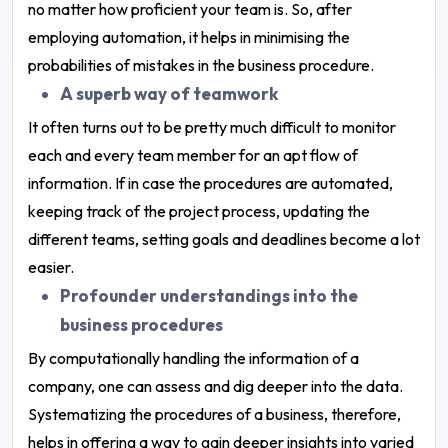
no matter how proficient your team is. So, after
employing automation, it helps in minimising the
probabilities of mistakes in the business procedure.
A superb way of teamwork
It often turns out to be pretty much difficult to monitor
each and every team member for an apt flow of
information. If in case the procedures are automated,
keeping track of the project process, updating the
different teams, setting goals and deadlines become a lot
easier.
Profounder understandings into the
business procedures
By computationally handling the information of a
company, one can assess and dig deeper into the data.
Systematizing the procedures of a business, therefore,
helps in offering a way to gain deeper insights into varied