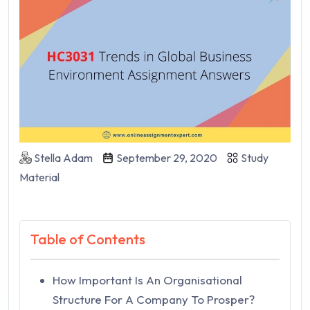
Stella Adam
September 29, 2020
Study
Material
Table of Contents
How Important Is An Organisational
Structure For A Company To Prosper?