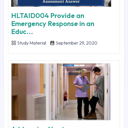
HLTAID004 Provide an
Emergency Response in an
Educ...
Study Material
September 29, 2020