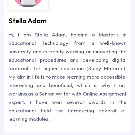
Stella Adam
Hi, I am Stella Adam, holding a Master’s in
Educational Technology from a well-known
university and currently working on innovating the
educational procedures and developing digital
materials for higher education (Study Material).
My aim in life is to make learning more accessible,
interesting and beneficial, which is why I am
working as a Senior Writer with Online Assignment
Expert. I have won several awards in the
educational field for introducing several e-
learning modules.