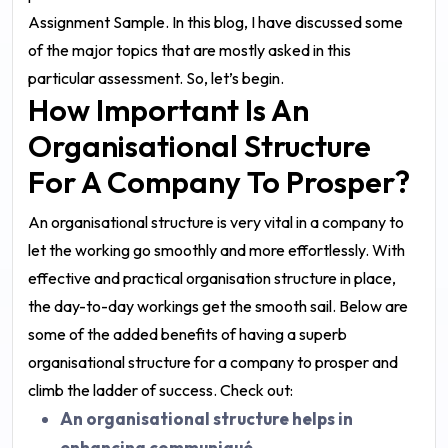
Assignment Sample
. In this blog, I have discussed some
of the major topics that are mostly asked in this
particular assessment. So, let’s begin.
How Important Is An
Organisational Structure
For A Company To Prosper?
An organisational structure is very vital in a company to
let the working go smoothly and more effortlessly. With
effective and practical organisation structure in place,
the day-to-day workings get the smooth sail. Below are
some of the added benefits of having a superb
organisational structure for a company to prosper and
climb the ladder of success. Check out:
An organisational structure helps in
enhancing communiqué