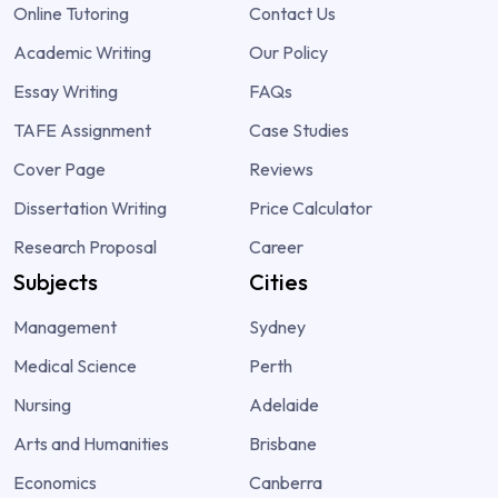
Online Tutoring
Contact Us
Academic Writing
Our Policy
Essay Writing
FAQs
TAFE Assignment
Case Studies
Cover Page
Reviews
Dissertation Writing
Price Calculator
Research Proposal
Career
Subjects
Cities
Management
Sydney
Medical Science
Perth
Nursing
Adelaide
Arts and Humanities
Brisbane
Economics
Canberra