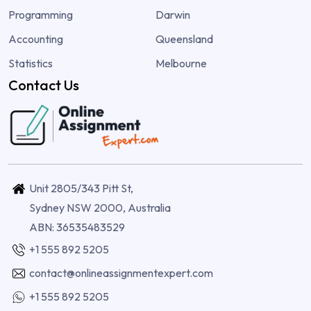
Programming
Darwin
Accounting
Queensland
Statistics
Melbourne
Contact Us
Unit 2805/343 Pitt St,
Sydney NSW 2000, Australia
ABN: 36535483529
+1 555 892 5205
contact@onlineassignmentexpert.com
+1 555 892 5205