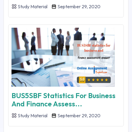
Study Material
September 29, 2020
BUS5SBF Statistics For Business
And Finance Assess...
Study Material
September 29, 2020