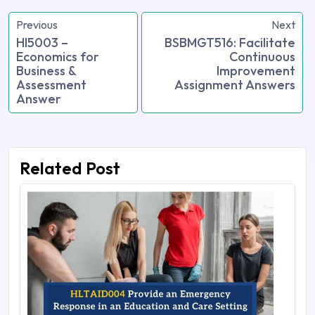
Previous
Next
HI5003 –
BSBMGT516: Facilitate
Economics for
Continuous
Business &
Improvement
Assessment
Assignment Answers
Answer
Related Post