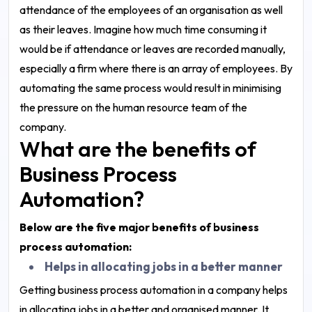
attendance of the employees of an organisation as well
as their leaves. Imagine how much time consuming it
would be if attendance or leaves are recorded manually,
especially a firm where there is an array of employees. By
automating the same process would result in minimising
the pressure on the human resource team of the
company.
What are the benefits of
Business Process
Automation?
Below are the five major benefits of business
process automation:
Helps in allocating jobs in a better manner
Getting business process automation in a company helps
in allocating jobs in a better and organised manner. It