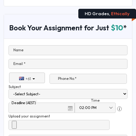
HD Grades,
Ethically
Book Your Assignment for Just
$10
*
Name
Email *
Phone No.*
+61
Subject
Time
Deadline (AEST)
Upload your assignment