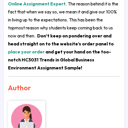
Online Assignment Expert
. The reason behind it is the
fact that when we say so, we mean it and give our 100%
in living up to the expectations. This has been the
topmost reason why students keep coming back to us
now and then.
Don’t keep on pondering over and
head straight on to the website’s order panel to
place your order
and get your hand on the too-
notch
HC3031 Trends in Global Business
Environment Assignment Sample
!
Author