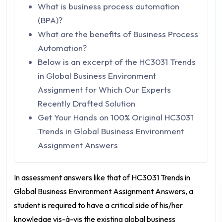
What is business process automation
(BPA)?
What are the benefits of Business Process
Automation?
Below is an excerpt of the HC3031 Trends
in Global Business Environment
Assignment for Which Our Experts
Recently Drafted Solution
Get Your Hands on 100% Original HC3031
Trends in Global Business Environment
Assignment Answers
In assessment answers like that of
HC3031 Trends in
Global Business Environment Assignment Answers
, a
student is required to have a critical side of his/her
knowledge vis-à-vis the existing global business