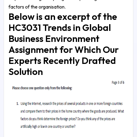
factors of the organisation.
Below is an excerpt of the
HC3031 Trends in Global
Business Environment
Assignment for Which Our
Experts Recently Drafted
Solution