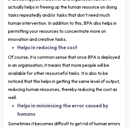
actually helps in freeing up the human resource on doing
tasks repeatedly and/or tasks that don’t need much
human intervention. In addition to this, BPA also helps in
permitting your resources to concentrate more on
innovation and creative tasks.
Helps in reducing the cost
Of course, it is common sense that once BPA is deployed
in an organisation, it means that more people will be
available for other resourceful tasks. It is also to be
noticed that this helps in getting the same level of output,
reducing human resources, thereby reducing the cost as
well.
Helps in minimising the error caused by
humans
Sometimes it becomes difficult to get rid of human errors