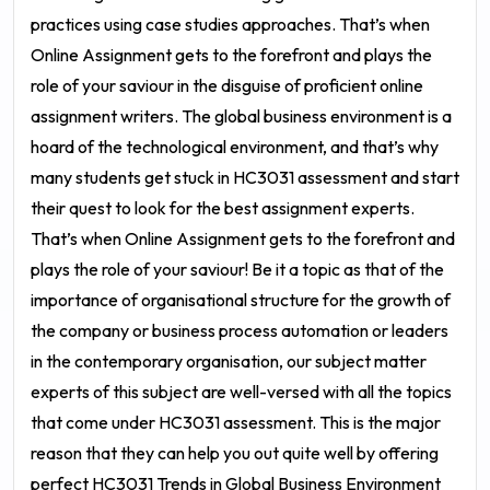
practices using case studies approaches. That’s when
Online Assignment gets to the forefront and plays the
role of your saviour in the disguise of proficient
online
assignment writers
. The global business environment is a
hoard of the technological environment, and that’s why
many students get stuck in
HC3031 assessment
and start
their quest to look for the best assignment experts.
That’s when Online Assignment gets to the forefront and
plays the role of your saviour!
Be it a topic as that of the
importance of organisational structure for the growth of
the company or business process automation or leaders
in the contemporary organisation, our subject matter
experts of this subject are well-versed with all the topics
that come under HC3031 assessment. This is the major
reason that they can help you out quite well by offering
perfect
HC3031 Trends in Global Business Environment