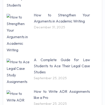
How to Strengthen Your
Arguments in Academic Writing
December 31, 2025
A Complete Guide for Law
Students to Ace Their Legal Case
Studies
September 25, 2025
How to Write ADR Assignments
like a Pro
September 25, 2025