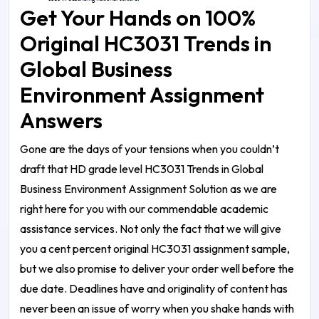
Get Your Hands on 100%
Original HC3031 Trends in
Global Business
Environment Assignment
Answers
Gone are the days of your tensions when you couldn’t
draft that HD grade level
HC3031 Trends in Global
Business Environment Assignment Solution
as we are
right here for you with our commendable academic
assistance services. Not only the fact that we will give
you a cent percent original
HC3031 assignment sample
,
but we also promise to deliver your order well before the
due date. Deadlines have and originality of content has
never been an issue of worry when you shake hands with