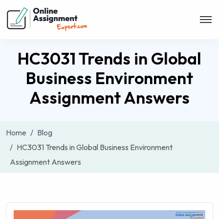
HC3031 Trends in Global
Business Environment
Assignment Answers
Home
Blog
HC3031 Trends in Global Business Environment
Assignment Answers