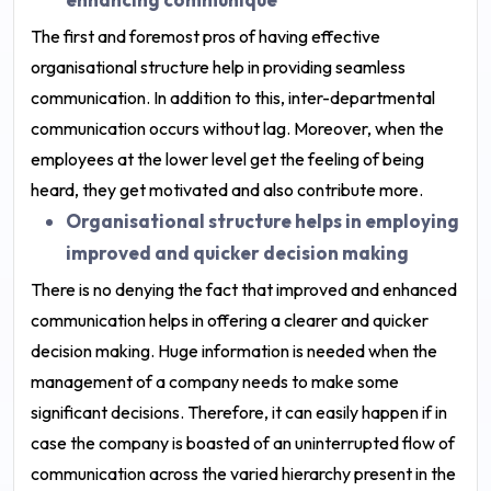
The first and foremost pros of having effective
organisational structure help in providing seamless
communication. In addition to this, inter-departmental
communication occurs without lag. Moreover, when the
employees at the lower level get the feeling of being
heard, they get motivated and also contribute more.
Organisational structure helps in employing
improved and quicker decision making
There is no denying the fact that improved and enhanced
communication helps in offering a clearer and quicker
decision making. Huge information is needed when the
management of a company needs to make some
significant decisions. Therefore, it can easily happen if in
case the company is boasted of an uninterrupted flow of
communication across the varied hierarchy present in the