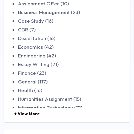
Assignment Offer (10)
Business Management (23)
Case Study (16)
CDR (7)
Dissertation (16)
Economics (42)
Engineering (42)
Essay Writing (71)
Finance (23)
General (117)
Health (16)
Humanities Assignment (15)
Information Technology (71)
+ View More
Law (48)
Management (106)
Marketing (46)