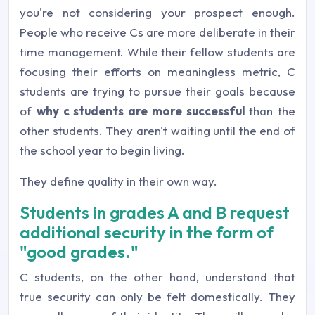
you're not considering your prospect enough.
People who receive Cs are more deliberate in their
time management. While their fellow students are
focusing their efforts on meaningless metric, C
students are trying to pursue their goals because
of
why c students are more successful
than the
other students. They aren't waiting until the end of
the school year to begin living.
They define quality in their own way.
Students in grades A and B request
additional security in the form of
"good grades."
C students, on the other hand, understand that
true security can only be felt domestically. They