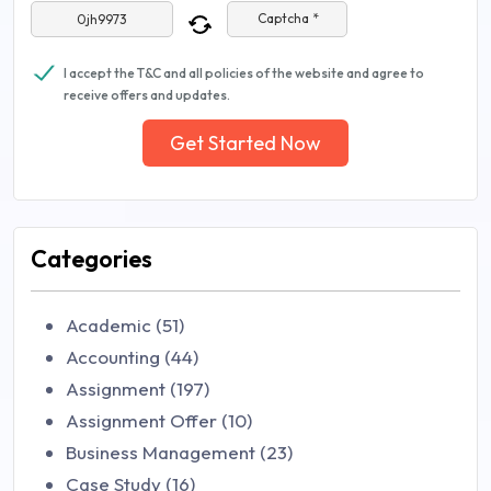
Captcha *
I accept the T&C and all policies of the website and agree to
receive offers and updates.
Get Started Now
Categories
Academic (51)
Accounting (44)
Assignment (197)
Assignment Offer (10)
Business Management (23)
Case Study (16)