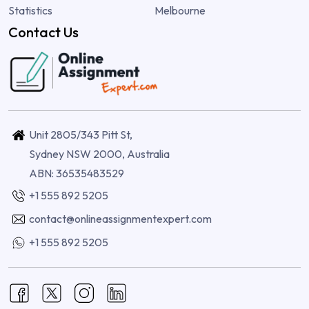
Statistics
Melbourne
Contact Us
Unit 2805/343 Pitt St,
Sydney NSW 2000, Australia
ABN: 36535483529
+1 555 892 5205
contact@onlineassignmentexpert.com
+1 555 892 5205