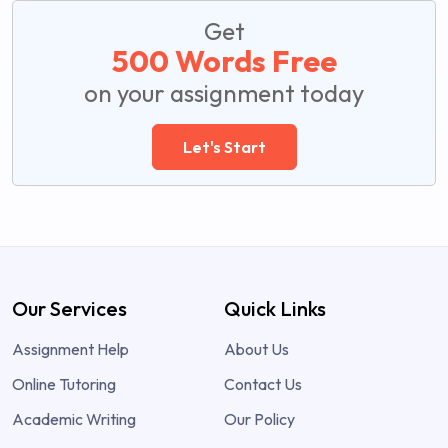
Get
500 Words Free
on your assignment today
Let's Start
Our Services
Quick Links
Assignment Help
About Us
Online Tutoring
Contact Us
Academic Writing
Our Policy