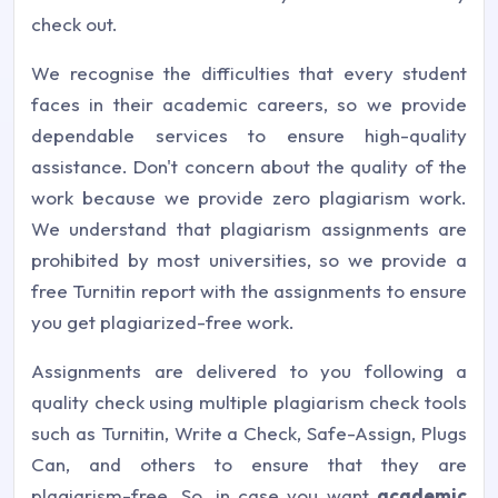
check out.
We recognise the difficulties that every student
faces in their academic careers, so we provide
dependable services to ensure high-quality
assistance. Don't concern about the quality of the
work because we provide zero plagiarism work.
We understand that plagiarism assignments are
prohibited by most universities, so we provide a
free Turnitin report with the assignments to ensure
you get plagiarized-free work.
Assignments are delivered to you following a
quality check using multiple plagiarism check tools
such as Turnitin, Write a Check, Safe-Assign, Plugs
Can, and others to ensure that they are
plagiarism-free. So, in case you want
academic