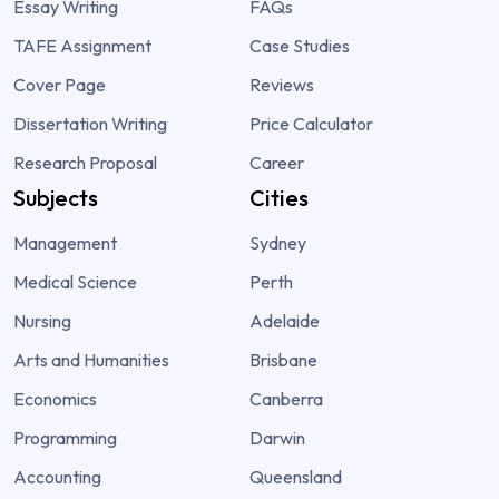
Essay Writing
FAQs
TAFE Assignment
Case Studies
Cover Page
Reviews
Dissertation Writing
Price Calculator
Research Proposal
Career
Subjects
Cities
Management
Sydney
Medical Science
Perth
Nursing
Adelaide
Arts and Humanities
Brisbane
Economics
Canberra
Programming
Darwin
Accounting
Queensland