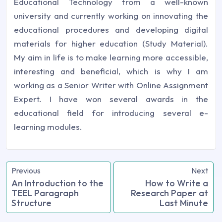
Educational Technology from a well-known
university and currently working on innovating the
educational procedures and developing digital
materials for higher education (Study Material).
My aim in life is to make learning more accessible,
interesting and beneficial, which is why I am
working as a Senior Writer with Online Assignment
Expert. I have won several awards in the
educational field for introducing several e-
learning modules.
Previous
Next
An Introduction to the
How to Write a
TEEL Paragraph
Research Paper at
Structure
Last Minute