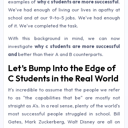
examples of
why c students are more successful
.
We've had enough of living our lives in apathy at
school and at our 9-to-5 jobs. We've had enough
of it. We've completed the task.
With this background in mind, we can now
investigate
why c students are more successful
and
better than their A and B counterparts.
Let’s Bump Into the Edge of
C Students in the Real World
It's incredible to assume that the people we refer
to as "the capabilities that be" are mostly not
straight as A's. In a real sense, plenty of the world's
most successful people struggled in school.
Bill
Gates, Mark Zuckerberg, Walt Disney are all on