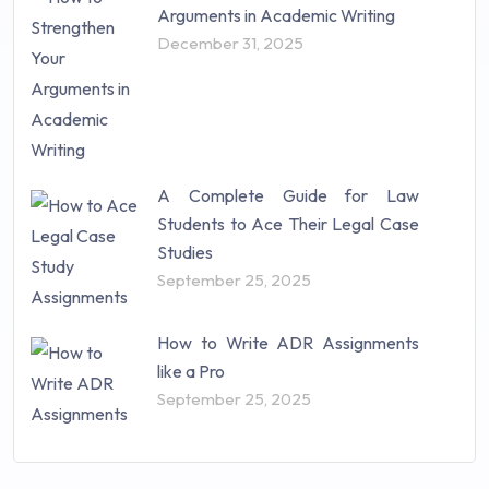
Arguments in Academic Writing
December 31, 2025
A Complete Guide for Law
Students to Ace Their Legal Case
Studies
September 25, 2025
How to Write ADR Assignments
like a Pro
September 25, 2025