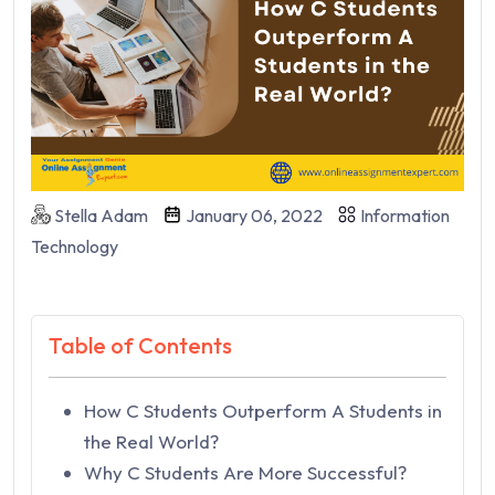
Stella Adam
January 06, 2022
Information
Technology
Table of Contents
How C Students Outperform A Students in
the Real World?
Why C Students Are More Successful?