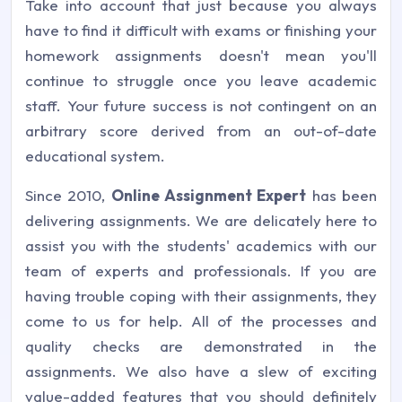
Take into account that just because you always
have to find it difficult with exams or finishing your
homework assignments doesn't mean you'll
continue to struggle once you leave academic
staff. Your future success is not contingent on an
arbitrary score derived from an out-of-date
educational system.
Since 2010,
Online Assignment Expert
has been
delivering assignments. We are delicately here to
assist you with the students' academics with our
team of experts and professionals. If you are
having trouble coping with their assignments, they
come to us for help. All of the processes and
quality checks are demonstrated in the
assignments. We also have a slew of exciting
value-added features that you should definitely