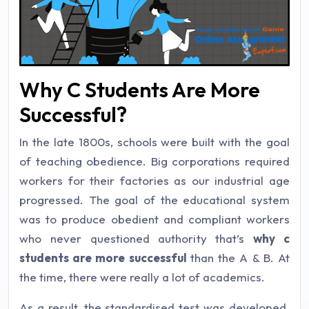
Why C Students Are More
Successful?
In the late 1800s, schools were built with the goal
of teaching obedience. Big corporations required
workers for their factories as our industrial age
progressed. The goal of the educational system
was to produce obedient and compliant workers
who never questioned authority that’s
why c
students are more successful
than the A & B. At
the time, there were really a lot of academics.
As a result, the standardised test was developed.