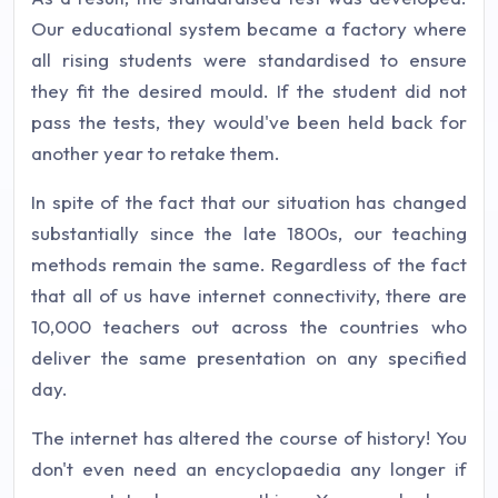
Our educational system became a factory where
all rising students were standardised to ensure
they fit the desired mould. If the student did not
pass the tests, they would've been held back for
another year to retake them.
In spite of the fact that our situation has changed
substantially since the late 1800s, our teaching
methods remain the same. Regardless of the fact
that all of us have internet connectivity, there are
10,000 teachers out across the countries who
deliver the same presentation on any specified
day.
The internet has altered the course of history! You
don't even need an encyclopaedia any longer if