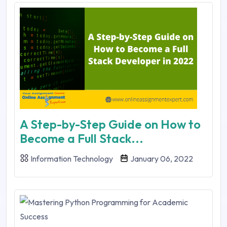
A Step-by-Step Guide on How to
Become a Full Stack...
Information Technology
January 06, 2022