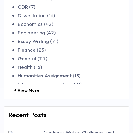
CDR (7)
Dissertation (16)
Economics (42)
Engineering (42)
Essay Writing (71)
Finance (23)
General (117)
Health (16)
Humanities Assignment (15)
Information Technology (71)
+ View More
Law (48)
Management (106)
Marketing (46)
Recent Posts
Mathematics (14)
Nursing (257)
Academic Writing Challenges and