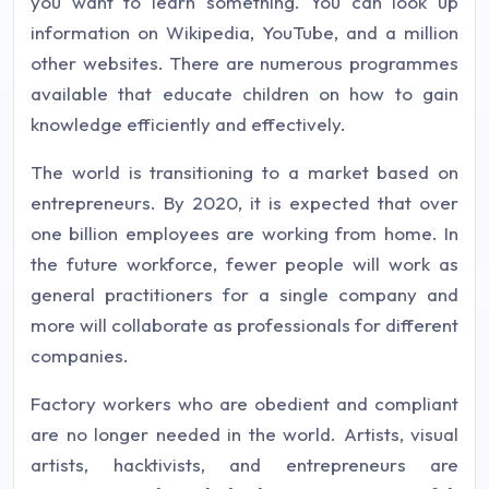
you want to learn something. You can look up
information on Wikipedia, YouTube, and a million
other websites. There are numerous programmes
available that educate children on how to gain
knowledge efficiently and effectively.
The world is transitioning to a market based on
entrepreneurs. By 2020, it is expected that over
one billion employees are working from home. In
the future workforce, fewer people will work as
general practitioners for a single company and
more will collaborate as professionals for different
companies.
Factory workers who are obedient and compliant
are no longer needed in the world. Artists, visual
artists, hacktivists, and entrepreneurs are