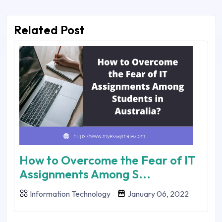
Related Post
How to Overcome the Fear of IT
Assignments Among S...
Information Technology
January 06, 2022