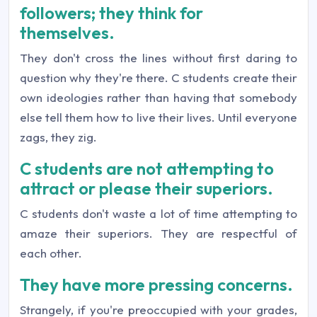
followers; they think for
themselves.
They don't cross the lines without first daring to
question why they're there. C students create their
own ideologies rather than having that somebody
else tell them how to live their lives. Until everyone
zags, they zig.
C students are not attempting to
attract or please their superiors.
C students don't waste a lot of time attempting to
amaze their superiors. They are respectful of
each other.
They have more pressing concerns.
Strangely, if you're preoccupied with your grades,