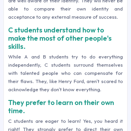
are well aware of their identity. They will never be
able to compare their own identity and
acceptance to any external measure of success.
C students understand how to
make the most of other people's
skills.
While A and B students try to do everything
independently, C students surround themselves
with talented people who can compensate for
their flaws. They, like Henry Ford, aren't scared to
acknowledge they don't know everything.
They prefer to learn on their own
time.
C students are eager to learn! Yes, you heard it
right! They strongly prefer to direct their own