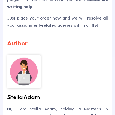
writing help
!
Just place your order now and we will resolve all
your assignment-related queries within a jiffy!
Author
Stella Adam
Hi, I am Stella Adam, holding a Master’s in