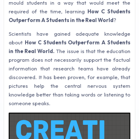
mould students in a way that would meet the
required of the time, learning
How C Students
Outperform A Students in the Real World
?
Scientists have gained adequate knowledge
about
How C Students Outperform A Students
in the Real World.
The issue is that the education
program does not necessarily support the factual
information that research teams have already
discovered. It has been proven, for example, that
pictures help the central nervous system
knowledge better than taking words or listening to
someone speaks.