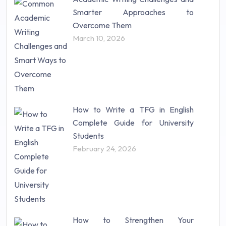
Research Paper (16)
Smarter Approaches to
Research Proposal (10)
Overcome Them
Science (18)
March 10, 2026
Statistics (10)
Study Material (55)
How to Write a TFG in English
Complete Guide for University
Students
February 24, 2026
How to Strengthen Your