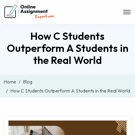
How C Students
Outperform A Students in
the Real World
Home
Blog
How C Students Outperform A Students in the Real World