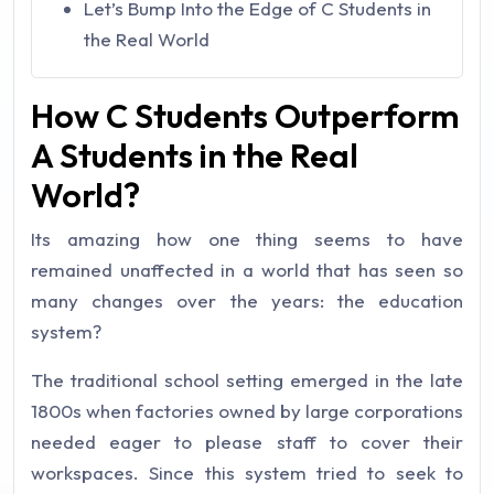
Let’s Bump Into the Edge of C Students in
the Real World
How C Students Outperform
A Students in the Real
World?
Its amazing how one thing seems to have
remained unaffected in a world that has seen so
many changes over the years: the education
system?
The traditional school setting emerged in the late
1800s when factories owned by large corporations
needed eager to please staff to cover their
workspaces.
Since this system tried to seek to