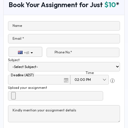
Book Your Assignment for Just
$10
*
Name
Email *
Phone No.*
+61
Subject
Time
Deadline (AEST)
Upload your assignment
Kindly mention your assignment details