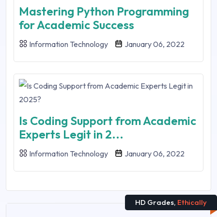
Mastering Python Programming
for Academic Success
Information Technology
January 06, 2022
Is Coding Support from Academic
Experts Legit in 2...
Information Technology
January 06, 2022
HD Grades,
Ethically