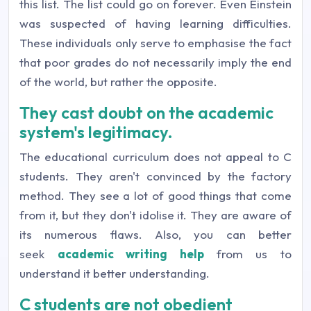
this list.
The list could go on forever. E
ven Einstein
was suspected of having learning difficulties.
These individuals only serve to emphasise the fact
that poor grades do not necessarily imply the end
of the world, but rather the opposite.
They cast doubt on the academic
system's legitimacy.
The educational curriculum does not appeal to C
students. They aren't convinced by the factory
method. They see a lot of good things that come
from it, but they don't idolise it. They are aware of
its numerous flaws. Also, you can better
seek
academic writing help
from us to
understand it better understanding.
C students are not obedient