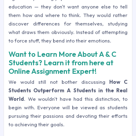
education — they don't want anyone else to tell
them how and where to think. They would rather
discover differences for themselves, studying
what draws them obviously. Instead of attempting
to force stuff, they bend into their emotions.
Want to Learn More About A & C
Students? Learn it from here at
Online Assignment Expert!
We would still not bother discussing
How C
Students Outperform A Students in the Real
World
. We wouldn't have had this distinction, to
begin with. Everyone will be viewed as students
pursuing their passions and devoting their efforts
to achieving their goals.