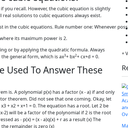
f you recall. However, the cubic equation is slightly
ll real solutions to cubic equations always exist.
exist in the cubic equations. Rule number one: Whenever poss
e where its maximum power is 2.
ing or by applying the quadratic formula. Always
+ 
3
2
 the general form, which is ax
+ bx
+ cx+d = 0.
R
e Used To Answer These
 is. A polynomial p(x) has a factor (x - a) if and only
 factor theorem. Did not see that one coming. Okay, let
Ac
 x3 + x2 + x+1 = 0. The equation has a root. Let 2 be
an
-2) will be a factor of the polynomial if 2 is the root
Ov
ed as - p(x) = (x - a)q(x) + r as a result (x) The
Ma
 the remainder is zero (x)