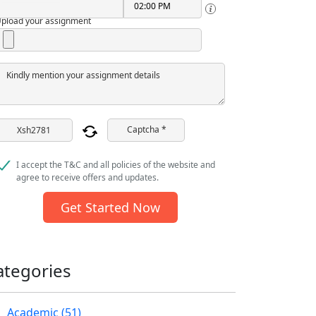
pload your assignment
Kindly mention your assignment details
Captcha *
I accept the T&C and all policies of the website and
agree to receive offers and updates.
Get Started Now
ategories
Academic (51)