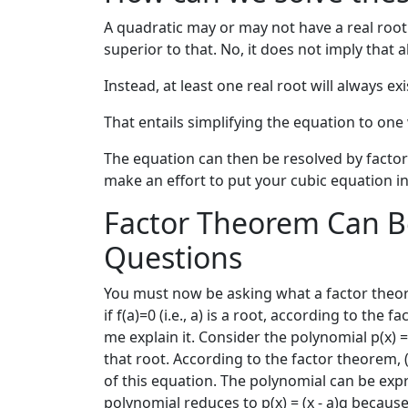
A quadratic may or may not have a real root i
superior to that. No, it does not imply that a
Instead, at least one real root will always 
That entails simplifying the equation to on
The equation can then be resolved by factor
make an effort to put your cubic equation in
Factor Theorem Can B
Questions
You must now be asking what a factor theorem
if f(a)=0 (i.e., a) is a root, according to the
me explain it. Consider the polynomial p(x) =
that root. According to the factor theorem, (x
of this equation. The polynomial can be express
polynomial reduces to p(x) = (x - a)q because