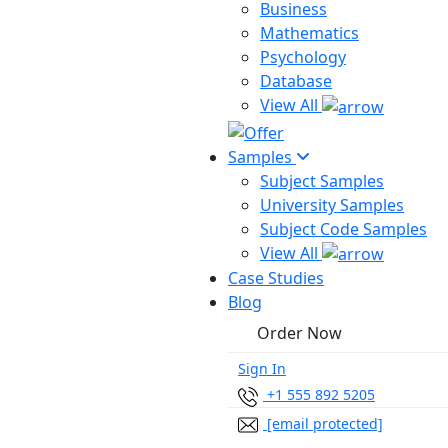
Business
Mathematics
Psychology
Database
View All
Samples
Subject Samples
University Samples
Subject Code Samples
View All
Case Studies
Blog
Order Now
Sign In
+1 555 892 5205
[email protected]