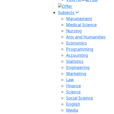
Subjects
Management
Medical Science
Nursing
Arts and Humanities
Economics
Programming
Accounting
Statistics
Engineering
Marketing
Law
Finance
Science
Social Science
English
Media