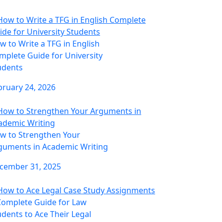
w to Write a TFG in English
mplete Guide for University
udents
bruary 24, 2026
w to Strengthen Your
guments in Academic Writing
cember 31, 2025
Complete Guide for Law
udents to Ace Their Legal