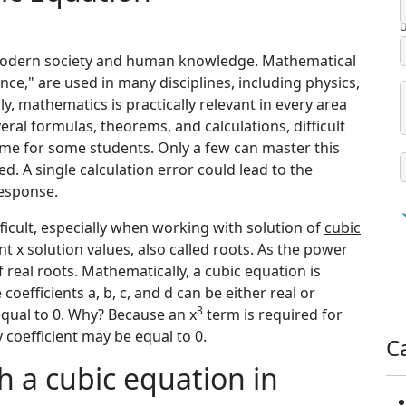
U
modern society and human knowledge. Mathematical
nce," are used in many disciplines, including physics,
y, mathematics is practically relevant in every area
eral formulas, theorems, and calculations, difficult
e for some students. Only a few can master this
ed. A single calculation error could lead to the
response.
icult, especially when working with solution of
cubic
nt x solution values, also called roots. As the power
 real roots. Mathematically, a cubic equation is
 coefficients a, b, c, and d can be either real or
3
qual to 0. Why? Because an x
term is required for
 coefficient may be equal to 0.
C
h a cubic equation in