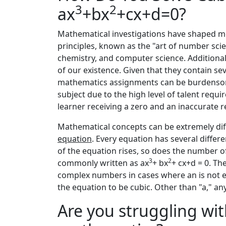
3
2
ax
+bx
+cx+d=0?
Mathematical investigations have shaped 
principles, known as the "art of number scie
chemistry, and computer science. Additionall
of our existence. Given that they contain sev
mathematics assignments can be burdensom
subject due to the high level of talent requir
learner receiving a zero and an inaccurate 
Mathematical concepts can be extremely diff
equation
. Every equation has several differe
of the equation rises, so does the number of
3
2
commonly written as ax
+ bx
+ cx+d = 0. The
complex numbers in cases where an is not e
the equation to be cubic. Other than "a," any
Are you struggling wit