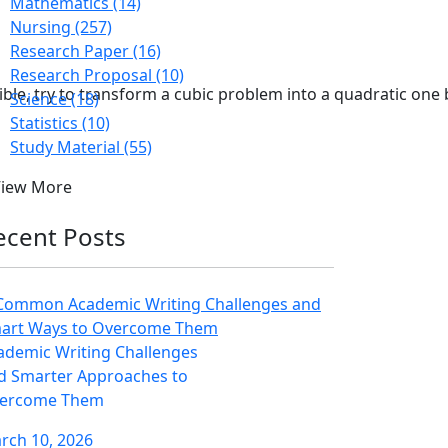
Mathematics (14)
Nursing (257)
Research Paper (16)
Research Proposal (10)
ible, try to transform a cubic problem into a quadratic one 
Science (18)
Statistics (10)
Study Material (55)
View More
ecent Posts
ademic Writing Challenges
d Smarter Approaches to
ercome Them
rch 10, 2026