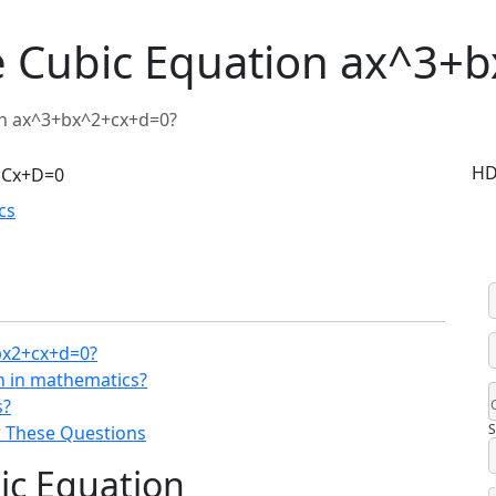
e Cubic Equation ax^3+
on ax^3+bx^2+cx+d=0?
HD
cs
bx2+cx+d=0?
on in mathematics?
s?
S
 These Questions
ic Equation