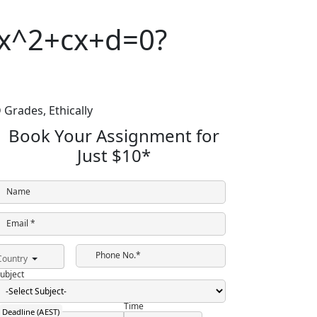
bx^2+cx+d=0?
 Grades,
Ethically
Book Your Assignment for
Just
$10
*
Name
Email *
Phone No.*
Country
ubject
Time
Deadline (AEST)