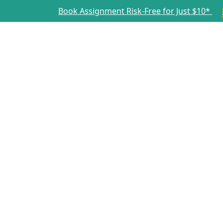
Book Assignment Risk-Free for Just $10*