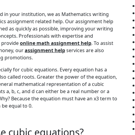
d in your institution, we as Mathematics writing
cs assignment related help. Our assignment help
shed as quickly as possible, improving your writing
ncepts. Professionals with expertise and
o provide
online math assignment help
. To assist
 money, our
assignment help
services are also
ing promotions.
cially for cubic equations. Every equation has a
lso called roots. Greater the power of the equation,
eneral mathematical representation of a cubic
nts a, b, c, and d can either be a real number or a
Why? Because the equation must have an x3 term to
n be equal to 0.
e cubic equations?