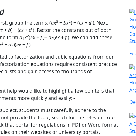
d
3
2
irst, group the terms: (
ax
+
bx
) + (
cx
+
d
). Next,
Ho
ax
+
b
) + (
cx
+
d
). Factor the constants out of both
Co
2
 the form
d
x
(
ex
+
f
)+
d
(
ex
+
f
). We can add these
1
2
St
2
x
+
d
)(
ex
+
f
).
2
Fe
ted to factorization and cubic equations from our
factorization equations require consistent practice
ecialists and gain access to thousands of
Ho
Ar
 help would like to highlight a few pointers that
ments more quickly and easily: -
De
 subject, students must carefully adhere to the
d not provide the topic, search for the relevant topic
A 
ck that portal for regulations in PDf or Word format
St
rules on their websites or university portals.