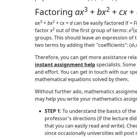
3
2
Factoring
ax
+
bx
+
cx
+
3
2
ax
+
bx
+
cx
+
d
can be easily factored if = F
2
2
factor
x
out of the first group of terms:
x
(
groups. This should leave an expression of
two terms by adding their "coefficients": (
d
1
Therefore, you can get more assistance rela
instant assignment help
specialists. Some 
and effort. You can get in touch with our sp
mathematical equations solved by them.
Without further ado, mathematics assignment
may help you write your mathematics assign
STEP 1
: To understand the basics of the
professor's directions (if the lecture di
that you can easily read and write). Che
since occasionally universities will post 