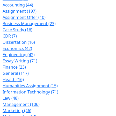
Accounting (44)
Assignment (197)
Assignment Offer (10)
Business Management (23)
Case Study (16)
CDR (7)
Dissertation (16)
Economics (42)
Engineering (42)
Essay Writing (71)
Finance (23)
General (117)
Health (16)
Humanities Assignment (15)
Information Technology (71)
Law (48)
Management (106)
Marketing (46)