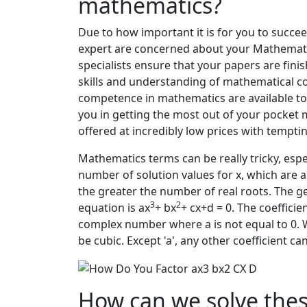
mathematics?
Due to how important it is for you to succee
expert are concerned about your Mathemati
specialists ensure that your papers are fini
skills and understanding of mathematical co
competence in mathematics are available t
you in getting the most out of your pocket
offered at incredibly low prices with tempt
Mathematics terms can be really tricky, espe
number of solution values for x, which are a
the greater the number of real roots. The g
3
2
equation is ax
+ bx
+ cx+d = 0. The coefficie
complex number where a is not equal to 0. 
be cubic. Except 'a', any other coefficient ca
How can we solve thes