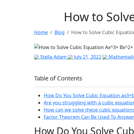
How to Solv
Home
Blog
How to Solve Cubic Equati
Stella Adam
July 21, 2022
Mathemati
Table of Contents
How Do You Solve Cubic Equation ax3+
Are you struggling with a cubic equati
How can we solve these cubic equation
Factor Theorem Can Be Used To Answer
How Do You Solve Cub