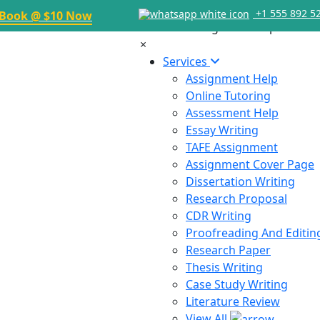
+1 555 892 5
Book @ $10 Now
×
Services
Assignment Help
Online Tutoring
Assessment Help
Essay Writing
TAFE Assignment
Assignment Cover Page
Dissertation Writing
Research Proposal
CDR Writing
Proofreading And Editin
Research Paper
Thesis Writing
Case Study Writing
Literature Review
View All