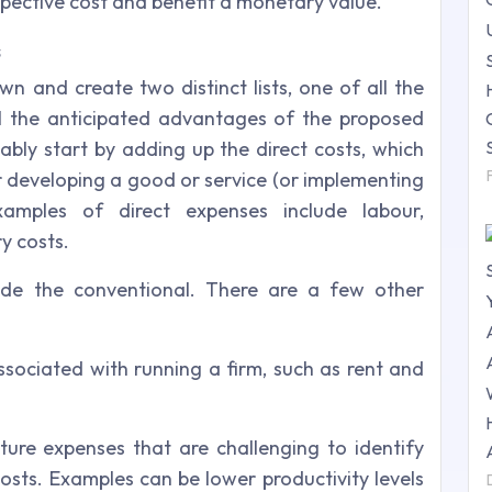
ospective cost and benefit a monetary value.
s
wn and create two distinct lists, one of all the
ll the anticipated advantages of the proposed
bably start by adding up the direct costs, which
or developing a good or service (or implementing
xamples of direct expenses include labour,
y costs.
side the conventional. There are a few other
ssociated with running a firm, such as rent and
ure expenses that are challenging to identify
osts. Examples can be lower productivity levels