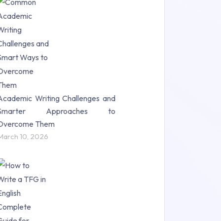
Research Paper (16)
Research Proposal (10)
Science (18)
Statistics (10)
Study Material (55)
Academic Writing Challenges and
Smarter Approaches to
Overcome Them
March 10, 2026