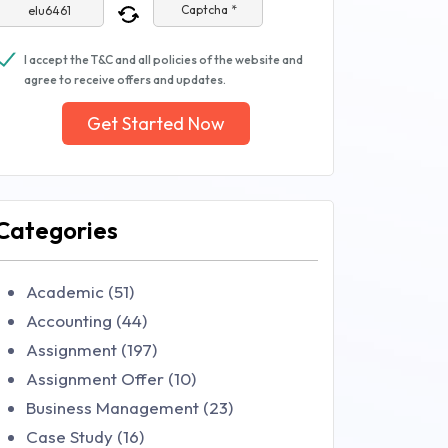
Captcha *
I accept the T&C and all policies of the website and
agree to receive offers and updates.
Get Started Now
Categories
Academic (51)
Accounting (44)
Assignment (197)
Assignment Offer (10)
Business Management (23)
Case Study (16)