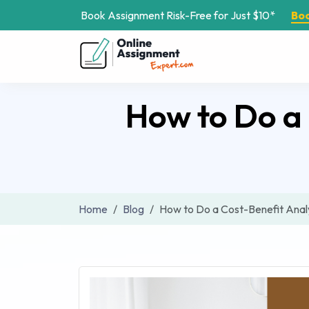
Book Assignment Risk-Free for Just $10*
Bo
How to Do a 
Home
Blog
How to Do a Cost-Benefit Analy