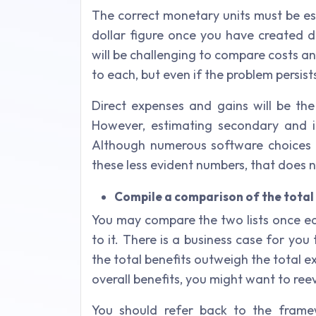
The correct monetary units must be es
dollar figure once you have created de
will be challenging to compare costs an
to each, but even if the problem persist
Direct expenses and gains will be the
However, estimating secondary and i
Although numerous software choices 
these less evident numbers, that does n
Compile a comparison of the total 
You may compare the two lists once ea
to it. There is a business case for you
the total benefits outweigh the total e
overall benefits, you might want to ree
You should refer back to the framew