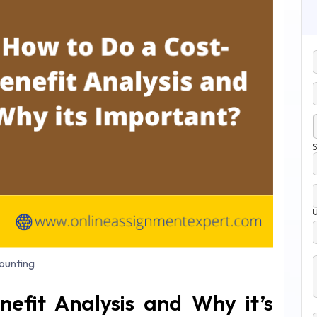
S
unting
efit Analysis and Why it’s