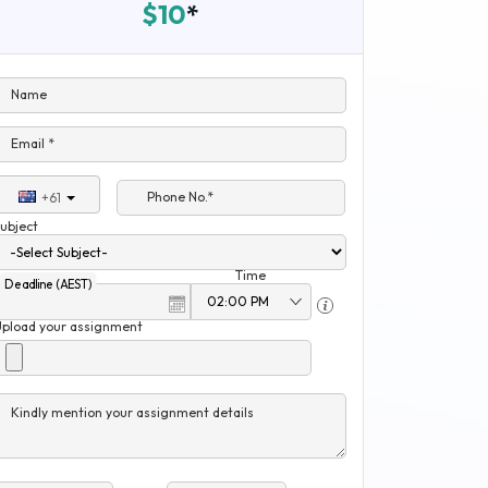
$10
*
Name
Email *
Phone No.*
+61
ubject
Time
Deadline (AEST)
Upload your assignment
Kindly mention your assignment details