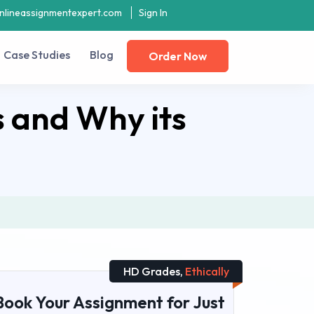
nlineassignmentexpert.com
Sign In
Case Studies
Blog
Order Now
s and Why its
HD Grades,
Ethically
Book Your Assignment for Just