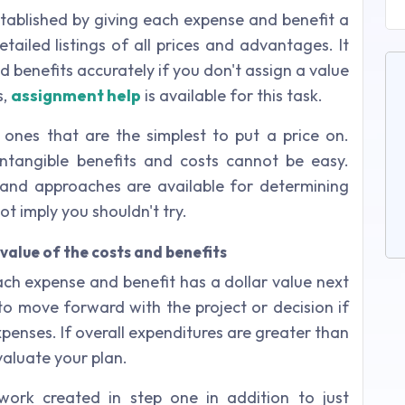
tablished by giving each expense and benefit a
tailed listings of all prices and advantages. It
d benefits accurately if you don't assign a value
s,
assignment help
is available for this task.
 ones that are the simplest to put a price on.
ntangible benefits and costs cannot be easy.
and approaches are available for determining
ot imply you shouldn't try.
value of the costs and benefits
ch expense and benefit has a dollar value next
 to move forward with the project or decision if
xpenses. If overall expenditures are greater than
valuate your plan.
ork created in step one in addition to just