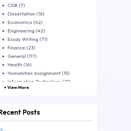
CDR (7)
Dissertation (16)
Economics (42)
Engineering (42)
Essay Writing (71)
Finance (23)
General (117)
Health (16)
Humanities Assignment (15)
Information Technology (71)
+ View More
Law (48)
Management (106)
Marketing (46)
Recent Posts
Mathematics (14)
Nursing (257)