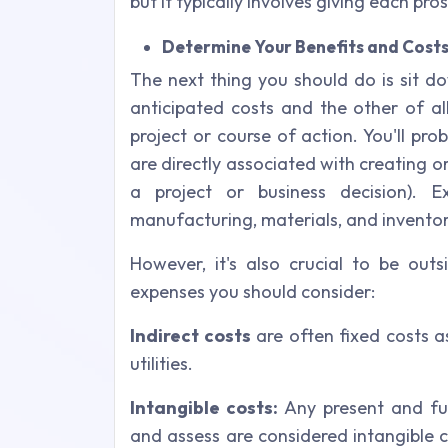
but it typically involves giving each pr
Determine Your Benefits and Cost
The next thing you should do is sit do
anticipated costs and the other of a
project or course of action. You'll pro
are directly associated with creating 
a project or business decision). E
manufacturing, materials, and inventor
However, it's also crucial to be out
expenses you should consider:
Indirect costs
are often fixed costs a
utilities.
Intangible costs:
Any present and fut
and assess are considered intangible c