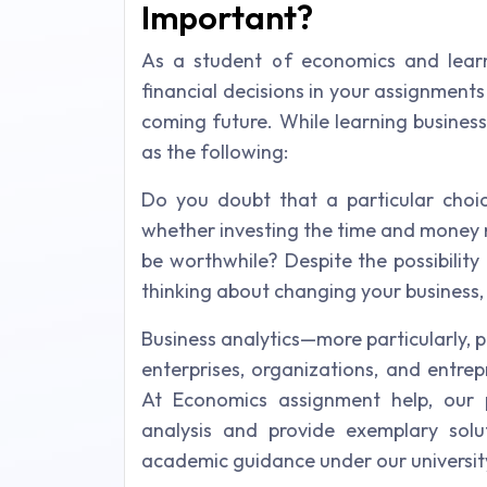
Important?
As a student of economics and lear
financial decisions in your assignment
coming future. While learning business
as the following:
Do you doubt that a particular cho
whether investing the time and money n
be worthwhile? Despite the possibility 
thinking about changing your business,
Business analytics—more particularly,
enterprises, organizations, and entre
At Economics assignment help, our p
analysis and provide exemplary solu
academic guidance under our university