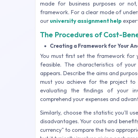
made for business purposes or not
framework. For a clear mode of unders
our
university assignment help
expert
The Procedures of Cost-Bene
Creating a Framework for Your Ana
You must first set the framework for y
feasible. The characteristics of yo
appears. Describe the aims and purpos
must you achieve for the project to 
evaluating the findings of your i
comprehend your expenses and advan
Similarly, choose the statistic you'll
disadvantages. Your costs and benefit
currency" to compare the two appropriat