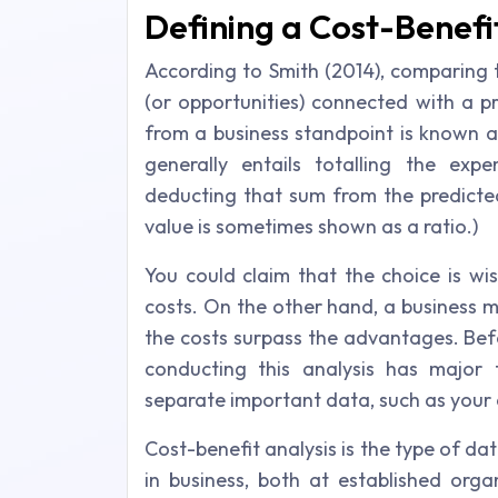
Defining a Cost-Benefi
According to Smith (2014), comparing 
(or opportunities) connected with a p
from a business standpoint is known as
generally entails totalling the exp
deducting that sum from the predicted 
value is sometimes shown as a ratio.)
You could claim that the choice is wi
costs. On the other hand, a business ma
the costs surpass the advantages. Bef
conducting this analysis has major 
separate important data, such as your 
Cost-benefit analysis is the type of d
in business, both at established orga