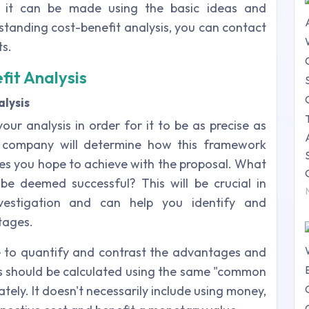
, it can be made using the basic ideas and
tanding cost-benefit analysis, you can contact
s.
fit Analysis
lysis
our analysis in order for it to be as precise as
ur company will determine how this framework
es you hope to achieve with the proposal. What
be deemed successful? This will be crucial in
nvestigation and can help you identify and
tages.
 use to quantify and contrast the advantages and
s should be calculated using the same "common
ely. It doesn't necessarily include using money,