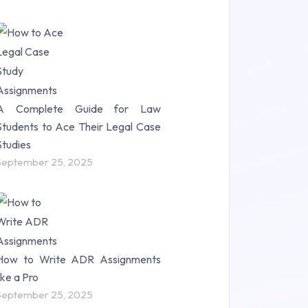
A Complete Guide for Law
Students to Ace Their Legal Case
Studies
September 25, 2025
How to Write ADR Assignments
like a Pro
September 25, 2025