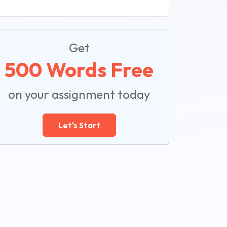
Get
500 Words Free
on your assignment today
Let's Start