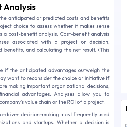
t Analysis
the anticipated or predicted costs and benefits
roject choice to assess whether it makes sense
 a cost-benefit analysis. Cost-benefit analysis
enses associated with a project or decision,
benefits, and calculating the net result. (This
se if the anticipated advantages outweigh the
y want to reconsider the choice or initiative if
ore making important organizational decisions,
financial advantages. Analyses allow you to
company's value chain or the ROI of a project.
ata-driven decision-making most frequently used
nizations and startups. Whether a decision is