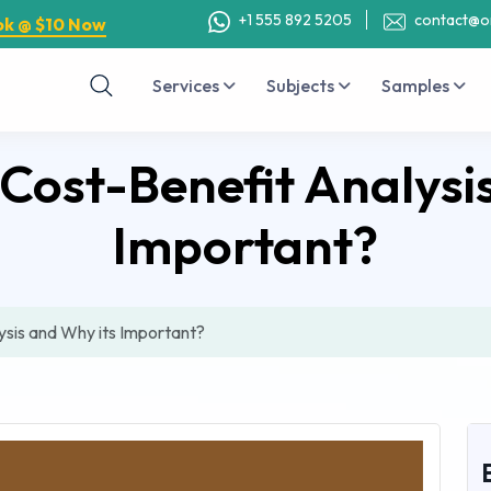
+1 555 892 5205
contact@o
ok @ $10 Now
Services
Subjects
Samples
Cost-Benefit Analysi
Important?
sis and Why its Important?