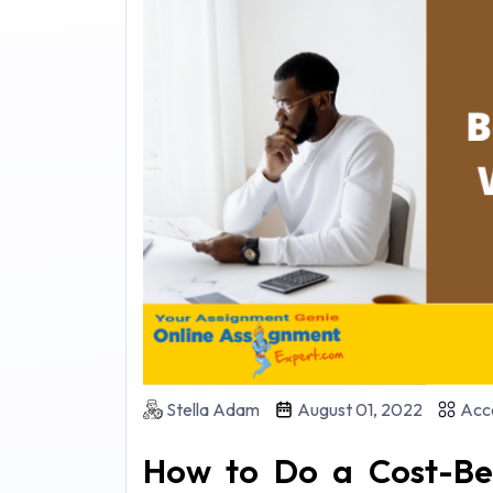
Stella Adam
August 01, 2022
Acco
How to Do a Cost-Ben