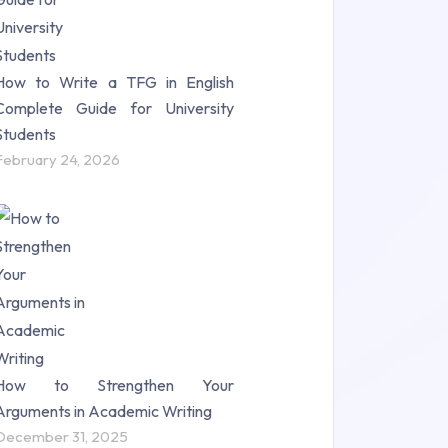
How to Write a TFG in English
Complete Guide for University
Students
February 24, 2026
How to Strengthen Your
Arguments in Academic Writing
December 31, 2025