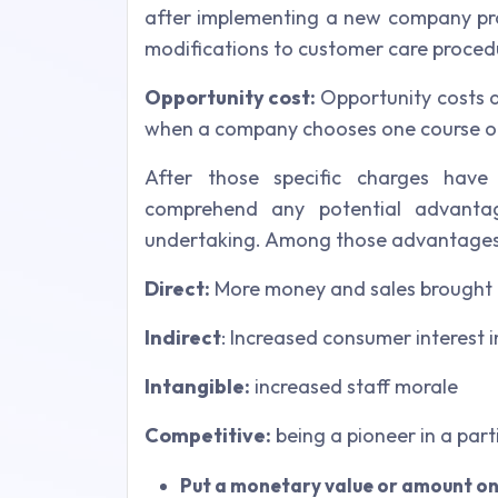
after implementing a new company pro
modifications to customer care procedu
Opportunity cost:
Opportunity costs a
when a company chooses one course of
After those specific charges have 
comprehend any potential advanta
undertaking. Among those advantages
Direct:
More money and sales brought 
Indirect
: Increased consumer interest
Intangible:
increased staff morale
Competitive:
being a pioneer in a part
Put a monetary value or amount on