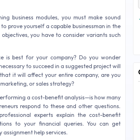
ning business modules, you must make sound
s to prove yourself a capable businessman in the
 objectives, you have to consider variants such
ice is best for your company? Do you wonder
ecessary to succeed in a suggested project will
that it will affect your entire company, are you
 marketing, or sales strategy?
 performing a cost-benefit analysis—is how many
preneurs respond to these and other questions.
rofessional experts explain the cost-benefit
tions to your financial queries. You can get
 assignment help services.