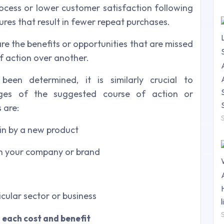
cess or lower customer satisfaction following
res that result in fewer repeat purchases.
re the benefits or opportunities that are missed
 action over another.
been determined, it is similarly crucial to
ges of the suggested course of action or
 are:
in by a new product
 in your company or brand
icular sector or business
 each cost and benefit