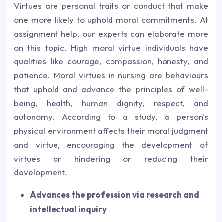
Virtues are personal traits or conduct that make
one more likely to uphold moral commitments. At
assignment help, our experts can elaborate more
on this topic. High moral virtue individuals have
qualities like courage, compassion, honesty, and
patience. Moral virtues in nursing are behaviours
that uphold and advance the principles of well-
being, health, human dignity, respect, and
autonomy. According to a study, a person's
physical environment affects their moral judgment
and virtue, encouraging the development of
virtues or hindering or reducing their
development.
Advances the profession via research and
intellectual inquiry