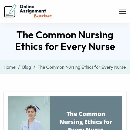
The Common Nursing
Ethics for Every Nurse
Home
Blog
The Common Nursing Ethics for Every Nurse