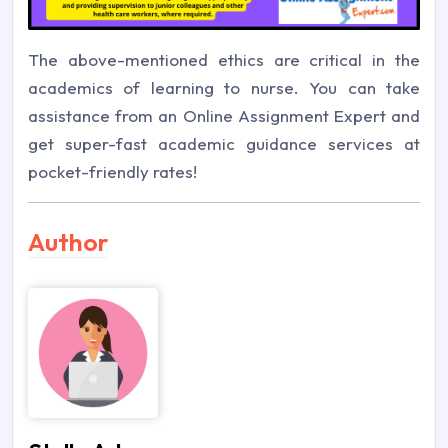
The above-mentioned ethics are critical in the
academics of learning to nurse. You can take
assistance from an Online Assignment Expert and
get super-fast academic guidance services at
pocket-friendly rates!
Author