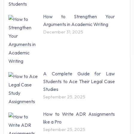
How to Strengthen Your
Arguments in Academic Writing
December 31, 2025
A Complete Guide for Law
Students to Ace Their Legal Case
Studies
September 25, 2025
How to Write ADR Assignments
like a Pro
September 25, 2025