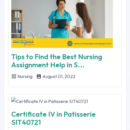
Tips to Find the Best Nursing
Assignment Help in S...
Nursing
August 01, 2022
Certificate IV in Patisserie
SIT40721