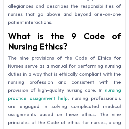
allegiances and describes the responsibilities of
nurses that go above and beyond one-on-one
patient interactions.
What is the 9 Code of
Nursing Ethics?
The nine provisions of the Code of Ethics for
Nurses serve as a manual for performing nursing
duties in a way that is ethically compliant with the
nursing profession and consistent with the
provision of high-quality nursing care. In
nursing
practice assignment help
, nursing professionals
are engaged in solving complicated medical
assignments based on these ethics. The nine
principles of the Code of ethics for nurses, along