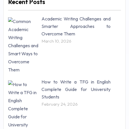
Recent Posts
Mathematics (14)
Nursing (257)
Academic Writing Challenges and
Research Paper (16)
Smarter Approaches to
Research Proposal (10)
Overcome Them
Science (18)
March 10, 2026
Statistics (10)
Study Material (55)
How to Write a TFG in English
Complete Guide for University
Students
February 24, 2026