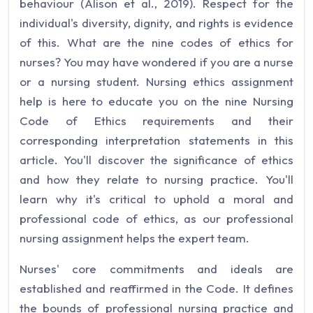
behaviour (Alison et al., 2019). Respect for the
individual's diversity, dignity, and rights is evidence
of this. What are the nine codes of ethics for
nurses? You may have wondered if you are a nurse
or a nursing student. Nursing ethics assignment
help is here to educate you on the nine Nursing
Code of Ethics requirements and their
corresponding interpretation statements in this
article. You'll discover the significance of ethics
and how they relate to nursing practice. You'll
learn why it's critical to uphold a moral and
professional code of ethics, as our professional
nursing assignment helps the expert team.
Nurses' core commitments and ideals are
established and reaffirmed in the Code. It defines
the bounds of professional nursing practice and