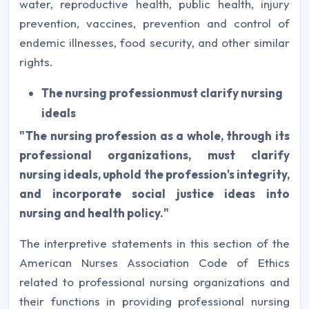
water, reproductive health, public health, injury
prevention, vaccines, prevention and control of
endemic illnesses, food security, and other similar
rights.
The nursing profession
must clarify nursing
ideals
"The nursing profession as a whole, through its
professional organizations, must clarify
nursing ideals, uphold the profession's integrity,
and incorporate social justice ideas into
nursing and health policy."
The interpretive statements in this section of the
American Nurses Association Code of Ethics
related to professional nursing organizations and
their functions in providing professional nursing