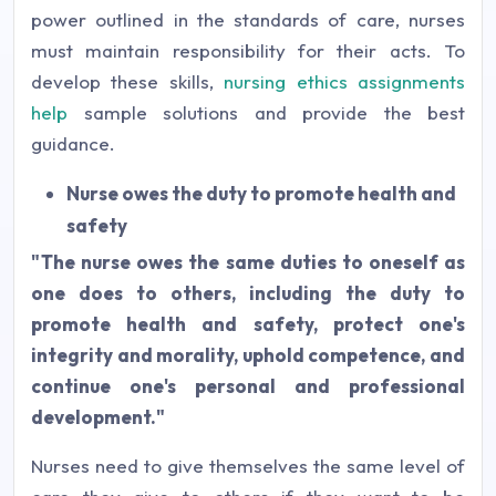
power outlined in the standards of care, nurses
must maintain responsibility for their acts. To
develop these skills,
nursing ethics assignments
help
sample solutions and provide the best
guidance.
Nurse owes the duty to promote health and
safety
"The nurse owes the same duties to oneself as
one does to others, including the duty to
promote health and safety, protect one's
integrity and morality, uphold competence, and
continue one's personal and professional
development."
Nurses need to give themselves the same level of