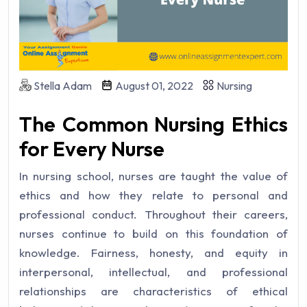
Stella Adam
August 01, 2022
Nursing
The Common Nursing Ethics
for Every Nurse
In nursing school, nurses are taught the value of
ethics and how they relate to personal and
professional conduct. Throughout their careers,
nurses continue to build on this foundation of
knowledge. Fairness, honesty, and equity in
interpersonal, intellectual, and professional
relationships are characteristics of ethical