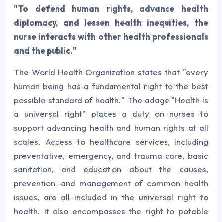
"To defend human rights, advance health
diplomacy, and lessen health inequities, the
nurse interacts with other health professionals
and the public."
The World Health Organization states that "every
human being has a fundamental right to the best
possible standard of health." The adage "Health is
a universal right" places a duty on nurses to
support advancing health and human rights at all
scales. Access to healthcare services, including
preventative, emergency, and trauma care, basic
sanitation, and education about the causes,
prevention, and management of common health
issues, are all included in the universal right to
health. It also encompasses the right to potable