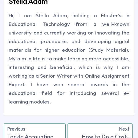
Stella Adam
Hi, I am Stella Adam, holding a Master’s in
Educational Technology from a well-known
university and currently working on innovating the
educational procedures and developing digital
materials for higher education (Study Material).
My aim in life is to make learning more accessible,
interesting and beneficial, which is why I am
working as a Senior Writer with Online Assignment
Expert. I have won several awards in the
educational field for introducing several e-
learning modules.
Previous
Next
Tackle Accounting
How to Do a Cost-