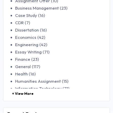
Assignment Offer (10)
Business Management (23)
Case Study (16)
CDR (7)
Dissertation (16)
Economics (42)
Engineering (42)
Essay Writing (71)
Finance (23)
General (117)
Health (16)
Humanities Assignment (15)
Information Technology (71)
+ View More
Law (48)
Management (106)
Marketing (46)