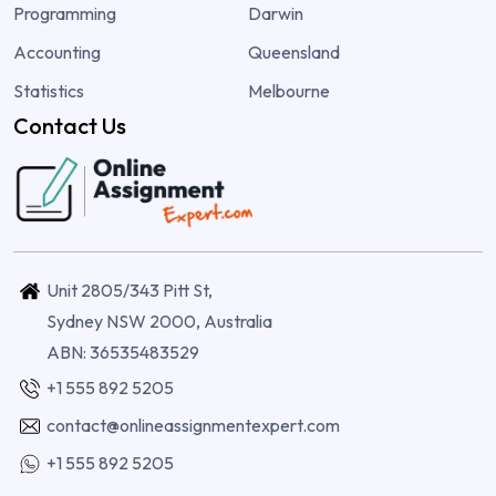
Programming
Darwin
Accounting
Queensland
Statistics
Melbourne
Contact Us
Unit 2805/343 Pitt St,
Sydney NSW 2000, Australia
ABN: 36535483529
+1 555 892 5205
contact@onlineassignmentexpert.com
+1 555 892 5205