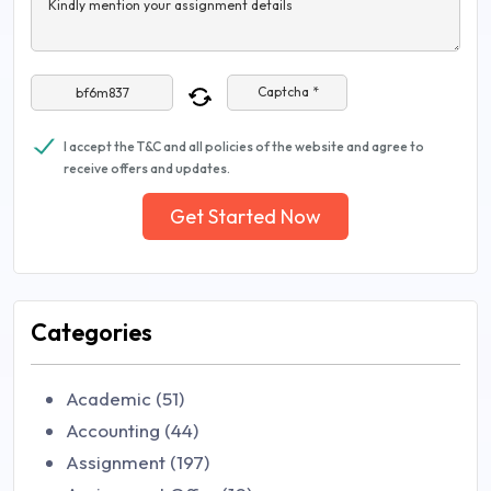
Kindly mention your assignment details
Captcha *
I accept the T&C and all policies of the website and agree to
receive offers and updates.
Get Started Now
Categories
Academic (51)
Accounting (44)
Assignment (197)