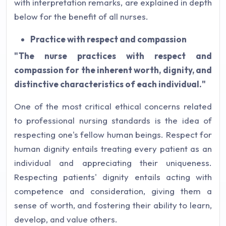
with interpretation remarks, are explained in depth
below for the benefit of all nurses.
Practice with respect and compassion
"The nurse practices with respect and
compassion for the inherent worth, dignity, and
distinctive characteristics of each individual."
One of the most critical ethical concerns related
to professional nursing standards is the idea of
respecting one's fellow human beings. Respect for
human dignity entails treating every patient as an
individual and appreciating their uniqueness.
Respecting patients' dignity entails acting with
competence and consideration, giving them a
sense of worth, and fostering their ability to learn,
develop, and value others.