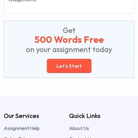
Get
500 Words Free
on your assignment today
Let's Start
Our Services
Quick Links
Assignment Help
About Us