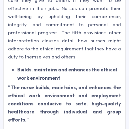
care they give to others if they want to be
effective in their jobs. Nurses can promote their
well-being by upholding their competence,
integrity, and commitment to personal and
professional progress. The fifth provision's other
interpretation clauses detail how nurses might
adhere to the ethical requirement that they have a
duty to themselves and others.
Builds, maintains and enhances the ethical
work environment
"The nurse builds, maintains, and enhances the
ethical work environment and employment
conditions conducive to safe, high-quality
healthcare through individual and group
efforts."