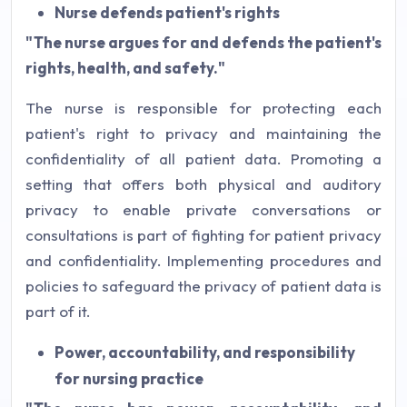
Nurse defends patient's rights
"The nurse argues for and defends the patient's
rights, health, and safety."
The nurse is responsible for protecting each
patient's right to privacy and maintaining the
confidentiality of all patient data. Promoting a
setting that offers both physical and auditory
privacy to enable private conversations or
consultations is part of fighting for patient privacy
and confidentiality. Implementing procedures and
policies to safeguard the privacy of patient data is
part of it.
Power, accountability, and responsibility
for nursing practice