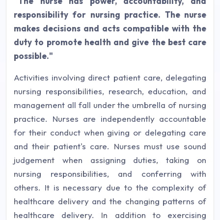
"The nurse has power, accountability, and
responsibility for nursing practice. The nurse
makes decisions and acts compatible with the
duty to promote health and give the best care
possible."
Activities involving direct patient care, delegating
nursing responsibilities, research, education, and
management all fall under the umbrella of nursing
practice. Nurses are independently accountable
for their conduct when giving or delegating care
and their patient's care. Nurses must use sound
judgement when assigning duties, taking on
nursing responsibilities, and conferring with
others. It is necessary due to the complexity of
healthcare delivery and the changing patterns of
healthcare delivery. In addition to exercising