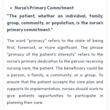
Nurse's Primary Commitment
"The patient, whether an individual, family,
group, community, or population, is the nurse's
primary commitment."
The word "primacy" refers to the state of being
first, foremost, or more significant. The phrase
"primacy of the patient's interests" refers to the
nurse's primary dedication to the person receiving
nursing care, the patient. The beneficiary could be
a person, a family, a community, or a group. To
ensure that the patient accepts the care plan and
supports its implementation, nurses should work to
give patients opportunities to participate in
planning their care.