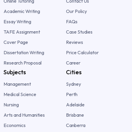
Online Tutoring
Contact Us
Academic Writing
Our Policy
Essay Writing
FAQs
TAFE Assignment
Case Studies
Cover Page
Reviews
Dissertation Writing
Price Calculator
Research Proposal
Career
Subjects
Cities
Management
Sydney
Medical Science
Perth
Nursing
Adelaide
Arts and Humanities
Brisbane
Economics
Canberra