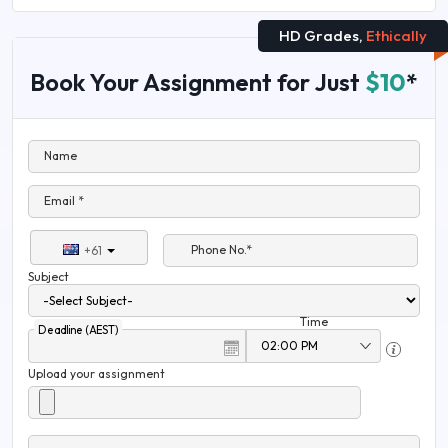
HD Grades,
Ethically
Book Your Assignment for Just
$10
*
Name
Email *
Phone No.*
+61
Subject
Time
Deadline (AEST)
Upload your assignment