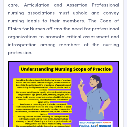
care. Articulation and Assertion Professional
nursing associations must uphold and convey
nursing ideals to their members. The Code of
Ethics for Nurses affirms the need for professional
organizations to promote critical assessment and
introspection among members of the nursing
profession.