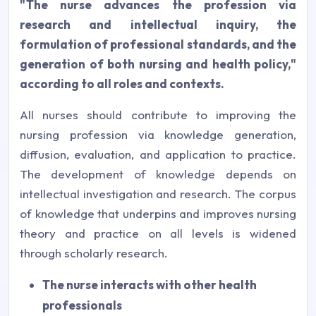
"The nurse advances the profession via
research and intellectual inquiry, the
formulation of professional standards, and the
generation of both nursing and health policy,"
according to all roles and contexts.
All nurses should contribute to improving the
nursing profession via knowledge generation,
diffusion, evaluation, and application to practice.
The development of knowledge depends on
intellectual investigation and research. The corpus
of knowledge that underpins and improves nursing
theory and practice on all levels is widened
through scholarly research.
The nurse interacts with other health
professionals