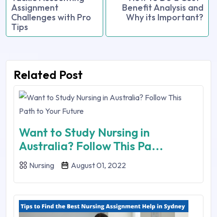
Assignment
Benefit Analysis and
Challenges with Pro
Why its Important?
Tips
Related Post
Want to Study Nursing in
Australia? Follow This Pa...
Nursing
August 01, 2022