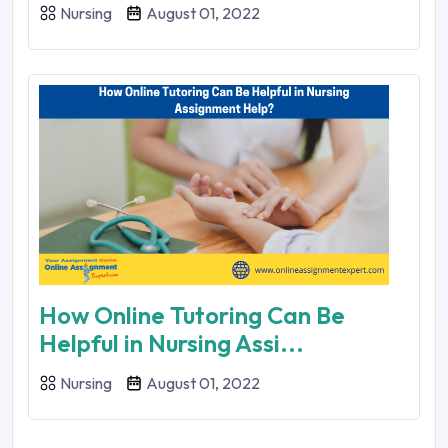
Nursing
August 01, 2022
How Online Tutoring Can Be
Helpful in Nursing Assi...
Nursing
August 01, 2022