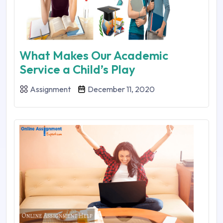
What Makes Our Academic
Service a Child’s Play
Assignment
December 11, 2020