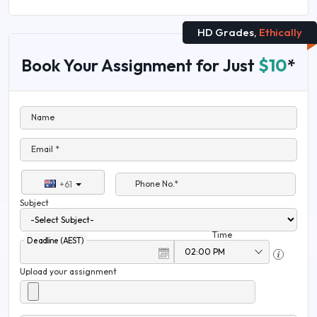
HD Grades,
Ethically
Book Your Assignment for Just
$10
*
Name
Email *
Phone No.*
+61
Subject
Time
Deadline (AEST)
Upload your assignment