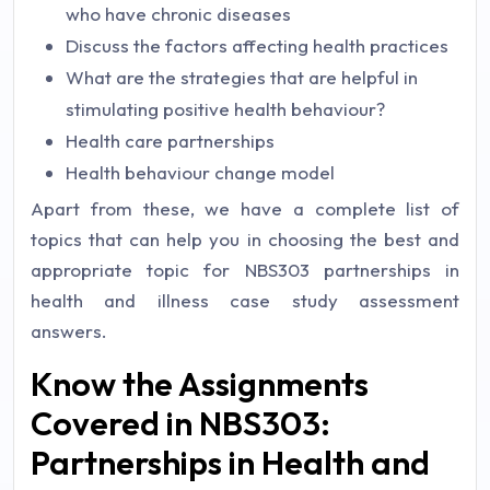
who have chronic diseases
Discuss the factors affecting health practices
What are the strategies that are helpful in
stimulating positive health behaviour?
Health care partnerships
Health behaviour change model
Apart from these, we have a complete list of
topics that can help you in choosing the best and
appropriate topic for NBS303 partnerships in
health and illness case study assessment
answers.
Know the Assignments
Covered in NBS303:
Partnerships in Health and