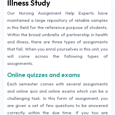
Illness Study
Our Nursing Assignment Help Experts have
maintained a large repository of reliable samples
in this field for the reference purpose of students.
Within the broad umbrella of partnership in health
and illness, there are three types of assignments
that fall. When you enrol yourselves in this unit, you
will come across the following types of
assignments.
Online quizzes and exams
Each semester comes with several assignments
and online quiz and online exams which can be a
challenging task. In this form of assignment, you
are given a set of few questions to be answered
correctly within the due time. If you too are