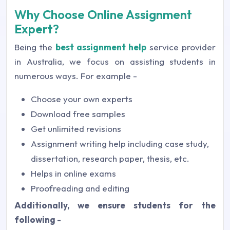
Why Choose Online Assignment
Expert?
Being the
best assignment help
service provider
in Australia, we focus on assisting students in
numerous ways. For example -
Choose your own experts
Download free samples
Get unlimited revisions
Assignment writing help including case study,
dissertation, research paper, thesis, etc.
Helps in online exams
Proofreading and editing
Additionally, we ensure students for the
following -