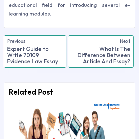
educational field for introducing several e-
learning modules.
Previous
Next
Expert Guide to
What Is The
Write 70109
Difference Between
Evidence Law Essay
Article And Essay?
Related Post