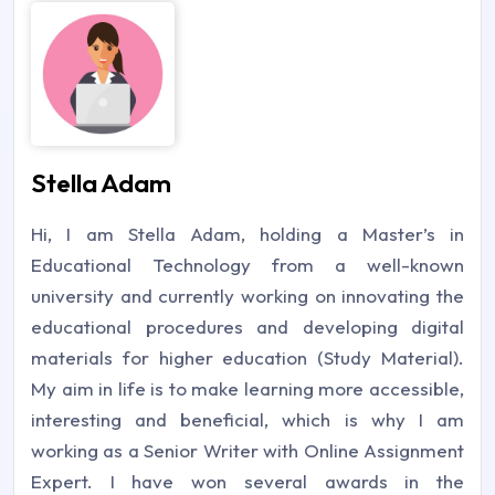
Stella Adam
Hi, I am Stella Adam, holding a Master’s in
Educational Technology from a well-known
university and currently working on innovating the
educational procedures and developing digital
materials for higher education (Study Material).
My aim in life is to make learning more accessible,
interesting and beneficial, which is why I am
working as a Senior Writer with Online Assignment
Expert. I have won several awards in the