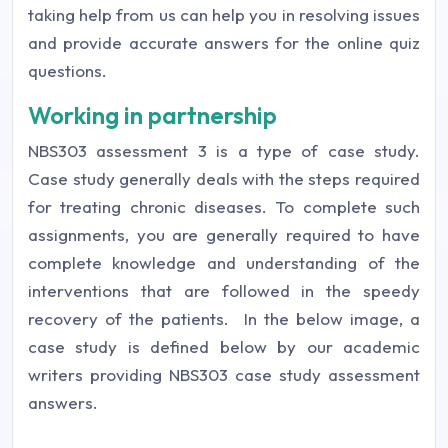
taking help from us can help you in resolving issues
and provide accurate answers for the online quiz
questions.
Working in partnership
NBS303 assessment 3 is a type of case study.
Case study generally deals with the steps required
for treating chronic diseases. To complete such
assignments, you are generally required to have
complete knowledge and understanding of the
interventions that are followed in the speedy
recovery of the patients.
In the below image, a
case study is defined below by our academic
writers providing NBS303 case study assessment
answers.