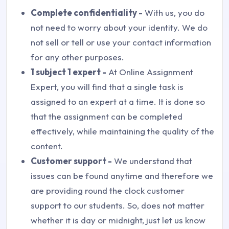
Complete confidentiality -
With us, you do
not need to worry about your identity. We do
not sell or tell or use your contact information
for any other purposes.
1 subject 1 expert -
At Online Assignment
Expert, you will find that a single task is
assigned to an expert at a time. It is done so
that the assignment can be completed
effectively, while maintaining the quality of the
content.
Customer support -
We understand that
issues can be found anytime and therefore we
are providing round the clock customer
support to our students. So, does not matter
whether it is day or midnight, just let us know