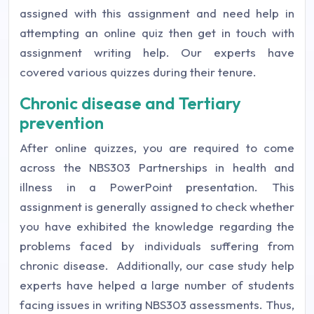
assigned with this assignment and need help in
attempting an online quiz then get in touch with
assignment writing help. Our experts have
covered various quizzes during their tenure.
Chronic disease and Tertiary
prevention
After online quizzes, you are required to come
across the NBS303 Partnerships in health and
illness in a PowerPoint presentation. This
assignment is generally assigned to check whether
you have exhibited the knowledge regarding the
problems faced by individuals suffering from
chronic disease.
Additionally, our case study help
experts have helped a large number of students
facing issues in writing NBS303 assessments. Thus,