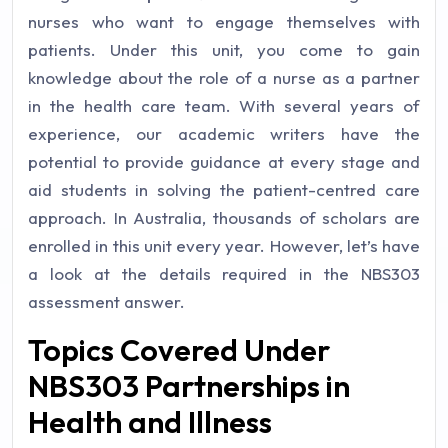
nurses who want to engage themselves with
patients. Under this unit, you come to gain
knowledge about the role of a nurse as a partner
in the health care team. With several years of
experience, our academic writers have the
potential to provide guidance at every stage and
aid students in solving the patient-centred care
approach. In Australia, thousands of scholars are
enrolled in this unit every year. However, let’s have
a look at the details required in the NBS303
assessment answer.
Topics Covered Under
NBS303 Partnerships in
Health and Illness