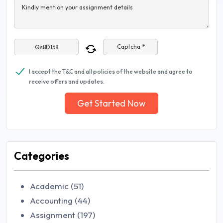
Kindly mention your assignment details
Captcha *
I accept the T&C and all policies of the website and agree to
receive offers and updates.
Get Started Now
Categories
Academic (51)
Accounting (44)
Assignment (197)