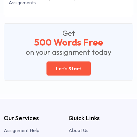
Get
500 Words Free
on your assignment today
Let's Start
Our Services
Quick Links
Assignment Help
About Us