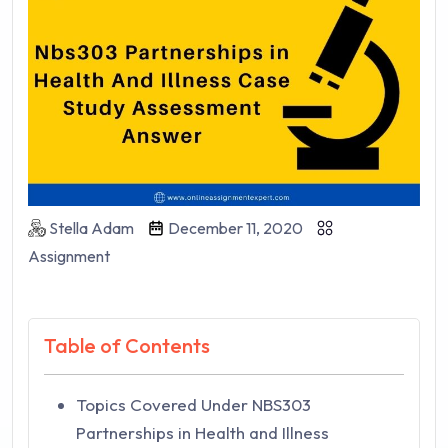
Stella Adam
December 11, 2020
Assignment
Table of Contents
Topics Covered Under NBS303
Partnerships in Health and Illness