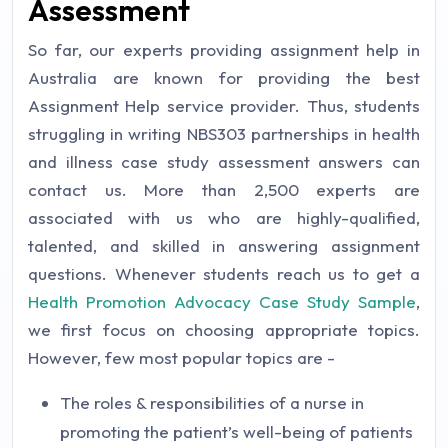
Assessment
So far, our experts providing assignment help in
Australia are known for providing the best
Assignment Help service provider. Thus, students
struggling in writing NBS303 partnerships in health
and illness case study assessment answers can
contact us. More than 2,500 experts are
associated with us who are highly-qualified,
talented, and skilled in answering assignment
questions. Whenever students reach us to get a
Health Promotion Advocacy Case Study Sample
,
we first focus on choosing appropriate topics.
However, few most popular topics are -
The roles & responsibilities of a nurse in
promoting the patient’s well-being of patients