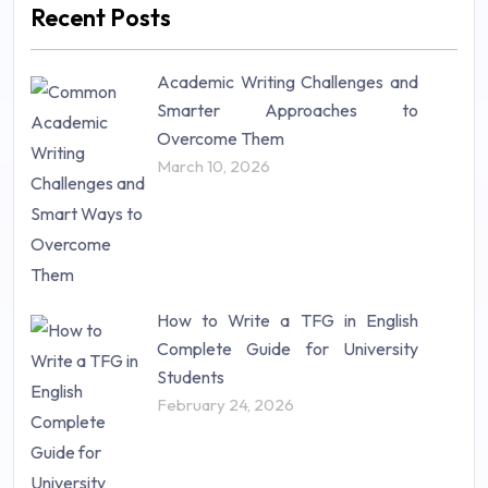
Recent Posts
Mathematics (14)
Nursing (257)
Academic Writing Challenges and
Research Paper (16)
Smarter Approaches to
Research Proposal (10)
Overcome Them
Science (18)
March 10, 2026
Statistics (10)
Study Material (55)
How to Write a TFG in English
Complete Guide for University
Students
February 24, 2026