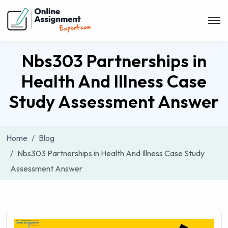
Nbs303 Partnerships in
Health And Illness Case
Study Assessment Answer
Home
Blog
Nbs303 Partnerships in Health And Illness Case Study
Assessment Answer