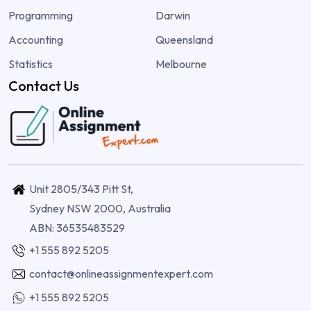
Programming
Darwin
Accounting
Queensland
Statistics
Melbourne
Contact Us
Unit 2805/343 Pitt St,
Sydney NSW 2000, Australia
ABN: 36535483529
+1 555 892 5205
contact@onlineassignmentexpert.com
+1 555 892 5205