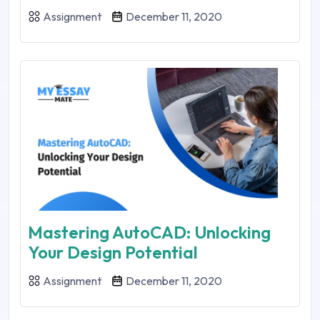
Assignment
December 11, 2020
Mastering AutoCAD: Unlocking
Your Design Potential
Assignment
December 11, 2020