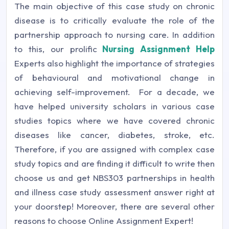
The main objective of this case study on chronic
disease is to critically evaluate the role of the
partnership approach to nursing care. In addition
to this, our prolific
Nursing Assignment Help
Experts also highlight the importance of strategies
of behavioural and motivational change in
achieving self-improvement.
For a decade, we
have helped university scholars in various case
studies topics where we have covered chronic
diseases like cancer, diabetes, stroke, etc.
Therefore, if you are assigned with complex case
study topics and are finding it difficult to write then
choose us and get NBS303 partnerships in health
and illness case study assessment answer right at
your doorstep! Moreover, there are several other
reasons to choose Online Assignment Expert!