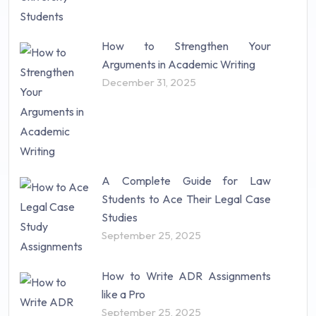
How to Strengthen Your
Arguments in Academic Writing
December 31, 2025
A Complete Guide for Law
Students to Ace Their Legal Case
Studies
September 25, 2025
How to Write ADR Assignments
like a Pro
September 25, 2025