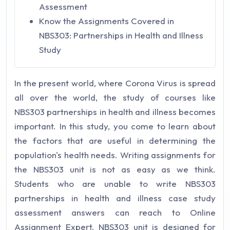
Assessment
Know the Assignments Covered in
NBS303: Partnerships in Health and Illness
Study
In the present world, where Corona Virus is spread
all over the world, the study of courses like
NBS303 partnerships in health and illness becomes
important. In this study, you come to learn about
the factors that are useful in determining the
population's health needs. Writing assignments for
the NBS303 unit is not as easy as we think.
Students who are unable to write NBS303
partnerships in health and illness case study
assessment answers can reach to Online
Assignment Expert.
NBS303 unit is designed for