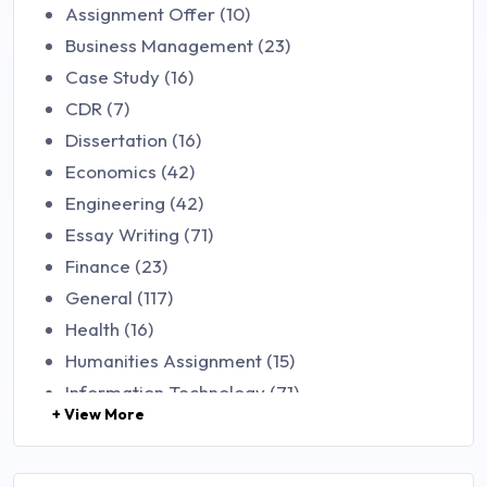
Assignment Offer (10)
Business Management (23)
Case Study (16)
CDR (7)
Dissertation (16)
Economics (42)
Engineering (42)
Essay Writing (71)
Finance (23)
General (117)
Health (16)
Humanities Assignment (15)
Information Technology (71)
+ View More
Law (48)
Management (106)
Marketing (46)