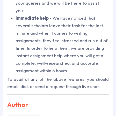
your queries and we will be there to assist
you.
Immediate help -
We have noticed that
several scholars leave their task for the last
minute and when it comes to writing
assignments, they feel stressed and run out of
time. In order to help them, we are providing
instant assignment help where you will get a
complete, well-researched, and accurate
assignment within 6 hours.
To avail of any of the above features, you should
email, dial, or send a request through live chat.
Author