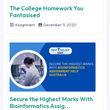
The College Homework You
Fantasised
Assignment
December 11, 2020
Secure the Highest Marks With
Bioinformatics Assig...