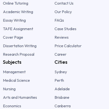
Online Tutoring
Contact Us
Academic Writing
Our Policy
Essay Writing
FAQs
TAFE Assignment
Case Studies
Cover Page
Reviews
Dissertation Writing
Price Calculator
Research Proposal
Career
Subjects
Cities
Management
Sydney
Medical Science
Perth
Nursing
Adelaide
Arts and Humanities
Brisbane
Economics
Canberra