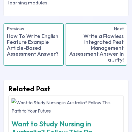
learning modules.
Previous
Next
How To Write English
Write a Flawless
Feature Example
Integrated Pest
Article-Based
Management
Assessment Answer?
Assessment Answer In
a Jiffy!
Related Post
Want to Study Nursing in