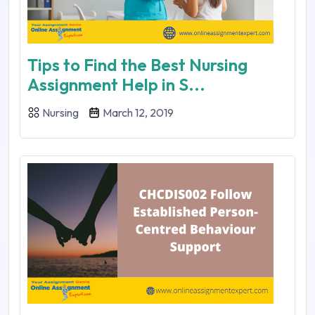
Tips to Find the Best Nursing
Assignment Help in S...
Nursing
March 12, 2019