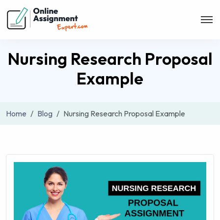
Nursing Research Proposal
Example
Home
Blog
Nursing Research Proposal Example