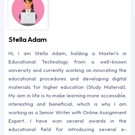
Stella Adam
Hi, I am Stella Adam, holding a Master’s in
Educational Technology from a well-known
university and currently working on innovating the
educational procedures and developing digital
materials for higher education (Study Material).
My aim in life is to make learning more accessible,
interesting and beneficial, which is why I am
working as a Senior Writer with Online Assignment
Expert. I have won several awards in the
educational field for introducing several e-