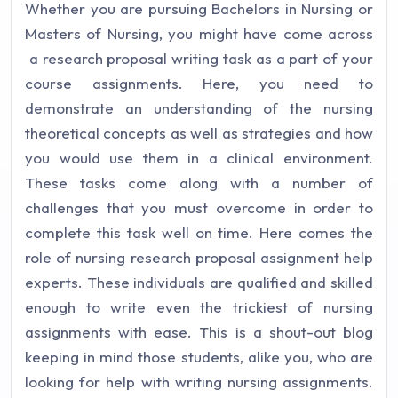
Whether you are pursuing Bachelors in Nursing or
Masters of Nursing, you might have come across
a research proposal writing task as a part of your
course assignments. Here, you need to
demonstrate an understanding of the nursing
theoretical concepts as well as strategies and how
you would use them in a clinical environment.
These tasks come along with a number of
challenges that you must overcome in order to
complete this task well on time. Here comes the
role of nursing research proposal assignment help
experts. These individuals are qualified and skilled
enough to write even the trickiest of nursing
assignments with ease. This is a shout-out blog
keeping in mind those students, alike you, who are
looking for help with writing nursing assignments.