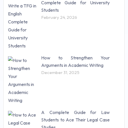
Complete Guide for University
Students
February 24, 2026
How to Strengthen Your
Arguments in Academic Writing
December 31, 2025
A Complete Guide for Law
Students to Ace Their Legal Case
Studies