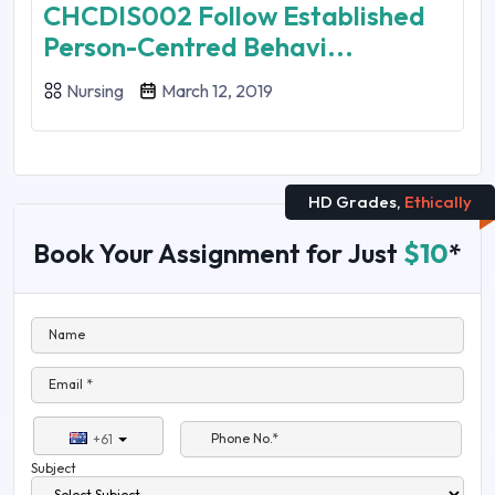
CHCDIS002 Follow Established
Person-Centred Behavi...
Nursing
March 12, 2019
HD Grades,
Ethically
Book Your Assignment for Just
$10
*
Name
Email *
Phone No.*
+61
Subject