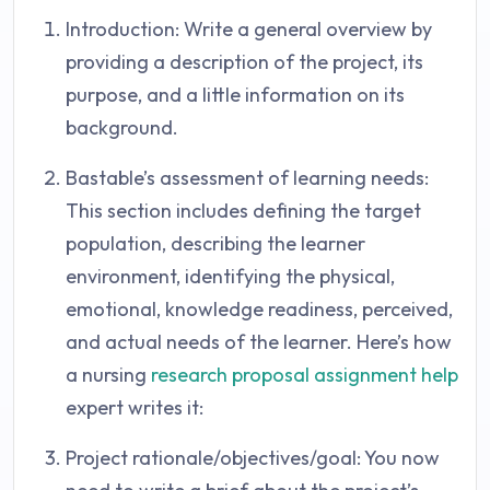
Introduction: Write a general overview by
providing a description of the project, its
purpose, and a little information on its
background.
Bastable’s assessment of learning needs:
This section includes defining the target
population, describing the learner
environment, identifying the physical,
emotional, knowledge readiness, perceived,
and actual needs of the learner. Here’s how
a nursing
research proposal assignment help
expert writes it:
Project rationale/objectives/goal: You now