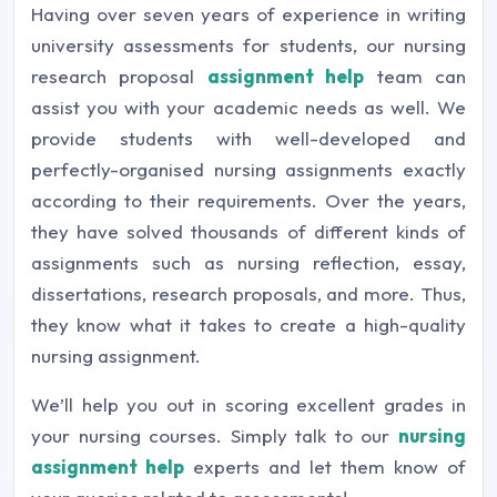
Having over seven years of experience in writing
university assessments for students, our nursing
research proposal
assignment help
team can
assist you with your academic needs as well. We
provide students with well-developed and
perfectly-organised nursing assignments exactly
according to their requirements. Over the years,
they have solved thousands of different kinds of
assignments such as nursing reflection, essay,
dissertations, research proposals, and more. Thus,
they know what it takes to create a high-quality
nursing assignment.
We’ll help you out in scoring excellent grades in
your nursing courses. Simply talk to our
nursing
assignment help
experts and let them know of