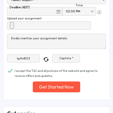
Time
Deadline (AEST)
Upload your assignment
Kindly mention your assignment details
Captcha *
I accept the T&C and all policies of the website and agree to
receive offers and updates.
Get Started Now