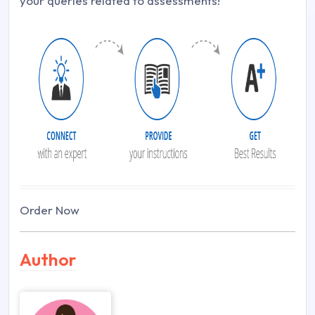
your queries related to assessments!
Order Now
Author