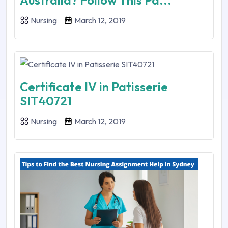
Australia? Follow This Pa...
Nursing
March 12, 2019
Certificate IV in Patisserie
SIT40721
Nursing
March 12, 2019