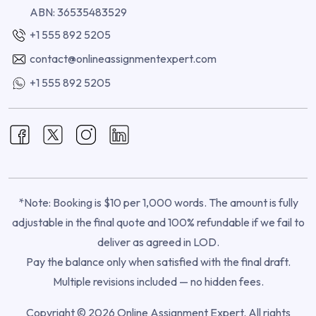
ABN: 36535483529
+1 555 892 5205
contact@onlineassignmentexpert.com
+1 555 892 5205
*Note: Booking is $10 per 1,000 words. The amount is fully
adjustable in the final quote and 100% refundable if we fail to
deliver as agreed in LOD.
Pay the balance only when satisfied with the final draft.
Multiple revisions included — no hidden fees.
Copyright © 2026 Online Assignment Expert. All rights