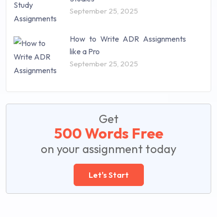
September 25, 2025
How to Write ADR Assignments
like a Pro
September 25, 2025
Get
500 Words Free
on your assignment today
Let's Start