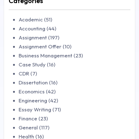
Categories
Academic (51)
Accounting (44)
Assignment (197)
Assignment Offer (10)
Business Management (23)
Case Study (16)
CDR (7)
Dissertation (16)
Economics (42)
Engineering (42)
Essay Writing (71)
Finance (23)
General (117)
Health (16)