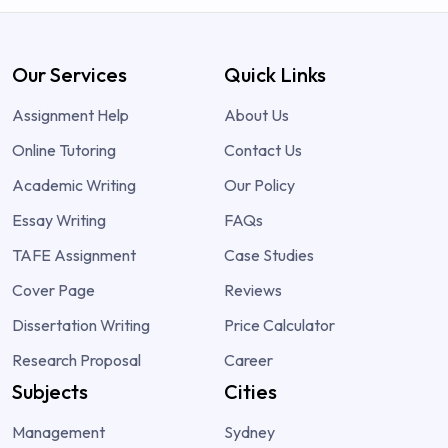
Our Services
Quick Links
Assignment Help
About Us
Online Tutoring
Contact Us
Academic Writing
Our Policy
Essay Writing
FAQs
TAFE Assignment
Case Studies
Cover Page
Reviews
Dissertation Writing
Price Calculator
Research Proposal
Career
Subjects
Cities
Management
Sydney