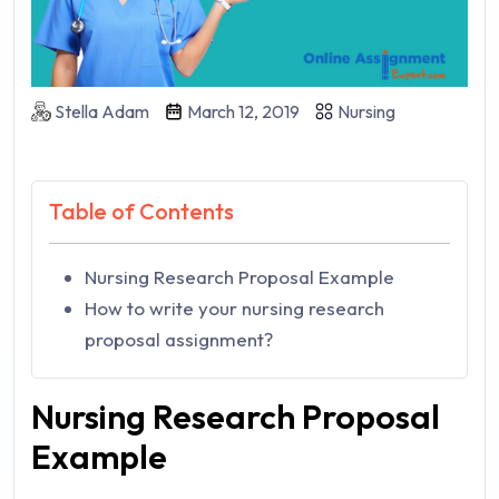
Stella Adam
March 12, 2019
Nursing
Table of Contents
Nursing Research Proposal Example
How to write your nursing research
proposal assignment?
Nursing Research Proposal
Example