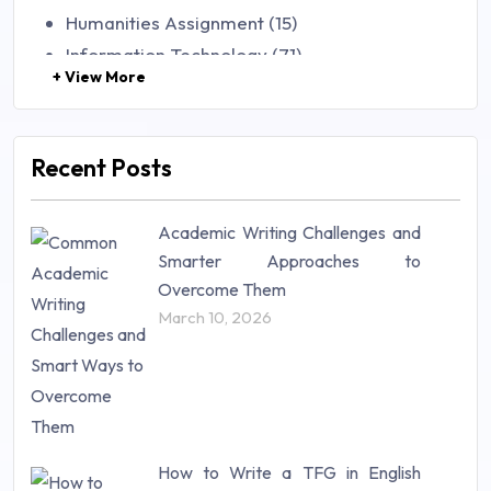
Humanities Assignment (15)
Information Technology (71)
+ View More
Law (48)
Management (106)
Marketing (46)
Recent Posts
Mathematics (14)
Nursing (257)
Academic Writing Challenges and
Research Paper (16)
Smarter Approaches to
Research Proposal (10)
Overcome Them
Science (18)
March 10, 2026
Statistics (10)
Study Material (55)
How to Write a TFG in English