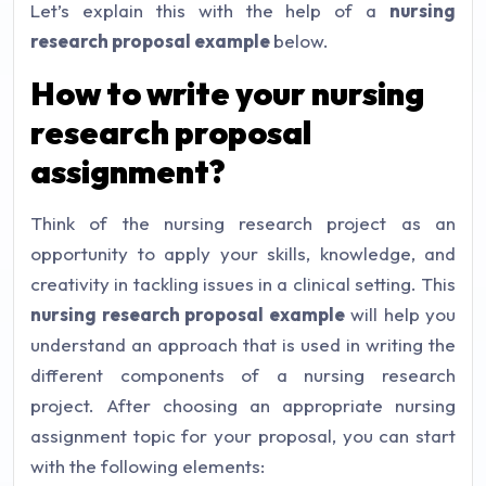
Let’s explain this with the help of a
nursing
research proposal example
below.
How to write your nursing
research proposal
assignment?
Think of the nursing research project as an
opportunity to apply your skills, knowledge, and
creativity in tackling issues in a clinical setting. This
nursing research proposal example
will help you
understand an approach that is used in writing the
different components of a nursing research
project. After choosing an appropriate nursing
assignment topic for your proposal, you can start
with the following elements: