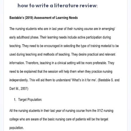
how to write a literature review
: