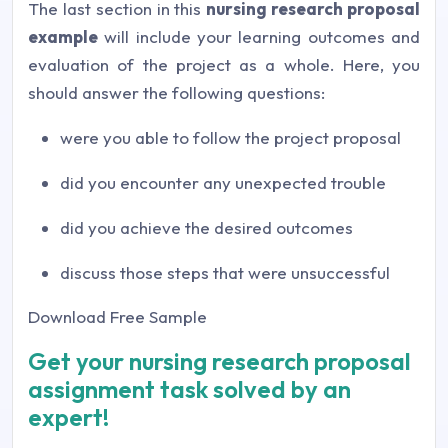
The last section in this
nursing research proposal
example
will include your learning outcomes and
evaluation of the project as a whole. Here, you
should answer the following questions:
were you able to follow the project proposal
did you encounter any unexpected trouble
did you achieve the desired outcomes
discuss those steps that were unsuccessful
Download Free Sample
Get your nursing research proposal
assignment task solved by an
expert!