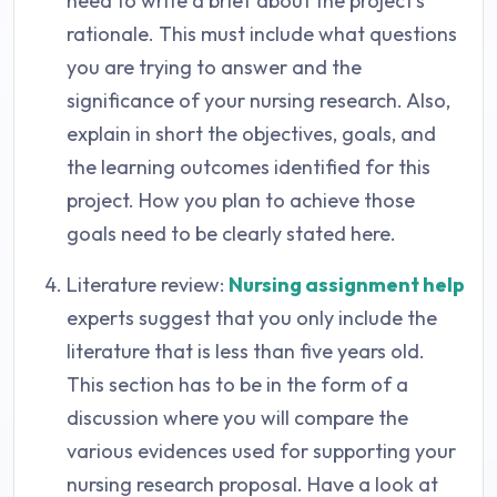
need to write a brief about the project’s
rationale. This must include what questions
you are trying to answer and the
significance of your nursing research. Also,
explain in short the objectives, goals, and
the learning outcomes identified for this
project. How you plan to achieve those
goals need to be clearly stated here.
Literature review:
Nursing assignment help
experts suggest that you only include the
literature that is less than five years old.
This section has to be in the form of a
discussion where you will compare the
various evidences used for supporting your
nursing research proposal. Have a look at