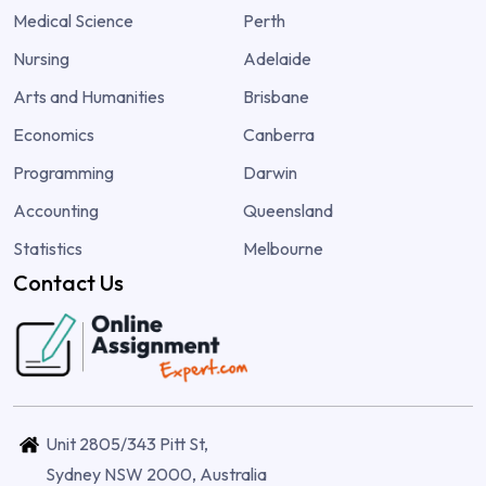
Medical Science
Perth
Nursing
Adelaide
Arts and Humanities
Brisbane
Economics
Canberra
Programming
Darwin
Accounting
Queensland
Statistics
Melbourne
Contact Us
Unit 2805/343 Pitt St,
Sydney NSW 2000, Australia