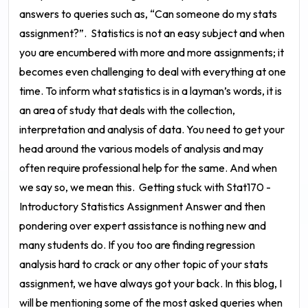
answers to queries such as, “Can someone do my stats
assignment?”.
Statistics is not an easy subject and when
you are encumbered with more and more assignments; it
becomes even challenging to deal with everything at one
time. To inform what statistics is in a layman’s words, it is
an area of study that deals with the collection,
interpretation and analysis of data. You need to get your
head around the various models of analysis and may
often require professional help for the same. And when
we say so, we mean this.
Getting stuck with
Stat170 -
Introductory Statistics Assignment Answer
and then
pondering over expert assistance is nothing new and
many students do. If you too are finding regression
analysis hard to crack or any other topic of your stats
assignment, we have always got your back. In this blog, I
will be mentioning some of the most asked queries when