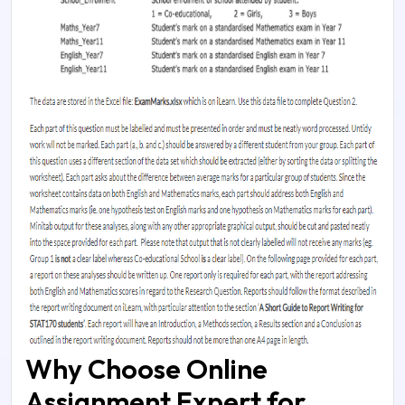
Why Choose Online
Assignment Expert for