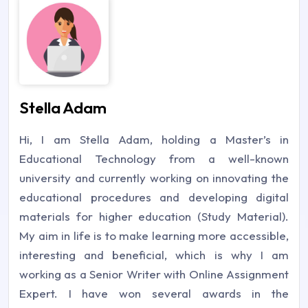
Stella Adam
Hi, I am Stella Adam, holding a Master’s in
Educational Technology from a well-known
university and currently working on innovating the
educational procedures and developing digital
materials for higher education (Study Material).
My aim in life is to make learning more accessible,
interesting and beneficial, which is why I am
working as a Senior Writer with Online Assignment
Expert. I have won several awards in the