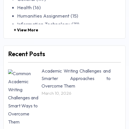
Health (16)
Humanities Assignment (15)
Information Technology (71)
+ View More
Law (48)
Management (106)
Marketing (46)
Recent Posts
Mathematics (14)
Nursing (257)
Academic Writing Challenges and
Research Paper (16)
Smarter Approaches to
Research Proposal (10)
Overcome Them
Science (18)
March 10, 2026
Statistics (10)
Study Material (55)