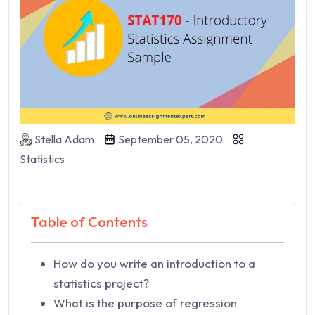
Stella Adam
September 05, 2020
Statistics
Table of Contents
How do you write an introduction to a
statistics project?
What is the purpose of regression