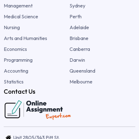
Management
Sydney
Medical Science
Perth
Nursing
Adelaide
Arts and Humanities
Brisbane
Economics
Canberra
Programming
Darwin
Accounting
Queensland
Statistics
Melbourne
Contact Us
Unit 2805/343 Pitt St,