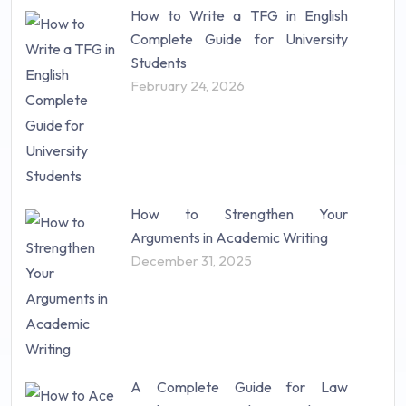
How to Write a TFG in English
Complete Guide for University
Students
February 24, 2026
How to Strengthen Your
Arguments in Academic Writing
December 31, 2025
A Complete Guide for Law