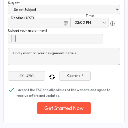
Subject
Time
Deadline (AEST)
Upload your assignment
Kindly mention your assignment details
Captcha *
I accept the T&C and all policies of the website and agree to
receive offers and updates.
Get Started Now