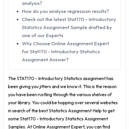
analysis?
How do you analyse regression results?
Check out the latest Stat170 - Introductory
Statistics Assignment Sample drafted by
one of our Experts
Why Choose Online Assignment Expert
for Stat170 - Introductory Statistics
Assignment Answer?
The STAT170 - Introductory Statistics assignment
has
been giving you jitters and we know it. This is the reason
you have been rustling through the various shelves of
your library. You could be hopping over several websites
in search of the best Statistics Assignment Help to get
some
Stat170 - Introductory Statistics Assignment
Samples
. At Online Assignment Expert, you can find