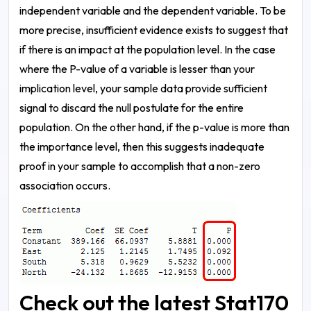
independent variable and the dependent variable. To be
more precise, insufficient evidence exists to suggest that
if there is an impact at the population level.
In the case
where the P-value of a variable is lesser than your
implication level, your sample data provide sufficient
signal to discard the null postulate for the entire
population. On the other hand, if the p-value is more than
the importance level, then this suggests inadequate
proof in your sample to accomplish that a non-zero
association occurs.
Check out the latest Stat170