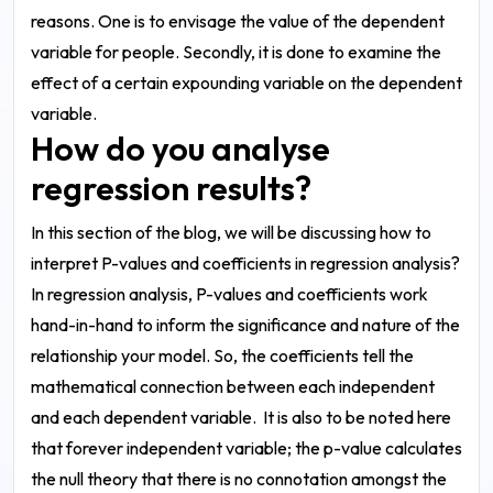
reasons. One is to envisage the value of the dependent
variable for people. Secondly, it is done to examine the
effect of a certain expounding variable on the dependent
variable.
How do you analyse
regression results?
In this section of the blog, we will be discussing how to
interpret P-values and coefficients in regression analysis?
In regression analysis, P-values and coefficients work
hand-in-hand to inform the significance and nature of the
relationship your model. So, the coefficients tell the
mathematical connection between each independent
and each dependent variable.
It is also to be noted here
that forever independent variable; the p-value calculates
the null theory that there is no connotation amongst the