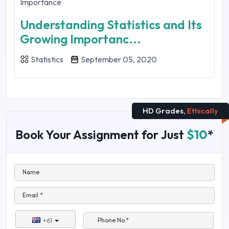
Understanding Statistics and Its
Growing Importanc...
Statistics
September 05, 2020
HD Grades,
Ethically
Book Your Assignment for Just
$10
*
Name
Email *
Phone No.*
+61