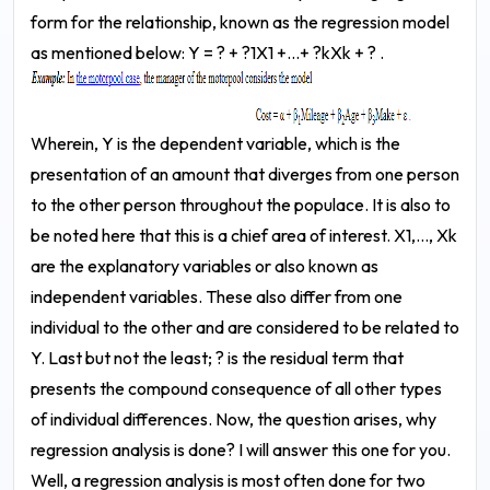
form for the relationship, known as the regression model
as mentioned below:
Y = ? + ?1X1 +...+ ?kXk + ? .
Wherein, Y is the dependent variable, which is the
presentation of an amount that diverges from one person
to the other person throughout the populace. It is also to
be noted here that this is a chief area of interest. X1,..., Xk
are the explanatory variables or also known as
independent variables. These also differ from one
individual to the other and are considered to be related to
Y. Last but not the least; ? is the residual term that
presents the compound consequence of all other types
of individual differences.
Now, the question arises, why
regression analysis is done? I will answer this one for you.
Well, a regression analysis is most often done for two