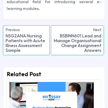
educational field for introducing several e-
learning modules.
Previous
Next
NSG2ANA Nursing
BSBINN601 Lead and
Patients with Acute
Manage Organisational
Illness Assessment
Change Assignment
Sample
Answers
Related Post