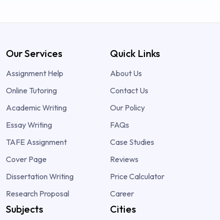
Our Services
Quick Links
Assignment Help
About Us
Online Tutoring
Contact Us
Academic Writing
Our Policy
Essay Writing
FAQs
TAFE Assignment
Case Studies
Cover Page
Reviews
Dissertation Writing
Price Calculator
Research Proposal
Career
Subjects
Cities