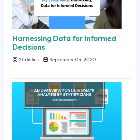
Harnessing Data for Informed
Decisions
Statistics
September 05, 2020