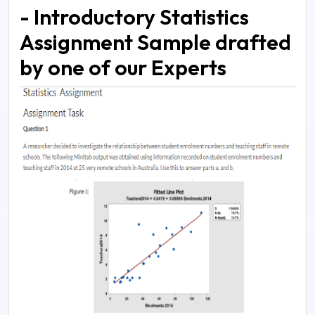
- Introductory Statistics
Assignment Sample drafted
by one of our Experts