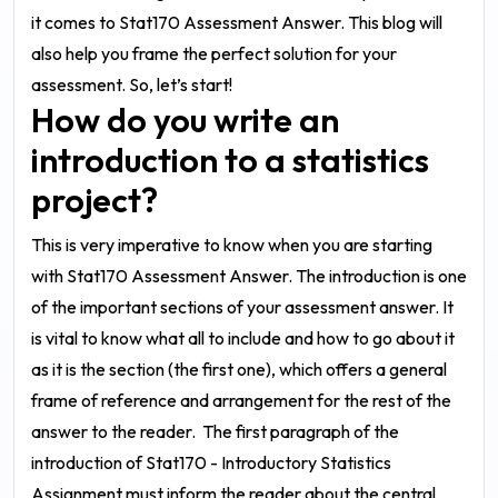
it comes to
Stat170 Assessment Answer
. This blog will
also help you frame the perfect solution for your
assessment. So, let’s start!
How do you write an
introduction to a statistics
project?
This is very imperative to know when you are starting
with
Stat170 Assessment Answer
. The introduction is one
of the important sections of your assessment answer. It
is vital to know what all to include and how to go about it
as it is the section (the first one), which offers a general
frame of reference and arrangement for the rest of the
answer to the reader.
The first paragraph of the
introduction of
Stat170 - Introductory Statistics
Assignment
must inform the reader about the central