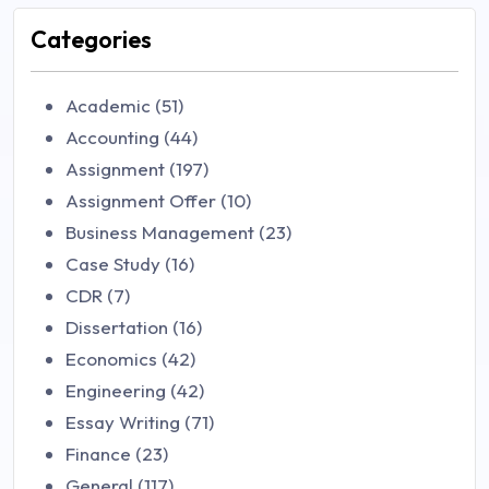
Categories
Academic (51)
Accounting (44)
Assignment (197)
Assignment Offer (10)
Business Management (23)
Case Study (16)
CDR (7)
Dissertation (16)
Economics (42)
Engineering (42)
Essay Writing (71)
Finance (23)
General (117)