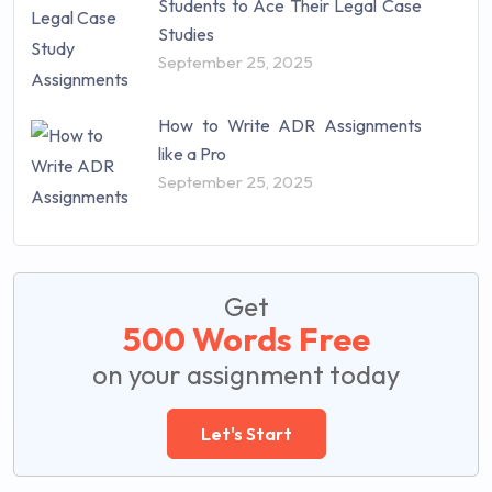
Students to Ace Their Legal Case
Studies
September 25, 2025
How to Write ADR Assignments
like a Pro
September 25, 2025
Get
500 Words Free
on your assignment today
Let's Start