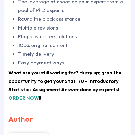
The leverage of choosing your expert from a
pool of PhD experts
Round the clock assistance
Multiple revisions
Plagiarism-free solutions
100% original content
Timely delivery
Easy payment ways
What are you still waiting for? Hurry up; grab the
opportunity to get your
Stat170 - Introductory
Statistics Assignment Answer
done by experts!
ORDER NOW
!!!
Author