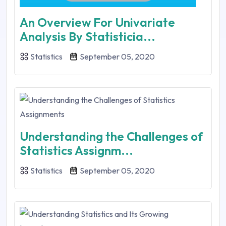
An Overview For Univariate
Analysis By Statisticia...
Statistics
September 05, 2020
Understanding the Challenges of
Statistics Assignm...
Statistics
September 05, 2020