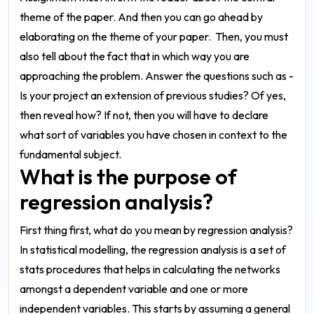
theme of the paper. And then you can go ahead by
elaborating on the theme of your paper.
Then, you must
also tell about the fact that in which way you are
approaching the problem. Answer the questions such as -
Is your project an extension of previous studies? Of yes,
then reveal how? If not, then you will have to declare
what sort of variables you have chosen in context to the
fundamental subject.
What is the purpose of
regression analysis?
First thing first, what do you mean by regression analysis?
In statistical modelling, the regression analysis is a set of
stats procedures that helps in calculating the networks
amongst a dependent variable and one or more
independent variables. This starts by assuming a general