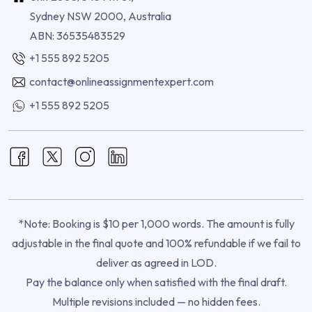
Sydney NSW 2000, Australia
ABN: 36535483529
+1 555 892 5205
contact@onlineassignmentexpert.com
+1 555 892 5205
*Note: Booking is $10 per 1,000 words. The amount is fully
adjustable in the final quote and 100% refundable if we fail to
deliver as agreed in LOD.
Pay the balance only when satisfied with the final draft.
Multiple revisions included — no hidden fees.