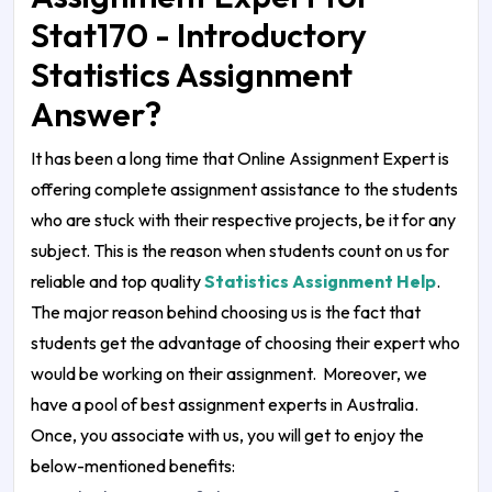
Stat170 - Introductory
Statistics Assignment
Answer?
It has been a long time that Online Assignment Expert is
offering complete assignment assistance to the students
who are stuck with their respective projects, be it for any
subject. This is the reason when students count on us for
reliable and top quality
Statistics Assignment Help
.
The major reason behind choosing us is the fact that
students get the advantage of choosing their expert who
would be working on their assignment. Moreover, we
have a pool of best assignment experts in Australia.
Once, you associate with us, you will get to enjoy the
below-mentioned benefits: