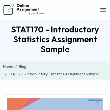
STAT170 - Introductory
Statistics Assignment
Sample
Home
Blog
STAT170 - Introductory Statistics Assignment Sample