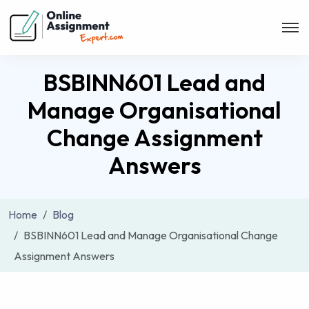
BSBINN601 Lead and
Manage Organisational
Change Assignment
Answers
Home
Blog
BSBINN601 Lead and Manage Organisational Change
Assignment Answers