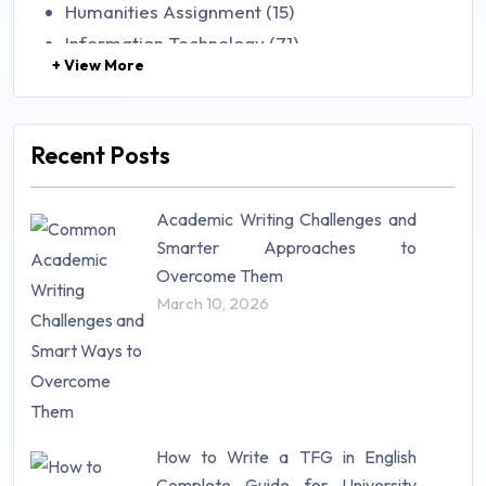
Humanities Assignment (15)
Information Technology (71)
+ View More
Law (48)
Management (106)
Marketing (46)
Recent Posts
Mathematics (14)
Nursing (257)
Academic Writing Challenges and
Research Paper (16)
Smarter Approaches to
Research Proposal (10)
Overcome Them
Science (18)
March 10, 2026
Statistics (10)
Study Material (55)
How to Write a TFG in English
Complete Guide for University