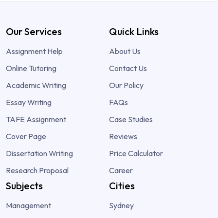
Our Services
Quick Links
Assignment Help
About Us
Online Tutoring
Contact Us
Academic Writing
Our Policy
Essay Writing
FAQs
TAFE Assignment
Case Studies
Cover Page
Reviews
Dissertation Writing
Price Calculator
Research Proposal
Career
Subjects
Cities
Management
Sydney