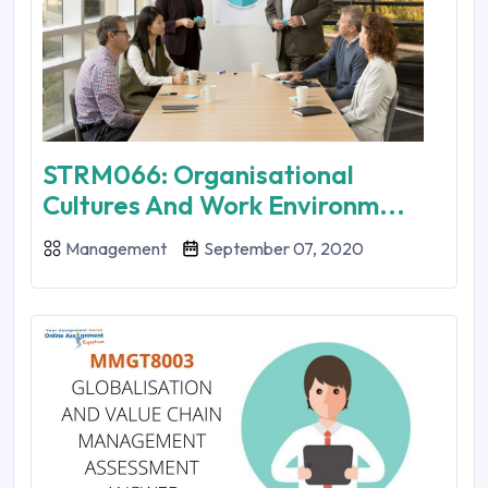
STRM066: Organisational
Cultures And Work Environm...
Management
September 07, 2020