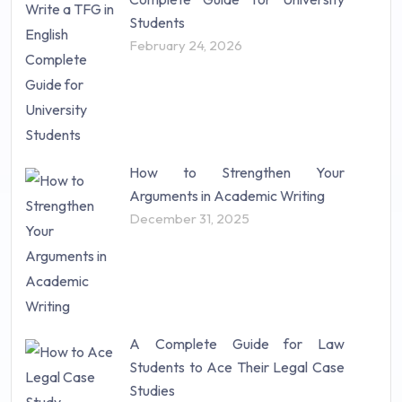
Students
February 24, 2026
How to Strengthen Your
Arguments in Academic Writing
December 31, 2025
A Complete Guide for Law
Students to Ace Their Legal Case
Studies