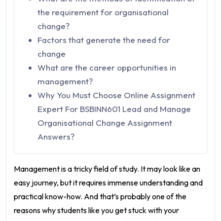
the requirement for organisational
change?
Factors that generate the need for
change
What are the career opportunities in
management?
Why You Must Choose Online Assignment
Expert For BSBINN601 Lead and Manage
Organisational Change Assignment
Answers?
Management is a tricky field of study. It may look like an
easy journey, but it requires immense understanding and
practical know-how. And that’s probably one of the
reasons why students like you get stuck with your