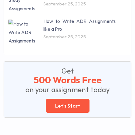
September 25, 2025
How to Write ADR Assignments
like a Pro
September 25, 2025
Get
500 Words Free
on your assignment today
Let's Start