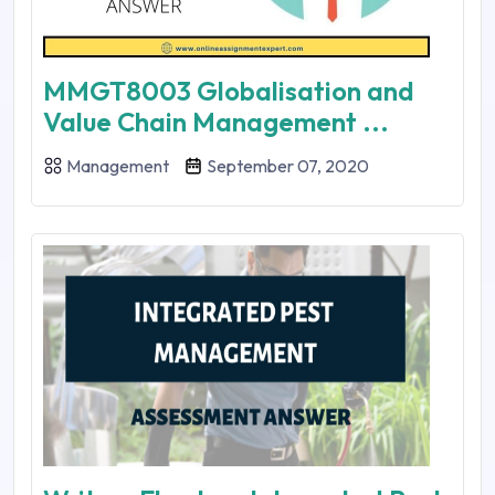
MMGT8003 Globalisation and
Value Chain Management ...
Management
September 07, 2020