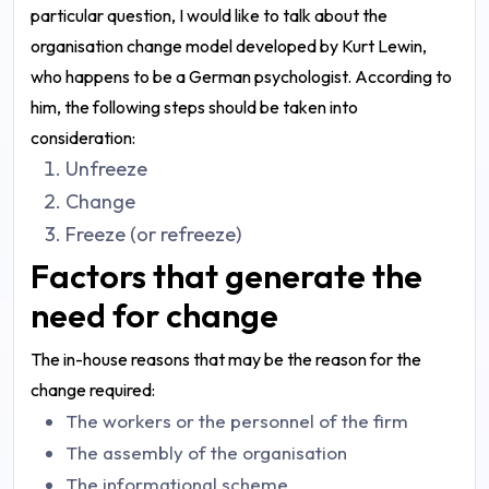
particular question, I would like to talk about the
organisation change model developed by Kurt Lewin,
who happens to be a German psychologist. According to
him, the following steps should be taken into
consideration:
Unfreeze
Change
Freeze (or refreeze)
Factors that generate the
need for change
The in-house reasons that may be the reason for the
change required:
The workers or the personnel of the firm
The assembly of the organisation
The informational scheme