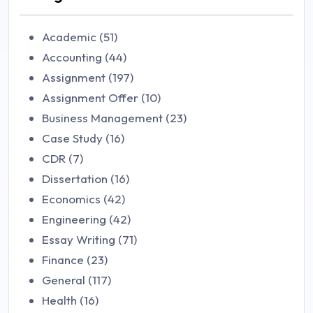
Academic (51)
Accounting (44)
Assignment (197)
Assignment Offer (10)
Business Management (23)
Case Study (16)
CDR (7)
Dissertation (16)
Economics (42)
Engineering (42)
Essay Writing (71)
Finance (23)
General (117)
Health (16)