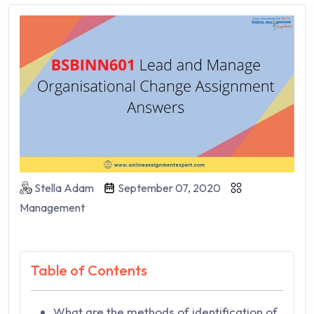
Stella Adam
September 07, 2020
Management
Table of Contents
What are the methods of identification of