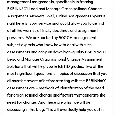
management assignments, specifically in framing
BSBINN601 Lead and Manage Organisational Change
Assignment Answers
. Well, Online Assignment Expert is
right here at your service and would allow you to get rid
of all the worries of tricky deadlines and assignment
pressures. We are backed by 5000+ management
subject experts who know how to deal with such
assessments and can pen down high-quality
BSBINN601
Lead and Manage Organisational Change Assignment
Solutions
that will help you fetch HD grades. Two of the
most significant questions or topics of discussion that you
all must be aware of before starting with the
BSBINN601
assessment
are – methods of identification of the need
for organisational change and factors that generate the
need for change. And these are what we will be
discussing in this blog. This will eventually help you out in