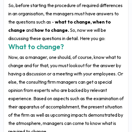
So, before starting the procedure of required differences
in an organisation, the managers must have answers to
the questions such as -
what to change, when to
change
and
how to change.
So, now we will be
discussing these questions in detail. Here you go:
What to change?
Now, as a manager, one should, of course, know what to
change and for that, you must lookout for the answer by
having a discussion or a meeting with your employees. Or
else, the consulting firm managers can get a special
opinion from experts who are backed by relevant
experience. Based on aspects such as the examination of
their apparatus of accomplishment, the present situation
of the firm as well as upcoming impacts demonstrated by
the atmosphere, managers can come to know what is
required to change.