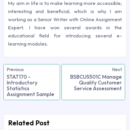
My aim in life is to make learning more accessible,
interesting and beneficial, which is why I am
working as a Senior Writer with Online Assignment
Expert. I have won several awards in the
educational field for introducing several e-
learning modules.
Previous
Next
STAT170 -
BSBCUS501C Manage
Introductory
Quality Customer
Statistics
Service Assessment
Assignment Sample
Related Post