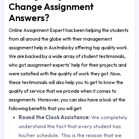
Change Assignment
Answers?
Online Assignment Expert has been helping the students
from all around the globe with their
management
assignment help in Australia
by offering top quality work.
We are backed by a wide array of student testimonials,
who got
assignment experts
’ help for their projects and
were satisfied with the quality of work they got. Now,
these testimonials will also help you to get to know the
quality of service that we provide when it comes to
assignments. Moreover, you can also have a look at the
following benefits that you will get:
Round the Clock Assistance:
We completely
understand the fact that every student has
his/her schedule. This is the reason that we