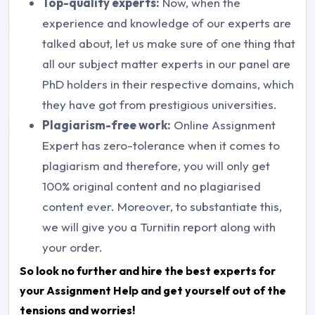
Top-quality experts:
Now, when the
experience and knowledge of our experts are
talked about, let us make sure of one thing that
all our subject matter experts in our panel are
PhD holders in their respective domains, which
they have got from prestigious universities.
Plagiarism-free work:
Online Assignment
Expert has zero-tolerance when it comes to
plagiarism and therefore, you will only get
100% original content and no plagiarised
content ever. Moreover, to substantiate this,
we will give you a Turnitin report along with
your order.
So look no further and hire the best experts for
your Assignment Help and get yourself out of the
tensions and worries!