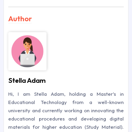
Author
Stella Adam
Hi, I am Stella Adam, holding a Master’s in
Educational Technology from a well-known
university and currently working on innovating the
educational procedures and developing digital
materials for higher education (Study Material).