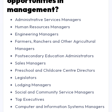
opportunities in
management?
Administrative Services Managers
Human Resources Managers
Engineering Managers
Farmers, Ranchers and Other Agricultural
Managers
Postsecondary Education Administrators
Sales Managers
Preschool and Childcare Centre Directors
Legislators
Lodging Managers
Social and Community Service Managers
Top Executives
Computer and Information Systems Managers