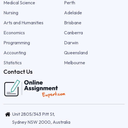
Medical Science
Perth
Nursing
Adelaide
Arts and Humanities
Brisbane
Economics
Canberra
Programming
Darwin
Accounting
Queensland
Statistics
Melbourne
Contact Us
Unit 2805/343 Pitt St,
Sydney NSW 2000, Australia