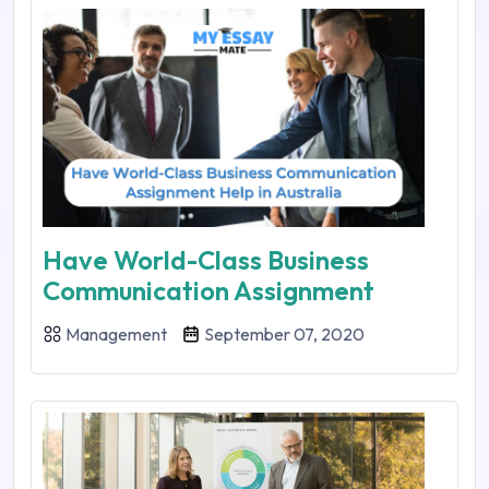
Have World-Class Business
Communication Assignment
Management
September 07, 2020