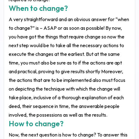
When to change?
A very straightforward and an obvious answer for “when
to change?” is – ASAP or as soon as possible! By now,
you have got the things that require change so now the
next step would be to take all the necessary actions to
execute the changes at the earliest. But at the same
time, you must also be sure as to if the actions are apt
and practical, proving to give results shortly Moreover,
the actions that are to be implemented also must focus
on depicting the technique with which the change will
take place, inclusive of a thorough explanation of each
deed, their sequence in time, the answerable people
involved, the possessions as well as the results.
How to change?
Now, the next question is how to change? To answer this