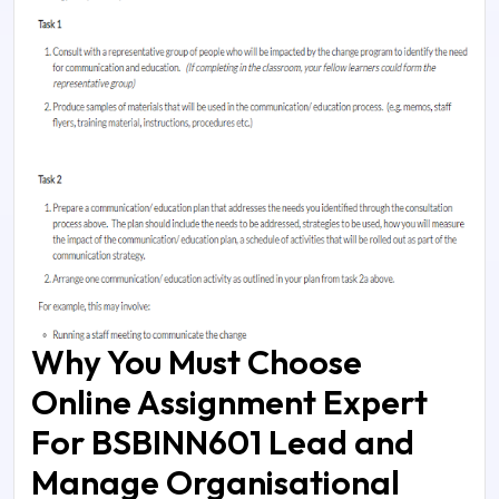
Why You Must Choose
Online Assignment Expert
For BSBINN601 Lead and
Manage Organisational