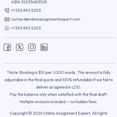
ABN: 36535483529
+1 555 892 5205
contact@onlineassignmentexpert.com
+1 555 892 5205
*Note: Booking is $10 per 1,000 words. The amount is fully
adjustable in the final quote and 100% refundable if we fail to
deliver as agreed in LOD.
Pay the balance only when satisfied with the final draft.
Multiple revisions included — no hidden fees.
Copyright © 2026 Online Assignment Expert. All rights