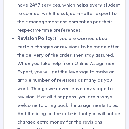
have 24*7 services, which helps every student
to connect with the subject-matter expert for
their management assignment as per their
respective time preferences.
Revision Policy:
If you are worried about
certain changes or revisions to be made after
the delivery of the order, then stay assured.
When you take help from Online Assignment
Expert, you will get the leverage to make an
ample number of revisions as many as you
want. Though we never leave any scope for
revision, if at all it happens, you are always
welcome to bring back the assignments to us.
And the icing on the cake is that you will not be
charged extra money for the revisions.