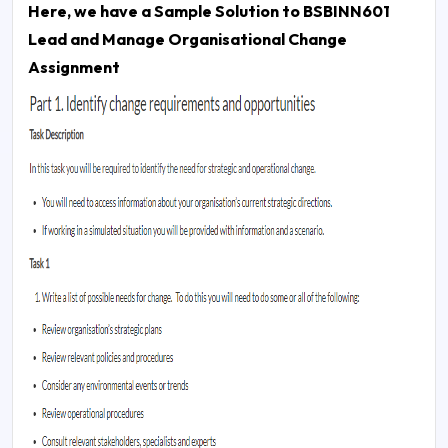
Here, we have a Sample Solution to
BSBINN601
Lead and Manage Organisational Change
Assignment