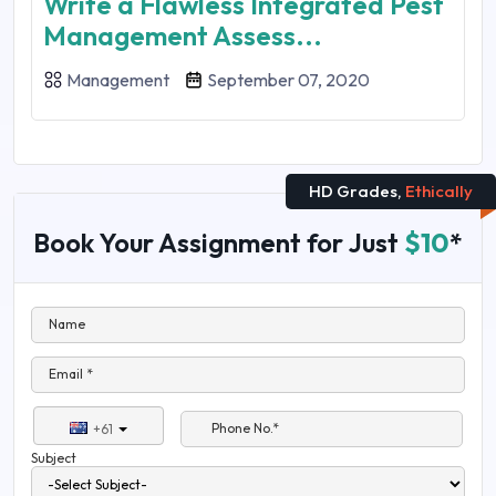
Write a Flawless Integrated Pest
Management Assess...
Management
September 07, 2020
HD Grades,
Ethically
Book Your Assignment for Just
$10
*
Name
Email *
Phone No.*
+61
Subject