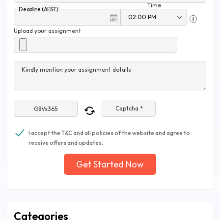
Time
Deadline (AEST)
Upload your assignment
Kindly mention your assignment details
Captcha *
I accept the T&C and all policies of the website and agree to
receive offers and updates.
Get Started Now
Categories