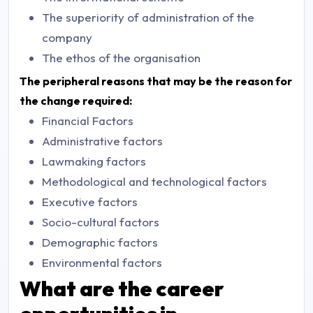
The superiority of administration of the
company
The ethos of the organisation
The peripheral reasons that may be the reason for
the change required:
Financial Factors
Administrative factors
Lawmaking factors
Methodological and technological factors
Executive factors
Socio-cultural factors
Demographic factors
Environmental factors
What are the career