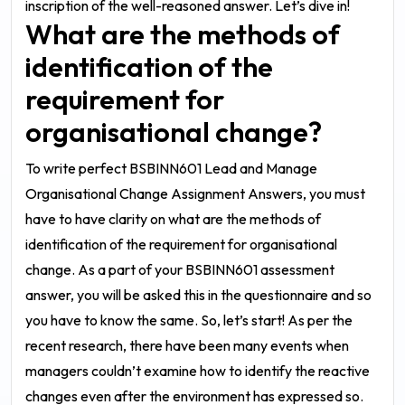
inscription of the well-reasoned answer. Let’s dive in!
What are the methods of
identification of the
requirement for
organisational change?
To write perfect
BSBINN601 Lead and Manage
Organisational Change Assignment Answers
, you must
have to have clarity on what are the methods of
identification of the requirement for organisational
change. As a part of your
BSBINN601 assessment
answer
, you will be asked this in the questionnaire and so
you have to know the same. So, let’s start!
As per the
recent research, there have been many events when
managers couldn’t examine how to identify the reactive
changes even after the environment has expressed so.