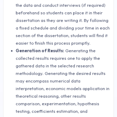
the data and conduct interviews (if required)
beforehand so students can place it in their
dissertation as they are writing it. By following
a fixed schedule and dividing your time in each
section of the dissertation, students will find it
easier to finish this process promptly.
Generation of Results
:
Generating the
collected results requires one to apply the
gathered data in the selected research
methodology. Generating the desired results
may encompass numerical data
interpretation, economic models application in
theoretical reasoning, other results
comparison, experimentation, hypothesis
testing, coefficients estimation, and