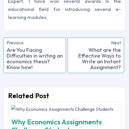
Expert. I have won several awards in the
educational field for introducing several e-
learning modules.
Previous
Next
Are You Facing
What are the
Difficulties in writing an
Effective Ways to
economics thesis?
Write an Instant
Know how!
Assignment?
Related Post
Why Economics Assignments