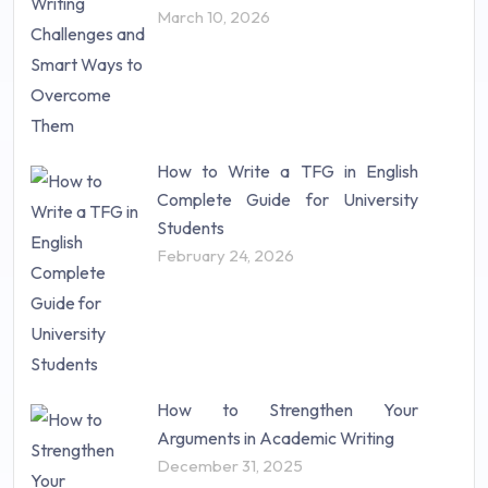
Science (18)
March 10, 2026
Statistics (10)
Study Material (55)
How to Write a TFG in English
Complete Guide for University
Students
February 24, 2026
How to Strengthen Your
Arguments in Academic Writing
December 31, 2025