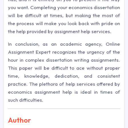
you want. Completing your economics dissertation
will be difficult at times, but making the most of
the process will make you look back with pride on
the help provided by assignment help services.
In conclusion, as an academic agency, Online
Assignment Expert recognizes the urgency of the
hour in complex dissertation writing assignments.
This paper will be difficult to ace without proper
time, knowledge, dedication, and consistent
practice. The plethora of help services offered by
economics assignment help is ideal in times of
such difficulties.
Author