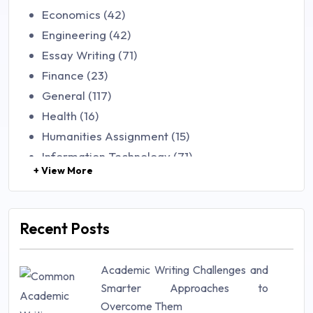
Economics (42)
Engineering (42)
Essay Writing (71)
Finance (23)
General (117)
Health (16)
Humanities Assignment (15)
Information Technology (71)
+ View More
Law (48)
Management (106)
Marketing (46)
Recent Posts
Mathematics (14)
Nursing (257)
Academic Writing Challenges and
Research Paper (16)
Smarter Approaches to
Research Proposal (10)
Overcome Them