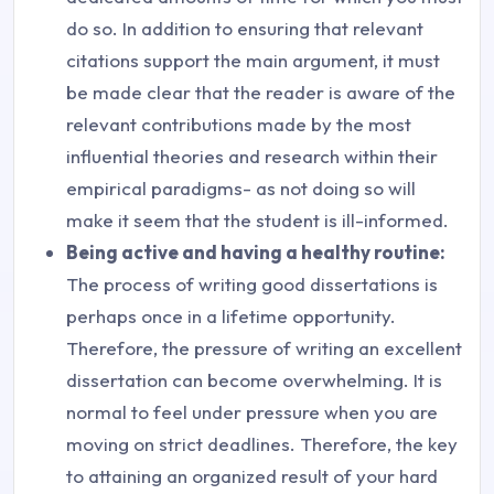
do so. In addition to ensuring that relevant
citations support the main argument, it must
be made clear that the reader is aware of the
relevant contributions made by the most
influential theories and research within their
empirical paradigms- as not doing so will
make it seem that the student is ill-informed.
Being active and having a healthy routine:
The process of writing good dissertations is
perhaps once in a lifetime opportunity.
Therefore, the pressure of writing an excellent
dissertation can become overwhelming. It is
normal to feel under pressure when you are
moving on strict deadlines. Therefore, the key
to attaining an organized result of your hard