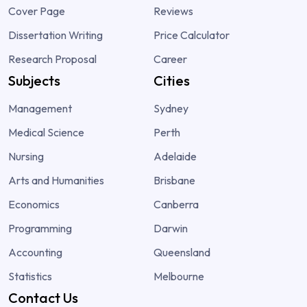
Cover Page
Reviews
Dissertation Writing
Price Calculator
Research Proposal
Career
Subjects
Cities
Management
Sydney
Medical Science
Perth
Nursing
Adelaide
Arts and Humanities
Brisbane
Economics
Canberra
Programming
Darwin
Accounting
Queensland
Statistics
Melbourne
Contact Us