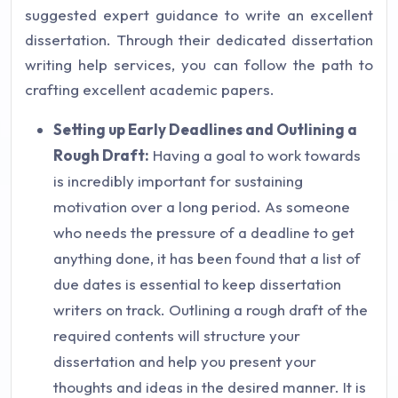
suggested expert guidance to write an excellent
dissertation. Through their dedicated dissertation
writing help services, you can follow the path to
crafting excellent academic papers.
Setting up Early Deadlines and Outlining a
Rough Draft:
Having a goal to work towards
is incredibly important for sustaining
motivation over a long period. As someone
who needs the pressure of a deadline to get
anything done, it has been found that a list of
due dates is essential to keep dissertation
writers on track. Outlining a rough draft of the
required contents will structure your
dissertation and help you present your
thoughts and ideas in the desired manner. It is