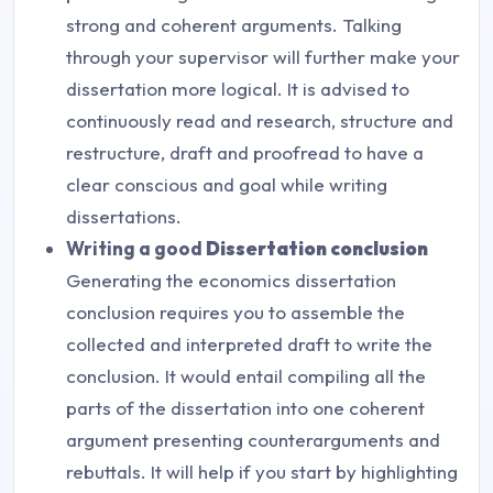
strong and coherent arguments. Talking
through your supervisor will further make your
dissertation more logical. It is advised to
continuously read and research, structure and
restructure, draft and proofread to have a
clear conscious and goal while writing
dissertations.
Writing a good
Dissertation conclusion
Generating the economics dissertation
conclusion requires you to assemble the
collected and interpreted draft to write the
conclusion. It would entail compiling all the
parts of the dissertation into one coherent
argument presenting counterarguments and
rebuttals. It will help if you start by highlighting