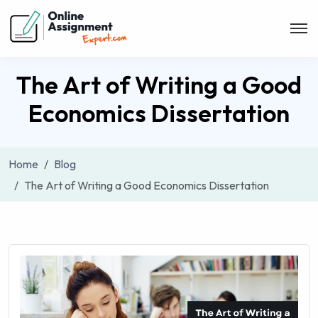
The Art of Writing a Good
Economics Dissertation
Home
Blog
The Art of Writing a Good Economics Dissertation