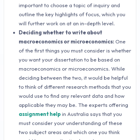
important to choose a topic of inquiry and
outline the key highlights of focus, which you
will further work on at an in-depth level.
Deciding whether to write about
macroeconomics or microeconomics:
One
of the first things you must consider is whether
you want your dissertation to be based on
macroeconomics or microeconomics. While
deciding between the two, it would be helpful
to think of different research methods that you
would use to find any relevant data and how
applicable they may be. The experts offering
assignment help
in Australia says that you
must consider your understanding of these
two subject areas and which one you think