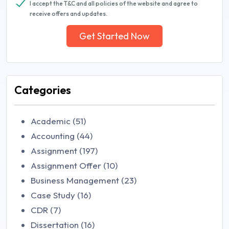
I accept the T&C and all policies of the website and agree to
receive offers and updates.
Get Started Now
Categories
Academic (51)
Accounting (44)
Assignment (197)
Assignment Offer (10)
Business Management (23)
Case Study (16)
CDR (7)
Dissertation (16)