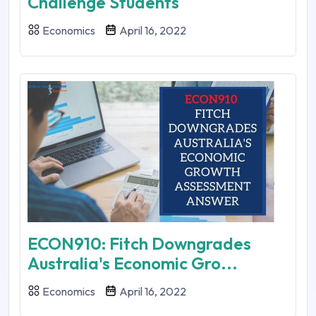
Challenge Students
Economics
April 16, 2022
ECON910: Fitch Downgrades
Australia's Economic Gro...
Economics
April 16, 2022