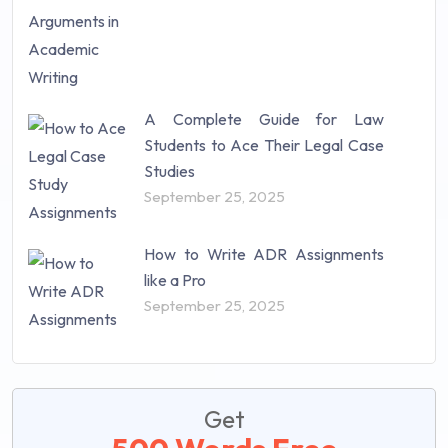
A Complete Guide for Law
Students to Ace Their Legal Case
Studies
September 25, 2025
How to Write ADR Assignments
like a Pro
September 25, 2025
Get