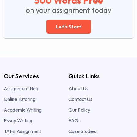
500 Words Free
on your assignment today
Let's Start
Our Services
Quick Links
Assignment Help
About Us
Online Tutoring
Contact Us
Academic Writing
Our Policy
Essay Writing
FAQs
TAFE Assignment
Case Studies