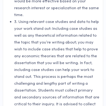
would be more effective based on your
research interest or specialization at the same
time.
3. Using relevant case studies and data to help
your work stand out: Including case studies as
well as any theoretical information related to
the topic that you're writing about; you may
wish to include case studies that help to prove
any economic theories that are related to the
dissertation that you will be writing. In fact,
including case studies can help your work to
stand out. This process is perhaps the most
challenging and lengthy part of writing a
dissertation. Students must collect primary
and secondary sources of information that are
critical to their inquiry. It is advised to collect