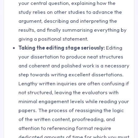
your central question, explaining how the
study relies on other studies to advance the
argument, describing and interpreting the
results, and finally summarising everything by
giving a positional statement.
Taking the editing stage seriously:
Editing
your dissertation to produce neat structures
and coherent and polished work is a necessary
step towards writing excellent dissertations.
Lengthy written inquiries are often confusing if
not structured, leaving the evaluators with
minimal engagement levels while reading your
papers. The process of reassigning the logic
of the written content, proofreading, and
attention to referencing format require
dedicated amounts of time for which you must