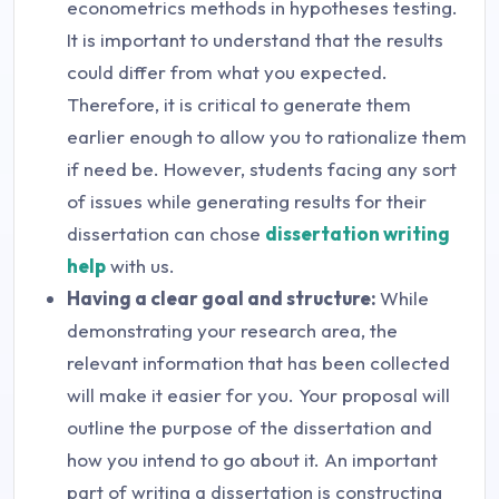
econometrics methods in hypotheses testing.
It is important to understand that the results
could differ from what you expected.
Therefore, it is critical to generate them
earlier enough to allow you to rationalize them
if need be. However, students facing any sort
of issues while generating results for their
dissertation can chose
dissertation writing
help
with us.
Having a clear goal and structure:
While
demonstrating your research area, the
relevant information that has been collected
will make it easier for you. Your proposal will
outline the purpose of the dissertation and
how you intend to go about it. An important
part of writing a dissertation is constructing