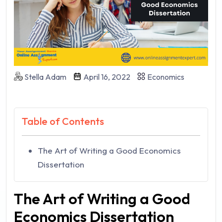
Stella Adam
April 16, 2022
Economics
Table of Contents
The Art of Writing a Good Economics
Dissertation
The Art of Writing a Good
Economics Dissertation