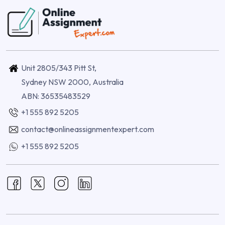
Unit 2805/343 Pitt St,
Sydney NSW 2000, Australia
ABN: 36535483529
+1 555 892 5205
contact@onlineassignmentexpert.com
+1 555 892 5205