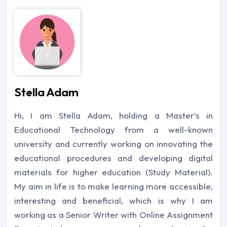
Stella Adam
Hi, I am Stella Adam, holding a Master’s in
Educational Technology from a well-known
university and currently working on innovating the
educational procedures and developing digital
materials for higher education (Study Material).
My aim in life is to make learning more accessible,
interesting and beneficial, which is why I am
working as a Senior Writer with Online Assignment