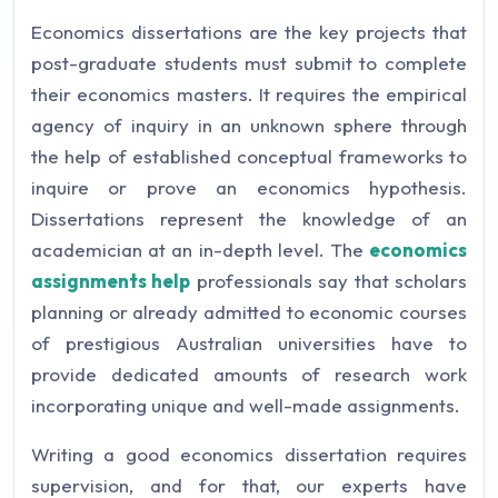
Economics dissertations are the key projects that
post-graduate students must submit to complete
their economics masters. It requires the empirical
agency of inquiry in an unknown sphere through
the help of established conceptual frameworks to
inquire or prove an economics hypothesis.
Dissertations represent the knowledge of an
academician at an in-depth level. The
economics
assignments help
professionals say that scholars
planning or already admitted to economic courses
of prestigious Australian universities have to
provide dedicated amounts of research work
incorporating unique and well-made assignments.
Writing a good economics dissertation requires
supervision, and for that, our experts have