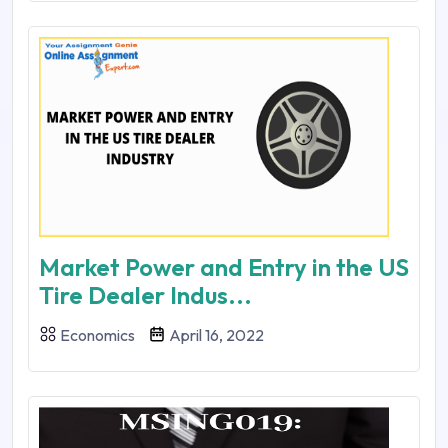
Market Power and Entry in the US
Tire Dealer Indus...
Economics
April 16, 2022