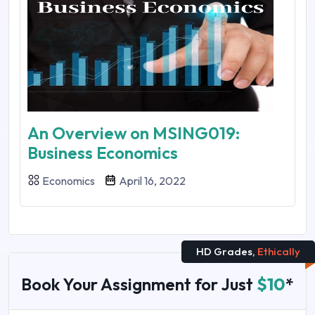
An Overview on MSING019:
Business Economics
Economics
April 16, 2022
HD Grades,
Ethically
Book Your Assignment for Just
$10
*