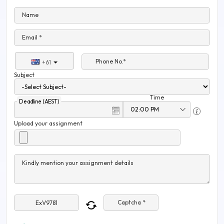
Name
Email *
Phone No.*
+61
Subject
Time
Deadline (AEST)
Upload your assignment
Kindly mention your assignment details
Captcha *