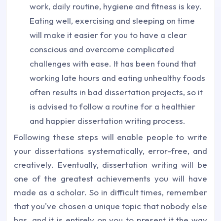
work, daily routine, hygiene and fitness is key.
Eating well, exercising and sleeping on time
will make it easier for you to have a clear
conscious and overcome complicated
challenges with ease. It has been found that
working late hours and eating unhealthy foods
often results in bad dissertation projects, so it
is advised to follow a routine for a healthier
and happier dissertation writing process.
Following these steps will enable people to write
your dissertations systematically, error-free, and
creatively. Eventually, dissertation writing will be
one of the greatest achievements you will have
made as a scholar. So in difficult times, remember
that you've chosen a unique topic that nobody else
has, and it is entirely on you to present it the way