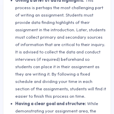
Giving a brief of data highlights:
This
process is perhaps the most challenging part
of writing an assignment. Students must
provide data finding highlights of their
assignment in the introduction. Later, students
must collect primary and secondary sources
of information that are critical to their inquiry.
It is advised to collect the data and conduct
interviews (if required) beforehand so
students can place it in their assignment as
they are writing it. By following a fixed
schedule and dividing your time in each
section of the assignments, students will find it
easier to finish this process on time.
Having a clear goal and structure:
While
demonstrating your assignment area, the