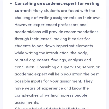
Consulting an academic expert for writing
content
: Many students are faced with the
challenge of writing assignments on their own.
However, experienced professors and
academicians will provide recommendations
through their lenses, making it easier for
students to pen down important elements
while writing the introduction, the body,
related arguments, findings, analysis and
conclusion. Consulting a supervisor, senior, or
academic expert will help you attain the best
possible inputs for your assignment. They
have years of experience and know the
complexities of writing impressionable
assignments.