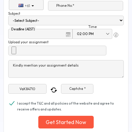
Phone No.*
+61
Subject
Time
Deadline (AEST)
Upload your assignment
Kindly mention your assignment details
Captcha *
I accept the T&C and all policies of the website and agree to
receive offers and updates.
Get Started Now