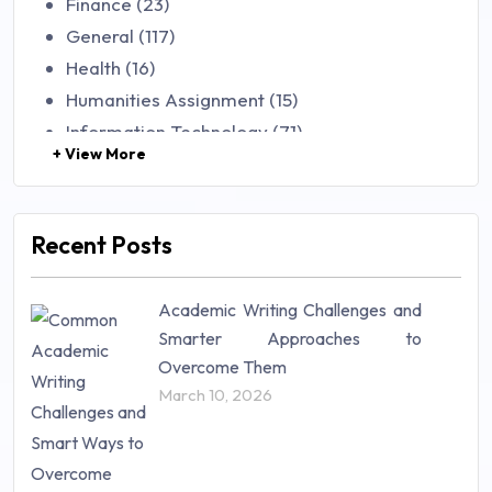
Finance (23)
General (117)
Health (16)
Humanities Assignment (15)
Information Technology (71)
+ View More
Law (48)
Management (106)
Marketing (46)
Recent Posts
Mathematics (14)
Nursing (257)
Academic Writing Challenges and
Research Paper (16)
Smarter Approaches to
Research Proposal (10)
Overcome Them
Science (18)
March 10, 2026
Statistics (10)
Study Material (55)