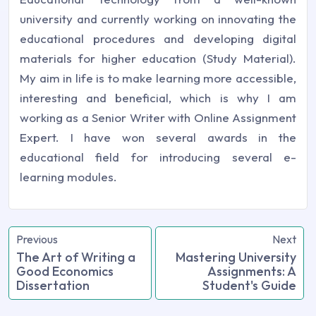
university and currently working on innovating the
educational procedures and developing digital
materials for higher education (Study Material).
My aim in life is to make learning more accessible,
interesting and beneficial, which is why I am
working as a Senior Writer with Online Assignment
Expert. I have won several awards in the
educational field for introducing several e-
learning modules.
Previous
Next
The Art of Writing a
Mastering University
Good Economics
Assignments: A
Dissertation
Student's Guide