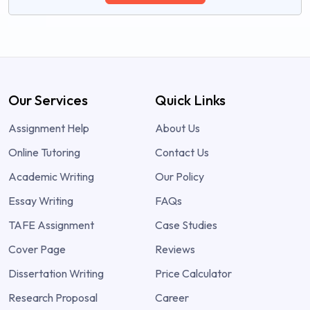
Our Services
Quick Links
Assignment Help
About Us
Online Tutoring
Contact Us
Academic Writing
Our Policy
Essay Writing
FAQs
TAFE Assignment
Case Studies
Cover Page
Reviews
Dissertation Writing
Price Calculator
Research Proposal
Career