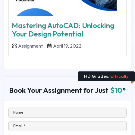
Mastering AutoCAD: Unlocking
Your Design Potential
Assignment
April 19, 2022
HD Grades,
Ethically
Book Your Assignment for Just
$10
*
Name
Email *