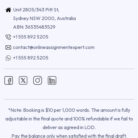
Unit 2805/343 Pitt St,
Sydney NSW 2000, Australia
ABN: 36535483529
+1 555 892 5205
contact@onlineassignmentexpert.com
+1 555 892 5205
*Note: Booking is $10 per 1,000 words. The amount is fully
adjustable in the final quote and 100% refundable if we fail to
deliver as agreed in LOD.
Pay the balance only when satisfied with the final draft.