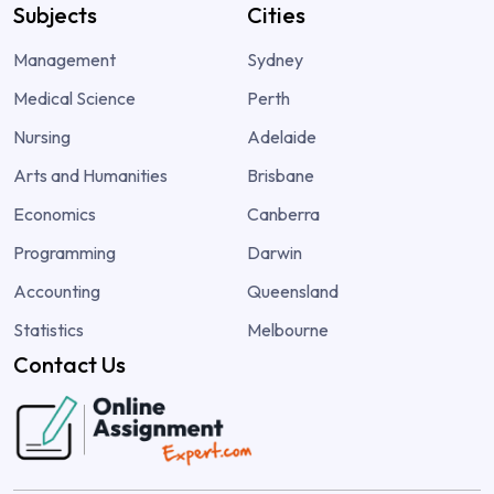
Subjects
Cities
Management
Sydney
Medical Science
Perth
Nursing
Adelaide
Arts and Humanities
Brisbane
Economics
Canberra
Programming
Darwin
Accounting
Queensland
Statistics
Melbourne
Contact Us