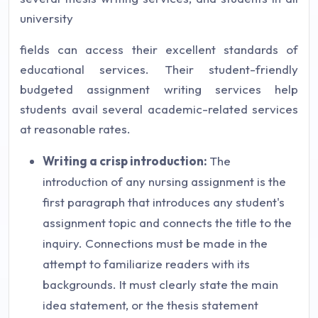
university
fields can access their excellent standards of
educational services. Their student-friendly
budgeted assignment writing services help
students avail several academic-related services
at reasonable rates.
Writing a crisp introduction:
The
introduction of any nursing assignment is the
first paragraph that introduces any student's
assignment topic and connects the title to the
inquiry. Connections must be made in the
attempt to familiarize readers with its
backgrounds. It must clearly state the main
idea statement, or the thesis statement