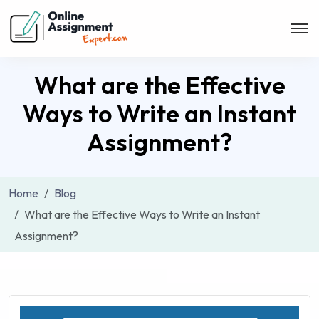
What are the Effective
Ways to Write an Instant
Assignment?
Home
Blog
What are the Effective Ways to Write an Instant
Assignment?