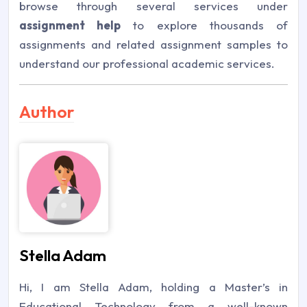
browse through several services under
assignment help
to explore thousands of
assignments and related assignment samples to
understand our professional academic services.
Author
Stella Adam
Hi, I am Stella Adam, holding a Master’s in
Educational Technology from a well-known