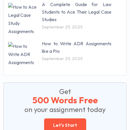
A Complete Guide for Law
Students to Ace Their Legal Case
Studies
September 25, 2025
How to Write ADR Assignments
like a Pro
September 25, 2025
Get
500 Words Free
on your assignment today
Let's Start