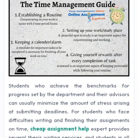
Students who achieve the benchmarks for
progress set by the department and their advisors
can usually minimize the amount of stress arising
at submitting deadlines. For students who face
difficulties writing and finishing their assignments
on time,
cheap assignment help
expert provides
several thesis writing services, and students in all