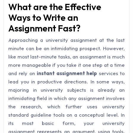
What are the Effective
Ways to Write an
Assignment Fast?
Approaching a university assignment at the last
minute can be an intimidating prospect. However,
like most last-minute tasks, an assignment is much
more manageable if you take it one step at a time
and rely on
instant assignment help
services to
lead you in productive directions. In some ways,
majoring in university subjects is already an
intimidating field in which any assignment involves
the research, which further uses university
standard guideline tools on a conceptual level. In
its most basic form, your university
assignment represents an argument, using tools,