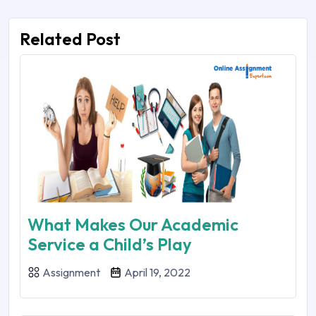
Related Post
What Makes Our Academic
Service a Child’s Play
Assignment
April 19, 2022