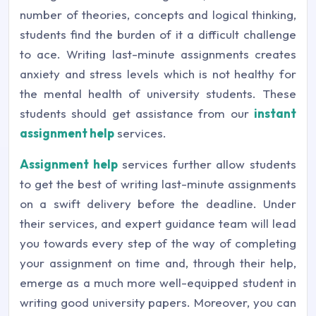
number of theories, concepts and logical thinking,
students find the burden of it a difficult challenge
to ace. Writing last-minute assignments creates
anxiety and stress levels which is not healthy for
the mental health of university students. These
students should get assistance from our
instant
assignment help
services.
Assignment help
services further allow students
to get the best of writing last-minute assignments
on a swift delivery before the deadline. Under
their services, and expert guidance team will lead
you towards every step of the way of completing
your assignment on time and, through their help,
emerge as a much more well-equipped student in
writing good university papers. Moreover, you can