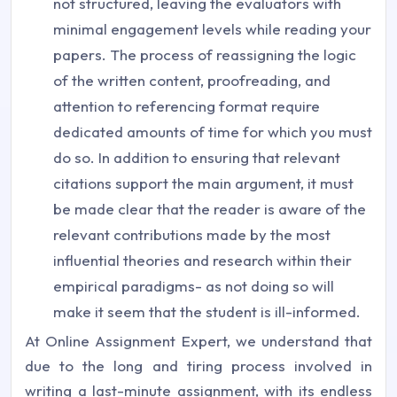
not structured, leaving the evaluators with
minimal engagement levels while reading your
papers. The process of reassigning the logic
of the written content, proofreading, and
attention to referencing format require
dedicated amounts of time for which you must
do so. In addition to ensuring that relevant
citations support the main argument, it must
be made clear that the reader is aware of the
relevant contributions made by the most
influential theories and research within their
empirical paradigms- as not doing so will
make it seem that the student is ill-informed.
At Online Assignment Expert, we understand that
due to the long and tiring process involved in
writing a last-minute assignment, with its endless