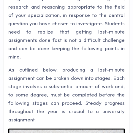
research and reasoning appropriate to the field
of your specialization, in response to the central
question you have chosen to investigate. Students
need to realize that getting last-minute
assignments done fast is not a difficult challenge
and can be done keeping the following points in
mind.
As outlined below, producing a last-minute
assignment can be broken down into stages. Each
stage involves a substantial amount of work and,
to some degree, must be completed before the
following stages can proceed. Steady progress
throughout the year is crucial to a university
assignment.