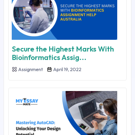
Secure the Highest Marks With
Bioinformatics Assig...
Assignment
April 19, 2022