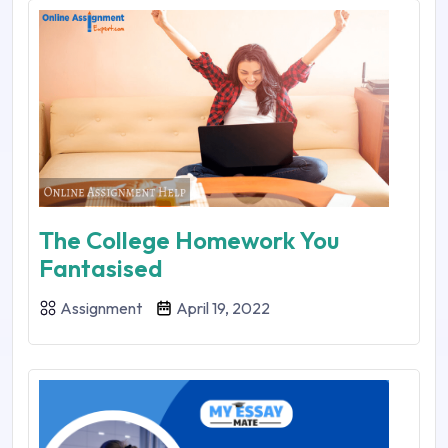
The College Homework You
Fantasised
Assignment
April 19, 2022