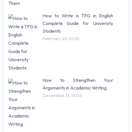
How to Write a TFG in English
Complete Guide for University
Students
February 24, 2026
How to Strengthen Your
Arguments in Academic Writing
December 31, 2025