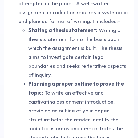
attempted in the paper. A well-written
assignment introduction requires a systematic
and planned format of writing. It includes:-
Stating a thesis statement:
Writing a
thesis statement forms the basis upon
which the assignment is built. The thesis
aims to investigate certain legal
boundaries and seeks reiterative aspects
of inquiry.
Planning a proper outline to prove the
topic:
To write an effective and
captivating assignment introduction,
providing an outline of your paper
structure helps the reader identify the
main focus areas and demonstrates the
student's ability to prove the thesis