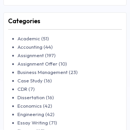
Categories
Academic (51)
Accounting (44)
Assignment (197)
Assignment Offer (10)
Business Management (23)
Case Study (16)
CDR (7)
Dissertation (16)
Economics (42)
Engineering (42)
Essay Writing (71)