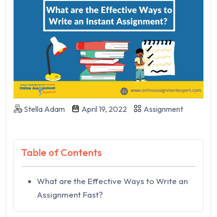
Stella Adam
April 19, 2022
Assignment
Table of Contents
What are the Effective Ways to Write an
Assignment Fast?