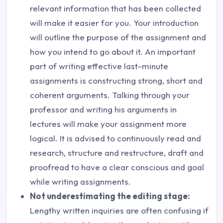
relevant information that has been collected
will make it easier for you. Your introduction
will outline the purpose of the assignment and
how you intend to go about it. An important
part of writing effective last-minute
assignments is constructing strong, short and
coherent arguments. Talking through your
professor and writing his arguments in
lectures will make your assignment more
logical. It is advised to continuously read and
research, structure and restructure, draft and
proofread to have a clear conscious and goal
while writing assignments.
Not underestimating the editing stage:
Lengthy written inquiries are often confusing if