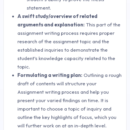
statement.
A swift study/overview of related
arguments and explanation:
This part of the
assignment writing process requires proper
research of the assignment topic and the
established inquiries to demonstrate the
student’s knowledge capacity related to the
topic.
Formulating a writing plan:
Outlining a rough
draft of contents will structure your
Assignment writing process and help you
present your varied findings on time. It is
important to choose a topic of inquiry and
outline the key highlights of focus, which you
will further work on at an in-depth level.