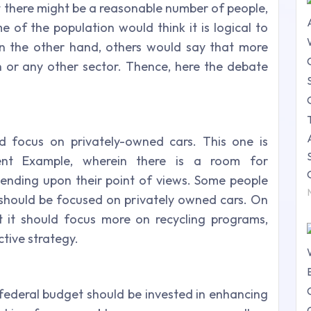
t there might be a reasonable number of people,
 of the population would think it is logical to
n the other hand, others would say that more
 or any other sector. Thence, here the debate
ld focus on privately-owned cars.
This one is
nt Example, wherein there is a room for
ending upon their point of views. Some people
s should be focused on privately owned cars. On
 it should focus more on recycling programs,
tive strategy.
e federal budget should be invested in enhancing