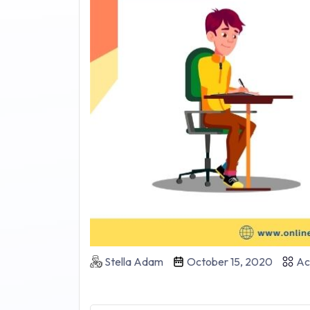
Stella Adam
October 15, 2020
Ac