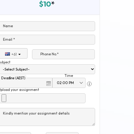
$10
*
Name
Email *
Phone No.*
+61
ubject
Time
Deadline (AEST)
Upload your assignment
Kindly mention your assignment details