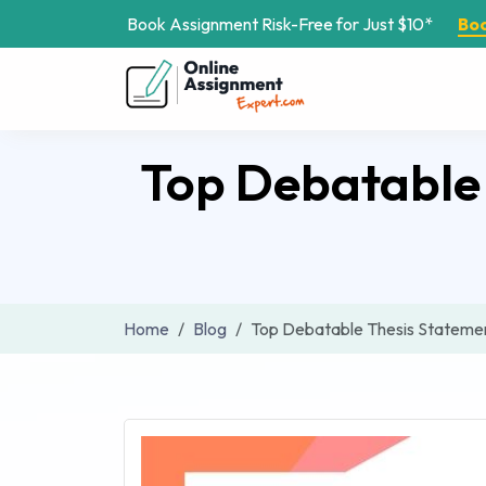
Book Assignment Risk-Free for Just $10*
Bo
Top Debatable
Home
Blog
Top Debatable Thesis Stateme