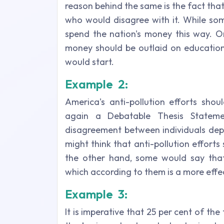
reason behind the same is the fact tha
who would disagree with it. While some
spend the nation's money this way. O
money should be outlaid on education
would start.
Example 2:
America's anti-pollution efforts shou
again a Debatable Thesis Stateme
disagreement between individuals dep
might think that anti-pollution effort
the other hand, some would say that
which according to them is a more effec
Example 3:
It is imperative that 25 per cent of th