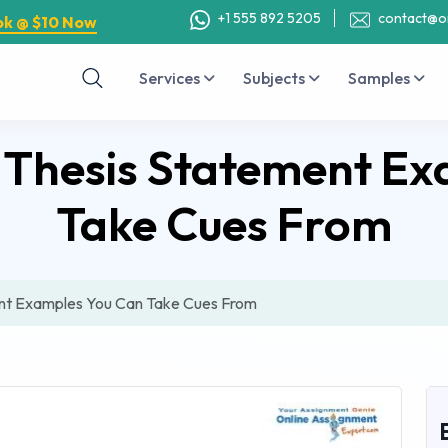
+1 555 892 5205
contact@o
ok @ $10 Now
Services
Subjects
Samples
 Thesis Statement Ex
Take Cues From
nt Examples You Can Take Cues From