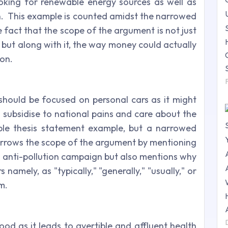
ooking for renewable energy sources as well as
n.
This example is counted amidst the narrowed
e fact that the scope of the argument is not just
ut along with it, the way money could actually
ion.
 should be focused on personal cars as it might
subsidise to national pains and care about the
ble thesis statement example, but a narrowed
narrows the scope of the argument by mentioning
al anti-pollution campaign but also mentions why
rs namely, as "typically," "generally," "usually," or
im.
od as it leads to avertible and affluent health