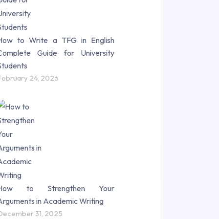
How to Write a TFG in English
Complete Guide for University
Students
February 24, 2026
How to Strengthen Your
Arguments in Academic Writing
December 31, 2025