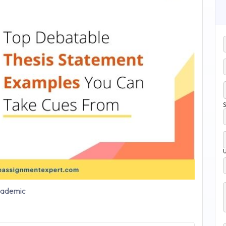
S
ademic