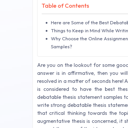
Table of Contents
Here are Some of the Best Debata
Things to Keep in Mind While Writi
Why Choose the Online Assignment
Samples?
Are you on the lookout for some good
answer is in affirmative, then you wil
resolved in a matter of seconds here! 
is considered to have the best thes
debatable thesis statement samples to
write strong debatable thesis statem
that critical thinking towards the to
augmentative thesis is concerned, it 