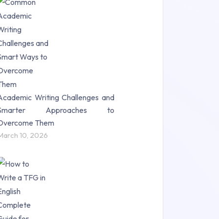
Research Paper (16)
Research Proposal (10)
Science (18)
Statistics (10)
Study Material (55)
Academic Writing Challenges and
Smarter Approaches to
Overcome Them
March 10, 2026