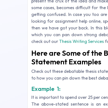
present the crux of the idea and makes
some cases, becomes difficult for the
getting confused. In case you too ar
looking for assignment help online, sp
then we have got your back. In this b
which you can pan down strong debat
check out our
Thesis Writing Services
f
Here are Some of the 
Statement Examples
Check out these debatable
thesis stat
to how you can pin down the best debat
Example 1:
It is important to spend over 25 per cen
The above-stated sentence is an ex