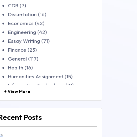
CDR (7)
Dissertation (16)
Economics (42)
Engineering (42)
Essay Writing (71)
Finance (23)
General (117)
Health (16)
Humanities Assignment (15)
Information Technology (71)
+ View More
Law (48)
Management (106)
Marketing (46)
Recent Posts
Mathematics (14)
Nursing (257)