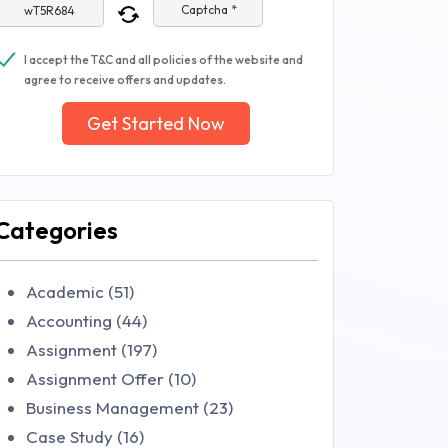
Captcha *
I accept the T&C and all policies of the website and
agree to receive offers and updates.
Get Started Now
Categories
Academic (51)
Accounting (44)
Assignment (197)
Assignment Offer (10)
Business Management (23)
Case Study (16)