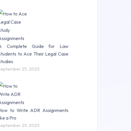
A Complete Guide for Law
Students to Ace Their Legal Case
Studies
September 25, 2025
How to Write ADR Assignments
like a Pro
September 25, 2025