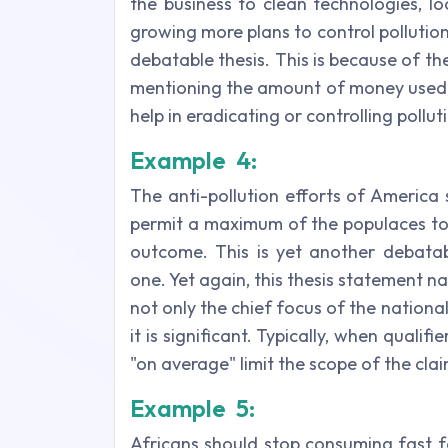
the business to clean technologies, l
growing more plans to control pollutio
debatable thesis. This is because of th
mentioning the amount of money used b
help in eradicating or controlling pollut
Example 4:
The anti-pollution efforts of America
permit a maximum of the populaces to 
outcome.
This is yet another debata
one. Yet again, this thesis statement 
not only the chief focus of the nation
it is significant. Typically, when qualifie
"on average" limit the scope of the cla
Example 5:
Africans should stop consuming fast fo