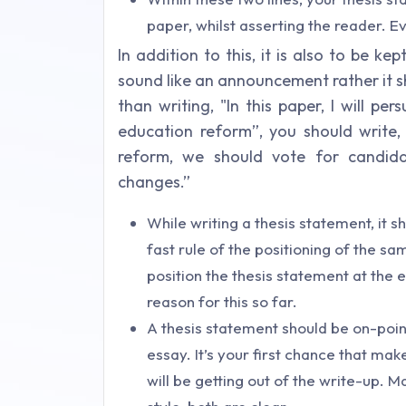
paper, whilst asserting the reader. E
In addition to this, it is also to be k
sound like an announcement rather it sh
than writing, "
In this paper, I will p
education reform”,
you should write,
reform, we should vote for candid
changes.”
While writing a thesis statement, it s
fast rule of the positioning of the s
position the thesis statement at the e
reason for this so far.
A thesis statement should be on-point 
essay. It’s your first chance that ma
will be getting out of the write-up. 