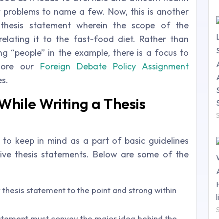
rt problems to name a few. Now, this is another
thesis statement wherein the scope of the
elating it to the fast-food diet. Rather than
 “people” in the example, there is a focus to
plore our
Foreign Debate Policy Assignment
es.
While Writing a Thesis
to keep in mind as a part of basic guidelines
ive thesis statements. Below are some of the
 thesis statement to the point and strong within
statement must convey the major idea behind the