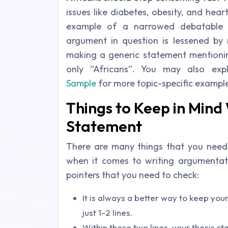
issues like diabetes, obesity, and hea
example of a narrowed debatable 
argument in question is lessened by r
making a generic statement mentioning
only “Africans”. You may also ex
Sample
for more topic-specific exampl
Things to Keep in Mind 
Statement
There are many things that you need 
when it comes to writing argumentat
pointers that you need to check:
It is always a better way to keep your
just 1-2 lines.
Within these two lines, your thesis 