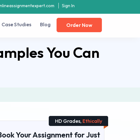
nlineassignmentexpert.com
Sign In
Case Studies
Blog
Order Now
amples You Can
HD Grades,
Ethically
Book Your Assignment for Just