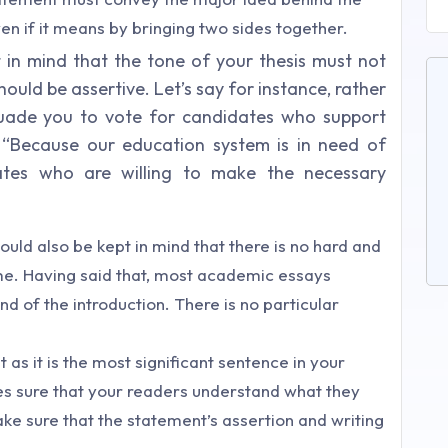
ven if it means by bringing two sides together.
ept in mind that the tone of your thesis must not
ould be assertive. Let’s say for instance, rather
ersuade you to vote for candidates who support
 “
Because our education system is in need of
ates who are willing to make the necessary
hould also be kept in mind that there is no hard and
ame. Having said that, most academic essays
nd of the introduction. There is no particular
as it is the most significant sentence in your
kes sure that your readers understand what they
Make sure that the statement’s assertion and writing