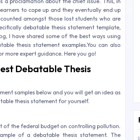
 a proclamation about the chief issue. This, in
 learners to cope up and they eventually end up
e counted amongst those lost students who are
ecifically debatable thesis statement template,
log, I have shared some of the best ways using
able thesis statement examples.You can also
or more expert guidance. Here you go!
Best Debatable Thesis
ement samples below and you will get an idea as
able thesis statement for yourself.
t of the federal budget on controlling pollution.
ample of a debatable thesis statement. The