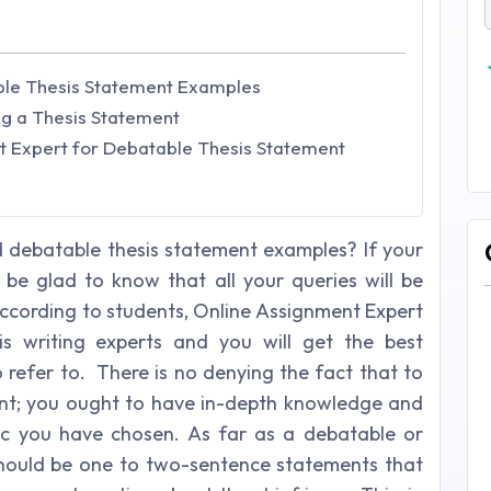
ble Thesis Statement Examples
ng a Thesis Statement
 Expert for Debatable Thesis Statement
 debatable thesis statement examples? If your
l be glad to know that all your queries will be
According to students, Online Assignment Expert
is writing experts and you will get the best
 refer to. There is no denying the fact that to
ent; you ought to have in-depth knowledge and
pic you have chosen. As far as a debatable or
should be one to two-sentence statements that