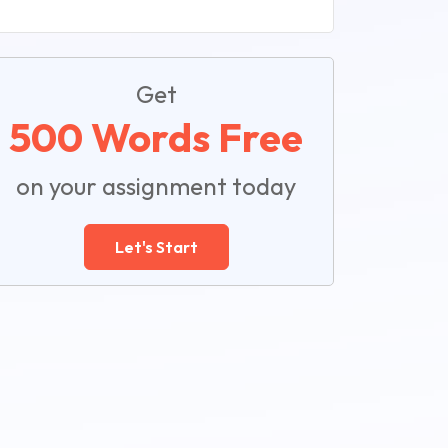
Get
500 Words Free
on your assignment today
Let's Start