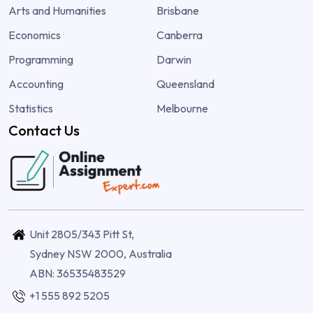
Arts and Humanities
Brisbane
Economics
Canberra
Programming
Darwin
Accounting
Queensland
Statistics
Melbourne
Contact Us
Unit 2805/343 Pitt St,
Sydney NSW 2000, Australia
ABN: 36535483529
+1 555 892 5205