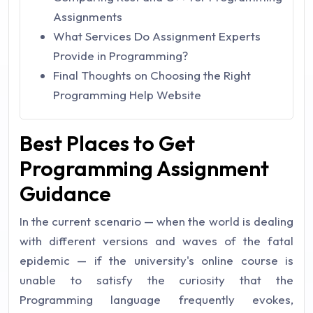
Assignments
What Services Do Assignment Experts
Provide in Programming?
Final Thoughts on Choosing the Right
Programming Help Website
Best Places to Get
Programming Assignment
Guidance
In the current scenario — when the world is dealing
with different versions and waves of the fatal
epidemic — if the university's online course is
unable to satisfy the curiosity that the
Programming language frequently evokes,