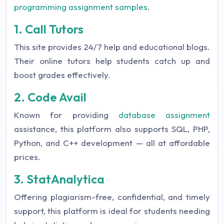
programming assignment samples
.
1. Call Tutors
This site provides 24/7 help and educational blogs.
Their online tutors help students catch up and
boost grades effectively.
2. Code Avail
Known for providing
database assignment
assistance, this platform also supports SQL, PHP,
Python, and C++ development — all at affordable
prices.
3. StatAnalytica
Offering plagiarism-free, confidential, and timely
support, this platform is ideal for students needing