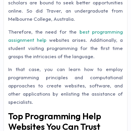
scholars are bound to seek better opportunities
online. So did Traver, an undergraduate from
Melbourne College, Australia.
Therefore, the need for the
best programming
assignment help
websites arises. Additionally, a
student visiting programming for the first time
grasps the intricacies of the language.
In that case, you can learn how to employ
programming principles and computational
approaches to create websites, software, and
other applications by enlisting the assistance of
specialists.
Top Programming Help
Websites You Can Trust