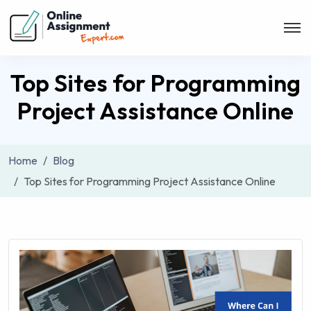
Top Sites for Programming
Project Assistance Online
Home
Blog
Top Sites for Programming Project Assistance Online