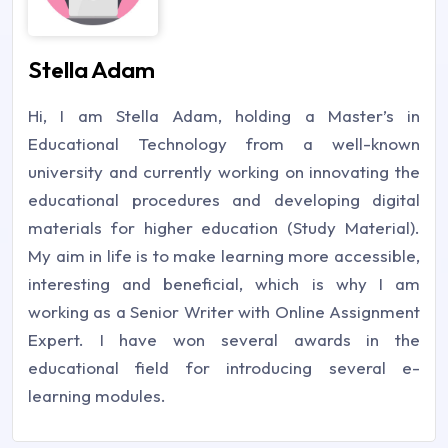
Stella Adam
Hi, I am Stella Adam, holding a Master’s in
Educational Technology from a well-known
university and currently working on innovating the
educational procedures and developing digital
materials for higher education (Study Material).
My aim in life is to make learning more accessible,
interesting and beneficial, which is why I am
working as a Senior Writer with Online Assignment
Expert. I have won several awards in the
educational field for introducing several e-
learning modules.