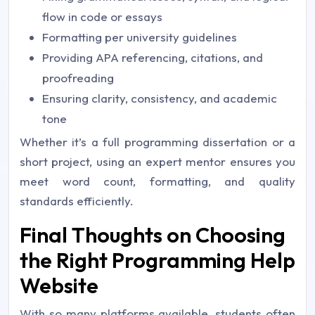
flow in code or essays
Formatting per university guidelines
Providing APA referencing, citations, and
proofreading
Ensuring clarity, consistency, and academic
tone
Whether it’s a full programming dissertation or a
short project, using an expert mentor ensures you
meet word count, formatting, and quality
standards efficiently.
Final Thoughts on Choosing
the Right Programming Help
Website
With so many platforms available, students often