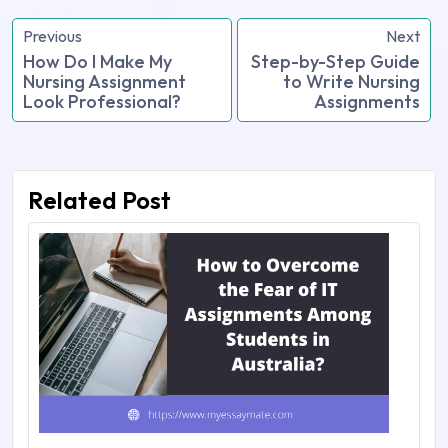
Previous
Next
How Do I Make My
Step-by-Step Guide
Nursing Assignment
to Write Nursing
Look Professional?
Assignments
Related Post