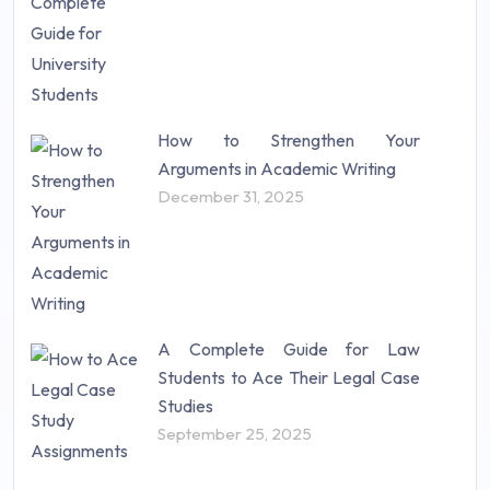
How to Strengthen Your
Arguments in Academic Writing
December 31, 2025
A Complete Guide for Law
Students to Ace Their Legal Case
Studies
September 25, 2025