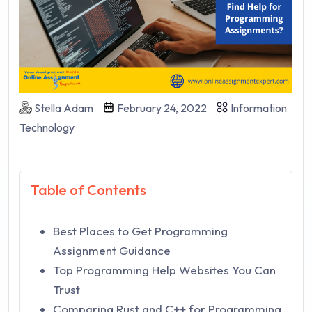
Stella Adam
February 24, 2022
Information
Technology
Table of Contents
Best Places to Get Programming
Assignment Guidance
Top Programming Help Websites You Can
Trust
Comparing Rust and C++ for Programming