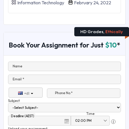
Information Technology
February 24, 2022
HD Grades,
Ethically
Book Your Assignment for Just
$10
*
Name
Email *
Phone No.*
+61
Subject
Time
Deadline (AEST)
Upload your assignment