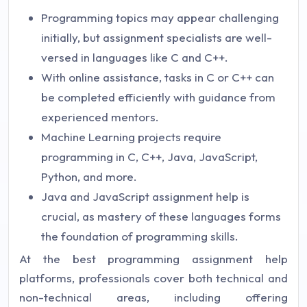
Programming topics may appear challenging
initially, but assignment specialists are well-
versed in languages like C and C++.
With online assistance, tasks in C or C++ can
be completed efficiently with guidance from
experienced mentors.
Machine Learning projects require
programming in C, C++, Java, JavaScript,
Python, and more.
Java and JavaScript assignment help is
crucial, as mastery of these languages forms
the foundation of programming skills.
At the best programming assignment help
platforms, professionals cover both technical and
non-technical areas, including offering