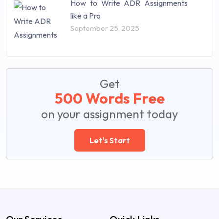
How to Write ADR Assignments
like a Pro
September 25, 2025
Get
500 Words Free
on your assignment today
Let's Start