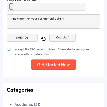
Kindly mention your assignment details
Captcha *
I accept the T&C and all policies of the website and agree to
receive offers and updates.
Get Started Now
Categories
Academic (51)