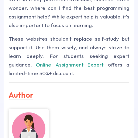
wonder: where can I find the best programming
assignment help? While expert help is valuable, it’s
also important to focus on learning.
These websites shouldn’t replace self-study but
support it. Use them wisely, and always strive to
learn deeply. For students seeking expert
guidance,
Online Assignment Expert
offers a
limited-time 50%+ discount.
Author