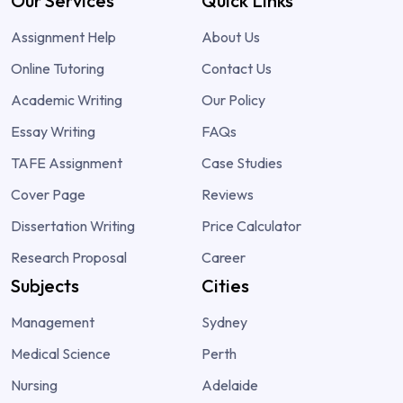
Our Services
Quick Links
Assignment Help
About Us
Online Tutoring
Contact Us
Academic Writing
Our Policy
Essay Writing
FAQs
TAFE Assignment
Case Studies
Cover Page
Reviews
Dissertation Writing
Price Calculator
Research Proposal
Career
Subjects
Cities
Management
Sydney
Medical Science
Perth
Nursing
Adelaide