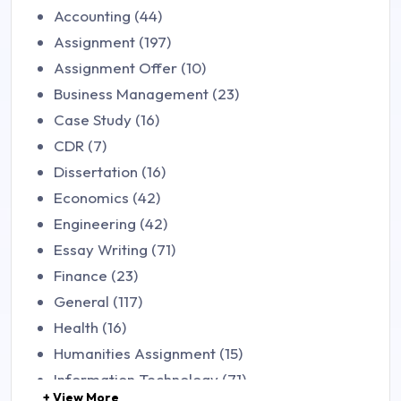
Accounting (44)
Assignment (197)
Assignment Offer (10)
Business Management (23)
Case Study (16)
CDR (7)
Dissertation (16)
Economics (42)
Engineering (42)
Essay Writing (71)
Finance (23)
General (117)
Health (16)
Humanities Assignment (15)
Information Technology (71)
+ View More