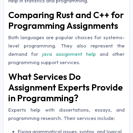
help in statistics and programming.
Comparing Rust and C++ for
Programming Assignments
Both languages are popular choices for systems-
level programming. They also represent the
demand for
java assignment help
and other
programming support services.
What Services Do
Assignment Experts Provide
in Programming?
Experts help with dissertations, essays, and
programming research. Their services include:
Fixing grammatical issues, syntax, and logical