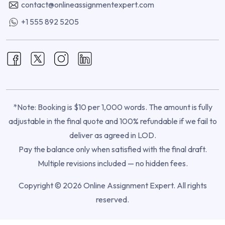
contact@onlineassignmentexpert.com
+1 555 892 5205
*Note: Booking is $10 per 1,000 words. The amount is fully
adjustable in the final quote and 100% refundable if we fail to
deliver as agreed in LOD.
Pay the balance only when satisfied with the final draft.
Multiple revisions included — no hidden fees.
Copyright © 2026 Online Assignment Expert. All rights
reserved.