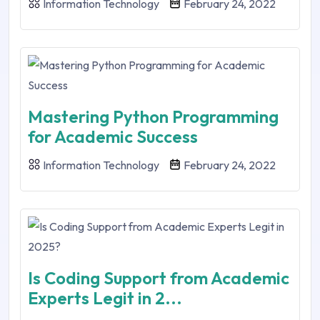
Information Technology
February 24, 2022
Mastering Python Programming
for Academic Success
Information Technology
February 24, 2022
Is Coding Support from Academic
Experts Legit in 2...