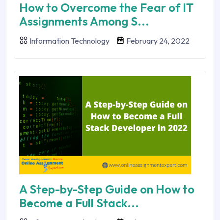
How to Overcome the Fear of IT
Assignments Among S...
Information Technology
February 24, 2022
A Step-by-Step Guide on How to
Become a Full Stack...