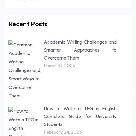
Law (48)
Management (106)
Marketing (46)
Recent Posts
Mathematics (14)
Nursing (257)
Academic Writing Challenges and
Research Paper (16)
Smarter Approaches to
Research Proposal (10)
Overcome Them
Science (18)
March 10, 2026
Statistics (10)
Study Material (55)
How to Write a TFG in English
Complete Guide for University
Students
February 24, 2026