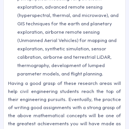
exploration, advanced remote sensing
(hyperspectral, thermal, and microwave), and
GIS techniques for the earth and planetary
exploration, airborne remote sensing
(Unmanned Aerial Vehicles) for mapping and
exploration, synthetic simulation, sensor
calibration, airborne and terrestrial LiDAR,
thermography, development of lumped
parameter models, and flight planning.
Having a good grasp of these research areas will
help civil engineering students reach the top of
their engineering pursuits. Eventually, the practice
of writing good assignments with a strong grasp of
the above mathematical concepts will be one of
the greatest achievements you will have made as