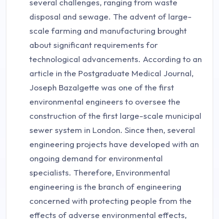
several challenges, ranging from waste
disposal and sewage. The advent of large-
scale farming and manufacturing brought
about significant requirements for
technological advancements. According to an
article in the Postgraduate Medical Journal,
Joseph Bazalgette was one of the first
environmental engineers to oversee the
construction of the first large-scale municipal
sewer system in London. Since then, several
engineering projects have developed with an
ongoing demand for environmental
specialists. Therefore, Environmental
engineering is the branch of engineering
concerned with protecting people from the
effects of adverse environmental effects,