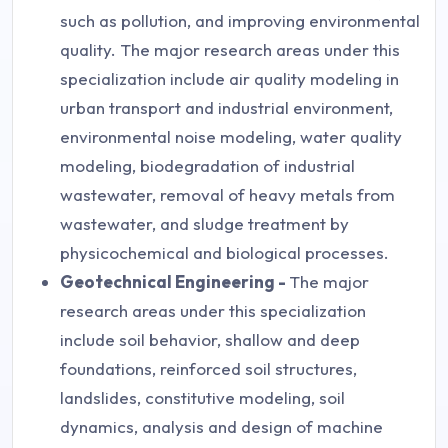
such as pollution, and improving environmental
quality. The major research areas under this
specialization include air quality modeling in
urban transport and industrial environment,
environmental noise modeling, water quality
modeling, biodegradation of industrial
wastewater, removal of heavy metals from
wastewater, and sludge treatment by
physicochemical and biological processes.
Geotechnical Engineering -
The major
research areas under this specialization
include soil behavior, shallow and deep
foundations, reinforced soil structures,
landslides, constitutive modeling, soil
dynamics, analysis and design of machine