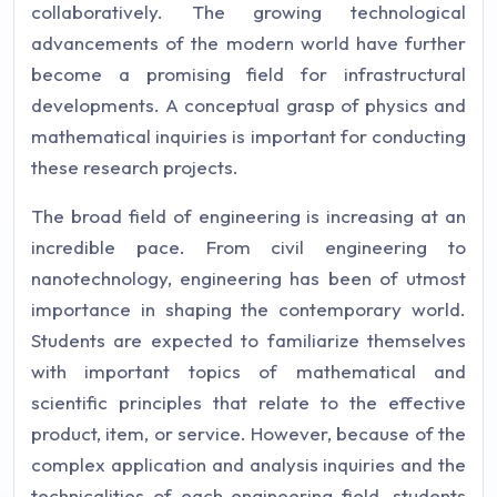
collaboratively. The growing technological
advancements of the modern world have further
become a promising field for infrastructural
developments. A conceptual grasp of physics and
mathematical inquiries is important for conducting
these research projects.
The broad field of engineering is increasing at an
incredible pace. From civil engineering to
nanotechnology, engineering has been of utmost
importance in shaping the contemporary world.
Students are expected to familiarize themselves
with important topics of mathematical and
scientific principles that relate to the effective
product, item, or service. However, because of the
complex application and analysis inquiries and the
technicalities of each engineering field, students