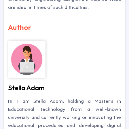
are ideal in times of such difficulties.
Author
Stella Adam
Hi, I am Stella Adam, holding a Master’s in
Educational Technology from a well-known
university and currently working on innovating the
educational procedures and developing digital