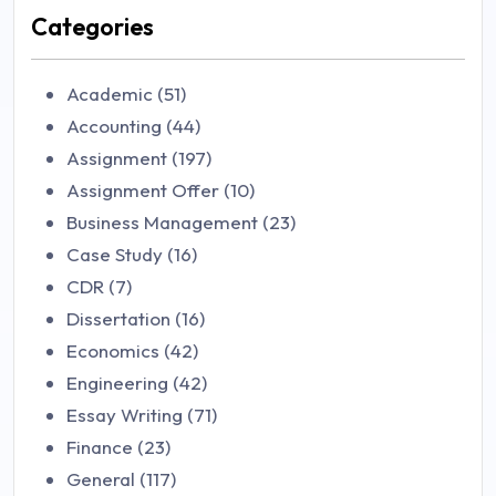
Categories
Academic (51)
Accounting (44)
Assignment (197)
Assignment Offer (10)
Business Management (23)
Case Study (16)
CDR (7)
Dissertation (16)
Economics (42)
Engineering (42)
Essay Writing (71)
Finance (23)
General (117)