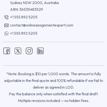
Sydney NSW 2000, Australia
ABN: 36535483529
+1 555 892 5205
contact@onlineassignmentexpert.com
+1 555 892 5205
*Note: Booking is $10 per 1,000 words. The amount is fully
adjustable in the final quote and 100% refundable if we fail to
deliver as agreed in LOD.
Pay the balance only when satisfied with the final draft.
Multiple revisions included — no hidden fees.