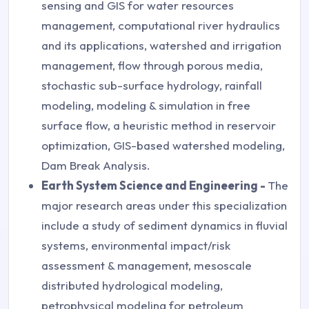
sensing and GIS for water resources
management, computational river hydraulics
and its applications, watershed and irrigation
management, flow through porous media,
stochastic sub-surface hydrology, rainfall
modeling, modeling & simulation in free
surface flow, a heuristic method in reservoir
optimization, GIS-based watershed modeling,
Dam Break Analysis.
Earth System Science and Engineering -
The
major research areas under this specialization
include a study of sediment dynamics in fluvial
systems, environmental impact/risk
assessment & management, mesoscale
distributed hydrological modeling,
petrophysical modeling for petroleum