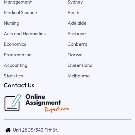
Management
Sydney
Medical Science
Perth
Nursing
Adelaide
Arts and Humanities
Brisbane
Economics
Canberra
Programming
Darwin
Accounting
Queensland
Statistics
Melbourne
Contact Us
Unit 2805/343 Pitt St,