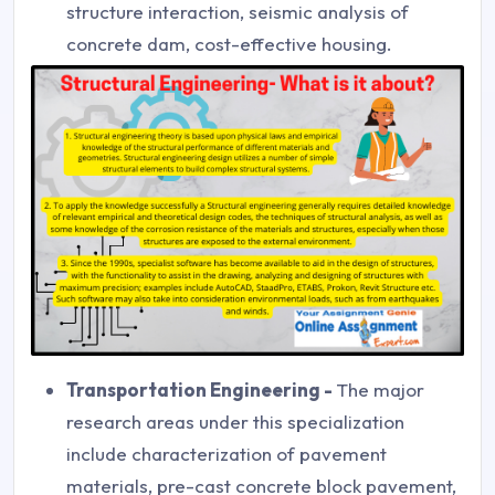
structure interaction, seismic analysis of
concrete dam, cost-effective housing.
Transportation Engineering -
The major
research areas under this specialization
include characterization of pavement
materials, pre-cast concrete block pavement,