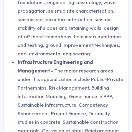
foundations, engineering seismology, wave
propagation, seismic site characterization,
seismic soil-structure interaction, seismic
stability of slopes and retaining walls, design
of offshore foundations, field instrumentation
and testing, ground improvement techniques,
geo-environmental engineering.
Infrastructure Engineering and
Management -
The major research areas
under this specialization include Public-Private
Partnerships, Risk Management, Building
Information Modeling, Governance in PPP,
Sustainable Infrastructure, Competency
Enhancement, Project Finance, Durability
studies in concrete, Sustainable construction
materials, Corrosion of steel, Reinforcement