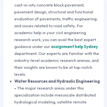
cast-in-situ concrete block pavement,
pavement design, structural and functional
evaluation of pavements, traffic engineering,
and issues related to road safety. For
academic help in your civil engineering
research work, you can avail the best expert
guidance under our
assignment help Sydney
department. Our experts are familiar with the
industry-level academic research arenas, and
their insights are known to be at top-notch
levels.
Water Resources and Hydraulic Engineering
-
The major research areas under this
specialization include mesoscale distributed
hydrological modeling, satellite remote