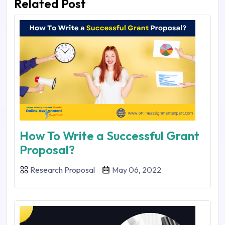
Related Post
How To Write a Successful Grant
Proposal?
Research Proposal
May 06, 2022