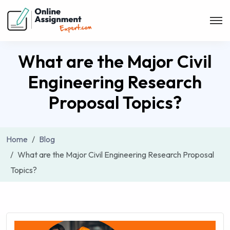
What are the Major Civil
Engineering Research
Proposal Topics?
Home
Blog
What are the Major Civil Engineering Research Proposal
Topics?