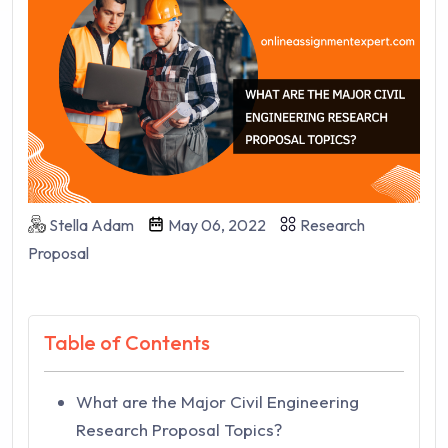
Stella Adam
May 06, 2022
Research
Proposal
Table of Contents
What are the Major Civil Engineering
Research Proposal Topics?