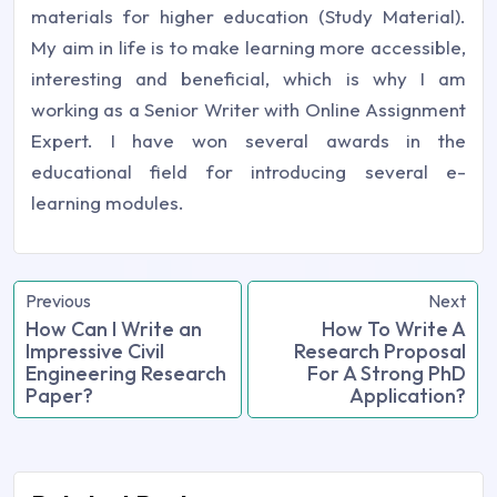
materials for higher education (Study Material).
My aim in life is to make learning more accessible,
interesting and beneficial, which is why I am
working as a Senior Writer with Online Assignment
Expert. I have won several awards in the
educational field for introducing several e-
learning modules.
Previous
Next
How Can I Write an
How To Write A
Impressive Civil
Research Proposal
Engineering Research
For A Strong PhD
Paper?
Application?