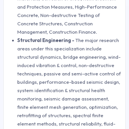
and Protection Measures, High-Performance
Concrete, Non-destructive Testing of
Concrete Structures, Construction
Management, Construction Finance.
Structural Engineering -
The major research
areas under this specialization include
structural dynamics, bridge engineering, wind-
induced vibration & control, non-destructive
techniques, passive and semi-active control of
buildings, performance-based seismic design,
system identification & structural health
monitoring, seismic damage assessment,
finite element mesh generation, optimization,
retrofitting of structures, spectral finite
element methods, structural reliability, fluid-