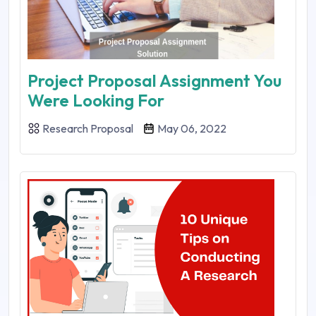
Project Proposal Assignment You
Were Looking For
Research Proposal
May 06, 2022