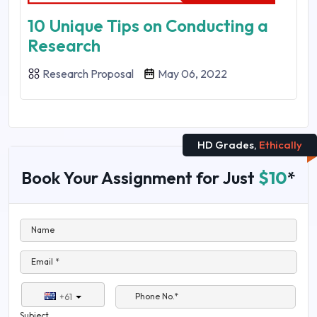
10 Unique Tips on Conducting a
Research
Research Proposal
May 06, 2022
HD Grades,
Ethically
Book Your Assignment for Just
$10
*
Name
Email *
Phone No.*
+61
Subject