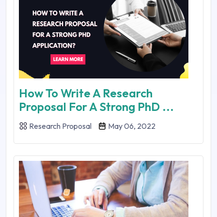
How To Write A Research
Proposal For A Strong PhD ...
Research Proposal
May 06, 2022