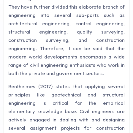
They have further divided this elaborate branch of
engineering into several sub-parts such as
architectural engineering, control engineering,
structural engineering, quality surveying,
construction surveying, and construction
engineering. Therefore, it can be said that the
modern world developments encompass a wide
range of civil engineering enthusiasts who work in
both the private and government sectors.
Bentheimes (2017) states that applying several
principles like geotechnical and structural
engineering is critical for the empirical
elementary knowledge base. Civil engineers are
actively engaged in dealing with and designing
several assignment projects for construction