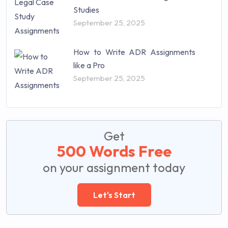
Studies
September 25, 2025
How to Write ADR Assignments
like a Pro
September 25, 2025
Get
500 Words Free
on your assignment today
Let's Start