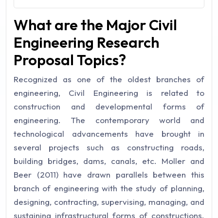
What are the Major Civil
Engineering Research
Proposal Topics?
Recognized as one of the oldest branches of
engineering, Civil Engineering is related to
construction and developmental forms of
engineering. The contemporary world and
technological advancements have brought in
several projects such as constructing roads,
building bridges, dams, canals, etc. Moller and
Beer (2011) have drawn parallels between this
branch of engineering with the study of planning,
designing, contracting, supervising, managing, and
sustaining infrastructural forms of constructions.