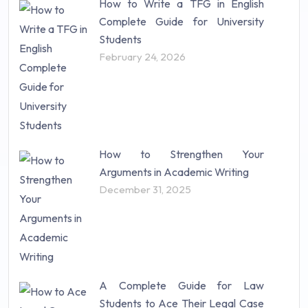
How to Write a TFG in English
Complete Guide for University
Students
February 24, 2026
How to Strengthen Your
Arguments in Academic Writing
December 31, 2025
A Complete Guide for Law
Students to Ace Their Legal Case