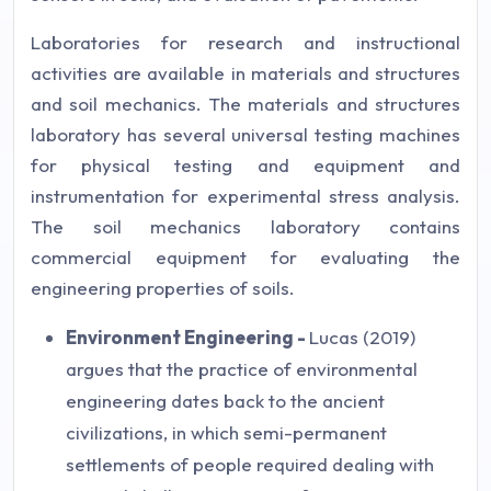
Laboratories for research and instructional
activities are available in materials and structures
and soil mechanics. The materials and structures
laboratory has several universal testing machines
for physical testing and equipment and
instrumentation for experimental stress analysis.
The soil mechanics laboratory contains
commercial equipment for evaluating the
engineering properties of soils.
Environment Engineering -
Lucas (2019)
argues that the practice of environmental
engineering dates back to the ancient
civilizations, in which semi-permanent
settlements of people required dealing with