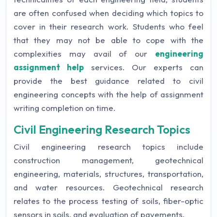
are often confused when deciding which topics to
cover in their research work. Students who feel
that they may not be able to cope with the
complexities may avail of our
engineering
assignment help
services. Our experts can
provide the best guidance related to civil
engineering concepts with the help of assignment
writing completion on time.
Civil Engineering Research Topics
Civil engineering research topics include
construction management, geotechnical
engineering, materials, structures, transportation,
and water resources. Geotechnical research
relates to the process testing of soils, fiber-optic
sensors in soils, and evaluation of pavements.