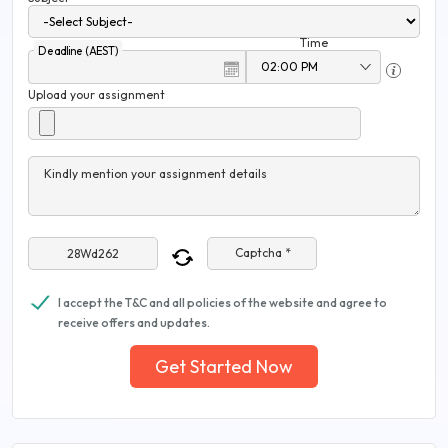
Time
Deadline (AEST)
Upload your assignment
Kindly mention your assignment details
Captcha *
I accept the T&C and all policies of the website and agree to
receive offers and updates.
Get Started Now