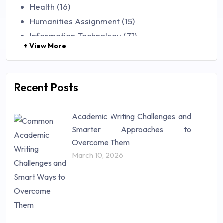
Health (16)
Humanities Assignment (15)
Information Technology (71)
+ View More
Law (48)
Management (106)
Marketing (46)
Recent Posts
Mathematics (14)
Nursing (257)
Academic Writing Challenges and
Research Paper (16)
Smarter Approaches to
Research Proposal (10)
Overcome Them
Science (18)
March 10, 2026
Statistics (10)
Study Material (55)