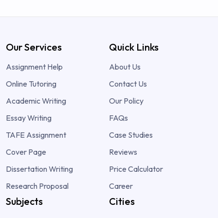
Our Services
Quick Links
Assignment Help
About Us
Online Tutoring
Contact Us
Academic Writing
Our Policy
Essay Writing
FAQs
TAFE Assignment
Case Studies
Cover Page
Reviews
Dissertation Writing
Price Calculator
Research Proposal
Career
Subjects
Cities