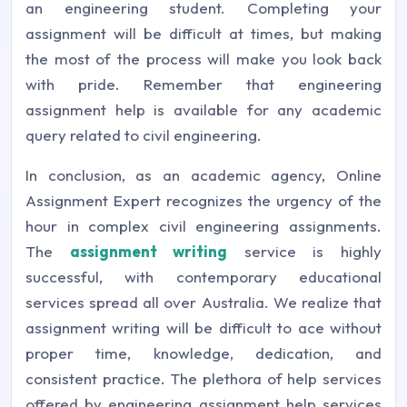
an engineering student. Completing your
assignment will be difficult at times, but making
the most of the process will make you look back
with pride. Remember that engineering
assignment help is available for any academic
query related to civil engineering.
In conclusion, as an academic agency, Online
Assignment Expert recognizes the urgency of the
hour in complex civil engineering assignments.
The
assignment writing
service is highly
successful, with contemporary educational
services spread all over Australia. We realize that
assignment writing will be difficult to ace without
proper time, knowledge, dedication, and
consistent practice. The plethora of help services
offered by engineering assignment help services