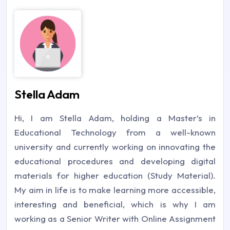
Stella Adam
Hi, I am Stella Adam, holding a Master’s in
Educational Technology from a well-known
university and currently working on innovating the
educational procedures and developing digital
materials for higher education (Study Material).
My aim in life is to make learning more accessible,
interesting and beneficial, which is why I am
working as a Senior Writer with Online Assignment