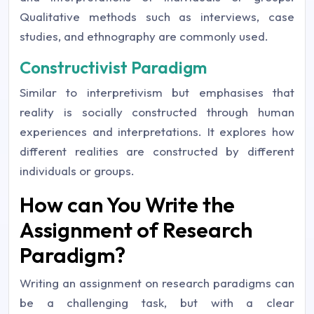
Qualitative methods such as interviews, case
studies, and ethnography are commonly used.
Constructivist Paradigm
Similar to interpretivism but emphasises that
reality is socially constructed through human
experiences and interpretations. It explores how
different realities are constructed by different
individuals or groups.
How can You Write the
Assignment of Research
Paradigm?
Writing an assignment on research paradigms can
be a challenging task, but with a clear