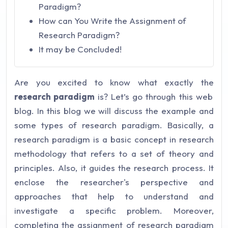
Paradigm?
How can You Write the Assignment of
Research Paradigm?
It may be Concluded!
Are you excited to know what exactly the
research paradigm
is? Let’s go through this web
blog. In this blog we will discuss the example and
some types of research paradigm. Basically, a
research paradigm is a basic concept in research
methodology that refers to a set of theory and
principles. Also, it guides the research process. It
enclose the researcher's perspective and
approaches that help to understand and
investigate a specific problem. Moreover,
completing the assignment of research paradigm