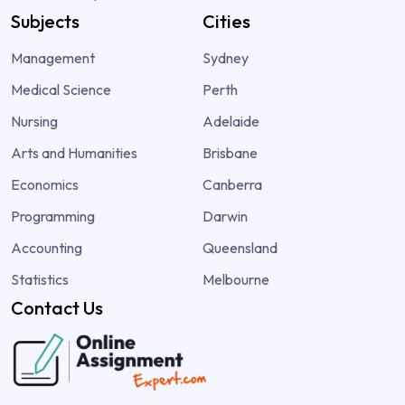
Subjects
Cities
Management
Sydney
Medical Science
Perth
Nursing
Adelaide
Arts and Humanities
Brisbane
Economics
Canberra
Programming
Darwin
Accounting
Queensland
Statistics
Melbourne
Contact Us