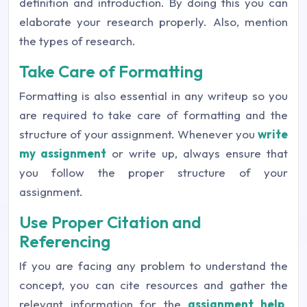
definition and introduction. By doing this you can
elaborate your research properly. Also, mention
the types of research.
Take Care of Formatting
Formatting is also essential in any writeup so you
are required to take care of formatting and the
structure of your assignment. Whenever you
write
my assignment
or write up, always ensure that
you follow the proper structure of your
assignment.
Use Proper Citation and
Referencing
If you are facing any problem to understand the
concept, you can cite resources and gather the
relevant information for the
assignment help
.