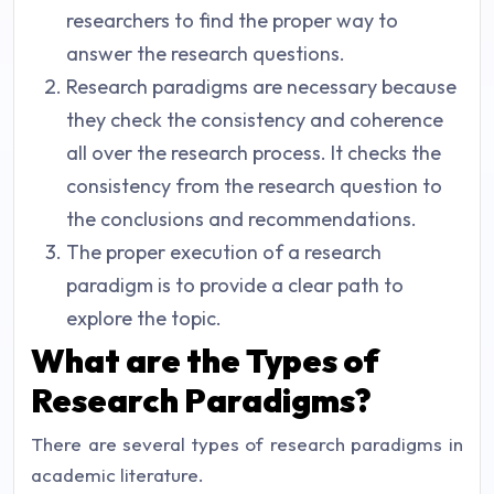
researchers to find the proper way to
answer the research questions.
Research paradigms are necessary because
they check the consistency and coherence
all over the research process. It checks the
consistency from the research question to
the conclusions and recommendations.
The proper execution of a research
paradigm is to provide a clear path to
explore the topic.
What are the Types of
Research Paradigms?
There are several types of research paradigms in
academic literature.