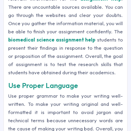
There are uncountable sources available. You can
go through the websites and clear your doubts.
Once you gather the information material, you will
be able to finish your assignment confidently. The
biomedical science assignment help
students to
present their findings in response to the question
or proposition of the assignment. Overall, the goal
of assignment is to test the research skills that
students have obtained during their academics.
Use Proper Language
Use proper grammar to make your writing well-
written. To make your writing original and well-
formatted it is important to avoid jargon and
technical terms because unnecessary words are
the cause of making your writing bad. Overall, you