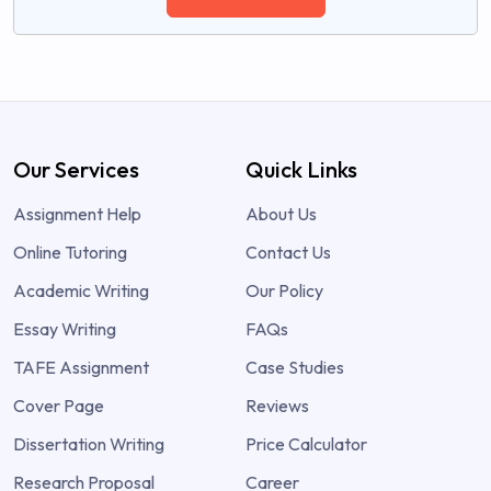
Our Services
Quick Links
Assignment Help
About Us
Online Tutoring
Contact Us
Academic Writing
Our Policy
Essay Writing
FAQs
TAFE Assignment
Case Studies
Cover Page
Reviews
Dissertation Writing
Price Calculator
Research Proposal
Career