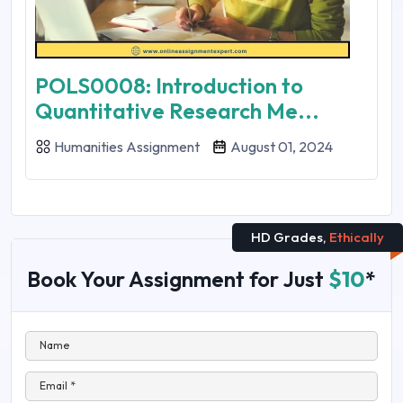
POLS0008: Introduction to
Quantitative Research Me...
Humanities Assignment
August 01, 2024
HD Grades,
Ethically
Book Your Assignment for Just
$10
*
Name
Email *