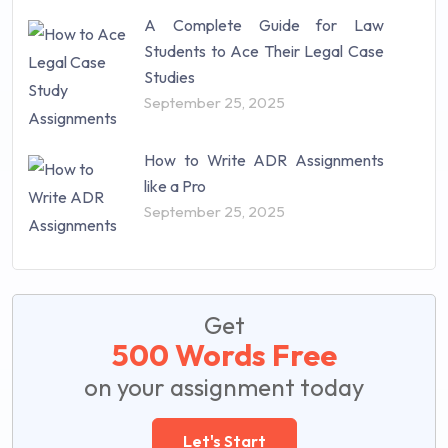
A Complete Guide for Law
Students to Ace Their Legal Case
Studies
September 25, 2025
How to Write ADR Assignments
like a Pro
September 25, 2025
Get
500 Words Free
on your assignment today
Let's Start