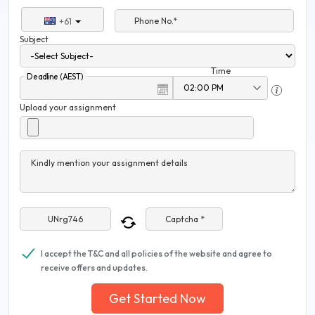
Phone No.*
+61
Subject
Time
Deadline (AEST)
Upload your assignment
Kindly mention your assignment details
Captcha *
I accept the T&C and all policies of the website and agree to
receive offers and updates.
Get Started Now