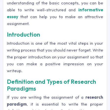
understanding of the basic concepts, you can be
able to write well-structured and
informative
essay
that can help you to make an attractive
assignment.
Introduction
Introduction is one of the most vital steps in your
writing process that you should never forget. Write
the proper introduction on your assignment so that
you can make a positive impression on your
writeup.
Definition and Types of Research
Paradigms
If you are writing the assignment of a
research
paradigm
, it is essential to write the proper