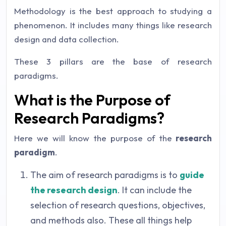
Methodology is the best approach to studying a
phenomenon. It includes many things like research
design and data collection.
These 3 pillars are the base of research
paradigms.
What is the Purpose of
Research Paradigms?
Here we will know the purpose of the
research
paradigm
.
The aim of research paradigms is to
guide
the research design
. It can include the
selection of research questions, objectives,
and methods also. These all things help