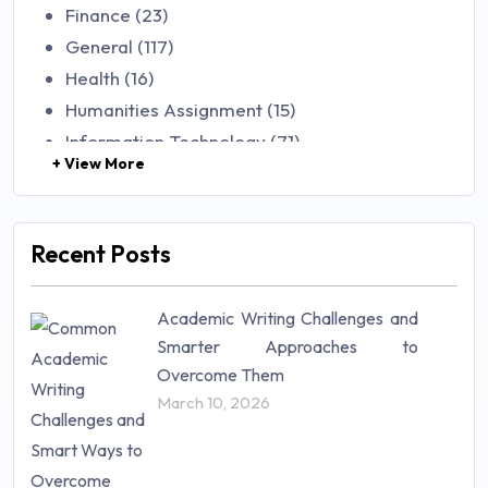
Finance (23)
General (117)
Health (16)
Humanities Assignment (15)
Information Technology (71)
+ View More
Law (48)
Management (106)
Marketing (46)
Recent Posts
Mathematics (14)
Nursing (257)
Academic Writing Challenges and
Research Paper (16)
Smarter Approaches to
Research Proposal (10)
Overcome Them
Science (18)
March 10, 2026
Statistics (10)
Study Material (55)