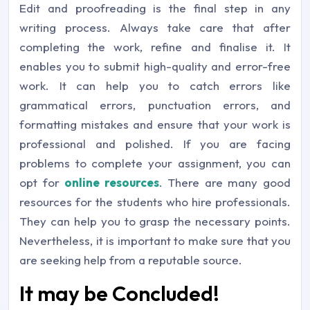
Edit and proofreading is the final step in any
writing process. Always take care that after
completing the work, refine and finalise it. It
enables you to submit high-quality and error-free
work. It can help you to catch errors like
grammatical errors, punctuation errors, and
formatting mistakes and ensure that your work is
professional and polished. If you are facing
problems to complete your assignment, you can
opt for
online resources
. There are many good
resources for the students who hire professionals.
They can help you to grasp the necessary points.
Nevertheless, it is important to make sure that you
are seeking help from a reputable source.
It may be Concluded!