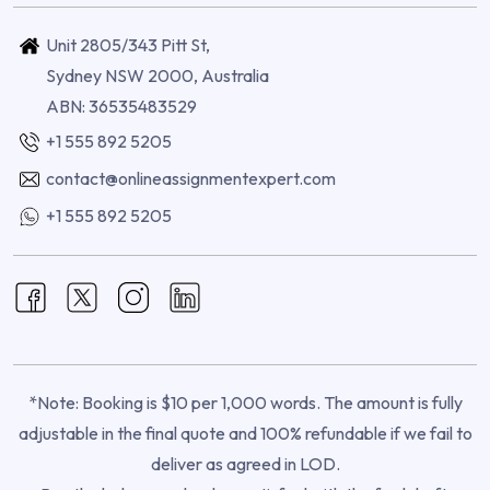
Unit 2805/343 Pitt St,
Sydney NSW 2000, Australia
ABN: 36535483529
+1 555 892 5205
contact@onlineassignmentexpert.com
+1 555 892 5205
*Note: Booking is $10 per 1,000 words. The amount is fully
adjustable in the final quote and 100% refundable if we fail to
deliver as agreed in LOD.