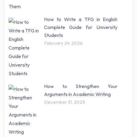
How to Write a TFG in English
Complete Guide for University
Students
February 24, 2026
How to Strengthen Your
Arguments in Academic Writing
December 31, 2025