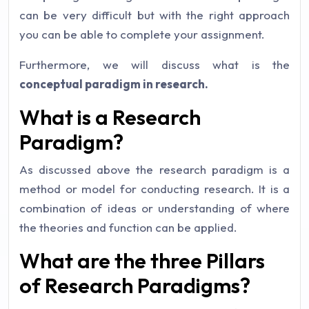
can be very difficult but with the right approach
you can be able to complete your assignment.
Furthermore, we will discuss what is the
conceptual paradigm in research.
What is a Research
Paradigm?
As discussed above the research paradigm is a
method or model for conducting research. It is a
combination of ideas or understanding of where
the theories and function can be applied.
What are the three Pillars
of Research Paradigms?