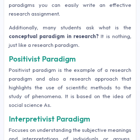
paradigms you can easily write an effective
research assignment.
Additionally, many students ask what is the
conceptual paradigm in research?
It is nothing,
just like a research paradigm.
Positivist Paradigm
Positivist paradigm is the example of a research
paradigm and also a research approach that
highlights the use of scientific methods to the
study of phenomena. It is based on the idea of
social science As.
Interpretivist Paradigm
Focuses on understanding the subjective meanings
and interpretations of individuals or groups.