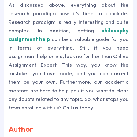
As discussed above, everything about the
research paradigm now it’s time to conclude.
Research paradigm is really interesting and quite
complex. In addition, getting
philosophy
assignment help
can be a valuable guide for you
in terms of everything. Still, if you need
assignment help online, look no further than Online
Assignment Expert! This way, you know the
mistakes you have made, and you can correct
them on your own. Furthermore, our academic
mentors are here to help you if you want to clear
any doubts related to any topic. So, what stops you
from enrolling with us? Call us today!
Author