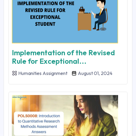
Implementation of the Revised
Rule for Exceptional...
Humanities Assignment
August 01, 2024