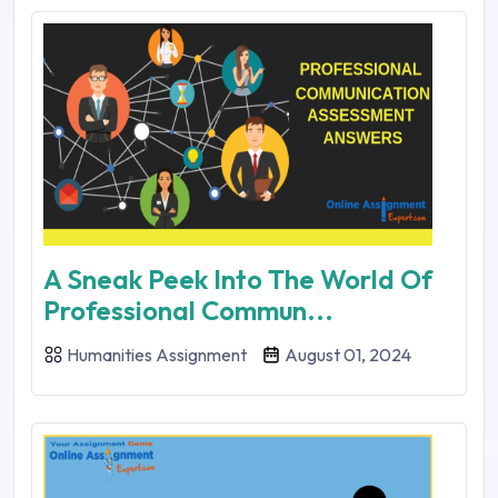
A Sneak Peek Into The World Of
Professional Commun...
Humanities Assignment
August 01, 2024