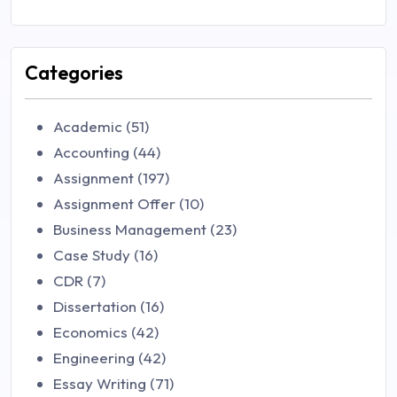
Categories
Academic (51)
Accounting (44)
Assignment (197)
Assignment Offer (10)
Business Management (23)
Case Study (16)
CDR (7)
Dissertation (16)
Economics (42)
Engineering (42)
Essay Writing (71)