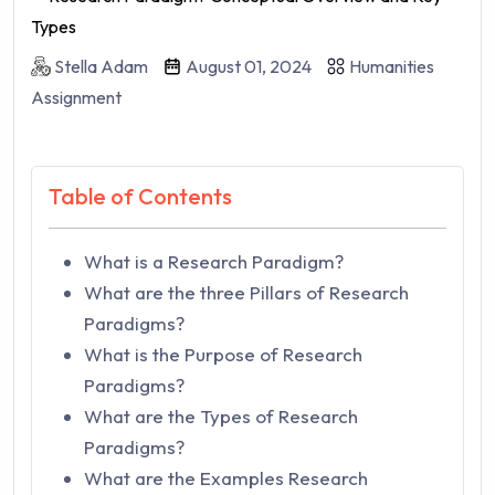
Stella Adam
August 01, 2024
Humanities
Assignment
Table of Contents
What is a Research Paradigm?
What are the three Pillars of Research
Paradigms?
What is the Purpose of Research
Paradigms?
What are the Types of Research
Paradigms?
What are the Examples Research