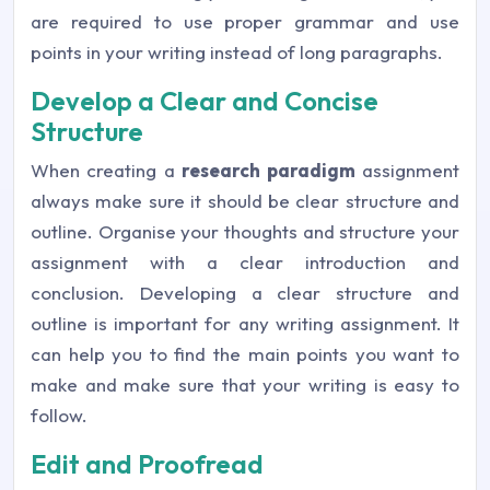
are required to use proper grammar and use
points in your writing instead of long paragraphs.
Develop a Clear and Concise
Structure
When creating a
research paradigm
assignment
always make sure it should be clear structure and
outline. Organise your thoughts and structure your
assignment with a clear introduction and
conclusion. Developing a clear structure and
outline is important for any writing assignment. It
can help you to find the main points you want to
make and make sure that your writing is easy to
follow.
Edit and Proofread