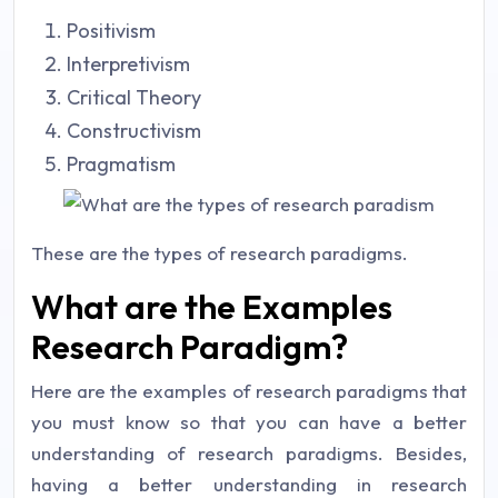
Positivism
Interpretivism
Critical Theory
Constructivism
Pragmatism
These are the types of research paradigms.
What are the Examples
Research Paradigm?
Here are the examples of research paradigms that
you must know so that you can have a better
understanding of research paradigms. Besides,
having a better understanding in research