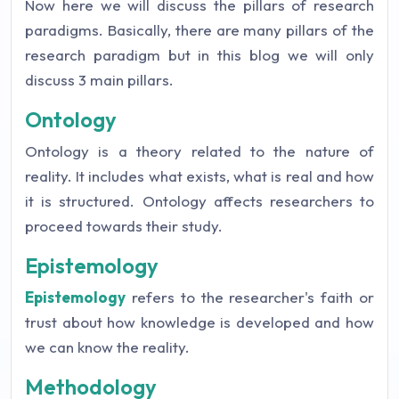
Now here we will discuss the pillars of research
paradigms. Basically, there are many pillars of the
research paradigm but in this blog we will only
discuss 3 main pillars.
Ontology
Ontology is a theory related to the nature of
reality. It includes what exists, what is real and how
it is structured. Ontology affects researchers to
proceed towards their study.
Epistemology
Epistemology
refers to the researcher's faith or
trust about how knowledge is developed and how
we can know the reality.
Methodology