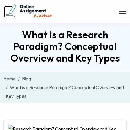
What is a Research
Paradigm? Conceptual
Overview and Key Types
Home
Blog
What is a Research Paradigm? Conceptual Overview and
Key Types