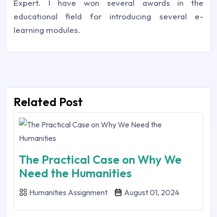
Expert. I have won several awards in the
educational field for introducing several e-
learning modules.
Related Post
The Practical Case on Why We
Need the Humanities
Humanities Assignment
August 01, 2024