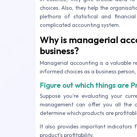
choices. Also, they help the organisa
plethora of statistical and financ
complicated accounting system.
Why is managerial acc
business?
Managerial accounting is a valuable re
informed choices as a business person, 
Figure out which things are P
Suppose you're evaluating your curre
management can offer you all the c
determine which products are profitabl
It also provides important indicators
product's profitability.