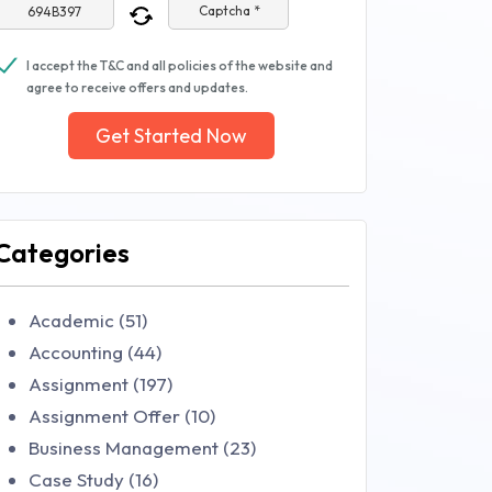
Captcha *
I accept the T&C and all policies of the website and
agree to receive offers and updates.
Get Started Now
Categories
Academic (51)
Accounting (44)
Assignment (197)
Assignment Offer (10)
Business Management (23)
Case Study (16)