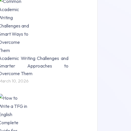
Research Paper (16)
Research Proposal (10)
Science (18)
Statistics (10)
Study Material (55)
Academic Writing Challenges and
Smarter Approaches to
Overcome Them
March 10, 2026