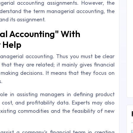
erial accounting assignments. However, the
 understand the term managerial accounting, the
nd its assignment.
l Accounting" With
 Help
managerial accounting. Thus you must be clear
hat they are related; it mainly gives financial
 making decisions. It means that they focus on
s.
ole in assisting managers in defining product
, cost, and profitability data. Experts may also
existing commodities and the feasibility of new
 assist a company's financial team in creating