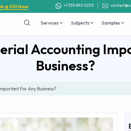
+1 555 892 5205
contact@o
ok @ $10 Now
Services
Subjects
Samples
rial Accounting Imp
Business?
Important For Any Business?