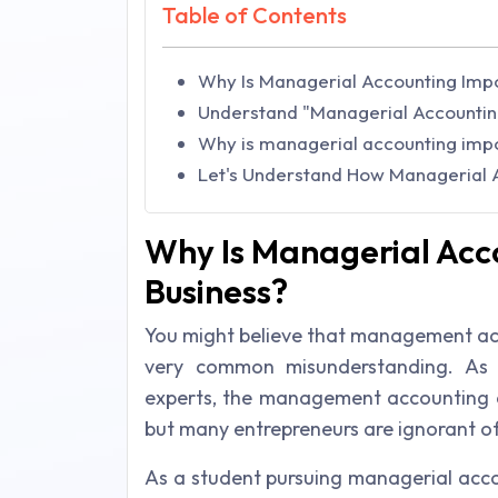
Table of Contents
Why Is Managerial Accounting Impo
Understand "Managerial Accountin
Why is managerial accounting impo
Let's Understand How Managerial A
Why Is Managerial Acc
Business?
You might believe that management acco
very common misunderstanding. As 
experts, the management accounting 
but many entrepreneurs are ignorant of 
As a student pursuing managerial acc