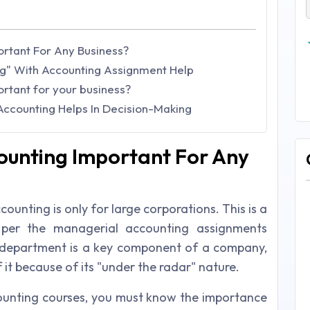
rtant For Any Business?
g" With Accounting Assignment Help
rtant for your business?
ccounting Helps In Decision-Making
ounting Important For Any
unting is only for large corporations. This is a
per the managerial accounting assignments
department is a key component of a company,
it because of its "under the radar" nature.
ounting courses, you must know the importance