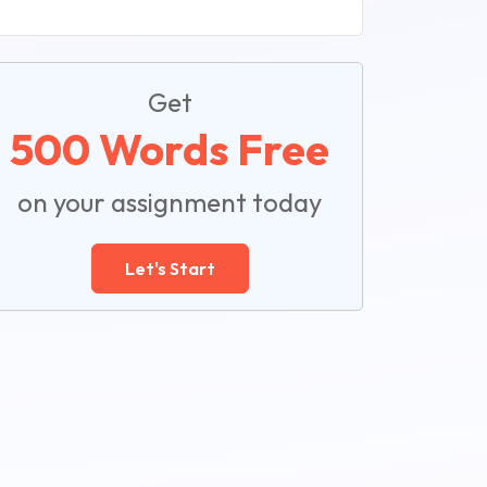
Get
500 Words Free
on your assignment today
Let's Start