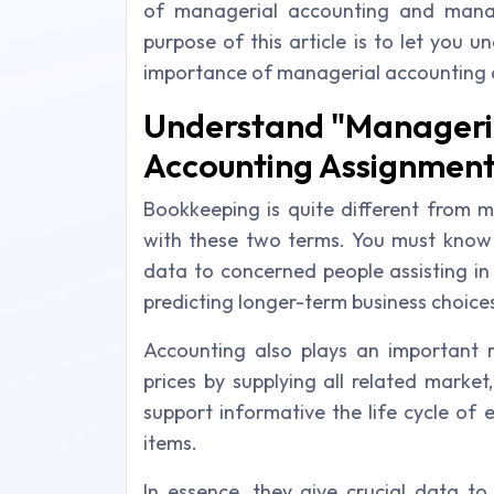
of managerial accounting and manag
purpose of this article is to let you
importance of managerial accounting a
Understand "Manageria
Accounting Assignment
Bookkeeping is quite different from 
with these two terms. You must know t
data to concerned people assisting in
predicting longer-term business choice
Accounting also plays an important r
prices by supplying all related market
support informative the life cycle of 
items.
In essence, they give crucial data to