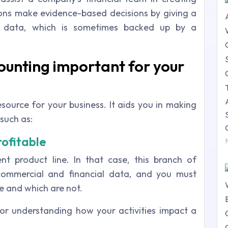
tions make evidence-based decisions by giving a
ial data, which is sometimes backed up by a
ounting important for your
source for your business. It aids you in making
such as:
rofitable
nt product line. In that case, this branch of
ommercial and financial data, and you must
e and which are not.
 for understanding how your activities impact a