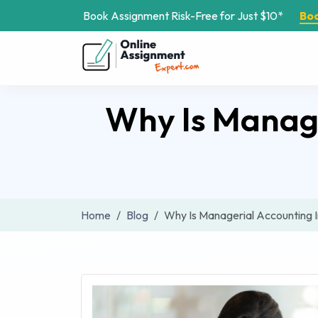
Book Assignment Risk-Free for Just $10*
Bo
Why Is Manage
Home
Blog
Why Is Managerial Accounting 