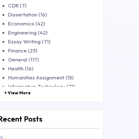
CDR (7)
Dissertation (16)
Economics (42)
Engineering (42)
Essay Writing (71)
Finance (23)
General (117)
Health (16)
Humanities Assignment (15)
Information Technology (71)
+ View More
Law (48)
Management (106)
Marketing (46)
Recent Posts
Mathematics (14)
Nursing (257)