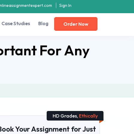
nlineassignmentexpert.com
Sign In
Case Studies
Blog
Order Now
ortant For Any
HD Grades,
Ethically
Book Your Assignment for Just