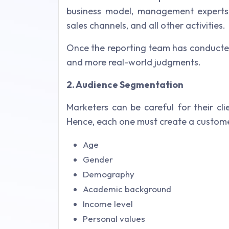
business model, management experts 
sales channels, and all other activities.
Once the reporting team has conducte
and more real-world judgments.
2. Audience Segmentation
Marketers can be careful for their cl
Hence, each one must create a customer
Age
Gender
Demography
Academic background
Income level
Personal values