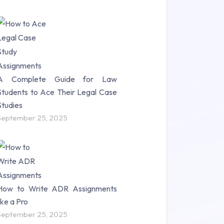
A Complete Guide for Law
Students to Ace Their Legal Case
Studies
September 25, 2025
How to Write ADR Assignments
like a Pro
September 25, 2025