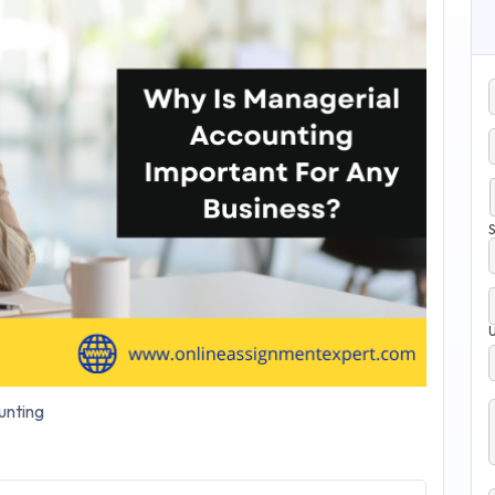
S
nting