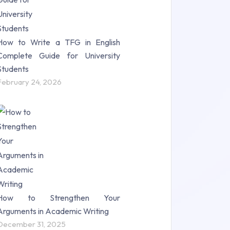
How to Write a TFG in English
Complete Guide for University
Students
February 24, 2026
How to Strengthen Your
Arguments in Academic Writing
December 31, 2025