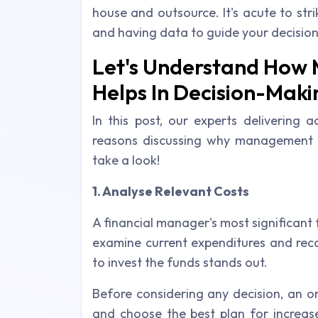
house and outsource. It's acute to st
and having data to guide your decision
Let's Understand How 
Helps In Decision-Maki
In this post, our experts delivering 
reasons discussing why management ac
take a look!
1. Analyse Relevant Costs
A financial manager's most significant 
examine current expenditures and rec
to invest the funds stands out.
Before considering any decision, an o
and choose the best plan for increase