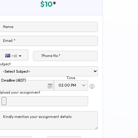
$10
*
Name
Email *
Phone No.*
+61
ubject
Time
Deadline (AEST)
Upload your assignment
Kindly mention your assignment details