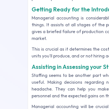
Getting Ready for the Introd
Managerial accounting is considerab
things. It assists at all stages of the
gives a briefed failure of production 
market.
This is crucial as it determines the co
units you'll produce, and or not hiring 
Assisting in Assessing your 
Staffing seems to be another part w
useful. Making decisions regarding 
headache. They can help you make 
personnel and the expected gains on t
Managerial accounting will be crucia