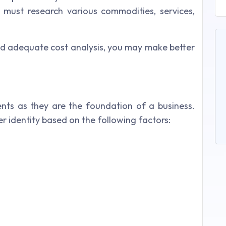
must research various commodities, services,
d adequate cost analysis, you may make better
ients as they are the foundation of a business.
 identity based on the following factors: