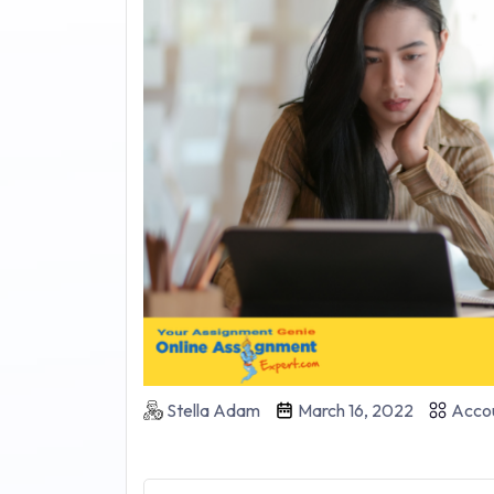
Stella Adam
March 16, 2022
Accou