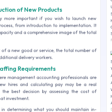
uction of New Products
ly more important if you wish to launch new
 process, from introduction to implementation. It
capacity and a comprehensive image of the total
st of a new good or service, the total number of
additional delivery workers.
Staffing Requirements
here management accounting professionals are
new hires and calculating pay may be a real
the best decision by assessing the cost of
hat investment.
l in determining what you should maintain in-