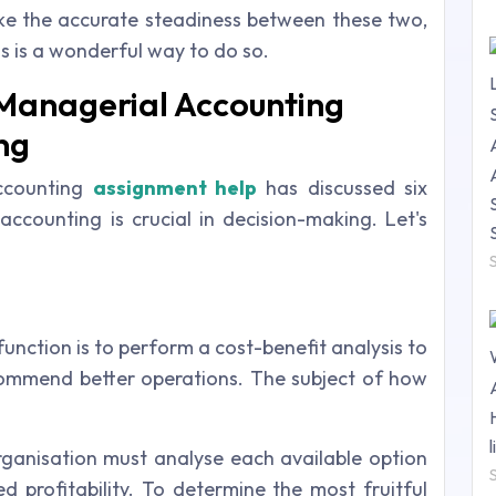
rike the accurate steadiness between these two,
s is a wonderful way to do so.
Managerial Accounting
ng
accounting
assignment help
has discussed six
counting is crucial in decision-making. Let's
function is to perform a cost-benefit analysis to
ommend better operations. The subject of how
rganisation must analyse each available option
d profitability. To determine the most fruitful