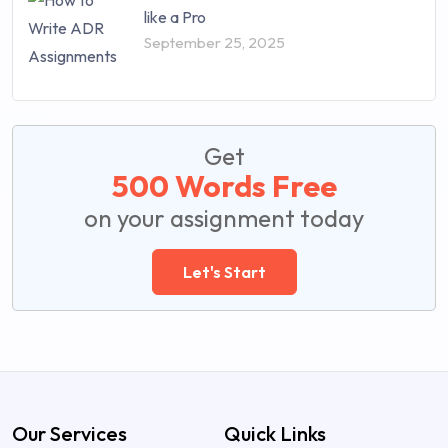
like a Pro
September 25, 2025
Get
500 Words Free
on your assignment today
Let's Start
Our Services
Quick Links