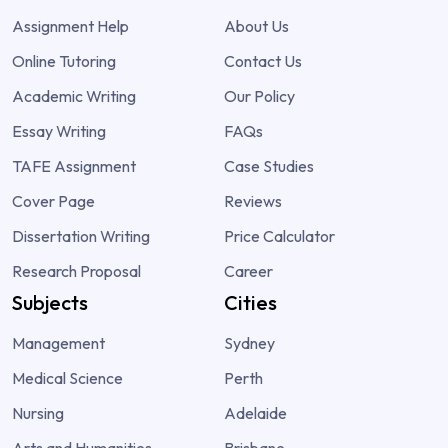
Assignment Help
About Us
Online Tutoring
Contact Us
Academic Writing
Our Policy
Essay Writing
FAQs
TAFE Assignment
Case Studies
Cover Page
Reviews
Dissertation Writing
Price Calculator
Research Proposal
Career
Subjects
Cities
Management
Sydney
Medical Science
Perth
Nursing
Adelaide
Arts and Humanities
Brisbane