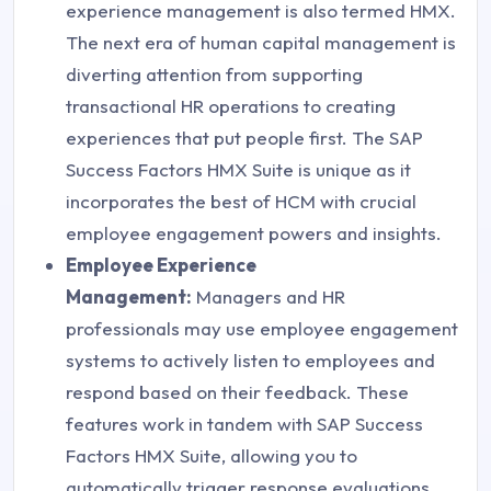
experience management is also termed HMX.
The next era of human capital management is
diverting attention from supporting
transactional HR operations to creating
experiences that put people first. The SAP
Success Factors HMX Suite is unique as it
incorporates the best of HCM with crucial
employee engagement powers and insights.
Employee Experience
Management:
Managers and HR
professionals may use employee engagement
systems to actively listen to employees and
respond based on their feedback. These
features work in tandem with SAP Success
Factors HMX Suite, allowing you to
automatically trigger response evaluations