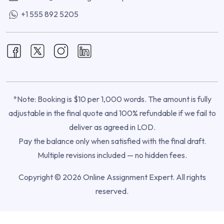
+1 555 892 5205
*Note: Booking is $10 per 1,000 words. The amount is fully
adjustable in the final quote and 100% refundable if we fail to
deliver as agreed in LOD.
Pay the balance only when satisfied with the final draft.
Multiple revisions included — no hidden fees.
Copyright © 2026 Online Assignment Expert. All rights
reserved.