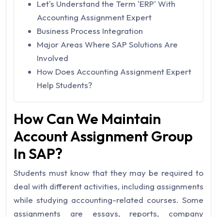
Let's Understand the Term 'ERP' With
Accounting Assignment Expert
Business Process Integration
Major Areas Where SAP Solutions Are
Involved
How Does Accounting Assignment Expert
Help Students?
How Can We Maintain
Account Assignment Group
In SAP?
Students must know that they may be required to
deal with different activities, including assignments
while studying accounting-related courses. Some
assignments are essays, reports, company