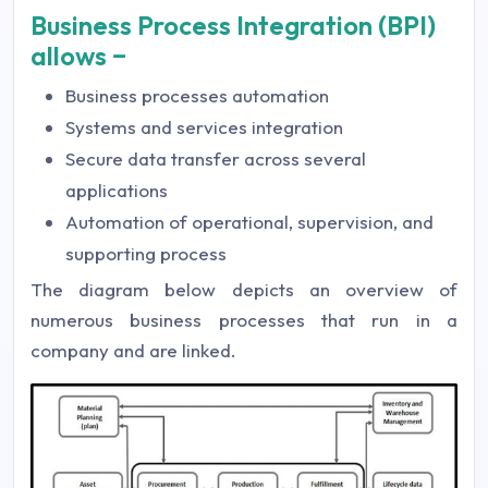
Business Process Integration (BPI)
allows −
Business processes automation
Systems and services integration
Secure data transfer across several
applications
Automation of operational, supervision, and
supporting process
The diagram below depicts an overview of
numerous business processes that run in a
company and are linked.