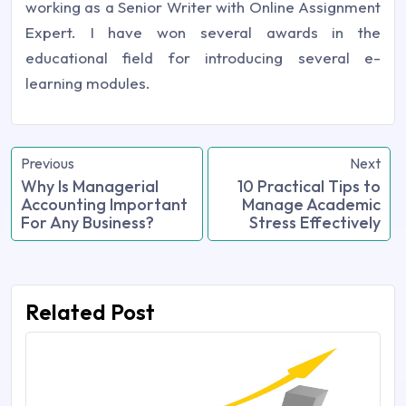
working as a Senior Writer with Online Assignment
Expert. I have won several awards in the
educational field for introducing several e-
learning modules.
Previous
Next
Why Is Managerial
10 Practical Tips to
Accounting Important
Manage Academic
For Any Business?
Stress Effectively
Related Post