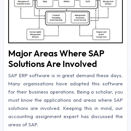
Major Areas Where SAP
Solutions Are Involved
SAP ERP software is in great demand these days.
Many organisations have adopted this software
for their business operations. Being a scholar, you
must know the applications and areas where SAP
solutions are involved. Keeping this in mind, our
accounting assignment expert has discussed the
areas of SAP.