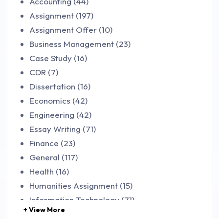
Accounting (44)
Assignment (197)
Assignment Offer (10)
Business Management (23)
Case Study (16)
CDR (7)
Dissertation (16)
Economics (42)
Engineering (42)
Essay Writing (71)
Finance (23)
General (117)
Health (16)
Humanities Assignment (15)
Information Technology (71)
+ View More
Law (48)