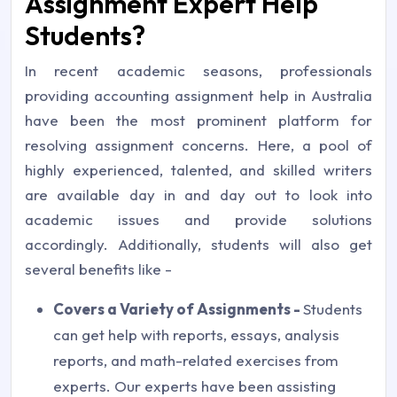
Assignment Expert Help
Students?
In recent academic seasons, professionals
providing accounting assignment help in Australia
have been the most prominent platform for
resolving assignment concerns. Here, a pool of
highly experienced, talented, and skilled writers
are available day in and day out to look into
academic issues and provide solutions
accordingly. Additionally, students will also get
several benefits like -
Covers a Variety of Assignments -
Students
can get help with reports, essays, analysis
reports, and math-related exercises from
experts. Our experts have been assisting