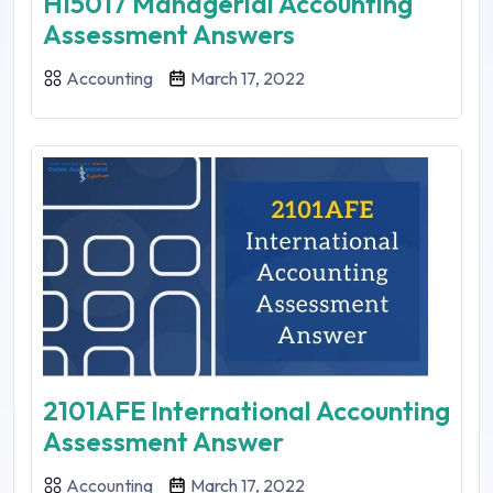
HI5017 Managerial Accounting
Assessment Answers
Accounting
March 17, 2022
2101AFE International Accounting
Assessment Answer
Accounting
March 17, 2022