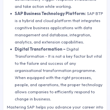
and take action while working.
SAP Business Technology Platform:
SAP BTP
is a hybrid and cloud platform that integrates
cognitive business applications with data
management and database, integration,
analytics, and extension capabilities.
Digital Transformation –
Digital
Transformation - It is not a key factor but vital
to the failure and success of any
organisational transformation programme.
When equipped with the right processes,
people, and operations, the proper technology
allows companies to efficiently respond to
change in business.
Mastering SAP helps you advance your career into