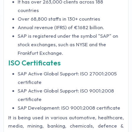
It has over 263,000 clients across 188
countries
Over 68,800 staffs in 130+ countries
Annual revenue (IFRS) of €1682 billion.
SAP is registered under the symbol "SAP" on
stock exchanges, such as NYSE and the
Frankfurt Exchange.
ISO Certificates
SAP Active Global Support: ISO 27001:2005
certificate
SAP Active Global Support: ISO 9001:2008
certificate
SAP Development: ISO 9001:2008 certificate
It is being used in various automotive, healthcare,
media, mining, banking, chemicals, defence &