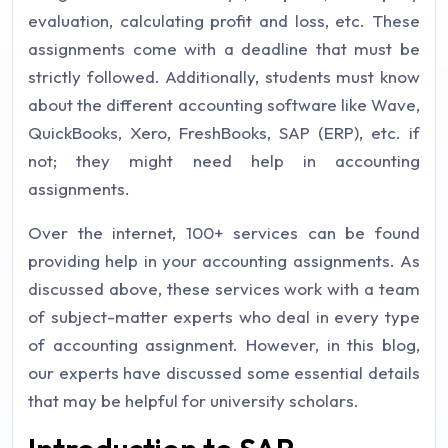
evaluation, calculating profit and loss, etc. These
assignments come with a deadline that must be
strictly followed. Additionally, students must know
about the different accounting software like Wave,
QuickBooks, Xero, FreshBooks, SAP (ERP), etc. if
not; they might need help in accounting
assignments.
Over the internet, 100+ services can be found
providing help in your accounting assignments. As
discussed above, these services work with a team
of subject-matter experts who deal in every type
of accounting assignment. However, in this blog,
our experts have discussed some essential details
that may be helpful for university scholars.