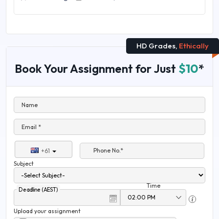
HD Grades,
Ethically
Book Your Assignment for Just
$10
*
Name
Email *
Phone No.*
+61
Subject
Time
Deadline (AEST)
Upload your assignment