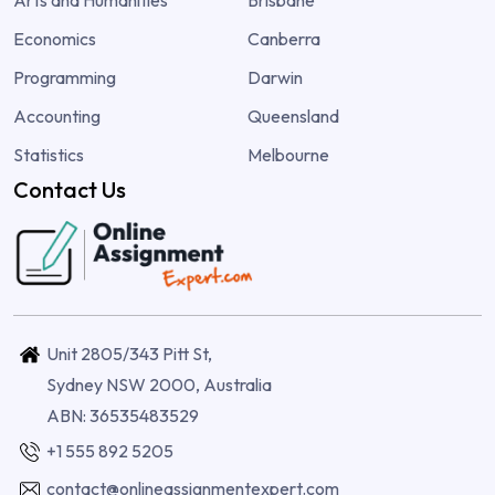
Economics
Canberra
Programming
Darwin
Accounting
Queensland
Statistics
Melbourne
Contact Us
Unit 2805/343 Pitt St,
Sydney NSW 2000, Australia
ABN: 36535483529
+1 555 892 5205
contact@onlineassignmentexpert.com