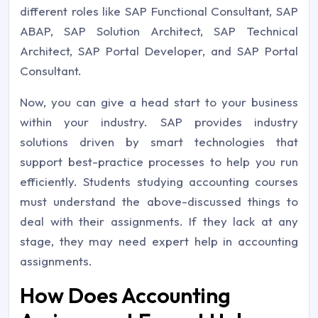
different roles like SAP Functional Consultant, SAP
ABAP, SAP Solution Architect, SAP Technical
Architect, SAP Portal Developer, and SAP Portal
Consultant.
Now, you can give a head start to your business
within your industry. SAP provides industry
solutions driven by smart technologies that
support best-practice processes to help you run
efficiently. Students studying accounting courses
must understand the above-discussed things to
deal with their assignments. If they lack at any
stage, they may need expert help in accounting
assignments.
How Does Accounting