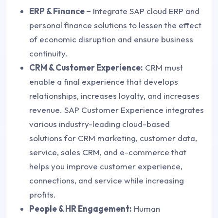
ERP & Finance –
Integrate SAP cloud ERP and
personal finance solutions to lessen the effect
of economic disruption and ensure business
continuity.
CRM & Customer Experience:
CRM must
enable a final experience that develops
relationships, increases loyalty, and increases
revenue. SAP Customer Experience integrates
various industry-leading cloud-based
solutions for CRM marketing, customer data,
service, sales CRM, and e-commerce that
helps you improve customer experience,
connections, and service while increasing
profits.
People & HR Engagement:
Human