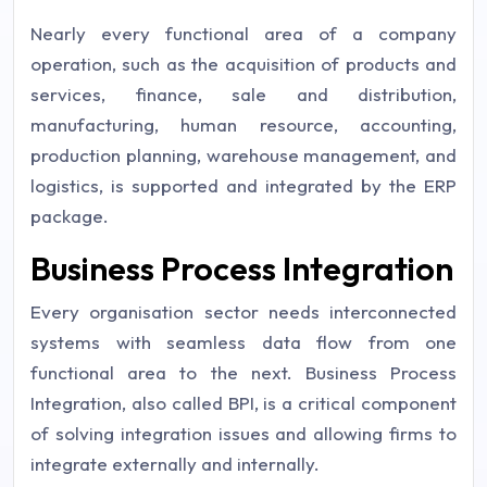
Nearly every functional area of a company
operation, such as the acquisition of products and
services, finance, sale and distribution,
manufacturing, human resource, accounting,
production planning, warehouse management, and
logistics, is supported and integrated by the ERP
package.
Business Process Integration
Every organisation sector needs interconnected
systems with seamless data flow from one
functional area to the next. Business Process
Integration, also called BPI, is a critical component
of solving integration issues and allowing firms to
integrate externally and internally.