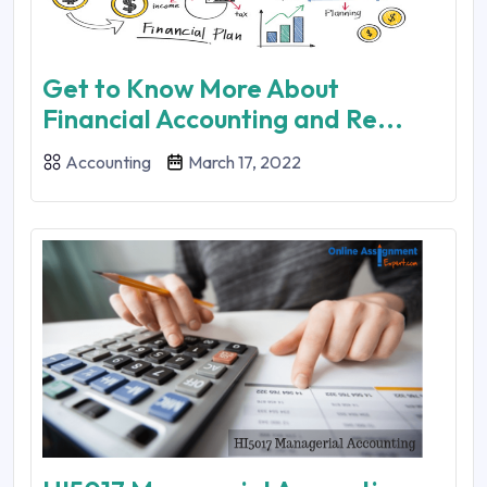
Get to Know More About
Financial Accounting and Re...
Accounting
March 17, 2022