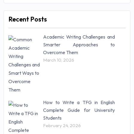
Management (106)
Marketing (46)
Recent Posts
Mathematics (14)
Nursing (257)
Academic Writing Challenges and
Research Paper (16)
Smarter Approaches to
Research Proposal (10)
Overcome Them
Science (18)
March 10, 2026
Statistics (10)
Study Material (55)
How to Write a TFG in English
Complete Guide for University
Students
February 24, 2026