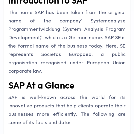
Introduction to SAP
The name SAP has been taken from the original
name of the company' Systemanalyse
Programmentwicklung (System Analysis Program
Development)', which is a German name. SAP SE is
the formal name of the business today. Here, SE
represents Societas Europaea, a public
organisation recognised under European Union
corporate law.
SAP At a Glance
SAP is well-known across the world for its
innovative products that help clients operate their
businesses more efficiently. The following are
some of its facts and data: