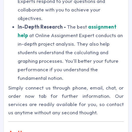
Experts respond to your questions and
collaborate with you to achieve your
objectives.
In-Depth Research -
The best
assignment
help
at Online Assignment Expert conducts an
in-depth project analysis. They also help
students understand the calculating and
graphing processes. You'll better your future
performance if you understand the
fundamental notion.
Simply connect us through phone, email, chat, or
order now tab for further information. Our
services are readily available for you, so contact
us anytime without any second thought.