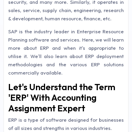
security, and many more. Similarly, it operates in
sales, service, supply chain, engineering, research
& development, human resource, finance, etc.
SAP is the industry leader in Enterprise Resource
Planning software and services. Here, we will learn
more about ERP and when it's appropriate to
utilise it. We'll also learn about ERP deployment
methodologies and the various ERP solutions
commercially available.
Let's Understand the Term
'ERP' With Accounting
Assignment Expert
ERP is a type of software designed for businesses
of all sizes and strengths in various industries.