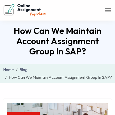
How Can We Maintain
Account Assignment
Group In SAP?
Home
Blog
How Can We Maintain Account Assignment Group In SAP?