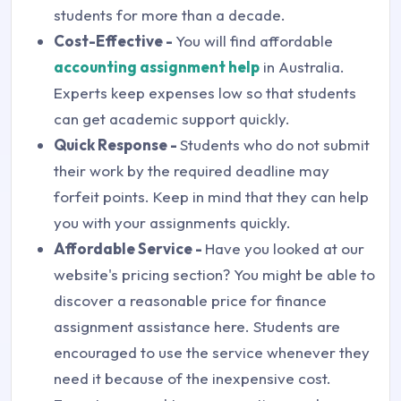
students for more than a decade.
Cost-Effective -
You will find affordable
accounting assignment help
in Australia.
Experts keep expenses low so that students
can get academic support quickly.
Quick Response -
Students who do not submit
their work by the required deadline may
forfeit points. Keep in mind that they can help
you with your assignments quickly.
Affordable Service -
Have you looked at our
website's pricing section? You might be able to
discover a reasonable price for finance
assignment assistance here. Students are
encouraged to use the service whenever they
need it because of the inexpensive cost.