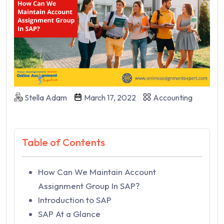
Stella Adam
March 17, 2022
Accounting
Table of Contents
How Can We Maintain Account
Assignment Group In SAP?
Introduction to SAP
SAP At a Glance