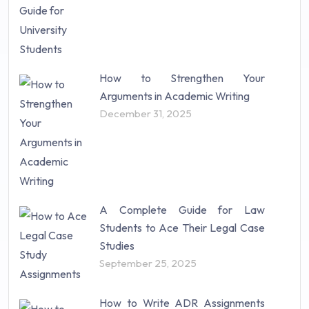
How to Strengthen Your
Arguments in Academic Writing
December 31, 2025
A Complete Guide for Law
Students to Ace Their Legal Case
Studies
September 25, 2025
How to Write ADR Assignments