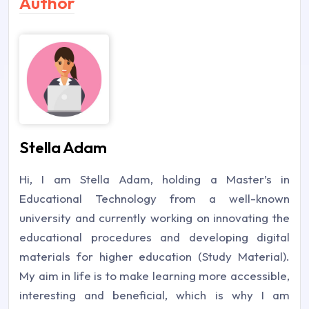
Author
Stella Adam
Hi, I am Stella Adam, holding a Master’s in
Educational Technology from a well-known
university and currently working on innovating the
educational procedures and developing digital
materials for higher education (Study Material).
My aim in life is to make learning more accessible,
interesting and beneficial, which is why I am