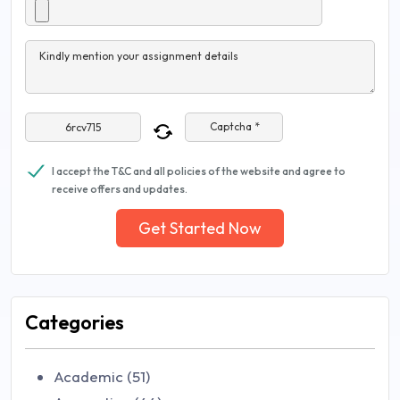
Kindly mention your assignment details
Captcha *
I accept the T&C and all policies of the website and agree to
receive offers and updates.
Get Started Now
Categories
Academic (51)