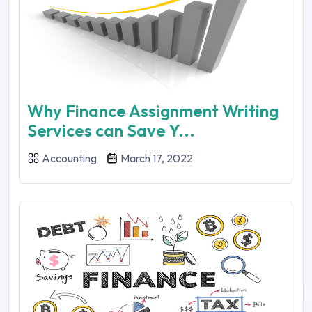
Why Finance Assignment Writing
Services can Save Y...
Accounting
March 17, 2022