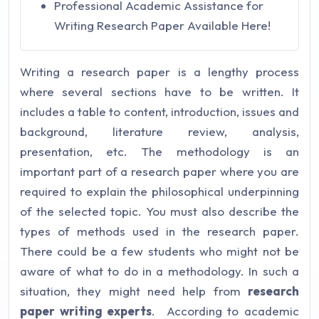
Professional Academic Assistance for
Writing Research Paper Available Here!
Writing a research paper is a lengthy process
where several sections have to be written. It
includes a table to content, introduction, issues and
background, literature review, analysis,
presentation, etc. The methodology is an
important part of a research paper where you are
required to explain the philosophical underpinning
of the selected topic. You must also describe the
types of methods used in the research paper.
There could be a few students who might not be
aware of what to do in a methodology. In such a
situation, they might need help from
research
paper writing experts
. According to academic