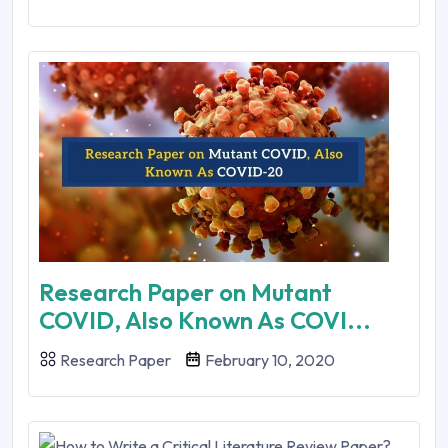
Research Paper on Mutant
COVID, Also Known As COVI...
Research Paper
February 10, 2020