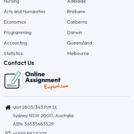
Nursing
Adelaide
Arts and Humanities
Brisbane
Economics
Canberra
Programming
Darwin
Accounting
Queensland
Statistics
Melbourne
Contact Us
Unit 2805/343 Pitt St,
Sydney NSW 2000, Australia
ABN: 36535483529
+1 555 892 5205