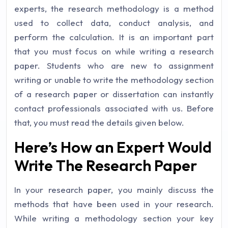
experts, the research methodology is a method
used to collect data, conduct analysis, and
perform the calculation. It is an important part
that you must focus on while writing a research
paper. Students who are new to assignment
writing or unable to write the methodology section
of a research paper or dissertation can instantly
contact professionals associated with us. Before
that, you must read the details given below.
Here’s How an Expert Would
Write The Research Paper
In your research paper, you mainly discuss the
methods that have been used in your research.
While writing a methodology section your key