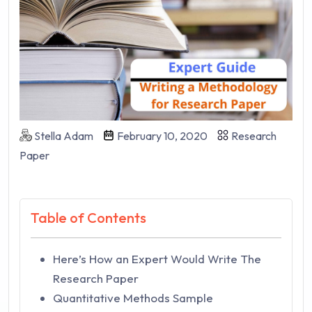
Stella Adam
February 10, 2020
Research
Paper
Table of Contents
Here’s How an Expert Would Write The
Research Paper
Quantitative Methods Sample