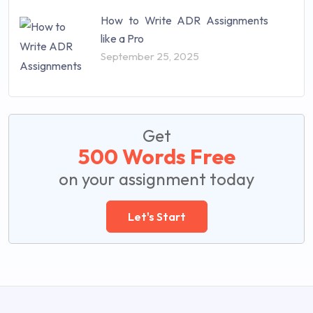
How to Write ADR Assignments
like a Pro
September 25, 2025
Get
500 Words Free
on your assignment today
Let's Start