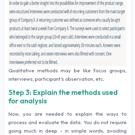
Qualitative methods may be like focus groups,
interviews, participant's observation, etc.
Step 3: Explain the methods used
for analysis
Now, you are needed to explain the ways to
process and evaluate the data. You do not require
going much in deep - in simple words, avoiding