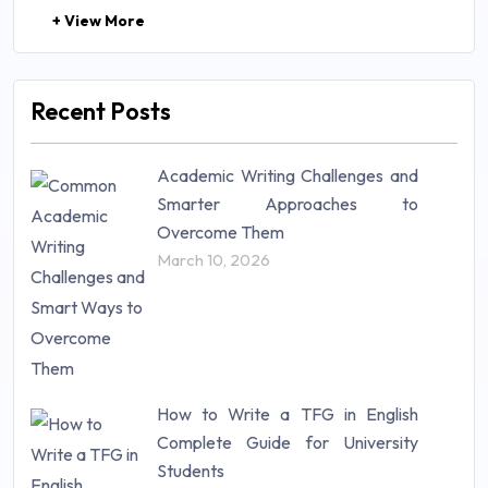
+ View More
Law (48)
Management (106)
Marketing (46)
Recent Posts
Mathematics (14)
Nursing (257)
Academic Writing Challenges and
Research Paper (16)
Smarter Approaches to
Research Proposal (10)
Overcome Them
Science (18)
March 10, 2026
Statistics (10)
Study Material (55)
How to Write a TFG in English
Complete Guide for University
Students