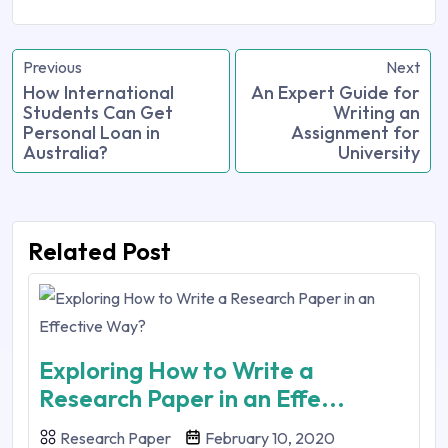
Previous
Next
How International
An Expert Guide for
Students Can Get
Writing an
Personal Loan in
Assignment for
Australia?
University
Related Post
Exploring How to Write a
Research Paper in an Effe...
Research Paper
February 10, 2020