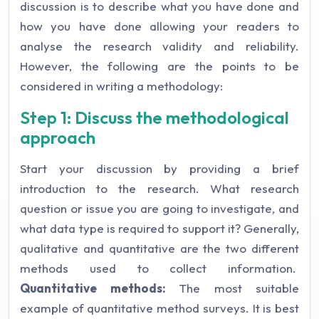
discussion is to describe what you have done and
how you have done allowing your readers to
analyse the research validity and reliability.
However, the following are the points to be
considered in writing a methodology:
Step 1: Discuss the methodological
approach
Start your discussion by providing a brief
introduction to the research. What research
question or issue you are going to investigate, and
what data type is required to support it? Generally,
qualitative and quantitative are the two different
methods used to collect information.
Quantitative methods:
The most suitable
example of quantitative method surveys. It is best