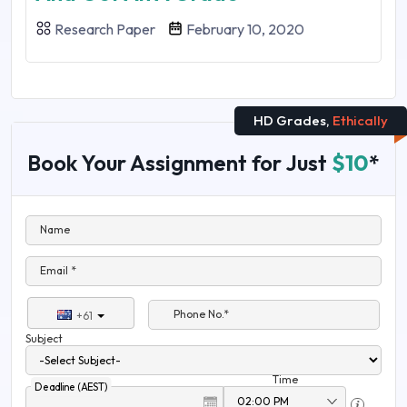
Research Paper
February 10, 2020
HD Grades,
Ethically
Book Your Assignment for Just
$10
*
Name
Email *
Phone No.*
+61
Subject
Time
Deadline (AEST)