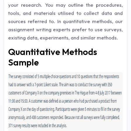
your research. You may outline the procedures,
tools, and materials utilised to collect data and
sources referred to. In quantitative methods, our
assignment writing experts prefer to use surveys,
existing data, experiments, and similar methods.
Quantitative Methods
Sample