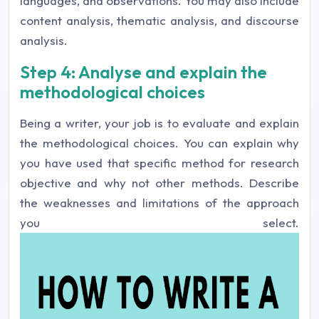
languages, and observations. You may also include
content analysis, thematic analysis, and discourse
analysis.
Step 4: Analyse and explain the
methodological choices
Being a writer, your job is to evaluate and explain
the methodological choices. You can explain why
you have used that specific method for research
objective and why not other methods. Describe
the weaknesses and limitations of the approach
you select.