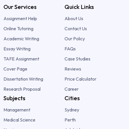
Our Services
Quick Links
Assignment Help
About Us
Online Tutoring
Contact Us
Academic Writing
Our Policy
Essay Writing
FAQs
TAFE Assignment
Case Studies
Cover Page
Reviews
Dissertation Writing
Price Calculator
Research Proposal
Career
Subjects
Cities
Management
Sydney
Medical Science
Perth