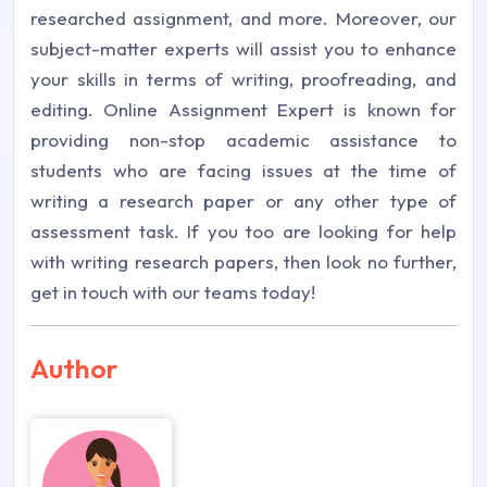
researched assignment, and more. Moreover, our
subject-matter experts will assist you to enhance
your skills in terms of writing, proofreading, and
editing. Online Assignment Expert is known for
providing non-stop academic assistance to
students who are facing issues at the time of
writing a research paper or any other type of
assessment task. If you too are looking for help
with writing research papers, then look no further,
get in touch with our teams today!
Author