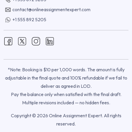
contact@onlineassignmentexpert.com
+1 555 892 5205
*Note: Booking is $10 per 1,000 words. The amount is fully
adjustable in the final quote and 100% refundable if we fail to
deliver as agreed in LOD.
Pay the balance only when satisfied with the final draft.
Multiple revisions included — no hidden fees.
Copyright © 2026 Online Assignment Expert. All rights
reserved.