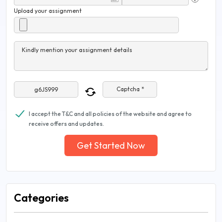
Upload your assignment
Kindly mention your assignment details
Captcha *
I accept the T&C and all policies of the website and agree to
receive offers and updates.
Get Started Now
Categories