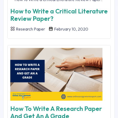
How to Write a Critical Literature
Review Paper?
Research Paper
February 10, 2020
How To Write A Research Paper
And Get An A Grade