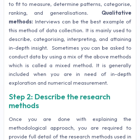
to fit to measure, determine patterns, categorise,
ranking, and generalisations.
Qualitative
methods:
Interviews can be the best example of
this method of data collection. It is mainly used to
describe, categorising, interpreting, and attaining
in-depth insight. Sometimes you can be asked to
conduct data by using a mix of the above methods
which is called a mixed method. It is generally
included when you are in need of in-depth
exploration and numerical measurement.
Step 2: Describe the research
methods
Once you are done with explaining the
methodological approach, you are required to
provide full detail of the research methods used in