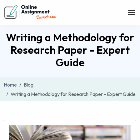
Writing a Methodology for
Research Paper - Expert
Guide
Home
Blog
Writing a Methodology for Research Paper - Expert Guide