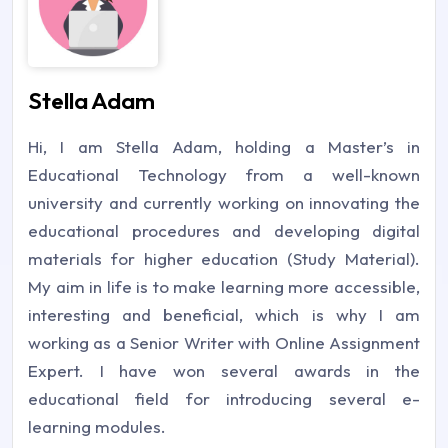
Stella Adam
Hi, I am Stella Adam, holding a Master’s in
Educational Technology from a well-known
university and currently working on innovating the
educational procedures and developing digital
materials for higher education (Study Material).
My aim in life is to make learning more accessible,
interesting and beneficial, which is why I am
working as a Senior Writer with Online Assignment
Expert. I have won several awards in the
educational field for introducing several e-
learning modules.