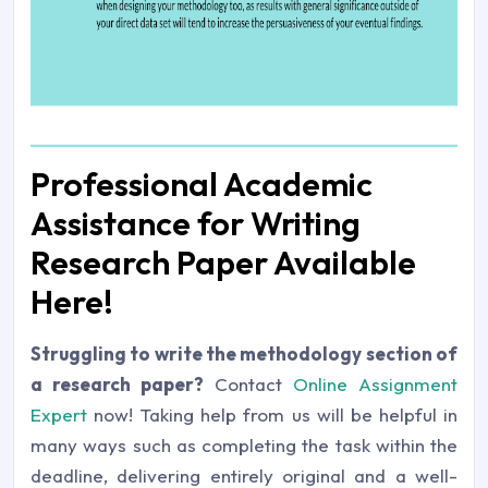
Professional Academic
Assistance for Writing
Research Paper Available
Here!
Struggling to write the methodology section of
a research paper?
Contact
Online Assignment
Expert
now! Taking help from us will be helpful in
many ways such as completing the task within the
deadline, delivering entirely original and a well-