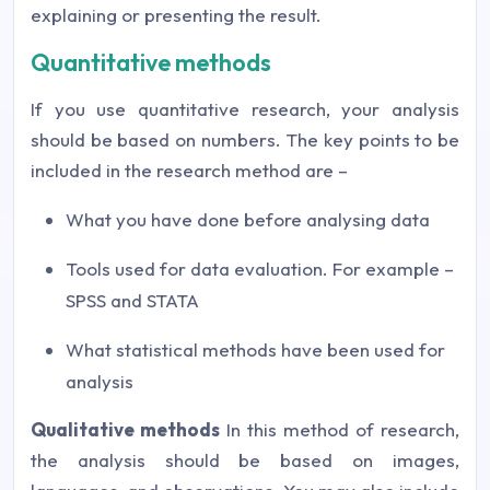
explaining or presenting the result.
Quantitative methods
If you use quantitative research, your analysis
should be based on numbers. The key points to be
included in the research method are –
What you have done before analysing data
Tools used for data evaluation. For example –
SPSS and STATA
What statistical methods have been used for
analysis
Qualitative methods
In this method of research,
the analysis should be based on images,