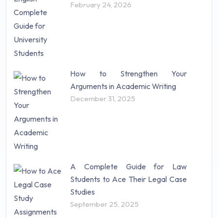
February 24, 2026
How to Strengthen Your
Arguments in Academic Writing
December 31, 2025
A Complete Guide for Law
Students to Ace Their Legal Case
Studies
September 25, 2025