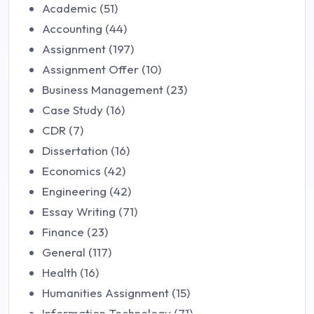
Academic (51)
Accounting (44)
Assignment (197)
Assignment Offer (10)
Business Management (23)
Case Study (16)
CDR (7)
Dissertation (16)
Economics (42)
Engineering (42)
Essay Writing (71)
Finance (23)
General (117)
Health (16)
Humanities Assignment (15)
Information Technology (71)