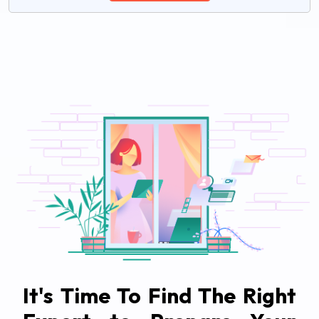
It's Time To Find The Right