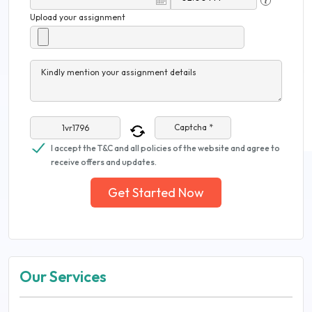
Upload your assignment
Kindly mention your assignment details
Captcha *
I accept the T&C and all policies of the website and agree to
receive offers and updates.
Get Started Now
Our Services