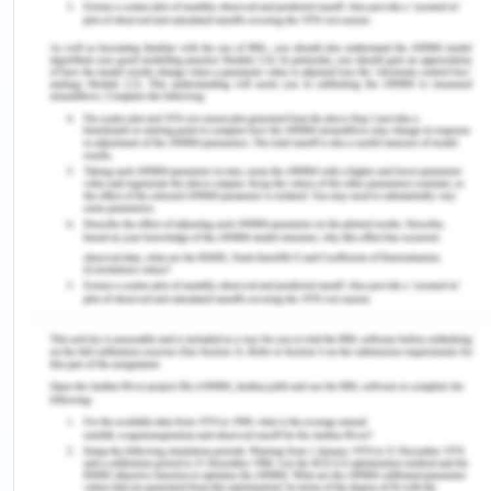
The most formidable challenge is experiencing a
sense of being overwhelmed, accompanied by
heightened stress and anxiety due to the transition
from the role of a student to an NGN, resulting in
'transition shock' (Kim & Yeo, 2019). This term
refers to the emotional reaction experienced by
NGNs due to the inconsistency between their
expectations before graduation and the realities
they face in the workforce. In terms of the Nursing
and Midwifery Board of Australia (NMBA)
standards, the heightened stress and anxiety
experienced during the transition can affect the
nurse's ability to meet the professional
competence and performance standards set by
the board. NGNs often experience a sense of
inadequacy and a belief that they should know