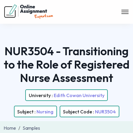
NUR3504 - Transitioning
to the Role of Registered
Nurse Assessment
University :
Edith Cowan University
Subject :
Nursing
Subject Code :
NUR3504
Home
Samples