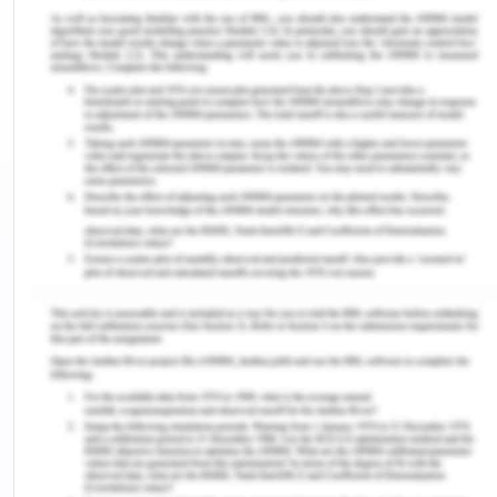
effects on the nurse's well-being and the quality of
patient care (Kim & Yeo, 2019). Workplace bullying
is a form of mistreatment encompassing verbal
abuse, intimidation, exclusion, and belittling, often
perpetuated by colleagues or superiors within the
healthcare environment ‌(Alshawush et al., 2021).
This essay will delve deeper into the challenge of
feelings of stress and anxiety, exploring both
evidence-based strategies from the literature and
personal coping mechanisms that newly
graduated nurses can employ to navigate this
transitional phase successfully and ensure the
delivery of high-quality care to their patients.
Challenges
Occupational Stress