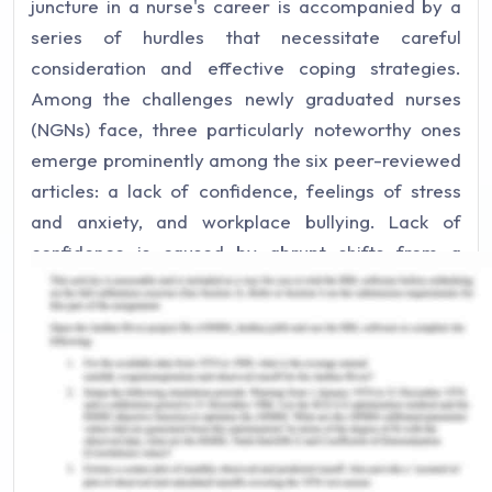
juncture in a nurse's career is accompanied by a
series of hurdles that necessitate careful
consideration and effective coping strategies.
Among the challenges newly graduated nurses
(NGNs) face, three particularly noteworthy ones
emerge prominently among the six peer-reviewed
articles: a lack of confidence, feelings of stress
and anxiety, and workplace bullying. Lack of
confidence is caused by abrupt shifts from a
controlled learning environment to a dynamic and
often unpredictable clinical setting, which can
induce feelings of inadequacy and uncertainty
(Joseph et al., 2022). The demanding nature of
healthcare, coupled with the weight of
responsibility, can lead to heightened levels of
stress and anxiety, which can have detrimental