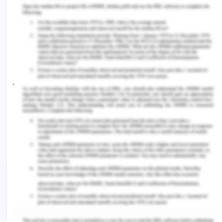
transition among NGNs, especially when
confronted with extreme stress and anxiety. This
strategy, backed by Fitzgerald and Konrad (2021),
includes a number of methods meant to improve
emotional and mental toughness. Through
journaling and expressive writing, nurses can
introspect and recognise their emotions, feelings,
difficulties, and successes (Tonarelli et al., 2018).
Through this process, people can freely express
themselves and learn more about their emotions.
Nurses can improve their ability to handle stress
and maintain composure under pressure by
engaging in mindfulness practises, which centre on
developing present-moment awareness and inner
calm (Penque, 2019). NGNs can also employ
gratitude exercises by intentionally recognizing