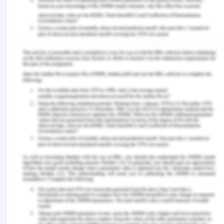
characterised by significant obstacles like low
self-esteem, stress and anxiety, and bullying at
work. Among these, "transition shock," or the
extreme stress and anxiety that accompany this
change, stands out as a significant barrier. The
conflict between pre-graduation expectations and
the realities of clinical practise is the cause of this
emotional reaction. Persistent stress and anxiety
have far-reaching effects on people's lives. They
lower job satisfaction, raise the risk of burnout,
and increase turnover rates. There are various
evidence-based strategies that have been
identified to successfully navigate this transition.
These include the application of gradual and
ongoing transition programmes, as well as self-
care techniques like journaling, mindfulness, and