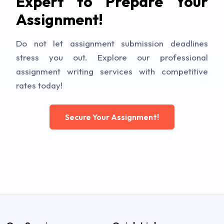
Expert to Prepare Your
Assignment!
Do not let assignment submission deadlines
stress you out. Explore our professional
assignment writing services with competitive
rates today!
Secure Your Assignment!