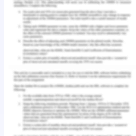
Joseph, H. B., Issac, A., George, A. G., Gautam, G.,
Jiji, M., & Mondal, S. (2022). Transitional challenges
and role of preceptor among new nursing
graduates. Journal of Caring Sciences , 11 (2), 56–
63. https://doi.org/10.34172/jcs.2022.16
Kim, E.-Y., & Yeo, J. H. (2019). Effects of pre-
graduation characteristics and working
environments on transition shock of newly
graduated nurses: A longitudinal study. Nurse
Education Today , 78 , 32–36.
https://doi.org/10.1016/j.nedt.2019.04.002
Kim, J. H., & Shin, H. S. (2020). Exploring barriers
and facilitators for successful transition in new
graduate nurses: A mixed methods study. Journal