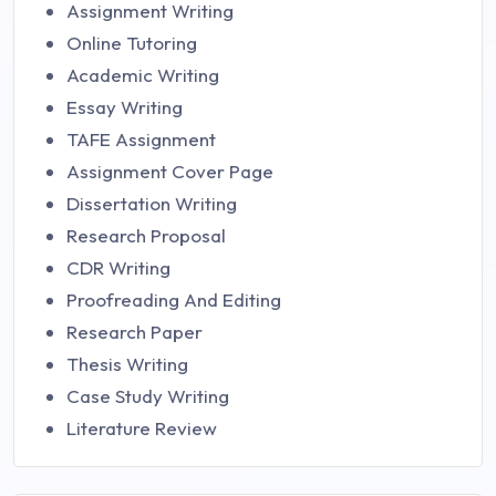
Assignment Writing
Online Tutoring
Academic Writing
Essay Writing
TAFE Assignment
Assignment Cover Page
Dissertation Writing
Research Proposal
CDR Writing
Proofreading And Editing
Research Paper
Thesis Writing
Case Study Writing
Literature Review