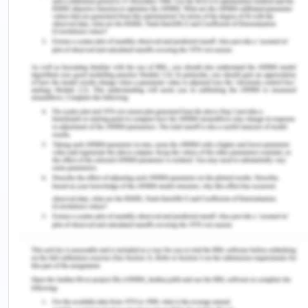
decision-making skills. (Opoku et al., 2020).
Job Satisfaction, Burnout and High
Turnover Rates
Persistent stress and anxiety in newly graduated
nurses during their transition to professional
practice can have other significant repercussions,
too. It can lead to diminished job satisfaction.
When nurses constantly grapple with
overwhelming stress and anxiety, job satisfaction
plummets (Wildermuth et al., 2019). This is
because they find it increasingly difficult to derive
a sense of fulfilment and accomplishment from
their work, which is crucial for professional
contentment.