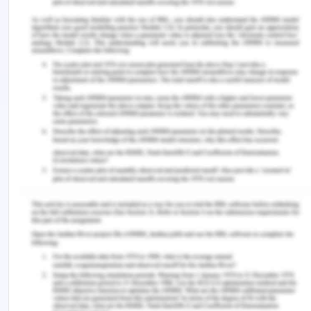
https://doi.org/10.1097/01.numa.0000557621.42684.c
Sekaja, L., Tully, C. A., Mahlangu, S., de Freitas, K.,
Tyelbooi, L. N., Mjojeli, B. P. L., Mokhethi, M. E., &
Mabitsela, T. (2022). Thankful employees: The
manifestation of gratitude at work during a
pandemic in South Africa. Frontiers in Psychology ,
13 . https://doi.org/10.3389/fpsyg.2022.941787
Tonarelli, A., Cosentino, C., Tomasoni, C., Nelli, L.,
Damiani, I., Goisis, S., Sarli, L., & Artioli, G. (2018).
Expressive writing. A tool to help health workers
of palliative care. Acta Bio Medica : Atenei
Parmensis , 89 (Suppl 6), 35–42.
https://doi.org/10.23750/abm.v89i6-S.7452
Warshawsky, N. E., Caramanica, L., & Cramer, E.