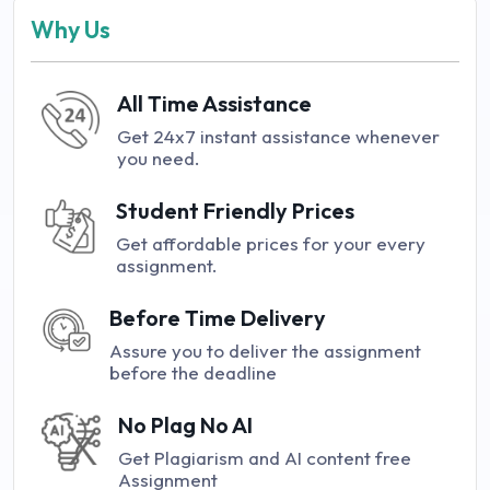
Why Us
All Time Assistance
Get 24x7 instant assistance whenever
you need.
Student Friendly Prices
Get affordable prices for your every
assignment.
Before Time Delivery
Assure you to deliver the assignment
before the deadline
No Plag No AI
Get Plagiarism and AI content free
Assignment