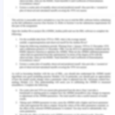
keeping their workspace organised, making sure
they have simple access to the supplies NGNs
need, and using digital applications or checklists to
help NGNs remember tasks and appointments
(Warshawsky et al., 2020). Setting priorities is also
essential because it helps avoid having too many
unfinished business. Furthermore, creating a
routine can give one a sense of structure, lessen
uncertainty—which frequently fuels stress and
anxiety—and build confidence in one's capacity to
handle the rigours of the new role (Warshawsky et
al., 2020).
Conclusion
The shift from being a nursing student to a
graduate registered nurse is a critical stage that is