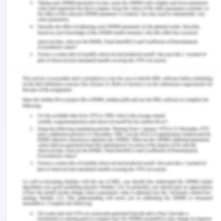
for students and new graduate nurses: A scoping
review. Journal of Clinical Nursing , 31 (17-18),
2398–2417. https://doi.org/10.1111/jocn.16124
Australian Commission on Safety and Quality in
Health Care (ACSQHC). (2023). The NSQHS
standards.
https://www.safetyandquality.gov.au/standards/nsqhs
standards
Dierckx de Casterlé, B., Mertens, E., Steenacker,
J., & Denier, Y. (2020). Nurses’ experiences of
working under time pressure in care for older
persons. Nursing Ethics , 27 (4), 096973301989579.
https://doi.org/10.1177/0969733019895797
‌Fitzgerald, A., & Konrad, S. (2021). Transition in