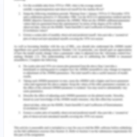
psychological burden of the work, in addition to
inadequate assistance during the shift, may cause
nurses to look for work elsewhere or even
consider quitting the field completely (Gautam et
al., 2023). The stability and efficacy of healthcare
teams, as well as the continuity and quality of care
given to patients, are all impacted by this turnover.
Thus, addressing and reducing these stress and
anxiety levels is critical to protecting nurses' well-
being and the standard of patient care.
Strategies to Alleviate the
Stress of Transition
Self-care and Emotional Well-being
Self-care techniques like journaling, mindfulness,
and gratitude expression are essential for handling