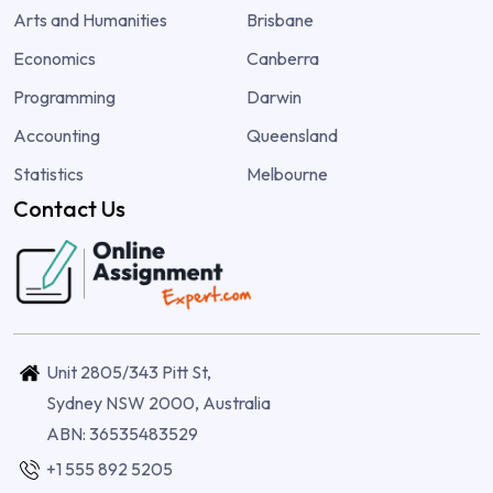
Arts and Humanities
Brisbane
Economics
Canberra
Programming
Darwin
Accounting
Queensland
Statistics
Melbourne
Contact Us
Unit 2805/343 Pitt St,
Sydney NSW 2000, Australia
ABN: 36535483529
+1 555 892 5205