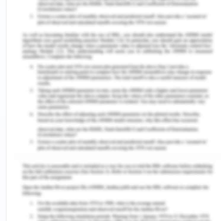
more than they do (NMBA, 2018). In addition to
facing the emotional aftermath of patient deaths,
they might fear making mistakes and
communicating difficulties with doctors, patients,
and senior staff (Kim & Shin, 2020). Conditions
involving numerous admissions, critically ill
patients, and scarce resources aggravate this
feeling. Furthermore, it can be especially difficult
to transition from being a student to assuming all
of the duties of a registered nurse. These
circumstances can be extremely stressful and
anxiety-inducing for new nurses, hindering their
ability to give the best care possible (Wildermuth
et al., 2019). They may feel unsure about their
clinical judgment and require additional support
and supervision to build confidence in their clinical