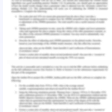
of Professional Nursing , 36 (6), 560–568.
https://doi.org/10.1016/j.profnurs.2020.08.006
Nursing and Midwifery Board of Australia ( NMBA).
(2018). New codes of ethics in effect for nurses
and midwives.
https://www.nursingmidwiferyboard.gov.au/News/201
03-01-new-codes-of-ethics-in-effect.aspx
Opoku, E. N., Van Niekerk, L., & Jacobs-Nzuzi
Khuabi, L.-A. (2020). Exploring the factors that
affect new graduates’ transition from students to
health professionals: a systematic integrative
review protocol. BMJ Open , 10 (8), e033734.
https://doi.org/10.1136/bmjopen-2019-033734
‌Penque, S. (2019). Mindfulness to promote nurses?
well-being. Nursing Management , 50 (5), 1.