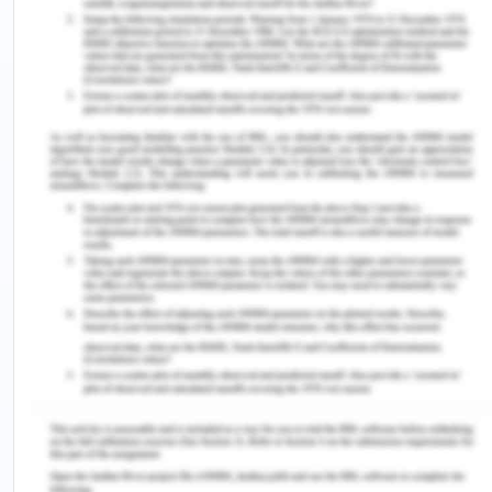
Moreover, prolonged stress and anxiety can
contribute to burnout, contradicting the National
Safety and Quality Health Service (NSQHS)
standards of ensuring a safe and supportive work
environment (ACSQHC, 2023). Feelings of
cynicism, detachment, and a diminished sense of
personal achievement can indicate this emotional,
mental, and physical exhaustion (Hampton et al.,
2021). In addition to negatively affect the nurse's
health, burnout makes it more difficult for them to
give patients the best care possible. This is a
serious issue since the mental health and general
well-being of medical staff directly impact patient
outcomes. Moreover, the high turnover rates
among recently graduated nurses can largely be
attributed to this ongoing stress and anxiety. The