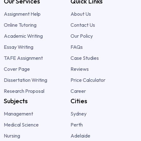
Our Services
Quick Links
Assignment Help
About Us
Online Tutoring
Contact Us
Academic Writing
Our Policy
Essay Writing
FAQs
TAFE Assignment
Case Studies
Cover Page
Reviews
Dissertation Writing
Price Calculator
Research Proposal
Career
Subjects
Cities
Management
Sydney
Medical Science
Perth
Nursing
Adelaide