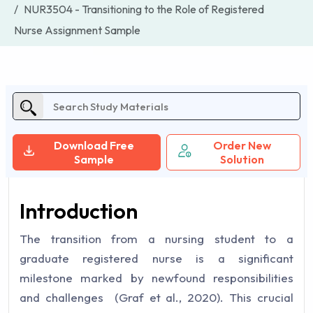
NUR3504 - Transitioning to the Role of Registered
Nurse Assignment Sample
Download Free
Order New
Sample
Solution
Introduction
The transition from a nursing student to a
graduate registered nurse is a significant
milestone marked by newfound responsibilities
and challenges ‌ (Graf et al., 2020). This crucial