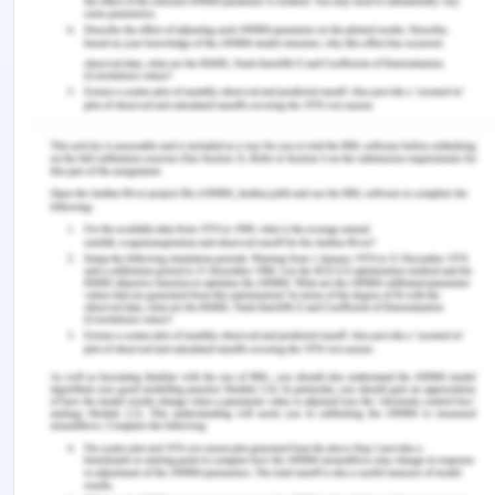
expressing gratitude. Furthermore, the ability to
manage time well and be organised is essential
for reducing stress and anxiety. By adopting these
techniques, recently graduated nurses can
improve patient care while simultaneously
strengthening their own resilience and well-being.
Through recognition and proactive resolution of
the obstacles presented by this shift, nurses can
confidently and competently commence their
professional journey with a dedication to providing
quality care.
References
‌ Alshawush, K., Hallett, N., & Bradbury?Jones, C.
(2021). The impact of transition programmes on
workplace bullying, violence, stress and resilience