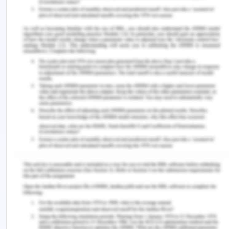
(2020). Organizational Support for Nurse Manager
Role Transition and Onboarding. JONA: The
Journal of Nursing Administration , 50 (5), 254–
260.
https://doi.org/10.1097/nna.0000000000000880
Wildermuth, M. M., Weltin, A., & Simmons, A.
(2019). Transition experiences of nurses as
students and new graduate nurses in a
collaborative nurse residency program. Journal of
Professional Nursing , 36 (1), 69–75.
You Might Also Like:-
NUR120 Registered Nurse Standards of Practice
and Mandatory Notifications Assignment Sample
5 Types of Nursing Assessments Every Nurse