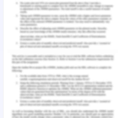
(2020). Under pressure: Time management, self-
leadership, and the nurse manager. Administrative
Sciences , 10 (3), 1–18.
https://www.mdpi.com/2076-3387/10/3/38
Graf, A. C., Jacob, E., Twigg, D., & Nattabi, B.
(2020). Contemporary nursing graduates’
transition to practice: A critical review of transition
models. Journal of Clinical Nursing , 29 (15-16),
3097–3107. https://doi.org/10.1111/jocn.15234
‌Hampton, K. B., Smeltzer, S. C., & Ross, J. G. (2021).
The transition from nursing student to practicing
nurse: An integrative review of transition to
practice programs. Nurse Education in Practice ,
52 (52), 103031.
https://doi.org/10.1016/j.nepr.2021.103031