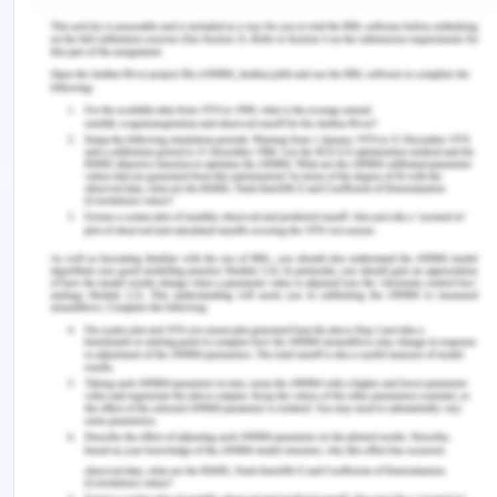
them deal with their stress. This phased approach
ensures that support aligns with the nurse's
evolving capabilities (Kim & Shin, 2020). Providing
ongoing education and extending the orientation
period allows for continued skill development,
exposure to diverse clinical scenarios, and
reinforcement of clinical decision-making, which
helps nurses handle stressful situations better, thus
reducing the incidence of burnout and turnover
(Flaubert et al., 2021). It also fosters a supportive
learning environment, enabling nurses to seek
guidance and clarification as they encounter new
challenges.
Time Management and
Organisation