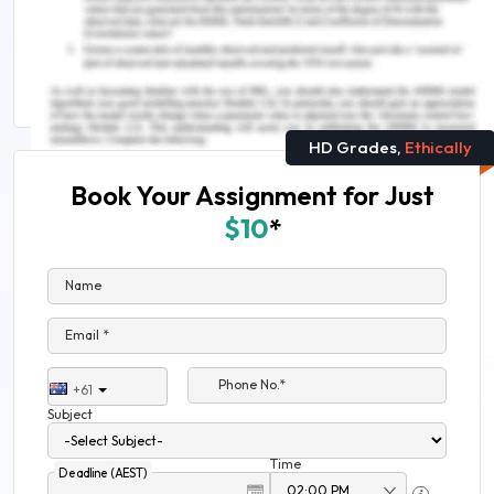
Needs To Know
Skill Assessment For Enrolled Nurse
HD Grades,
Ethically
Book Your Assignment for Just
$10
*
Name
Email *
Phone No.*
+61
Subject
Time
Deadline (AEST)