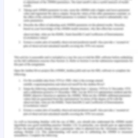
learning during COVID?19: Student nurse anxiety,
stress, and resource support. Nursing Forum , 56
(2). https://doi.org/10.1111/nuf.12547 Gautam, S.,
Anju Poudel, Kalpana Paudyal, & Mangal Maya
Prajapati. (2023). Transition to professional
practice: Perspectives of new nursing graduates
of Nepal. BMC Nursing , 22 (1).
https://doi.org/10.1186/s12912-023-01418-2
Flaubert, J. L., Menestrel, S. L., Williams, D. R., &
Wakefield, M. K. (2021). Supporting the health and
professional well-being of nurses. In
www.ncbi.nlm.nih.gov . National Academies Press
(US).
https://www.ncbi.nlm.nih.gov/books/NBK573902/
Goldsby, E., Goldsby, M., Neck, C. B., & Neck, C. P.