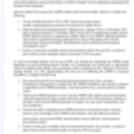
moments of accomplishment, support, and growth,
which can counterbalance the challenges and
uncertainties associated with the transition,
fostering a sense of fulfillment and motivation
(Sekaja et al., 2022). Phased and Continuous
Transition Programs
Implementing a phased and continuous transition
program is instrumental in easing the adjustment
process for NGNs, as advocated by the findings of
Kim and Shin (2020). This approach recognizes
that the level of support needed may vary
depending on the duration of work experience.
NGNs may benefit from a more structured and
intensive program, gradually tapering off as they
gain confidence and competence which helps