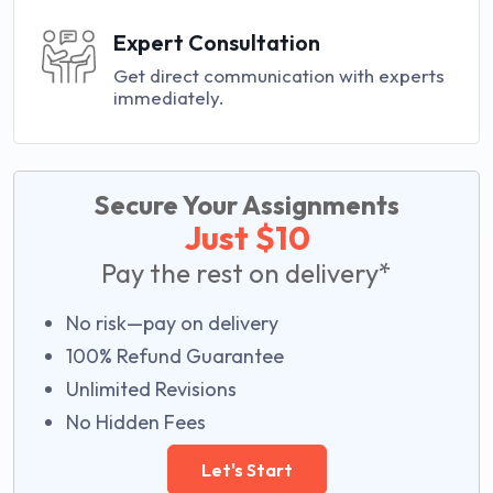
Expert Consultation
Get direct communication with experts
immediately.
Secure Your Assignments
Just $10
Pay the rest on delivery*
No risk—pay on delivery
100% Refund Guarantee
Unlimited Revisions
No Hidden Fees
Let's Start