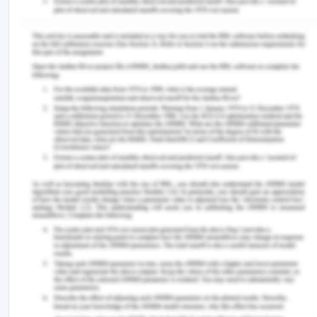
Effective time management and organization are
paramount for a smooth transition when
contending with overwhelming stress and anxiety
(Goldsby et al., 2020). NGNs often face many
responsibilities, from patient care to
documentation and collaboration with healthcare
teams. Without effective time management, these
responsibilities can easily become too much
(Goldsby et al., 2020). Nurses who practise time
management can ensure that no task is missed or
rushed by allocating enough time for each. This
entails establishing time-bound objectives that are
reasonable and allow for the precise and
comprehensive completion of tasks (Dierckx de
Casterlé et al., 2020). Moreover, it is imperative to
execute organisational strategies. This includes