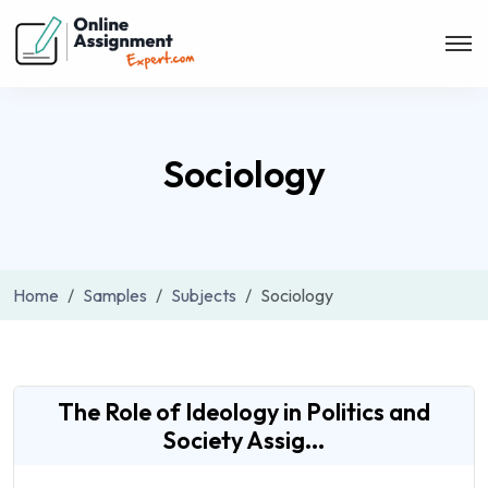
Sociology
Home
Samples
Subjects
Sociology
The Role of Ideology in Politics and
Society Assig...