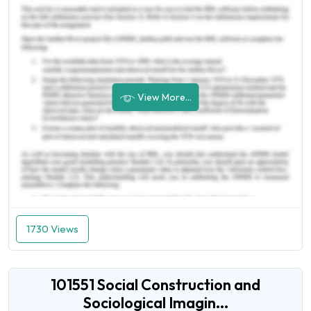
View More...
1730 Views
101551 Social Construction and
Sociological Imagin...