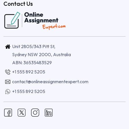
Contact Us
Unit 2805/343 Pitt St,
Sydney NSW 2000, Australia
ABN: 36535483529
+1 555 892 5205
contact@onlineassignmentexpert.com
+1 555 892 5205