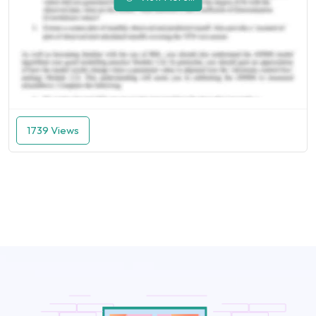
1739 Views