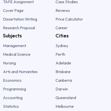
TAFE Assignment
Case Studies
Cover Page
Reviews
Dissertation Writing
Price Calculator
Research Proposal
Career
Subjects
Cities
Management
Sydney
Medical Science
Perth
Nursing
Adelaide
Arts and Humanities
Brisbane
Economics
Canberra
Programming
Darwin
Accounting
Queensland
Statistics
Melbourne