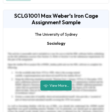
SCLG1001 Max Weber’s Iron Cage
Assignment Sample
The University of Sydney
Sociology
View More...