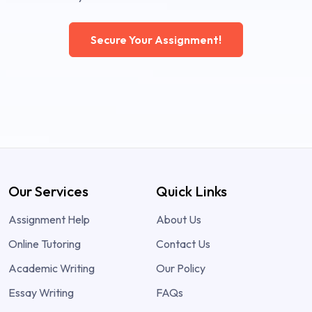
Secure Your Assignment!
Our Services
Quick Links
Assignment Help
About Us
Online Tutoring
Contact Us
Academic Writing
Our Policy
Essay Writing
FAQs