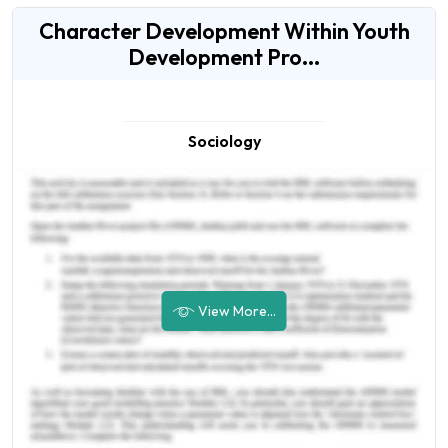
Character Development Within Youth
Development Pro...
Sociology
View More...