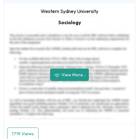
Western Sydney University
Sociology
View More...
1719 Views