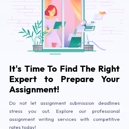
It's Time To Find The Right
Expert to Prepare Your
Assignment!
Do not let assignment submission deadlines
stress you out. Explore our professional
assignment writing services with competitive
rates today!