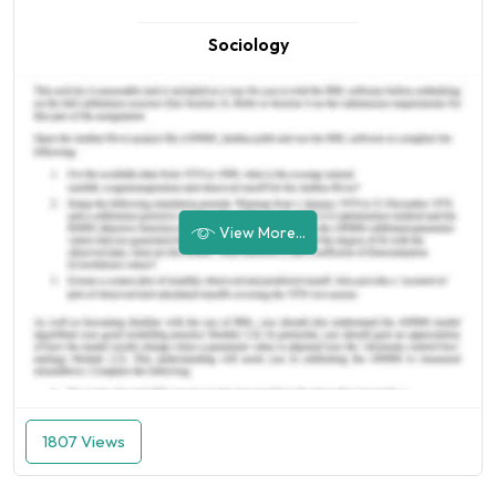
Sociology
View More...
1807 Views