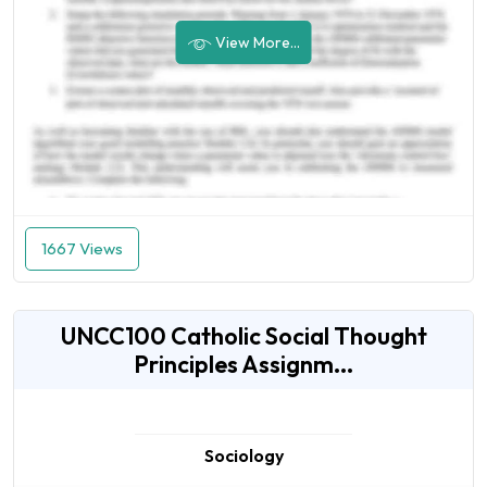
View More...
1667 Views
UNCC100 Catholic Social Thought
Principles Assignm...
Sociology