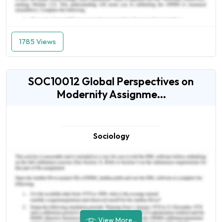
1785 Views
SOC10012 Global Perspectives on
Modernity Assignme...
Sociology
View More...