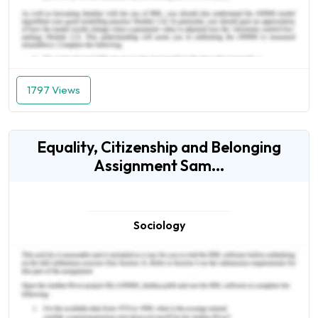
1797 Views
Equality, Citizenship and Belonging
Assignment Sam...
Sociology