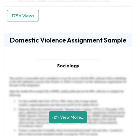
1756 Views
Domestic Violence Assignment Sample
Sociology
View More...