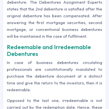
debenture. The Debentures Assignment Experts
states that the 2nd debenture is satisfied after the
original debenture has been compensated. After
answering the first mortgage securities, second
mortgage, or conventional business debentures
will be maintained in the case of fulfilment.
Redeemable and Irredeemable
Debentures
In case of business debentures circulating
professionals are constitutionally mandated to
purchase the debenture document at a distinct
time and give the return to the investors, then it is
redeemable.
Opposed to the last one, irredeemable is not
carried out by the redemption date. Hence, these