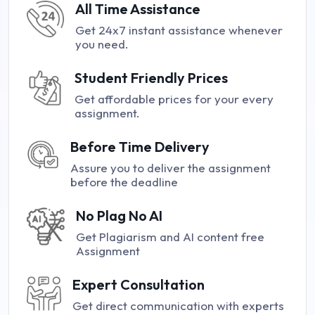
All Time Assistance
Get 24x7 instant assistance whenever
you need.
Student Friendly Prices
Get affordable prices for your every
assignment.
Before Time Delivery
Assure you to deliver the assignment
before the deadline
No Plag No AI
Get Plagiarism and AI content free
Assignment
Expert Consultation
Get direct communication with experts