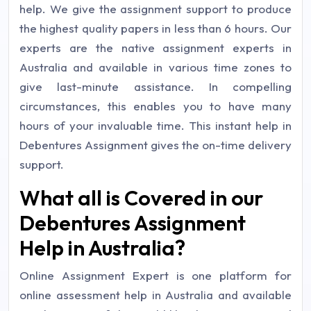
help. We give the assignment support to produce
the highest quality papers in less than 6 hours. Our
experts are the native assignment experts in
Australia and available in various time zones to
give last-minute assistance. In compelling
circumstances, this enables you to have many
hours of your invaluable time. This instant help in
Debentures Assignment gives the on-time delivery
support.
What all is Covered in our
Debentures Assignment
Help in Australia?
Online Assignment Expert is one platform for
online assessment help in Australia and available