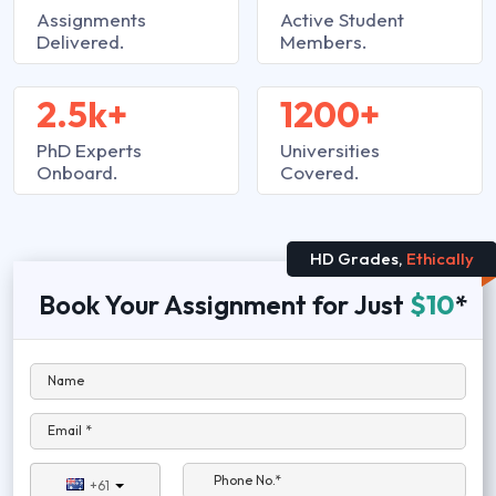
Assignments
Active Student
Delivered.
Members.
2.5k+
1200+
PhD Experts
Universities
Onboard.
Covered.
HD Grades,
Ethically
Book Your Assignment for Just
$10
*
Name
Email *
Phone No.*
+61