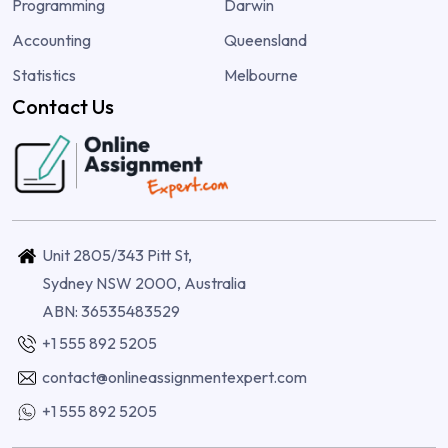
Programming
Darwin
Accounting
Queensland
Statistics
Melbourne
Contact Us
Unit 2805/343 Pitt St,
Sydney NSW 2000, Australia
ABN: 36535483529
+1 555 892 5205
contact@onlineassignmentexpert.com
+1 555 892 5205