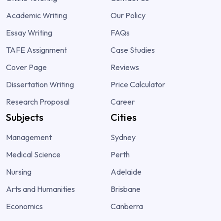
Academic Writing
Our Policy
Essay Writing
FAQs
TAFE Assignment
Case Studies
Cover Page
Reviews
Dissertation Writing
Price Calculator
Research Proposal
Career
Subjects
Cities
Management
Sydney
Medical Science
Perth
Nursing
Adelaide
Arts and Humanities
Brisbane
Economics
Canberra