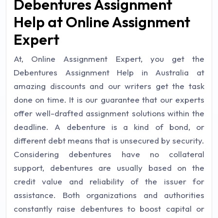
Debentures Assignment
Help at Online Assignment
Expert
At, Online Assignment Expert, you get the
Debentures Assignment Help in Australia at
amazing discounts and our writers get the task
done on time. It is our guarantee that our experts
offer well-drafted assignment solutions within the
deadline. A debenture is a kind of bond, or
different debt means that is unsecured by security.
Considering debentures have no collateral
support, debentures are usually based on the
credit value and reliability of the issuer for
assistance. Both organizations and authorities
constantly raise debentures to boost capital or