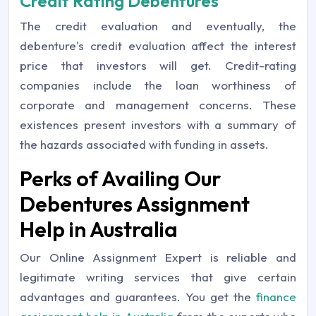
Credit Rating Debentures
The credit evaluation and eventually, the
debenture's credit evaluation affect the interest
price that investors will get. Credit-rating
companies include the loan worthiness of
corporate and management concerns. These
existences present investors with a summary of
the hazards associated with funding in assets.
Perks of Availing Our
Debentures Assignment
Help in Australia
Our Online Assignment Expert is reliable and
legitimate writing services that give certain
advantages and guarantees. You get the
finance