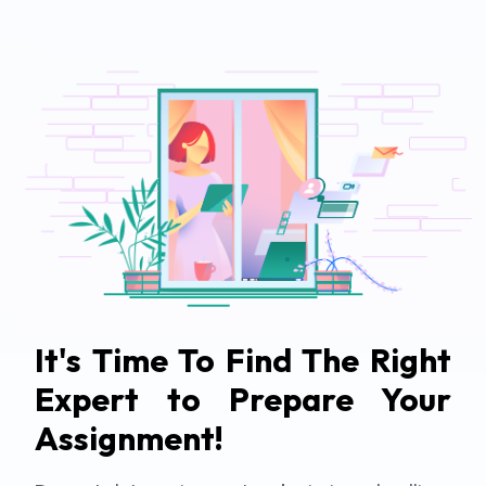
It's Time To Find The Right
Expert to Prepare Your
Assignment!