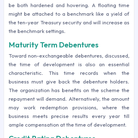
be both hardened and hovering. A floating time
might be attached to a benchmark like a yield of
the ten-year Treasury security and will increase as
the benchmark settings.
Maturity Term Debentures
Toward non-exchangeable debentures, discussed,
the time of development is also an essential
characteristic. This time records when the
business must give back the debenture holders.
The organization has benefits on the scheme the
repayment will demand. Alternatively, the amount
may work redemption provisions, where the
business meets precise results every year till
ample compensation at the time of development.