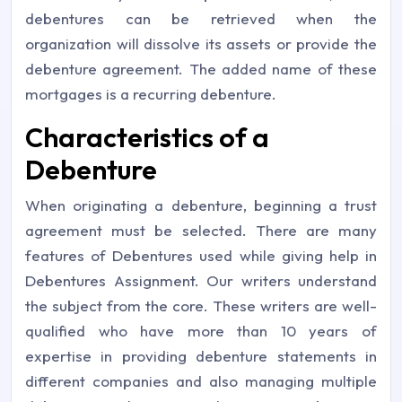
debentures can be retrieved when the
organization will dissolve its assets or provide the
debenture agreement. The added name of these
mortgages is a recurring debenture.
Characteristics of a
Debenture
When originating a debenture, beginning a trust
agreement must be selected. There are many
features of Debentures used while giving help in
Debentures Assignment. Our writers understand
the subject from the core. These writers are well-
qualified who have more than 10 years of
expertise in providing debenture statements in
different companies and also managing multiple