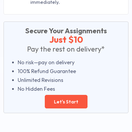
immediately.
Secure Your Assignments
Just $10
Pay the rest on delivery*
No risk—pay on delivery
100% Refund Guarantee
Unlimited Revisions
No Hidden Fees
Let's Start