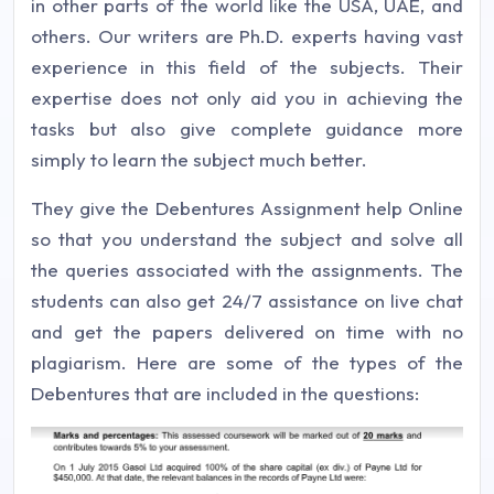
in other parts of the world like the USA, UAE, and
others. Our writers are Ph.D. experts having vast
experience in this field of the subjects. Their
expertise does not only aid you in achieving the
tasks but also give complete guidance more
simply to learn the subject much better.
They give the Debentures Assignment help Online
so that you understand the subject and solve all
the queries associated with the assignments. The
students can also get 24/7 assistance on live chat
and get the papers delivered on time with no
plagiarism. Here are some of the types of the
Debentures that are included in the questions: