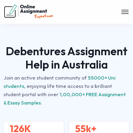
Debentures Assignment
Help in Australia
Join an active student community of
55000+ Uni
students,
enjoying life time access to a brilliant
student portal with over
1,00,000+ FREE Assignment
& Essay Samples.
126K
55k+