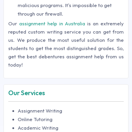
malicious programs. It's impossible to get
through our firewall.
Our
assignment help in Australia
is an extremely
reputed custom writing service you can get from
us. We produce the most useful solution for the
students to get the most distinguished grades. So,
get the best debentures assignment help from us
today!
Our Services
Assignment Writing
Online Tutoring
Academic Writing