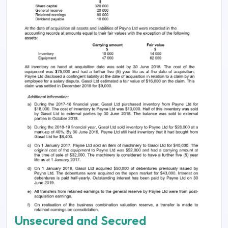
Unsecured and Secured