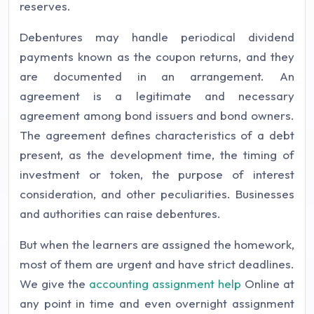
reserves.
Debentures may handle periodical dividend
payments known as the coupon returns, and they
are documented in an arrangement. An
agreement is a legitimate and necessary
agreement among bond issuers and bond owners.
The agreement defines characteristics of a debt
present, as the development time, the timing of
investment or token, the purpose of interest
consideration, and other peculiarities. Businesses
and authorities can raise debentures.
But when the learners are assigned the homework,
most of them are urgent and have strict deadlines.
We give the
accounting assignment help
Online at
any point in time and even overnight assignment