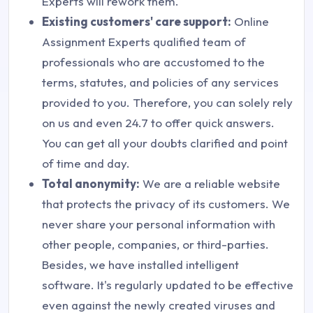
Experts will rework them.
Existing customers' care support:
Online
Assignment Experts qualified team of
professionals who are accustomed to the
terms, statutes, and policies of any services
provided to you. Therefore, you can solely rely
on us and even 24.7 to offer quick answers.
You can get all your doubts clarified and point
of time and day.
Total anonymity:
We are a reliable website
that protects the privacy of its customers. We
never share your personal information with
other people, companies, or third-parties.
Besides, we have installed intelligent
software. It's regularly updated to be effective
even against the newly created viruses and