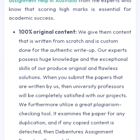
assignment help in Australia
from the experts who
know that scoring high marks is essential for
academic success.
100% original content:
We give them content
that is written from scratch and is custom
done for the authentic write-up. Our experts
possess huge knowledge and the exceptional
skills of our produce original and flawless
solutions. When you submit the papers that
are written by us, then university professors
will be completely satisfied with our projects.
We furthermore utilize a great plagiarism-
checking tool. It examines the paper for any
duplication, and if any copied content is
detected, then Debentures Assignment