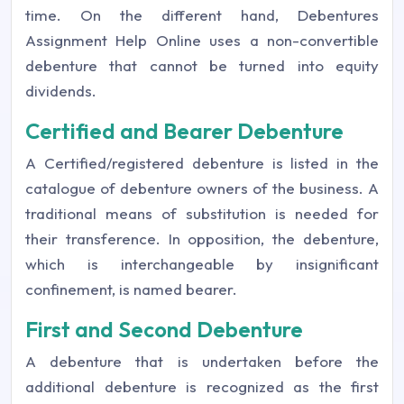
time. On the different hand, Debentures
Assignment Help Online uses a non-convertible
debenture that cannot be turned into equity
dividends.
Certified and Bearer Debenture
A Certified/registered debenture is listed in the
catalogue of debenture owners of the business. A
traditional means of substitution is needed for
their transference. In opposition, the debenture,
which is interchangeable by insignificant
confinement, is named bearer.
First and Second Debenture
A debenture that is undertaken before the
additional debenture is recognized as the first