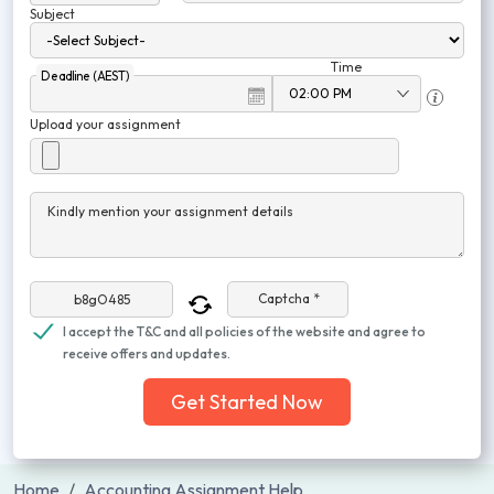
Subject
Time
Deadline (AEST)
Upload your assignment
Kindly mention your assignment details
Captcha *
I accept the T&C and all policies of the website and agree to
receive offers and updates.
Get Started Now
Home
Accounting Assignment Help