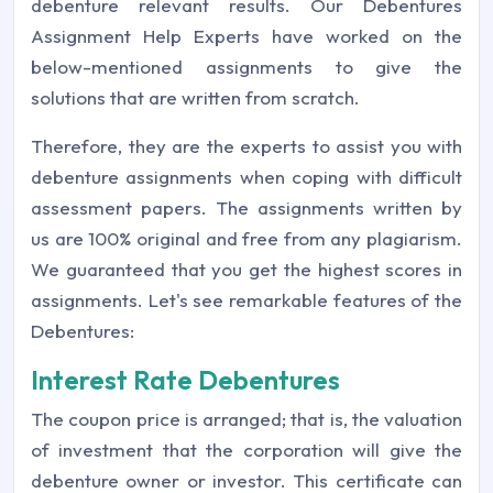
debenture relevant results. Our Debentures
Assignment Help Experts have worked on the
below-mentioned assignments to give the
solutions that are written from scratch.
Therefore, they are the experts to assist you with
debenture assignments when coping with difficult
assessment papers. The assignments written by
us are 100% original and free from any plagiarism.
We guaranteed that you get the highest scores in
assignments. Let's see remarkable features of the
Debentures:
Interest Rate Debentures
The coupon price is arranged; that is, the valuation
of investment that the corporation will give the
debenture owner or investor. This certificate can