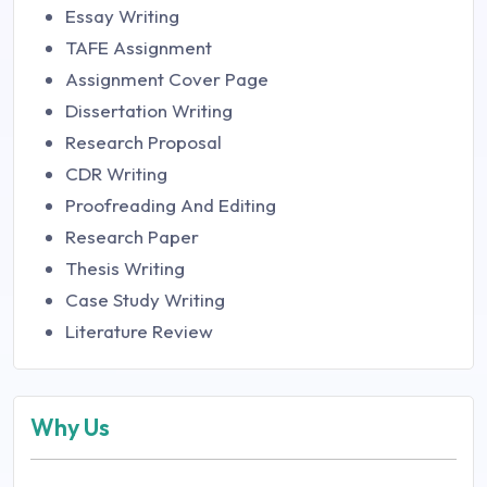
Essay Writing
TAFE Assignment
Assignment Cover Page
Dissertation Writing
Research Proposal
CDR Writing
Proofreading And Editing
Research Paper
Thesis Writing
Case Study Writing
Literature Review
Why Us