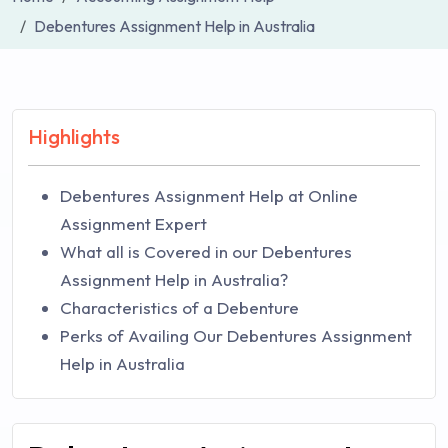
Debentures Assignment Help in Australia
Highlights
Debentures Assignment Help at Online
Assignment Expert
What all is Covered in our Debentures
Assignment Help in Australia?
Characteristics of a Debenture
Perks of Availing Our Debentures Assignment
Help in Australia