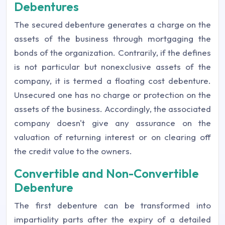
Debentures
The secured debenture generates a charge on the
assets of the business through mortgaging the
bonds of the organization. Contrarily, if the defines
is not particular but nonexclusive assets of the
company, it is termed a floating cost debenture.
Unsecured one has no charge or protection on the
assets of the business. Accordingly, the associated
company doesn't give any assurance on the
valuation of returning interest or on clearing off
the credit value to the owners.
Convertible and Non-Convertible
Debenture
The first debenture can be transformed into
impartiality parts after the expiry of a detailed