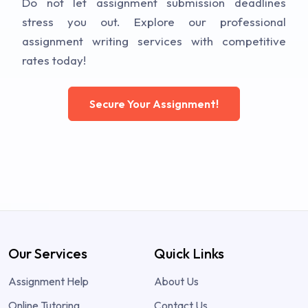
Do not let assignment submission deadlines
stress you out. Explore our professional
assignment writing services with competitive
rates today!
Secure Your Assignment!
Our Services
Quick Links
Assignment Help
About Us
Online Tutoring
Contact Us