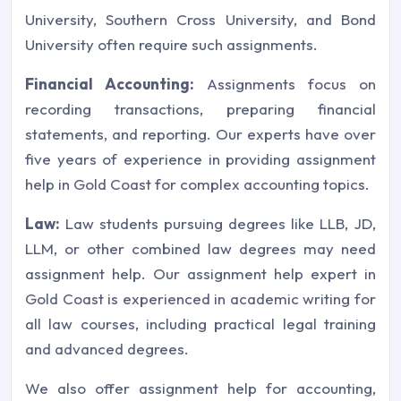
University, Southern Cross University, and Bond
University often require such assignments.
Financial Accounting:
Assignments focus on
recording transactions, preparing financial
statements, and reporting. Our experts have over
five years of experience in providing assignment
help in Gold Coast for complex accounting topics.
Law:
Law students pursuing degrees like LLB, JD,
LLM, or other combined law degrees may need
assignment help. Our assignment help expert in
Gold Coast is experienced in academic writing for
all law courses, including practical legal training
and advanced degrees.
We also offer assignment help for accounting,