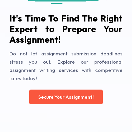
It's Time To Find The Right
Expert to Prepare Your
Assignment!
Do not let assignment submission deadlines
stress you out. Explore our professional
assignment writing services with competitive
rates today!
Secure Your Assignment!