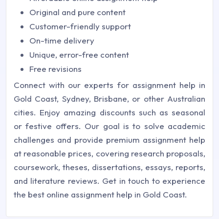
Original and pure content
Customer-friendly support
On-time delivery
Unique, error-free content
Free revisions
Connect with our experts for assignment help in
Gold Coast, Sydney, Brisbane, or other Australian
cities. Enjoy amazing discounts such as seasonal
or festive offers. Our goal is to solve academic
challenges and provide premium assignment help
at reasonable prices, covering research proposals,
coursework, theses, dissertations, essays, reports,
and literature reviews. Get in touch to experience
the best online assignment help in Gold Coast.