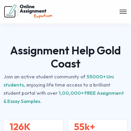
Assignment Help Gold
Coast
Join an active student community of
55000+ Uni
students,
enjoying life time access to a brilliant
student portal with over
1,00,000+ FREE Assignment
& Essay Samples.
126K
55k+