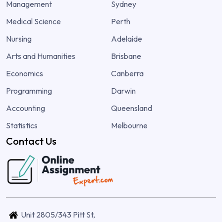
Management
Sydney
Medical Science
Perth
Nursing
Adelaide
Arts and Humanities
Brisbane
Economics
Canberra
Programming
Darwin
Accounting
Queensland
Statistics
Melbourne
Contact Us
Unit 2805/343 Pitt St,