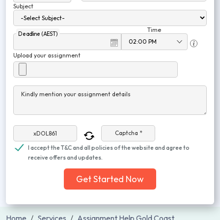
Subject
Time
Deadline (AEST)
Upload your assignment
Kindly mention your assignment details
Captcha *
I accept the T&C and all policies of the website and agree to
receive offers and updates.
Get Started Now
Home
Services
Assignment Help Gold Coast