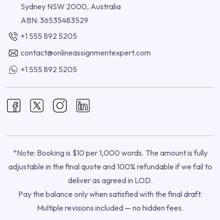
Sydney NSW 2000, Australia
ABN: 36535483529
+1 555 892 5205
contact@onlineassignmentexpert.com
+1 555 892 5205
*Note: Booking is $10 per 1,000 words. The amount is fully
adjustable in the final quote and 100% refundable if we fail to
deliver as agreed in LOD.
Pay the balance only when satisfied with the final draft.
Multiple revisions included — no hidden fees.