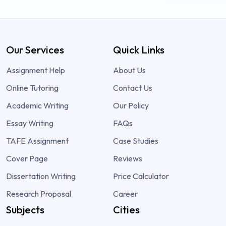
Our Services
Quick Links
Assignment Help
About Us
Online Tutoring
Contact Us
Academic Writing
Our Policy
Essay Writing
FAQs
TAFE Assignment
Case Studies
Cover Page
Reviews
Dissertation Writing
Price Calculator
Research Proposal
Career
Subjects
Cities