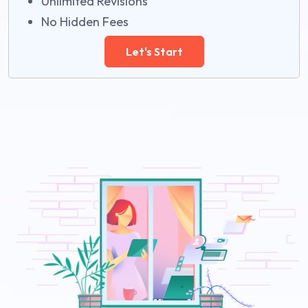
Unlimited Revisions
No Hidden Fees
Let's Start