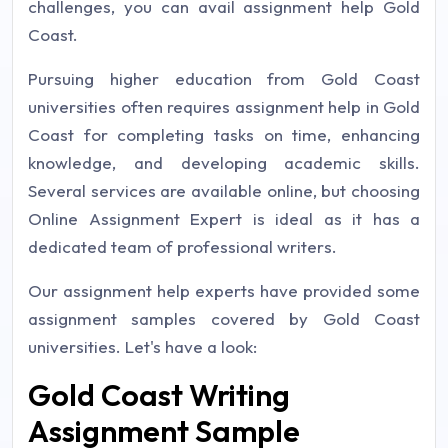
challenges, you can avail assignment help Gold
Coast.
Pursuing higher education from Gold Coast
universities often requires assignment help in Gold
Coast for completing tasks on time, enhancing
knowledge, and developing academic skills.
Several services are available online, but choosing
Online Assignment Expert is ideal as it has a
dedicated team of professional writers.
Our assignment help experts have provided some
assignment samples covered by Gold Coast
universities. Let's have a look:
Gold Coast Writing
Assignment Sample