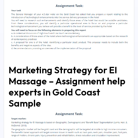
Marketing Strategy for EI
Massage – Assignment help
experts in Gold Coast
Sample