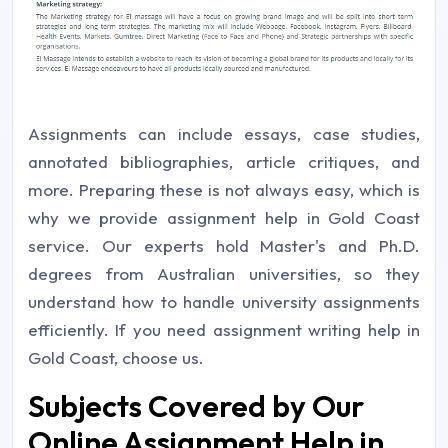
Assignments can include essays, case studies,
annotated bibliographies, article critiques, and
more. Preparing these is not always easy, which is
why we provide assignment help in Gold Coast
service. Our experts hold Master's and Ph.D.
degrees from Australian universities, so they
understand how to handle university assignments
efficiently. If you need assignment writing help in
Gold Coast, choose us.
Subjects Covered by Our
Online Assignment Help in