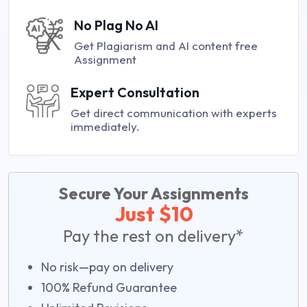
No Plag No AI
Get Plagiarism and AI content free
Assignment
Expert Consultation
Get direct communication with experts
immediately.
Secure Your Assignments
Just $10
Pay the rest on delivery*
No risk—pay on delivery
100% Refund Guarantee