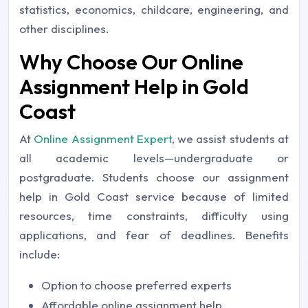
statistics, economics, childcare, engineering, and
other disciplines.
Why Choose Our Online
Assignment Help in Gold
Coast
At
Online Assignment Expert
, we assist students at
all academic levels—undergraduate or
postgraduate. Students choose our assignment
help in Gold Coast service because of limited
resources, time constraints, difficulty using
applications, and fear of deadlines. Benefits
include:
Option to choose preferred experts
Affordable online assignment help