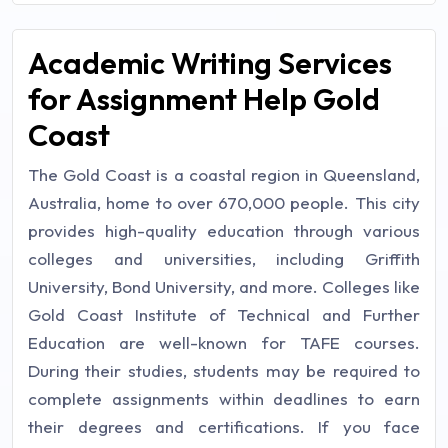
Academic Writing Services
for Assignment Help Gold
Coast
The Gold Coast is a coastal region in Queensland,
Australia, home to over 670,000 people. This city
provides high-quality education through various
colleges and universities, including Griffith
University, Bond University, and more. Colleges like
Gold Coast Institute of Technical and Further
Education are well-known for TAFE courses.
During their studies, students may be required to
complete assignments within deadlines to earn
their degrees and certifications. If you face