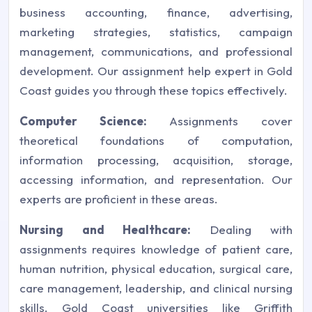
business accounting, finance, advertising,
marketing strategies, statistics, campaign
management, communications, and professional
development. Our assignment help expert in Gold
Coast guides you through these topics effectively.
Computer Science:
Assignments cover
theoretical foundations of computation,
information processing, acquisition, storage,
accessing information, and representation. Our
experts are proficient in these areas.
Nursing and Healthcare:
Dealing with
assignments requires knowledge of patient care,
human nutrition, physical education, surgical care,
care management, leadership, and clinical nursing
skills. Gold Coast universities like Griffith