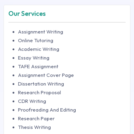
Our Services
Assignment Writing
Online Tutoring
Academic Writing
Essay Writing
TAFE Assignment
Assignment Cover Page
Dissertation Writing
Research Proposal
CDR Writing
Proofreading And Editing
Research Paper
Thesis Writing