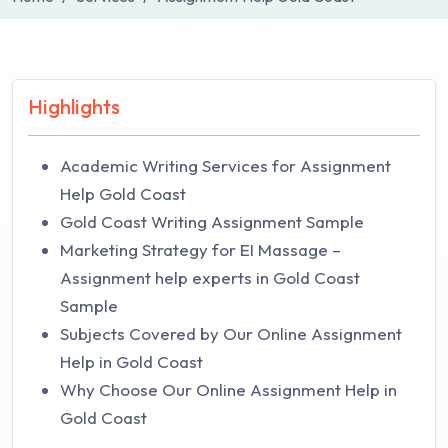
Highlights
Academic Writing Services for Assignment
Help Gold Coast
Gold Coast Writing Assignment Sample
Marketing Strategy for EI Massage –
Assignment help experts in Gold Coast
Sample
Subjects Covered by Our Online Assignment
Help in Gold Coast
Why Choose Our Online Assignment Help in
Gold Coast