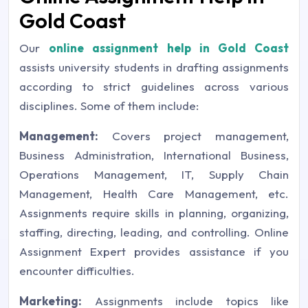
Gold Coast
Our
online assignment help in Gold Coast
assists university students in drafting assignments
according to strict guidelines across various
disciplines. Some of them include:
Management:
Covers project management,
Business Administration, International Business,
Operations Management, IT, Supply Chain
Management, Health Care Management, etc.
Assignments require skills in planning, organizing,
staffing, directing, leading, and controlling. Online
Assignment Expert provides assistance if you
encounter difficulties.
Marketing:
Assignments include topics like