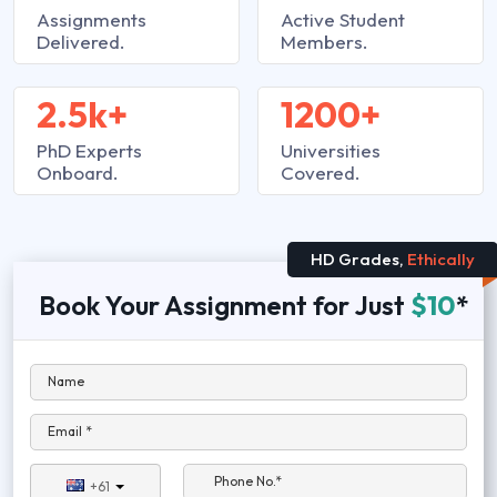
Assignments
Active Student
Delivered.
Members.
2.5k+
1200+
PhD Experts
Universities
Onboard.
Covered.
HD Grades,
Ethically
Book Your Assignment for Just
$10
*
Name
Email *
Phone No.*
+61