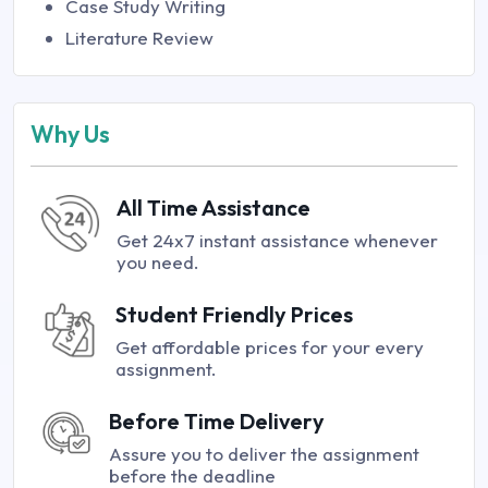
Case Study Writing
Literature Review
Why Us
All Time Assistance
Get 24x7 instant assistance whenever
you need.
Student Friendly Prices
Get affordable prices for your every
assignment.
Before Time Delivery
Assure you to deliver the assignment
before the deadline