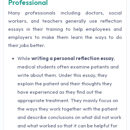
Professional
Many professionals including doctors, social
workers, and teachers generally use reflection
essays in their training to help employees and
employers to make them learn the ways to do
their jobs better.
While
writing a personal reflection essay
,
medical students often examine patients and
write about them. Under this essay, they
explain the patient and their thoughts they
have experienced as they find out the
appropriate treatment. They mainly focus on
the ways they work together with the patient
and describe conclusions on what did not work
and what worked so that it can be helpful for