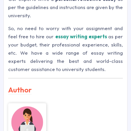
per the guidelines and instructions are given by the
university.
So, no need to worry with your assignment and
feel free to hire our
essay writing experts
as per
your budget, their professional experience, skills,
etc. We have a wide range of essay writing
experts delivering the best and world-class
customer assistance to university students.
Author