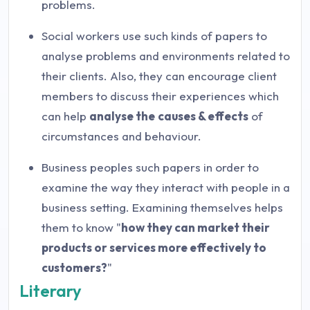
problems.
Social workers use such kinds of papers to
analyse problems and environments related to
their clients. Also, they can encourage client
members to discuss their experiences which
can help
analyse the
causes & effects
of
circumstances and behaviour.
Business peoples such papers in order to
examine the way they interact with people in a
business setting. Examining themselves helps
them to know "
how they can market their
products or services more effectively to
customers?
"
Literary