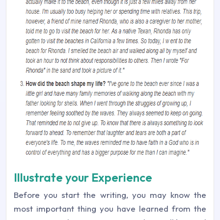
Illustrate your Experience
Before you start the writing, you may know the
most important thing you have learned from the