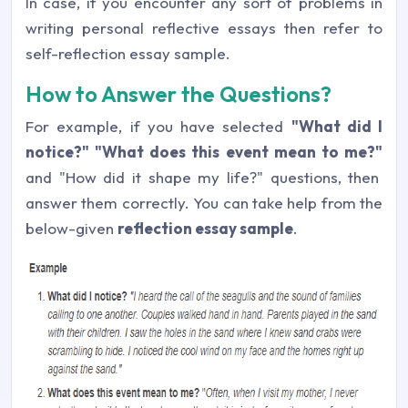
In case, if you encounter any sort of problems in
writing personal reflective essays then refer to
self-reflection essay sample.
How to Answer the Questions?
For example, if you have selected
"What did I
notice?" "What does this event mean to me?"
and "How did it shape my life?" questions, then
answer them correctly. You can take help from the
below-given
reflection essay sample
.