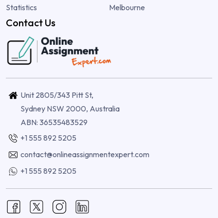
Statistics
Melbourne
Contact Us
Unit 2805/343 Pitt St,
Sydney NSW 2000, Australia
ABN: 36535483529
+1 555 892 5205
contact@onlineassignmentexpert.com
+1 555 892 5205