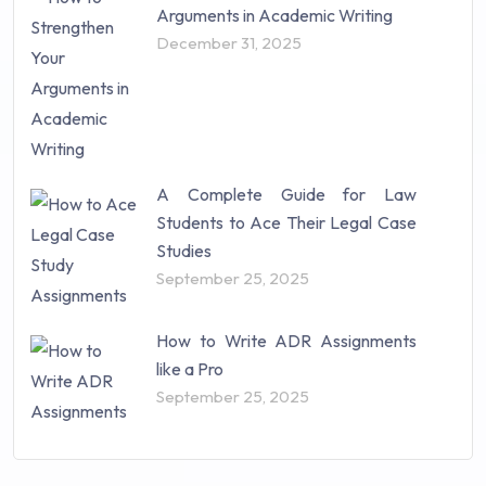
Arguments in Academic Writing
December 31, 2025
A Complete Guide for Law
Students to Ace Their Legal Case
Studies
September 25, 2025
How to Write ADR Assignments
like a Pro
September 25, 2025