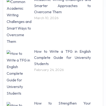
Research Paper (16)
Smarter Approaches to
Research Proposal (10)
Overcome Them
Science (18)
March 10, 2026
Statistics (10)
Study Material (55)
How to Write a TFG in English
Complete Guide for University
Students
February 24, 2026
How to Strengthen Your