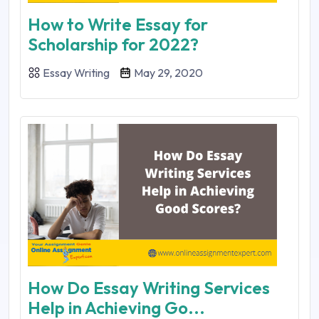
How to Write Essay for
Scholarship for 2022?
Essay Writing
May 29, 2020
How Do Essay Writing Services
Help in Achieving Go...