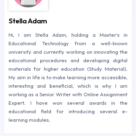
Stella Adam
Hi, I am Stella Adam, holding a Master’s in
Educational Technology from a well-known
university and currently working on innovating the
educational procedures and developing digital
materials for higher education (Study Material).
My aim in life is to make learning more accessible,
interesting and beneficial, which is why I am
working as a Senior Writer with Online Assignment
Expert. I have won several awards in the
educational field for introducing several e-
learning modules.