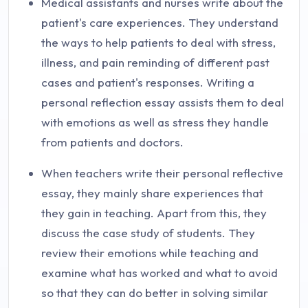
Medical assistants and nurses write about the
patient's care experiences. They understand
the ways to help patients to deal with stress,
illness, and pain reminding of different past
cases and patient's responses. Writing a
personal reflection essay assists them to deal
with emotions as well as stress they handle
from patients and doctors.
When teachers write their personal reflective
essay, they mainly share experiences that
they gain in teaching. Apart from this, they
discuss the case study of students. They
review their emotions while teaching and
examine what has worked and what to avoid
so that they can do better in solving similar