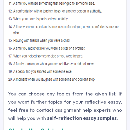
You can choose any topics from the given list. If
you want further topics for your reflective essay,
feel free to contact assignment help experts who
will help you with
self-reflection essay samples
.