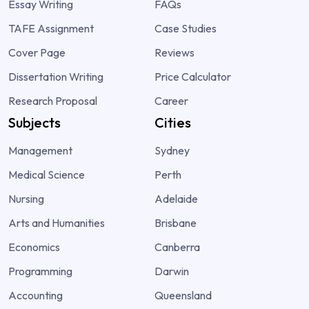
Essay Writing
FAQs
TAFE Assignment
Case Studies
Cover Page
Reviews
Dissertation Writing
Price Calculator
Research Proposal
Career
Subjects
Cities
Management
Sydney
Medical Science
Perth
Nursing
Adelaide
Arts and Humanities
Brisbane
Economics
Canberra
Programming
Darwin
Accounting
Queensland