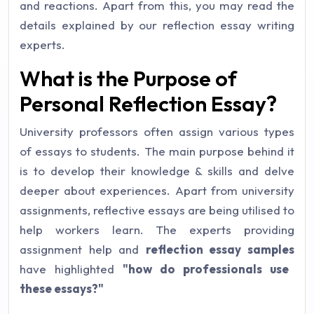
and reactions. Apart from this, you may read the
details explained by our reflection essay writing
experts.
What is the Purpose of
Personal Reflection Essay?
University professors often assign various types
of essays to students. The main purpose behind it
is to develop their knowledge & skills and delve
deeper about experiences. Apart from university
assignments, reflective essays are being utilised to
help workers learn. The experts providing
assignment help and
reflection essay samples
have highlighted
"how do professionals use
these essays?"