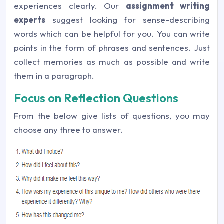
experiences clearly. Our
assignment writing
experts
suggest looking for sense-describing
words which can be helpful for you. You can write
points in the form of phrases and sentences. Just
collect memories as much as possible and write
them in a paragraph.
Focus on Reflection Questions
From the below give lists of questions, you may
choose any three to answer.