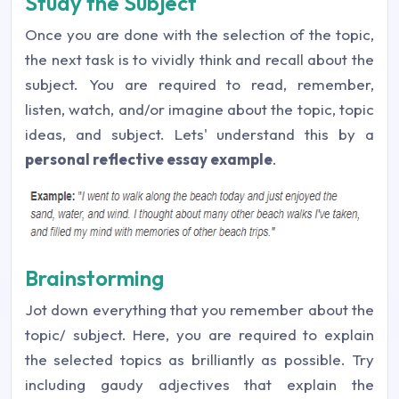
Study the Subject
Once you are done with the selection of the topic,
the next task is to vividly think and recall about the
subject. You are required to read, remember,
listen, watch, and/or imagine about the topic, topic
ideas, and subject. Lets' understand this by a
personal reflective essay example
.
Brainstorming
Jot down everything that you remember about the
topic/ subject. Here, you are required to explain
the selected topics as brilliantly as possible. Try
including gaudy adjectives that explain the