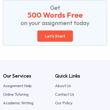
Get
500 Words Free
on your assignment today
Let's Start
Our Services
Quick Links
Assignment Help
About Us
Online Tutoring
Contact Us
Academic Writing
Our Policy