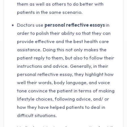
them as well as others to do better with
patients in the same scenario.
Doctors use
personal reflective essays
in
order to polish their ability so that they can
provide effective and the best health care
assistance. Doing this not only makes the
patient reply to them, but also to follow their
instructions and advice. Generally, in their
personal reflective essay, they highlight how
well their words, body language, and voice
tone convince the patient in terms of making
lifestyle choices, following advice, and/ or
how they have helped patients to deal in
difficult situations.