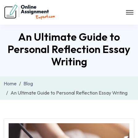
An Ultimate Guide to
Personal Reflection Essay
Writing
Home
Blog
An Ultimate Guide to Personal Reflection Essay Writing