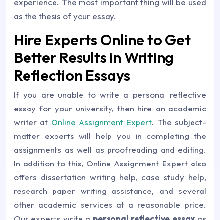
experience. The most important thing will be used
as the thesis of your essay.
Hire Experts Online to Get
Better Results in Writing
Reflection Essays
If you are unable to write a personal reflective
essay for your university, then hire an academic
writer at
Online Assignment Expert
. The subject-
matter experts will help you in completing the
assignments as well as proofreading and editing.
In addition to this, Online Assignment Expert also
offers dissertation writing help, case study help,
research paper writing assistance, and several
other academic services at a reasonable price.
Our experts write a
personal reflective essay
as