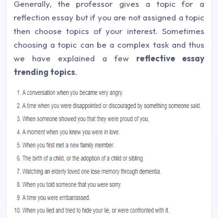
Generally, the professor gives a topic for a
reflection essay but if you are not assigned a topic
then choose topics of your interest. Sometimes
choosing a topic can be a complex task and thus
we have explained a few
reflective essay
trending topics
.