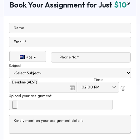
Book Your Assignment for Just
$10
*
Name
Email *
Phone No.*
+61
Subject
Time
Deadline (AEST)
Upload your assignment
Kindly mention your assignment details