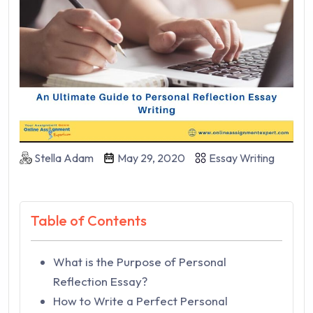
Stella Adam
May 29, 2020
Essay Writing
Table of Contents
What is the Purpose of Personal
Reflection Essay?
How to Write a Perfect Personal