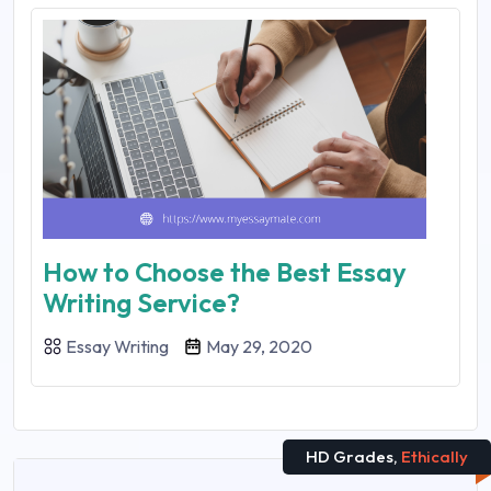
How to Choose the Best Essay
Writing Service?
Essay Writing
May 29, 2020
HD Grades,
Ethically