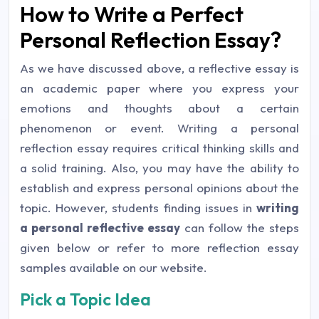
How to Write a Perfect
Personal Reflection Essay?
As we have discussed above, a reflective essay is
an academic paper where you express your
emotions and thoughts about a certain
phenomenon or event. Writing a personal
reflection essay requires critical thinking skills and
a solid training. Also, you may have the ability to
establish and express personal opinions about the
topic. However, students finding issues in
writing
a personal reflective essay
can follow the steps
given below or refer to more reflection essay
samples available on our website.
Pick a Topic Idea