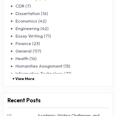
CDR (7)
Dissertation (16)
Economics (42)
Engineering (42)
Essay Writing (71)
Finance (23)
General (117)
Health (16)
Humanities Assignment (15)
Information Technology (71)
+ View More
Law (48)
Management (106)
Marketing (46)
Recent Posts
Mathematics (14)
Nursing (257)
Academic Writing Challenges and