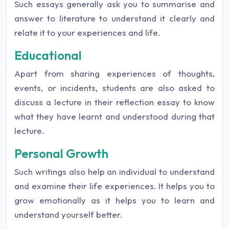
Such essays generally ask you to summarise and
answer to literature to understand it clearly and
relate it to your experiences and life.
Educational
Apart from sharing experiences of thoughts,
events, or incidents, students are also asked to
discuss a lecture in their reflection essay to know
what they have learnt and understood during that
lecture.
Personal Growth
Such writings also help an individual to understand
and examine their life experiences. It helps you to
grow emotionally as it helps you to learn and
understand yourself better.