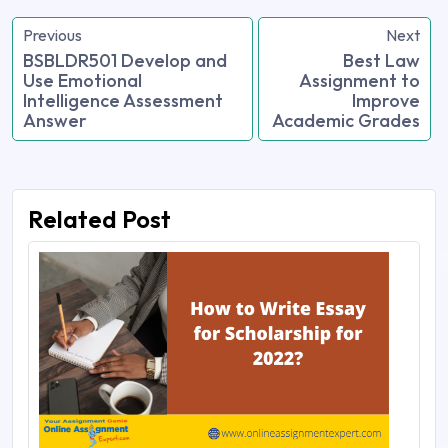
Previous
Next
BSBLDR501 Develop and
Best Law
Use Emotional
Assignment to
Intelligence Assessment
Improve
Answer
Academic Grades
Related Post