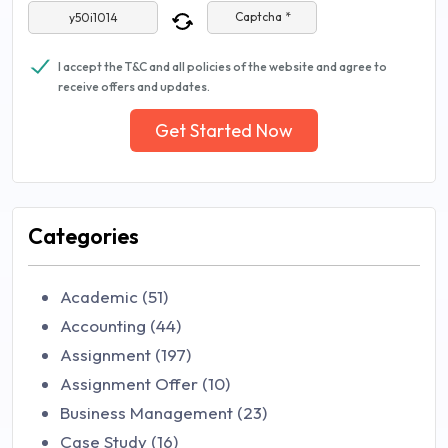
Captcha *
I accept the T&C and all policies of the website and agree to
receive offers and updates.
Get Started Now
Categories
Academic (51)
Accounting (44)
Assignment (197)
Assignment Offer (10)
Business Management (23)
Case Study (16)