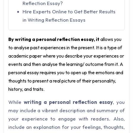
Reflection Essay?
Hire Experts Online to Get Better Results
in Writing Reflection Essays
By writing a personal reflection essay, it
allows you
to analyse past experiences in the present. It is a type of
academic paper where you describe your experiences or
events and then analyse the learning/ outcome from it. A
personal essay requires you to open up the emotions and
thoughts to present a real picture of their personality,
history, and traits.
While
writing a personal reflection essay
, you
may include a vibrant description and summary of
your experience to engage with readers. Also,
include an explanation for your feelings, thoughts,