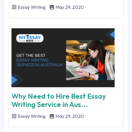
Essay Writing
May 29, 2020
Why Need to Hire Best Essay
Writing Service in Aus...
Essay Writing
May 29, 2020