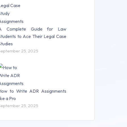
A Complete Guide for Law
Students to Ace Their Legal Case
Studies
September 25, 2025
How to Write ADR Assignments
like a Pro
September 25, 2025