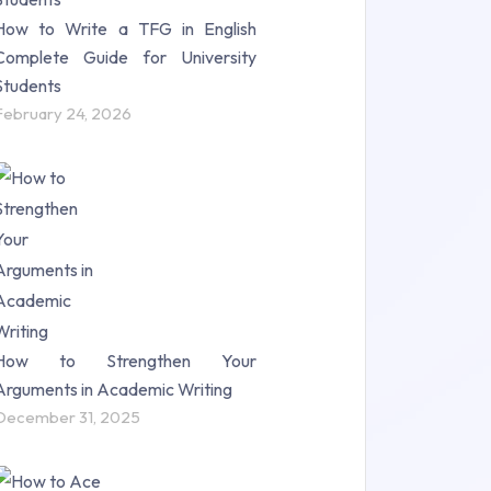
How to Write a TFG in English
Complete Guide for University
Students
February 24, 2026
How to Strengthen Your
Arguments in Academic Writing
December 31, 2025