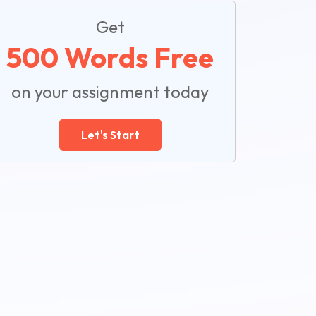
Get
500 Words Free
on your assignment today
Let's Start