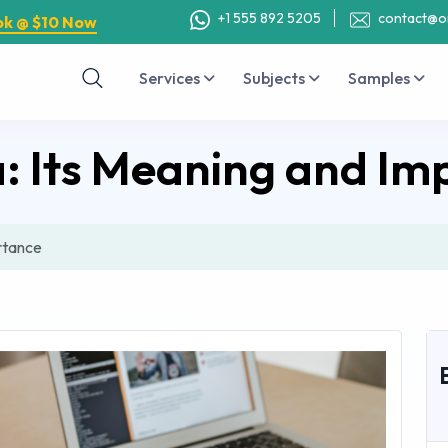
+1 555 892 5205
contact@o
ok @ $10 Now
Services
Subjects
Samples
a: Its Meaning and Im
rtance