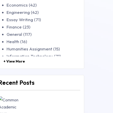
Economics (42)
Engineering (42)
Essay Writing (71)
Finance (23)
General (117)
Health (16)
Humanities Assignment (15)
Information Technology (71)
+ View More
Law (48)
Management (106)
Marketing (46)
Recent Posts
Mathematics (14)
Nursing (257)
Research Paper (16)
Research Proposal (10)