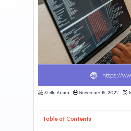
Stella Adam
November 15, 2022
I
Table of Contents