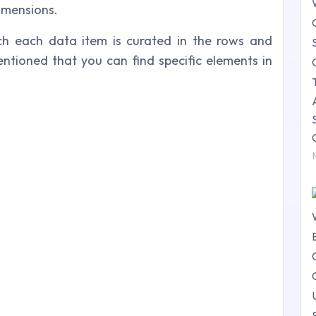
dimensions.
ch each data item is curated in the rows and
 mentioned that you can find specific elements in