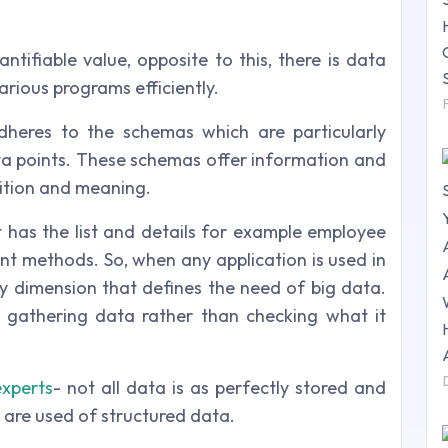
ntifiable value, opposite to this, there is data
arious programs efficiently.
dheres to the schemas which are particularly
ata points. These schemas offer information and
sition and meaning.
it has the list and details for example employee
nt methods. So, when any application is used in
ry dimension that defines the need of big data.
 gathering data rather than checking what it
experts
- not all data is as perfectly stored and
y are used of structured data.