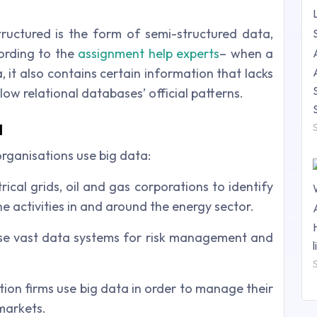
ructured is the form of semi-structured data,
ording to the
assignment help experts
– when a
, it also contains certain information that lacks
low relational databases’ official patterns.
a
ganisations use big data:
rical grids, oil and gas corporations to identify
ine activities in and around the energy sector.
use vast data systems for risk management and
ion firms use big data in order to manage their
markets.