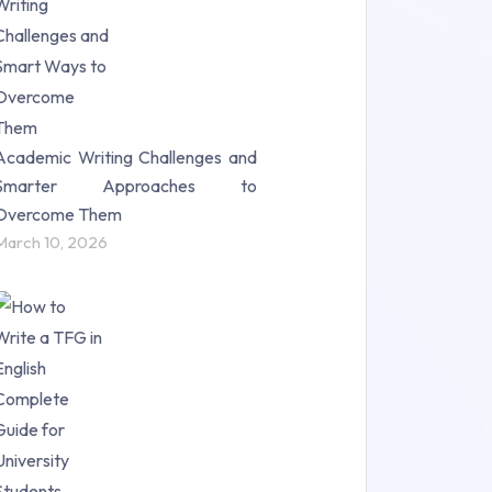
Science (18)
Statistics (10)
Study Material (55)
Academic Writing Challenges and
Smarter Approaches to
Overcome Them
March 10, 2026