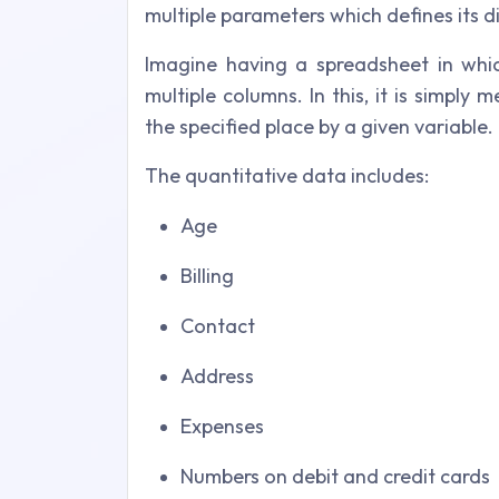
multiple parameters which defines its 
Imagine having a spreadsheet in whi
multiple columns. In this, it is simply
the specified place by a given variable.
The quantitative data includes:
Age
Billing
Contact
Address
Expenses
Numbers on debit and credit cards