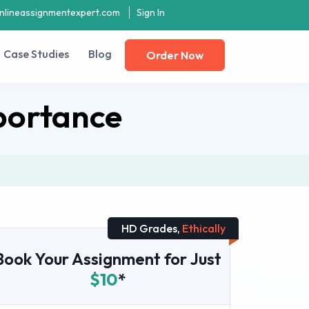
nlineassignmentexpert.com
Sign In
Case Studies
Blog
Order Now
portance
HD Grades,
Ethically
Book Your Assignment for Just
$10
*