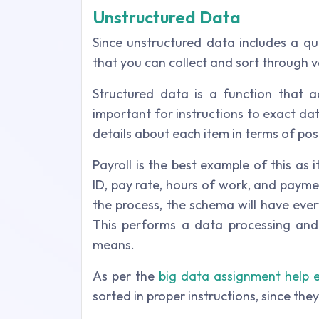
Unstructured Data
Since unstructured data includes a qua
that you can collect and sort through v
Structured data is a function that a
important for instructions to exact d
details about each item in terms of po
Payroll is the best example of this as 
ID, pay rate, hours of work, and payme
the process, the schema will have eve
This performs a data processing and
means.
As per the
big data assignment help 
sorted in proper instructions, since the