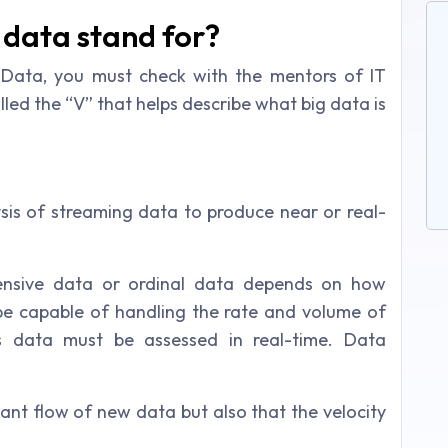
 data stand for?
 Data, you must check with the mentors of IT
alled the “V” that helps describe what big data is
is of streaming data to produce near or real-
ensive data or ordinal data depends on how
be capable of handling the rate and volume of
s data must be assessed in real-time. Data
tant flow of new data but also that the velocity