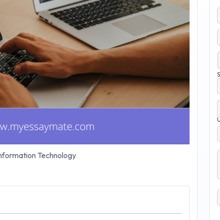
S
nformation Technology