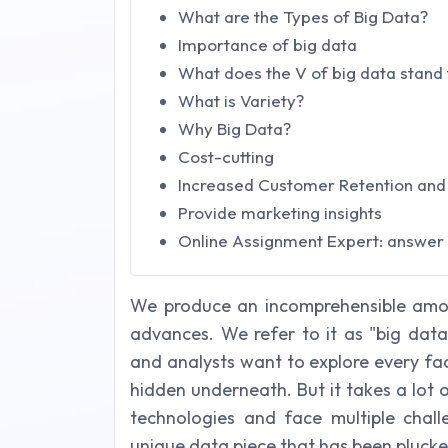
What are the Types of Big Data?
Importance of big data
What does the V of big data stand 
What is Variety?
Why Big Data?
Cost-cutting
Increased Customer Retention and 
Provide marketing insights
Online Assignment Expert: answer t
We produce an incomprehensible amou
advances. We refer to it as "big data"
and analysts want to explore every fac
hidden underneath. But it takes a lot 
technologies and face multiple chal
unique data piece that has been pluck