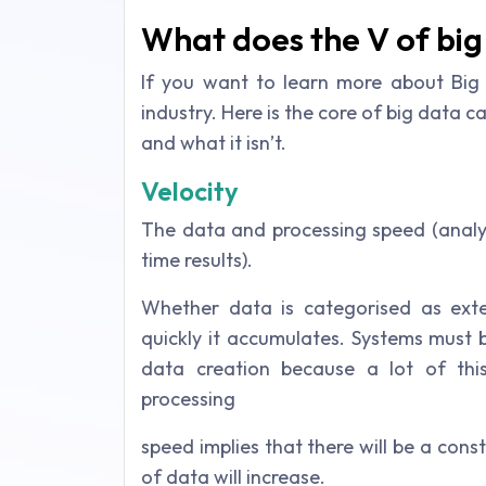
What does the V of big
If you want to learn more about Big
industry. Here is the core of big data c
and what it isn’t.
Velocity
The data and processing speed (analys
time results).
Whether data is categorised as ext
quickly it accumulates. Systems must 
data creation because a lot of thi
processing
speed implies that there will be a cons
of data will increase.