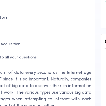
for?
Acquisition
o all your questions!
nt of data every second as the Internet age
 since it is so important. Naturally, companies
et of big data to discover the rich information
of work. The various types use various big data
lenges when attempting to interact with each
ed out of the enormous ether.