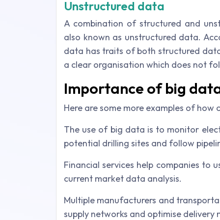
Unstructured data
A combination of structured and unst
also known as unstructured data. Acc
data has traits of both structured data
a clear organisation which does not fol
Importance of big dat
Here are some more examples of how or
The use of big data is to monitor elect
potential drilling sites and follow pipel
Financial services help companies to 
current market data analysis.
Multiple manufacturers and transportat
supply networks and optimise delivery 