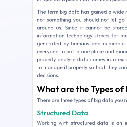
The term big data has gained a wide r
not something you should not let go b
around us. Since it cannot be store
information technology strives for mo
generated by humans and numerous ma
everyone to put in one place and manag
properly analyse data comes into exis
to manage it properly so that they ca
decisions.
What are the Types of
There are three types of big data you 
Structured Data
Working with structured data is an ea