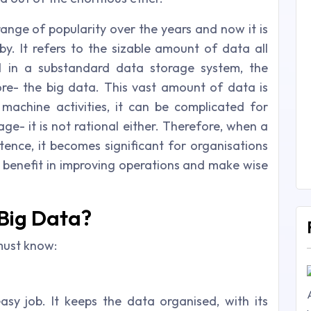
ange of popularity over the years and now it is
y. It refers to the sizable amount of data all
d in a substandard data storage system, the
re- the big data. This vast amount of data is
chine activities, it can be complicated for
e- it is not rational either. Therefore, when a
tence, it becomes significant for organisations
n benefit in improving operations and make wise
 Big Data?
must know:
sy job. It keeps the data organised, with its