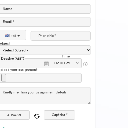
Name
Email *
Phone No.*
+61
ubject
Time
Deadline (AEST)
Upload your assignment
Kindly mention your assignment details
Captcha *