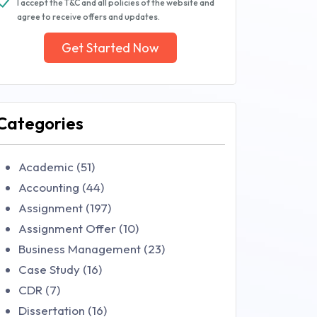
I accept the T&C and all policies of the website and
agree to receive offers and updates.
Get Started Now
Categories
Academic (51)
Accounting (44)
Assignment (197)
Assignment Offer (10)
Business Management (23)
Case Study (16)
CDR (7)
Dissertation (16)