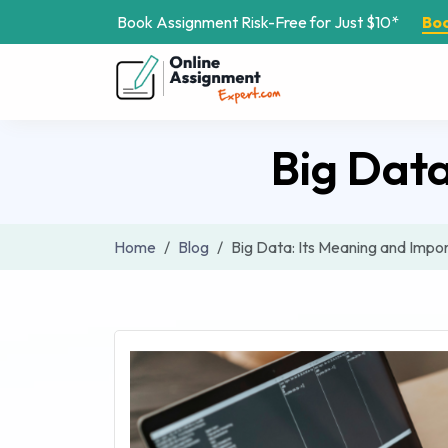
Book Assignment Risk-Free for Just $10*
Bo
Big Dat
Home
Blog
Big Data: Its Meaning and Impo