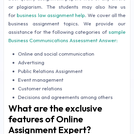
or plagiarism. The students may also hire us
for
business law assignment help
. We cover all the
business assignment topics. We provide our
assistance for the following categories of
sample
Business Communications Assessment Answer:
Online and social communication
Advertising
Public Relations Assignment
Event management
Customer relations
Decisions and agreements among others
What are the exclusive
features of Online
Assignment Expert?