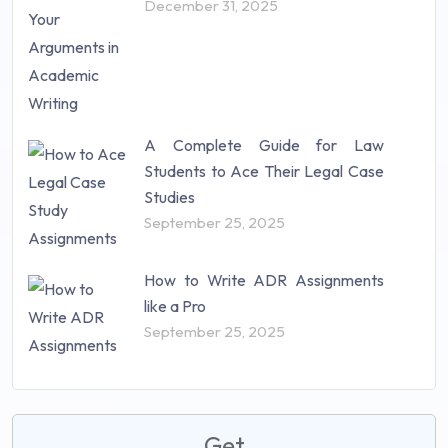
December 31, 2025
A Complete Guide for Law
Students to Ace Their Legal Case
Studies
September 25, 2025
How to Write ADR Assignments
like a Pro
September 25, 2025
Get