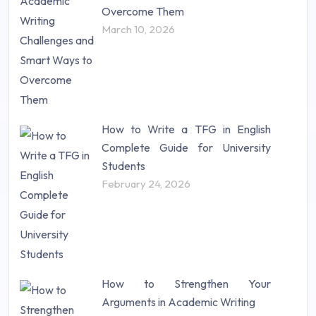
Research Proposal (10)
Overcome Them
Science (18)
March 10, 2026
Statistics (10)
Study Material (55)
How to Write a TFG in English
Complete Guide for University
Students
February 24, 2026
How to Strengthen Your
Arguments in Academic Writing