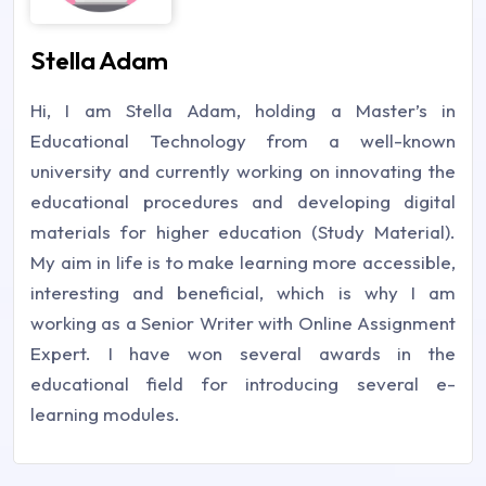
Stella Adam
Hi, I am Stella Adam, holding a Master’s in
Educational Technology from a well-known
university and currently working on innovating the
educational procedures and developing digital
materials for higher education (Study Material).
My aim in life is to make learning more accessible,
interesting and beneficial, which is why I am
working as a Senior Writer with Online Assignment
Expert. I have won several awards in the
educational field for introducing several e-
learning modules.