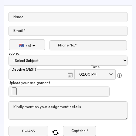
Name
Email *
Phone No.*
+61
Subject
Time
Deadline (AEST)
Upload your assignment
Kindly mention your assignment details
Captcha *