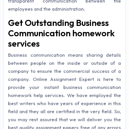
transparent communication between the
employees and the administration.
Get Outstanding Business
Communication homework
services
Business communication means sharing details
between people on the inside or outside of a
company to ensure the commercial success of a
company. Online Assignment Expert is here to
provide your instant business communication
homework help services. We have employed the
best writers who have years of experience in this
field and they all are certified in the very field. So,
you may rest assured that we will deliver you the
best quality assignment papers free of any errors