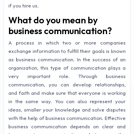
if you hire us.
What do you mean by
business communication?
A process in which two or more companies
exchange information to fulfill their goals is known
as business communication. In the success of an
organization, this type of communication plays a
very important role. Through business
communication, you can develop relationships,
and faith and make sure that everyone is working
in the same way. You can also represent your
ideas, smaller your knowledge and solve disputes
with the help of business communication. Effective
business communication depends on clear and