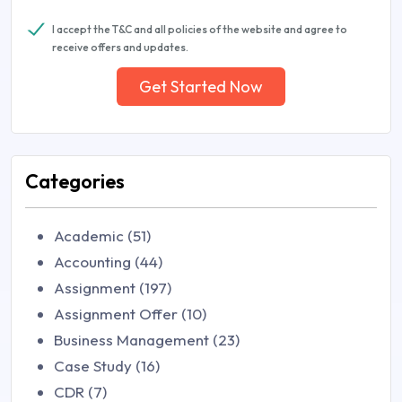
I accept the T&C and all policies of the website and agree to
receive offers and updates.
Get Started Now
Categories
Academic (51)
Accounting (44)
Assignment (197)
Assignment Offer (10)
Business Management (23)
Case Study (16)
CDR (7)