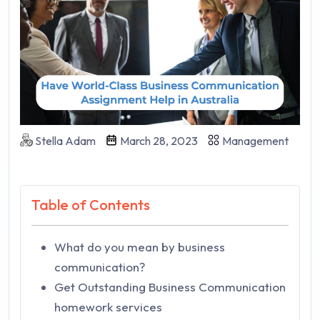
Stella Adam
March 28, 2023
Management
Table of Contents
What do you mean by business
communication?
Get Outstanding Business Communication
homework services