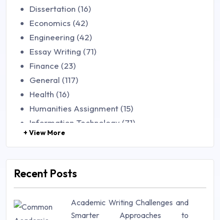
Dissertation (16)
Economics (42)
Engineering (42)
Essay Writing (71)
Finance (23)
General (117)
Health (16)
Humanities Assignment (15)
Information Technology (71)
+ View More
Law (48)
Management (106)
Marketing (46)
Recent Posts
Mathematics (14)
Nursing (257)
Academic Writing Challenges and
Research Paper (16)
Smarter Approaches to