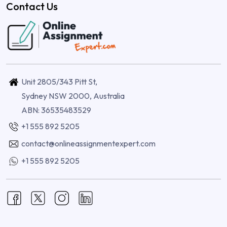
Contact Us
Unit 2805/343 Pitt St,
Sydney NSW 2000, Australia
ABN: 36535483529
+1 555 892 5205
contact@onlineassignmentexpert.com
+1 555 892 5205