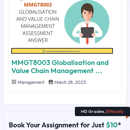
MMGT8003 Globalisation and
Value Chain Management ...
Management
March 28, 2023
HD Grades,
Ethically
Book Your Assignment for Just
$10
*