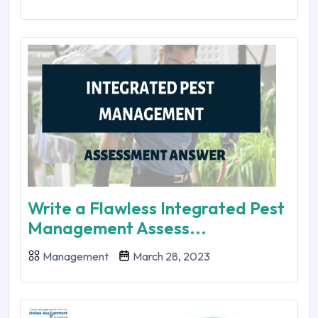
Write a Flawless Integrated Pest
Management Assess...
Management
March 28, 2023