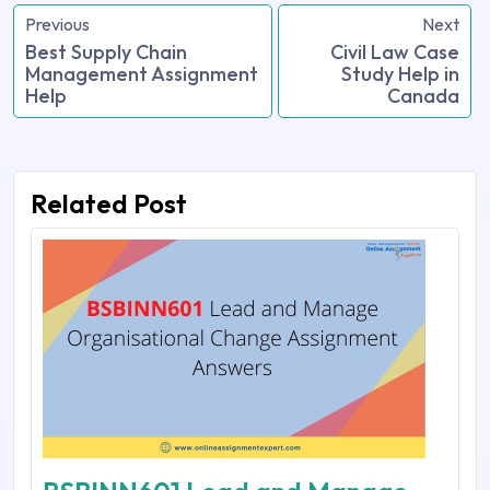
Previous
Next
Best Supply Chain
Civil Law Case
Management Assignment
Study Help in
Help
Canada
Related Post