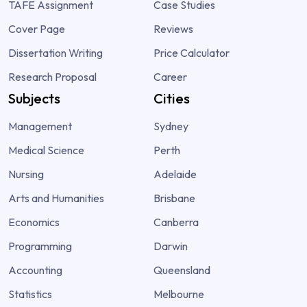
TAFE Assignment
Case Studies
Cover Page
Reviews
Dissertation Writing
Price Calculator
Research Proposal
Career
Subjects
Cities
Management
Sydney
Medical Science
Perth
Nursing
Adelaide
Arts and Humanities
Brisbane
Economics
Canberra
Programming
Darwin
Accounting
Queensland
Statistics
Melbourne