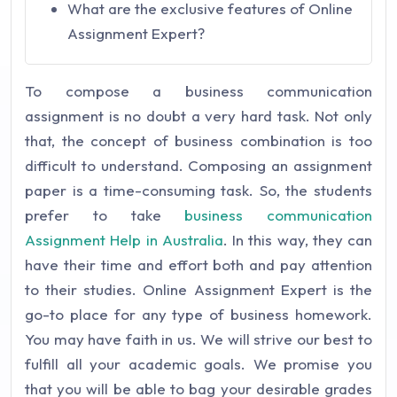
What are the exclusive features of Online
Assignment Expert?
To compose a business communication
assignment is no doubt a very hard task. Not only
that, the concept of business combination is too
difficult to understand. Composing an assignment
paper is a time-consuming task. So, the students
prefer to take
business communication
Assignment Help in Australia
. In this way, they can
have their time and effort both and pay attention
to their studies. Online Assignment Expert is the
go-to place for any type of business homework.
You may have faith in us. We will strive our best to
fulfill all your academic goals. We promise you
that you will be able to bag your desirable grades