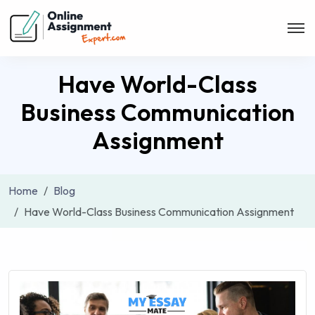
Have World-Class
Business Communication
Assignment
Home
Blog
Have World-Class Business Communication Assignment