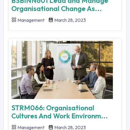
BSBINN601 Lead and Manage
Organisational Change As...
Management
March 28, 2023
STRM066: Organisational
Cultures And Work Environm...
Management
March 28, 2023