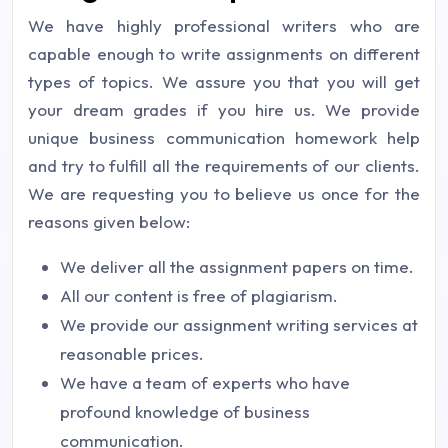
We have highly professional writers who are
capable enough to write assignments on different
types of topics. We assure you that you will get
your dream grades if you hire us. We provide
unique business communication homework help
and try to fulfill all the requirements of our clients.
We are requesting you to believe us once for the
reasons given below:
We deliver all the assignment papers on time.
All our content is free of plagiarism.
We provide our assignment writing services at
reasonable prices.
We have a team of experts who have
profound knowledge of business
communication.