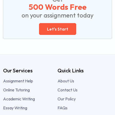
500 Words Free
on your assignment today
Let's Start
Our Services
Quick Links
Assignment Help
About Us
Online Tutoring
Contact Us
Academic Writing
Our Policy
Essay Writing
FAQs