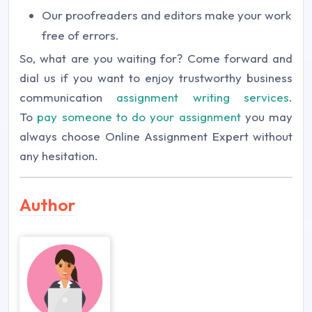
Our proofreaders and editors make your work
free of errors.
So, what are you waiting for? Come forward and
dial us if you want to enjoy trustworthy business
communication
assignment writing services
.
To
pay someone to do your assignment
you may
always choose Online Assignment Expert without
any hesitation.
Author