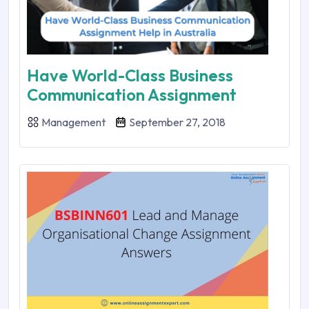
Have World-Class Business
Communication Assignment
Management
September 27, 2018