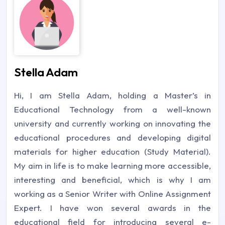
Stella Adam
Hi, I am Stella Adam, holding a Master’s in
Educational Technology from a well-known
university and currently working on innovating the
educational procedures and developing digital
materials for higher education (Study Material).
My aim in life is to make learning more accessible,
interesting and beneficial, which is why I am
working as a Senior Writer with Online Assignment
Expert. I have won several awards in the
educational field for introducing several e-