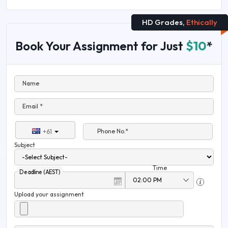
HD Grades,
Ethically
Book Your Assignment for Just
$10
*
Name
Email *
Phone No.*
+61
Subject
Time
Deadline (AEST)
Upload your assignment