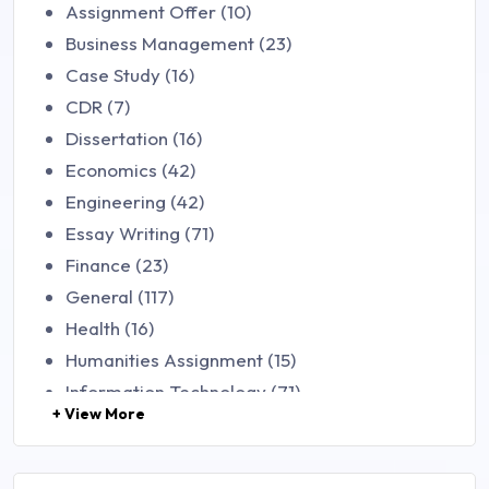
Assignment Offer (10)
Business Management (23)
Case Study (16)
CDR (7)
Dissertation (16)
Economics (42)
Engineering (42)
Essay Writing (71)
Finance (23)
General (117)
Health (16)
Humanities Assignment (15)
Information Technology (71)
+ View More
Law (48)
Management (106)
Marketing (46)