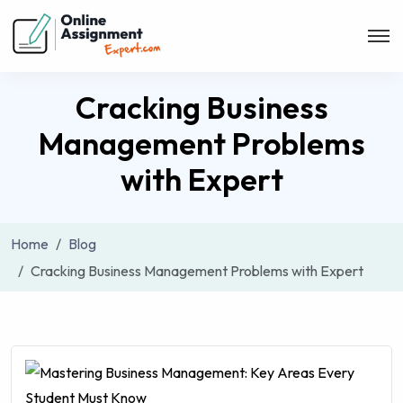
Cracking Business
Management Problems
with Expert
Home
Blog
Cracking Business Management Problems with Expert