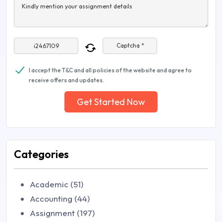
Kindly mention your assignment details
Captcha *
I accept the T&C and all policies of the website and agree to
receive offers and updates.
Get Started Now
Categories
Academic (51)
Accounting (44)
Assignment (197)