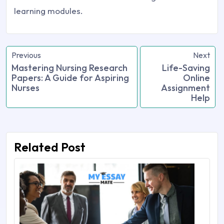
learning modules.
Previous
Next
Mastering Nursing Research
Life-Saving
Papers: A Guide for Aspiring
Online
Nurses
Assignment
Help
Related Post