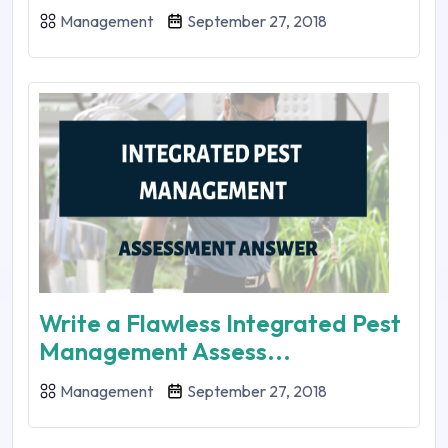
Management
September 27, 2018
Write a Flawless Integrated Pest
Management Assess...
Management
September 27, 2018