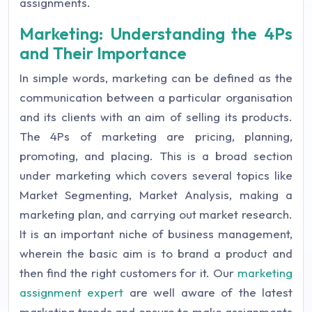
assignments.
Marketing: Understanding the 4Ps
and Their Importance
In simple words, marketing can be defined as the
communication between a particular organisation
and its clients with an aim of selling its products.
The 4Ps of marketing are pricing, planning,
promoting, and placing. This is a broad section
under marketing which covers several topics like
Market Segmenting, Market Analysis, making a
marketing plan, and carrying out market research.
It is an important niche of business management,
wherein the basic aim is to brand a product and
then find the right customers for it. Our
marketing
assignment expert
are well aware of the latest
marketing trends and ensure to make assignments