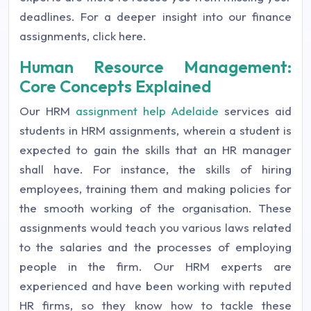
deadlines. For a deeper insight into our finance
assignments, click here.
Human Resource Management:
Core Concepts Explained
Our HRM
assignment help Adelaide
services aid
students in HRM assignments, wherein a student is
expected to gain the skills that an HR manager
shall have. For instance, the skills of hiring
employees, training them and making policies for
the smooth working of the organisation. These
assignments would teach you various laws related
to the salaries and the processes of employing
people in the firm. Our HRM experts are
experienced and have been working with reputed
HR firms, so they know how to tackle these