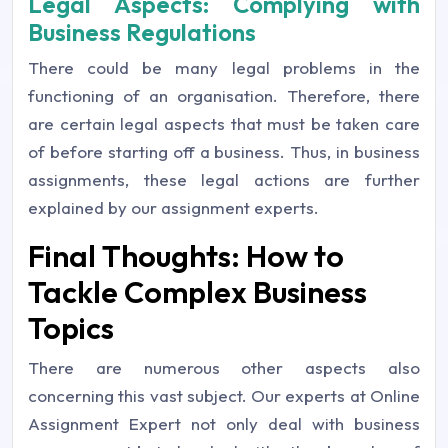
Legal Aspects: Complying with
Business Regulations
There could be many legal problems in the
functioning of an organisation. Therefore, there
are certain legal aspects that must be taken care
of before starting off a business. Thus, in business
assignments, these legal actions are further
explained by our assignment experts.
Final Thoughts: How to
Tackle Complex Business
Topics
There are numerous other aspects also
concerning this vast subject. Our experts at Online
Assignment Expert not only deal with business