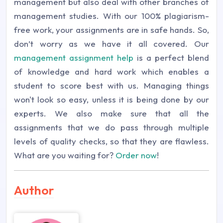
management but also deal with other branches of
management studies. With our 100% plagiarism-
free work, your assignments are in safe hands. So,
don’t worry as we have it all covered. Our
management assignment help
is a perfect blend
of knowledge and hard work which enables a
student to score best with us. Managing things
won't look so easy, unless it is being done by our
experts. We also make sure that all the
assignments that we do pass through multiple
levels of quality checks, so that they are flawless.
What are you waiting for?
Order now
!
Author