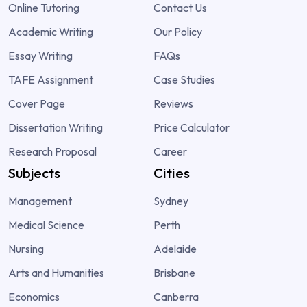
Online Tutoring
Contact Us
Academic Writing
Our Policy
Essay Writing
FAQs
TAFE Assignment
Case Studies
Cover Page
Reviews
Dissertation Writing
Price Calculator
Research Proposal
Career
Subjects
Cities
Management
Sydney
Medical Science
Perth
Nursing
Adelaide
Arts and Humanities
Brisbane
Economics
Canberra