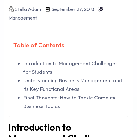
Stella Adam
September 27, 2018
Management
Table of Contents
Introduction to Management Challenges
for Students
Understanding Business Management and
Its Key Functional Areas
Final Thoughts: How to Tackle Complex
Business Topics
Introduction to