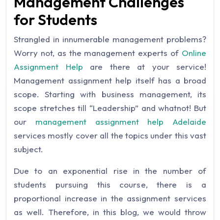
Management Challenges
for Students
Strangled in innumerable management problems?
Worry not, as the management experts of
Online
Assignment Help
are there at your service!
Management assignment help itself has a broad
scope. Starting with business management, its
scope stretches till “Leadership” and whatnot! But
our
management assignment help Adelaide
services mostly cover all the topics under this vast
subject.
Due to an exponential rise in the number of
students pursuing this course, there is a
proportional increase in the assignment services
as well. Therefore, in this blog, we would throw