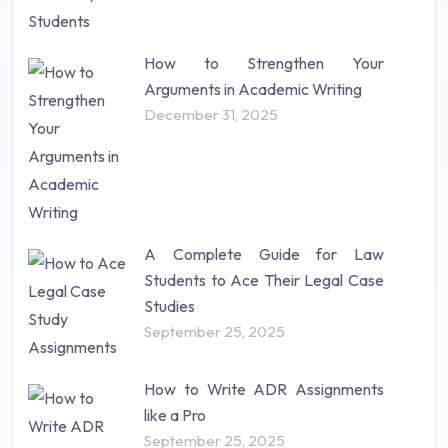
How to Strengthen Your
Arguments in Academic Writing
December 31, 2025
A Complete Guide for Law
Students to Ace Their Legal Case
Studies
September 25, 2025
How to Write ADR Assignments
like a Pro
September 25, 2025