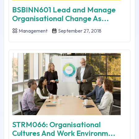
BSBINN601 Lead and Manage
Organisational Change As...
Management
September 27, 2018
STRM066: Organisational
Cultures And Work Environm...