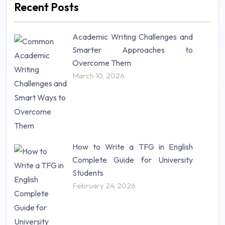
Recent Posts
Mathematics (14)
Nursing (257)
Academic Writing Challenges and
Research Paper (16)
Smarter Approaches to
Research Proposal (10)
Overcome Them
Science (18)
March 10, 2026
Statistics (10)
Study Material (55)
How to Write a TFG in English
Complete Guide for University
Students
February 24, 2026