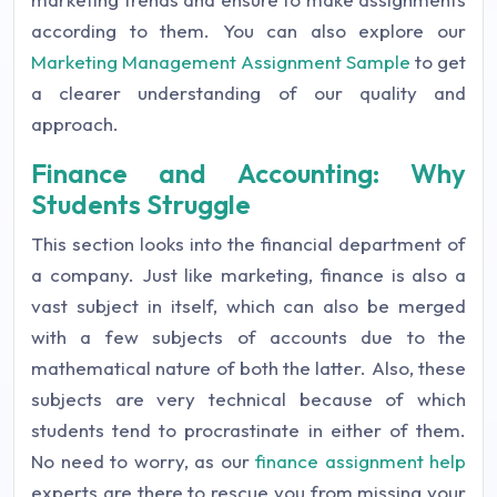
according to them. You can also explore our
Marketing Management Assignment Sample
to get
a clearer understanding of our quality and
approach.
Finance and Accounting: Why
Students Struggle
This section looks into the financial department of
a company. Just like marketing, finance is also a
vast subject in itself, which can also be merged
with a few subjects of accounts due to the
mathematical nature of both the latter. Also, these
subjects are very technical because of which
students tend to procrastinate in either of them.
No need to worry, as our
finance assignment help
experts are there to rescue you from missing your