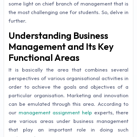
some light on chief branch of management that is
the most challenging one for students. So, delve in
further.
Understanding Business
Management and Its Key
Functional Areas
It is basically the area that combines several
perspectives of various organisational activities in
order to achieve the goals and objectives of a
particular organisation. Marketing and innovation
can be emulated through this area. According to
our
management assignment help
experts, there
are various areas under business management
that play an important role in doing such