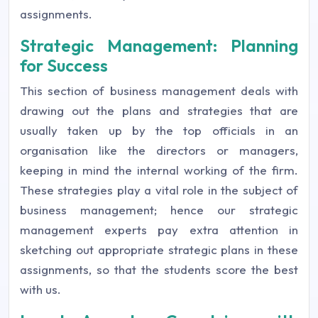
assignments.
Strategic Management: Planning
for Success
This section of business management deals with
drawing out the plans and strategies that are
usually taken up by the top officials in an
organisation like the directors or managers,
keeping in mind the internal working of the firm.
These strategies play a vital role in the subject of
business management; hence our strategic
management experts pay extra attention in
sketching out appropriate strategic plans in these
assignments, so that the students score the best
with us.