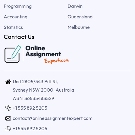
Programming
Darwin
Accounting
Queensland
Statistics
Melbourne
Contact Us
Unit 2805/343 Pitt St,
Sydney NSW 2000, Australia
ABN: 36535483529
+1 555 892 5205
contact@onlineassignmentexpert.com
+1 555 892 5205