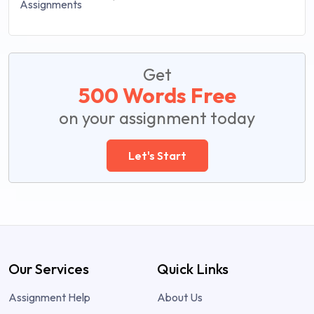
Get
500 Words Free
on your assignment today
Let's Start
Our Services
Quick Links
Assignment Help
About Us