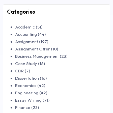
Categories
Academic (51)
Accounting (44)
Assignment (197)
Assignment Offer (10)
Business Management (23)
Case Study (16)
CDR (7)
Dissertation (16)
Economics (42)
Engineering (42)
Essay Writing (71)
Finance (23)