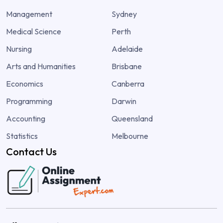
Management
Sydney
Medical Science
Perth
Nursing
Adelaide
Arts and Humanities
Brisbane
Economics
Canberra
Programming
Darwin
Accounting
Queensland
Statistics
Melbourne
Contact Us