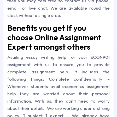
then you may feel free to contact us via phone,
email, or live chat. We are available round the
clock without a single stop.
Benefits you get if you
choose Online Assignment
Expert amongst others
Availing essay writing help for your ECON901
assignment with us to ensure you to provide
complete assignment help. It includes the
following things: Complete confidentiality –
Whenever students avail economics assignment
help they are worried about their personal
information. With us, they don’t need to worry
about their details. We are working under a strong
policy. 1 subject 1 expert – We already have