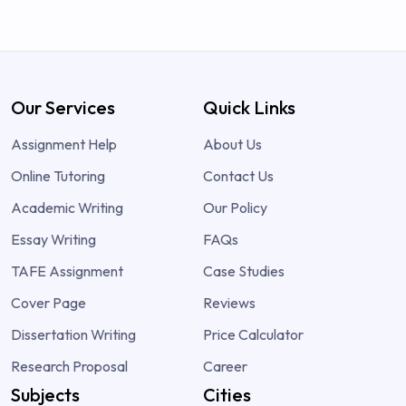
Our Services
Quick Links
Assignment Help
About Us
Online Tutoring
Contact Us
Academic Writing
Our Policy
Essay Writing
FAQs
TAFE Assignment
Case Studies
Cover Page
Reviews
Dissertation Writing
Price Calculator
Research Proposal
Career
Subjects
Cities