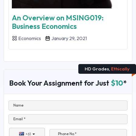
An Overview on MSING019:
Business Economics
Economics
January 29, 2021
HD Grades,
Ethically
Book Your Assignment for Just
$10
*
Name
Email *
Phone No.*
+61