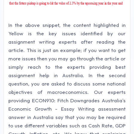
In the above snippet, the content highlighted in
Yellow is the key issues identified by our
assignment writing experts after reading the
article. This is just an example; if you want to get
more issues then you may go through the article or
simply reach to the experts providing best
assignment help in Australia. In the second
question, you are asked to discuss some national
objectives of macroeconomics. Our experts
providing ECON910: Fitch Downgrades Australia's
Economic Growth - Essay Writing assessment
answer in Australia say that you may be required
to use different variables such as Cash Rate, GDP
Growth, Inflation, etc. We know that explaining