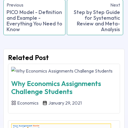
Previous
Next
PICO Model - Definition
Step by Step Guide
and Example -
for Systematic
Everything You Need to
Review and Meta-
Know
Analysis
Related Post
Why Economics Assignments
Challenge Students
Economics
January 29, 2021