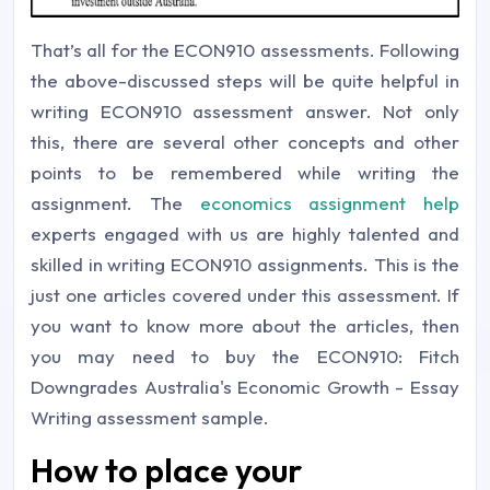
That’s all for the ECON910 assessments. Following
the above-discussed steps will be quite helpful in
writing ECON910 assessment answer. Not only
this, there are several other concepts and other
points to be remembered while writing the
assignment. The
economics assignment help
experts engaged with us are highly talented and
skilled in writing ECON910 assignments. This is the
just one articles covered under this assessment. If
you want to know more about the articles, then
you may need to buy the ECON910: Fitch
Downgrades Australia's Economic Growth - Essay
Writing assessment sample.
How to place your