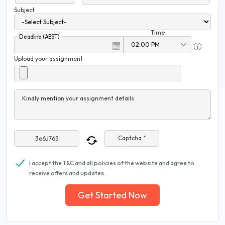
Subject
Time
Deadline (AEST)
Upload your assignment
Kindly mention your assignment details
Captcha *
I accept the T&C and all policies of the website and agree to
receive offers and updates.
Get Started Now