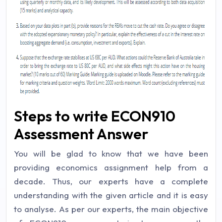
Steps to write ECON910
Assessment Answer
You will be glad to know that we have been
providing economics assignment help from a
decade. Thus, our experts have a complete
understanding with the given article and it is easy
to analyse. As per our experts, the main objective