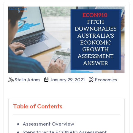
Stella Adam
January 29, 2021
Economics
Table of Contents
Assessment Overview
Steps to write ECON910 Assessment