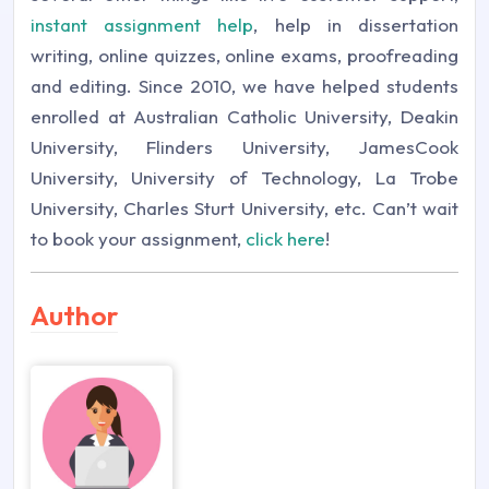
instant assignment help
, help in dissertation
writing, online quizzes, online exams, proofreading
and editing. Since 2010, we have helped students
enrolled at Australian Catholic University, Deakin
University, Flinders University, JamesCook
University, University of Technology, La Trobe
University, Charles Sturt University, etc. Can’t wait
to book your assignment,
click here
!
Author