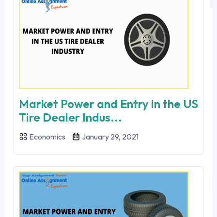
Market Power and Entry in the US
Tire Dealer Indus...
Economics
January 29, 2021