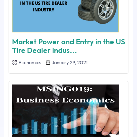
Market Power and Entry in the US
Tire Dealer Indus...
Economics
January 29, 2021