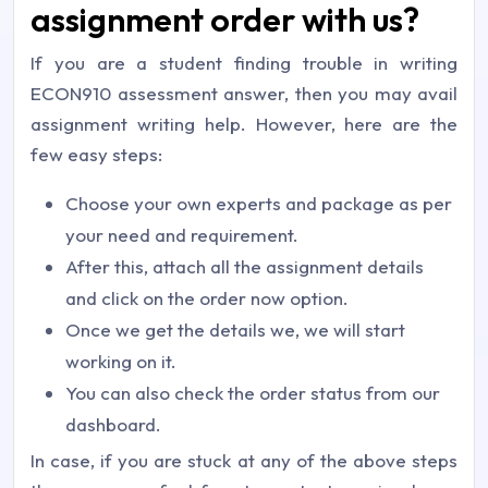
assignment order with us?
If you are a student finding trouble in writing
ECON910 assessment answer, then you may avail
assignment writing help. However, here are the
few easy steps:
Choose your own experts and package as per
your need and requirement.
After this, attach all the assignment details
and click on the order now option.
Once we get the details we, we will start
working on it.
You can also check the order status from our
dashboard.
In case, if you are stuck at any of the above steps