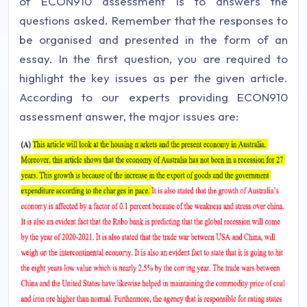
of ECON910 assessment is to answers the
questions asked. Remember that the responses to
be organised and presented in the form of an
essay. In the first question, you are required to
highlight the key issues as per the given article.
According to our experts providing ECON910
assessment answer, the major issues are: