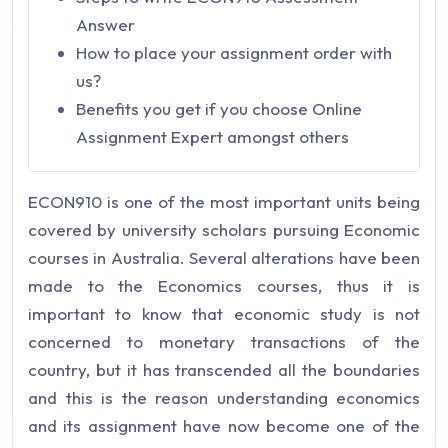
Answer
How to place your assignment order with
us?
Benefits you get if you choose Online
Assignment Expert amongst others
ECON910 is one of the most important units being
covered by university scholars pursuing Economic
courses in Australia. Several alterations have been
made to the Economics courses, thus it is
important to know that economic study is not
concerned to monetary transactions of the
country, but it has transcended all the boundaries
and this is the reason understanding economics
and its assignment have now become one of the