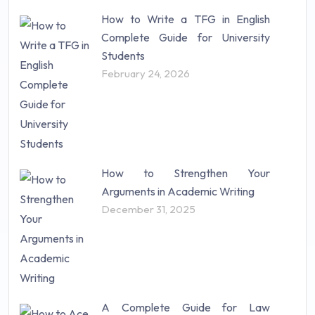
How to Write a TFG in English
Complete Guide for University
Students
February 24, 2026
How to Strengthen Your
Arguments in Academic Writing
December 31, 2025
A Complete Guide for Law