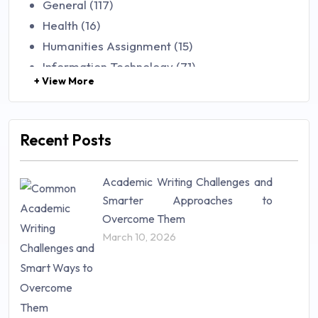
General (117)
Health (16)
Humanities Assignment (15)
Information Technology (71)
+ View More
Law (48)
Management (106)
Marketing (46)
Recent Posts
Mathematics (14)
Nursing (257)
Academic Writing Challenges and
Research Paper (16)
Smarter Approaches to
Research Proposal (10)
Overcome Them
Science (18)
March 10, 2026
Statistics (10)
Study Material (55)