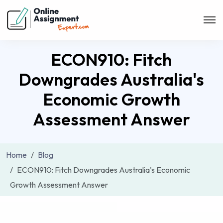
ECON910: Fitch
Downgrades Australia's
Economic Growth
Assessment Answer
Home
Blog
ECON910: Fitch Downgrades Australia's Economic
Growth Assessment Answer