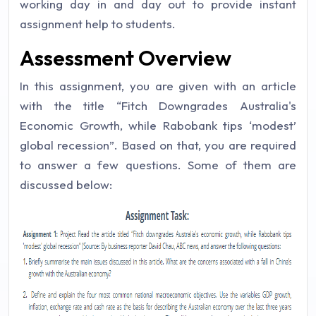
working day in and day out to provide instant
assignment help to students.
Assessment Overview
In this assignment, you are given with an article
with the title “Fitch Downgrades Australia's
Economic Growth, while Rabobank tips ‘modest’
global recession”. Based on that, you are required
to answer a few questions. Some of them are
discussed below: