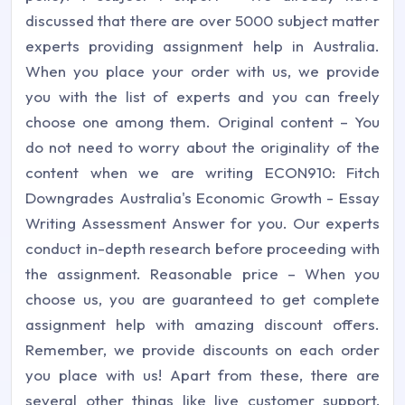
discussed that there are over 5000 subject matter
experts providing assignment help in Australia.
When you place your order with us, we provide
you with the list of experts and you can freely
choose one among them. Original content – You
do not need to worry about the originality of the
content when we are writing ECON910: Fitch
Downgrades Australia's Economic Growth - Essay
Writing Assessment Answer for you. Our experts
conduct in-depth research before proceeding with
the assignment. Reasonable price – When you
choose us, you are guaranteed to get complete
assignment help with amazing discount offers.
Remember, we provide discounts on each order
you place with us! Apart from these, there are
several other things like live customer support,