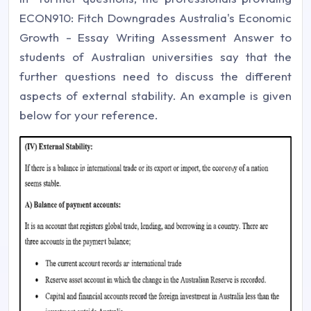
ECON910: Fitch Downgrades Australia's Economic
Growth - Essay Writing Assessment Answer to
students of Australian universities say that the
further questions need to discuss the different
aspects of external stability. An example is given
below for your reference.