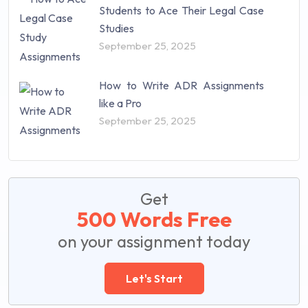
Students to Ace Their Legal Case
Studies
September 25, 2025
How to Write ADR Assignments
like a Pro
September 25, 2025
Get
500 Words Free
on your assignment today
Let's Start