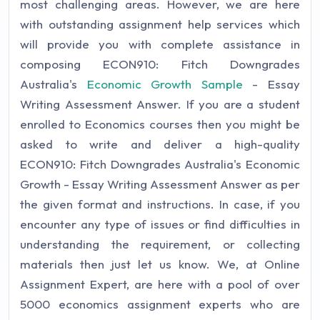
most challenging areas. However, we are here
with outstanding assignment help services which
will provide you with complete assistance in
composing ECON910: Fitch Downgrades
Australia's
Economic Growth Sample
- Essay
Writing Assessment Answer. If you are a student
enrolled to Economics courses then you might be
asked to write and deliver a high-quality
ECON910: Fitch Downgrades Australia's Economic
Growth - Essay Writing Assessment Answer as per
the given format and instructions. In case, if you
encounter any type of issues or find difficulties in
understanding the requirement, or collecting
materials then just let us know. We, at Online
Assignment Expert, are here with a pool of over
5000 economics assignment experts who are