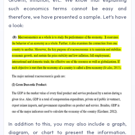
such economics terms cannot be easy and
therefore, we have presented a sample. Let’s have
a look:
In addition to this, you may also include a graph,
diagram, or chart to present the information.