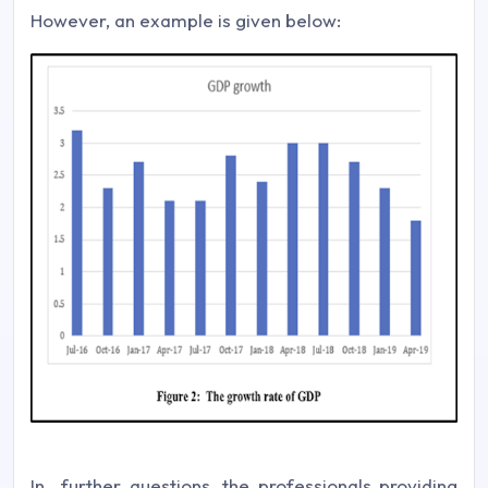
However, an example is given below:
In further questions, the professionals providing