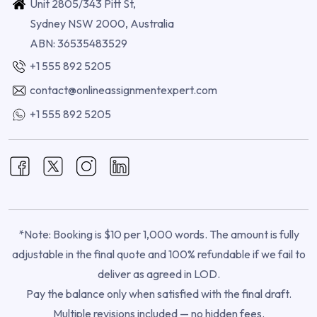
Unit 2805/343 Pitt St,
Sydney NSW 2000, Australia
ABN: 36535483529
+1 555 892 5205
contact@onlineassignmentexpert.com
+1 555 892 5205
*Note: Booking is $10 per 1,000 words. The amount is fully
adjustable in the final quote and 100% refundable if we fail to
deliver as agreed in LOD.
Pay the balance only when satisfied with the final draft.
Multiple revisions included — no hidden fees.