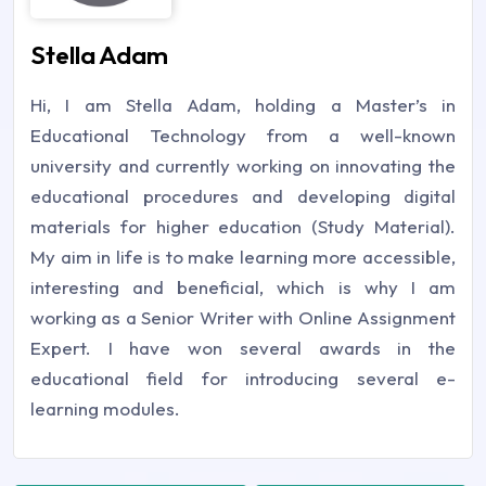
Stella Adam
Hi, I am Stella Adam, holding a Master’s in
Educational Technology from a well-known
university and currently working on innovating the
educational procedures and developing digital
materials for higher education (Study Material).
My aim in life is to make learning more accessible,
interesting and beneficial, which is why I am
working as a Senior Writer with Online Assignment
Expert. I have won several awards in the
educational field for introducing several e-
learning modules.