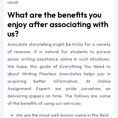
usual.
What are the benefits you
enjoy after associating with
us?
Anecdote storytelling might be tricky for a variety
of reasons. It is natural for students to pursue
essay writing assistance online in such situations.
We hope, this guide of Everything You Need to
about Writing Flawless Anecdotes helps you in
acquiring better information. At Online
Assignment Expert, we pride ourselves on
delivering papers on time. The follows are some
of the benefits of using our services:
We are the most well-known name in the field