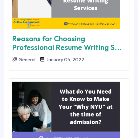
Reasons for Choosing
Professional Resume Writing S...
General
January 06, 2022