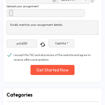
Upload your assignment
Kindly mention your assignment details
Captcha *
I accept the T&C and all policies of the website and agree to
receive offers and updates.
Get Started Now
Categories