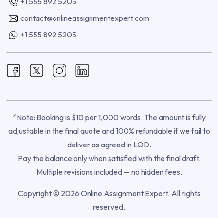
+1 555 892 5205
contact@onlineassignmentexpert.com
+1 555 892 5205
*Note: Booking is $10 per 1,000 words. The amount is fully
adjustable in the final quote and 100% refundable if we fail to
deliver as agreed in LOD.
Pay the balance only when satisfied with the final draft.
Multiple revisions included — no hidden fees.
Copyright © 2026 Online Assignment Expert. All rights
reserved.