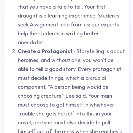
that you have a tale to tell. Your first
draught is a learning experience. Students
seek Assignment help from us; our experts
help the students in writing better
anecdotes.
Create a Protagonist -
Storytelling is about
heroines, and without one, you won't be
able to tell a good story. Every protagonist
must decide things, which is a crucial
component. “A person being would be
choosing creature,” Lee said. Your main
must choose to get himself in whichever
trouble she gets herself into this in your
novel, and she must also decide to pull
himself out of the mess when she reaches a