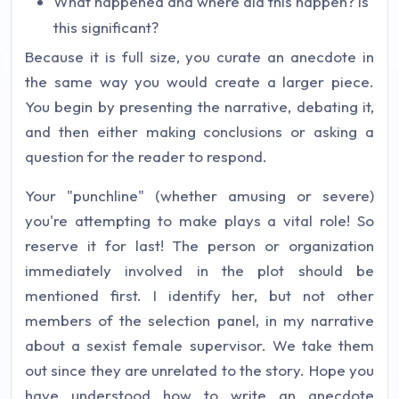
What happened and where did this happen? Is
this significant?
Because it is full size, you curate an anecdote in
the same way you would create a larger piece.
You begin by presenting the narrative, debating it,
and then either making conclusions or asking a
question for the reader to respond.
Your "punchline" (whether amusing or severe)
you're attempting to make plays a vital role! So
reserve it for last! The person or organization
immediately involved in the plot should be
mentioned first. I identify her, but not other
members of the selection panel, in my narrative
about a sexist female supervisor. We take them
out since they are unrelated to the story. Hope you
have understood how to write an anecdote