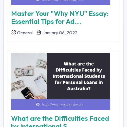
Master Your "Why NYU" Essay:
Essential Tips for Ad...
General
January 06, 2022
What are the Difficulties Faced
by International S...