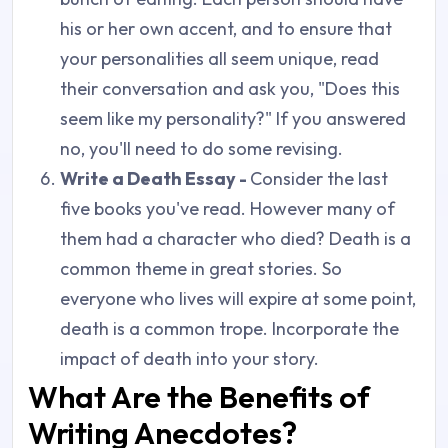
his or her own accent, and to ensure that
your personalities all seem unique, read
their conversation and ask you, "Does this
seem like my personality?" If you answered
no, you'll need to do some revising.
Write a Death Essay -
Consider the last
five books you've read. However many of
them had a character who died? Death is a
common theme in great stories. So
everyone who lives will expire at some point,
death is a common trope. Incorporate the
impact of death into your story.
What Are the Benefits of
Writing Anecdotes?