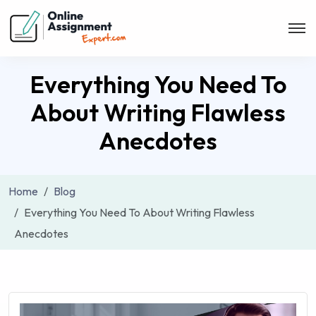
Everything You Need To
About Writing Flawless
Anecdotes
Home
Blog
Everything You Need To About Writing Flawless
Anecdotes