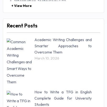
Information Technology (71)
+ View More
Law (48)
Management (106)
Marketing (46)
Recent Posts
Mathematics (14)
Nursing (257)
Academic Writing Challenges and
Research Paper (16)
Smarter Approaches to
Research Proposal (10)
Overcome Them
Science (18)
March 10, 2026
Statistics (10)
Study Material (55)
How to Write a TFG in English
Complete Guide for University
Students