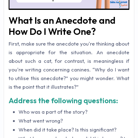
What Is an Anecdote and
How Do I Write One?
First, make sure the anecdote you're thinking about
is appropriate for the situation. An anecdote
about such a cat, for contrast, is meaningless if
you're writing concerning canines. “Why do I want
to utilise this anecdote?” you might wonder. What
is the point that it illustrates?”
Address the following questions:
Who was a part of the story?
What went wrong?
When did it take place? Is this significant?