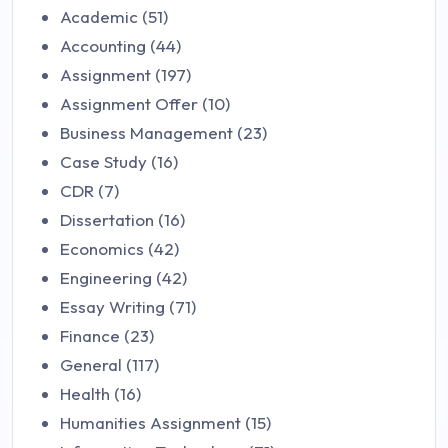
Academic (51)
Accounting (44)
Assignment (197)
Assignment Offer (10)
Business Management (23)
Case Study (16)
CDR (7)
Dissertation (16)
Economics (42)
Engineering (42)
Essay Writing (71)
Finance (23)
General (117)
Health (16)
Humanities Assignment (15)