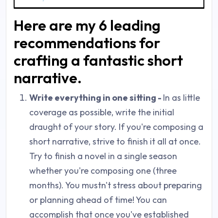
Here are my 6 leading
recommendations for
crafting a fantastic short
narrative.
Write everything in one sitting -
In as little
coverage as possible, write the initial
draught of your story. If you're composing a
short narrative, strive to finish it all at once.
Try to finish a novel in a single season
whether you're composing one (three
months). You mustn't stress about preparing
or planning ahead of time! You can
accomplish that once you've established