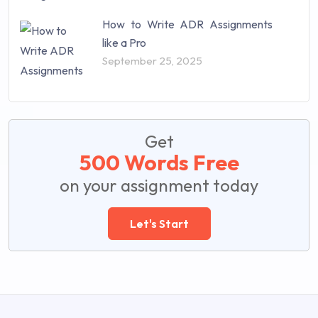
How to Write ADR Assignments
like a Pro
September 25, 2025
Get
500 Words Free
on your assignment today
Let's Start