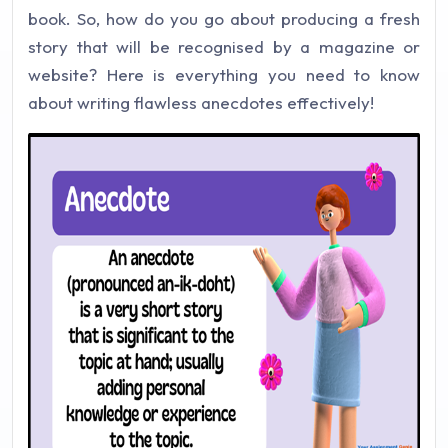
book. So, how do you go about producing a fresh
story that will be recognised by a magazine or
website? Here is everything you need to know
about writing flawless anecdotes effectively!