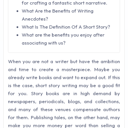
for crafting a fantastic short narrative.
What Are the Benefits of Writing
Anecdotes?
What Is The Definition Of A Short Story?
What are the benefits you enjoy after
associating with us?
When you are not a writer but have the ambition
and time to create a masterpiece. Maybe you
already write books and want to expand out. If this
is the case, short story writing may be a good fit
for you. Story books are in high demand by
newspapers, periodicals, blogs, and collections,
and many of these venues compensate authors
for them. Publishing tales, on the other hand, may
make you more money per word than selling a