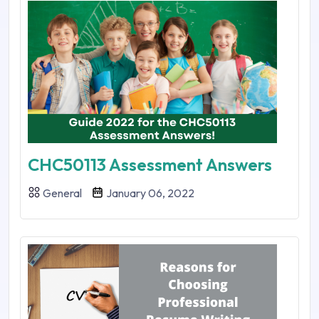
CHC50113 Assessment Answers
General
January 06, 2022