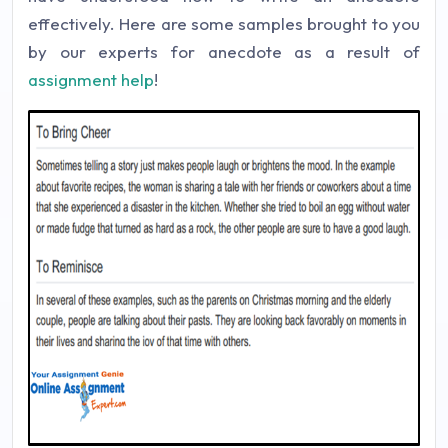
effectively. Here are some samples brought to you
by our experts for anecdote as a result of
assignment help
!