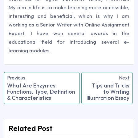
My aim in life is to make learning more accessible,
interesting and beneficial, which is why I am
working as a Senior Writer with Online Assignment
Expert. I have won several awards in the
educational field for introducing several e-
learning modules.
Previous
Next
What Are Enzymes:
Tips and Tricks
Functions, Type, Definition
to Writing
& Characteristics
Illustration Essay
Related Post