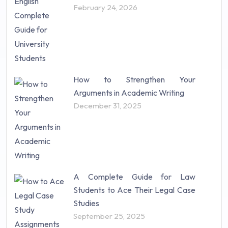
February 24, 2026
How to Strengthen Your
Arguments in Academic Writing
December 31, 2025
A Complete Guide for Law
Students to Ace Their Legal Case
Studies
September 25, 2025