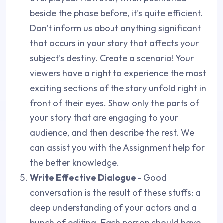
beside the phase before, it's quite efficient.
Don't inform us about anything significant
that occurs in your story that affects your
subject's destiny. Create a scenario! Your
viewers have a right to experience the most
exciting sections of the story unfold right in
front of their eyes. Show only the parts of
your story that are engaging to your
audience, and then describe the rest. We
can assist you with the Assignment help for
the better knowledge.
Write Effective Dialogue -
Good
conversation is the result of these stuffs: a
deep understanding of your actors and a
bunch of editing. Each person should have