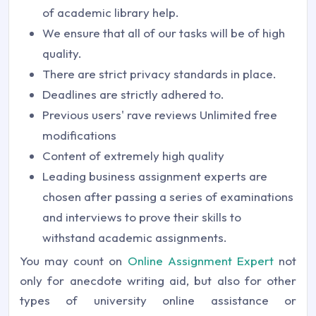
of academic library help.
We ensure that all of our tasks will be of high
quality.
There are strict privacy standards in place.
Deadlines are strictly adhered to.
Previous users' rave reviews Unlimited free
modifications
Content of extremely high quality
Leading business assignment experts are
chosen after passing a series of examinations
and interviews to prove their skills to
withstand academic assignments.
You may count on
Online Assignment Expert
not
only for anecdote writing aid, but also for other
types of university online assistance or