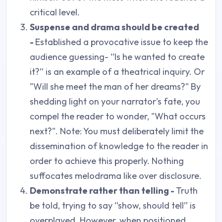
critical level.
Suspense and drama should be created
-
Established a provocative issue to keep the
audience guessing- “Is he wanted to create
it?” is an example of a theatrical inquiry. Or
"Will she meet the man of her dreams?" By
shedding light on your narrator's fate, you
compel the reader to wonder, "What occurs
next?". Note: You must deliberately limit the
dissemination of knowledge to the reader in
order to achieve this properly. Nothing
suffocates melodrama like over disclosure.
Demonstrate rather than telling -
Truth
be told, trying to say “show, should tell” is
overplayed. However, when positioned