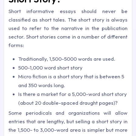
Short informative essays should never be
classified as short tales. The short story is always
used to refer to the narrative in the publication
sector. Short stories come in a number of different
forms:
Traditionally, 1,500-5000 words are used.
500-1,000 word short story
Micro fiction is a short story that is between 5
and 350 words long.
Is there a market for a 5,000-word short story
(about 20 double-spaced draught pages)?
Some periodicals and organizations will allow
entries that are lengthy, but selling a short story in
the 1,500- to 3,000-word area is simpler but more