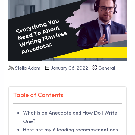
Stella Adam
January 06, 2022
General
Table of Contents
What Is an Anecdote and How Do I Write
One?
Here are my 6 leading recommendations