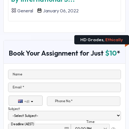
General
January 06, 2022
HD Grades,
Ethically
Book Your Assignment for Just
$10
*
Name
Email *
Phone No.*
+61
Subject
Time
Deadline (AEST)