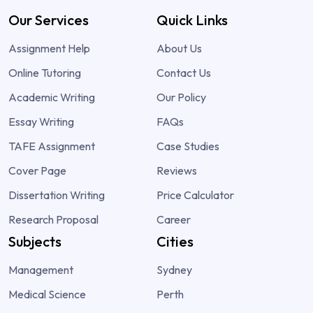
Our Services
Quick Links
Assignment Help
About Us
Online Tutoring
Contact Us
Academic Writing
Our Policy
Essay Writing
FAQs
TAFE Assignment
Case Studies
Cover Page
Reviews
Dissertation Writing
Price Calculator
Research Proposal
Career
Subjects
Cities
Management
Sydney
Medical Science
Perth