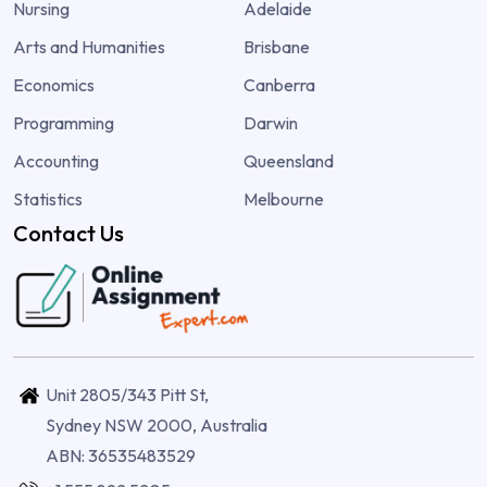
Nursing
Adelaide
Arts and Humanities
Brisbane
Economics
Canberra
Programming
Darwin
Accounting
Queensland
Statistics
Melbourne
Contact Us
Unit 2805/343 Pitt St,
Sydney NSW 2000, Australia
ABN: 36535483529