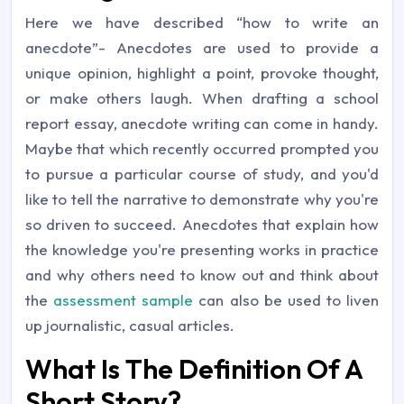
Here we have described “how to write an
anecdote”- Anecdotes are used to provide a
unique opinion, highlight a point, provoke thought,
or make others laugh. When drafting a school
report essay, anecdote writing can come in handy.
Maybe that which recently occurred prompted you
to pursue a particular course of study, and you'd
like to tell the narrative to demonstrate why you're
so driven to succeed. Anecdotes that explain how
the knowledge you're presenting works in practice
and why others need to know out and think about
the
assessment sample
can also be used to liven
up journalistic, casual articles.
What Is The Definition Of A
Short Story?