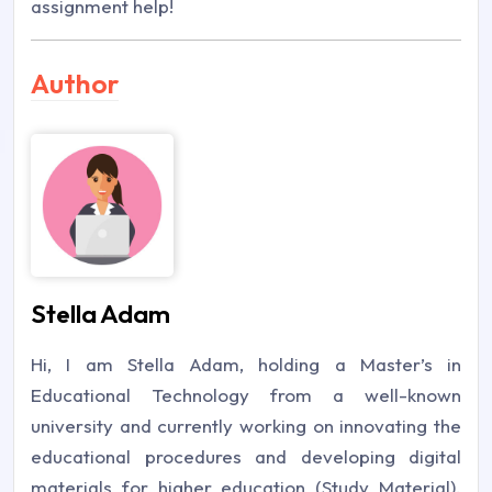
assignment help!
Author
Stella Adam
Hi, I am Stella Adam, holding a Master’s in
Educational Technology from a well-known
university and currently working on innovating the
educational procedures and developing digital
materials for higher education (Study Material).