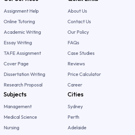
Assignment Help
About Us
Online Tutoring
Contact Us
Academic Writing
Our Policy
Essay Writing
FAQs
TAFE Assignment
Case Studies
Cover Page
Reviews
Dissertation Writing
Price Calculator
Research Proposal
Career
Subjects
Cities
Management
Sydney
Medical Science
Perth
Nursing
Adelaide