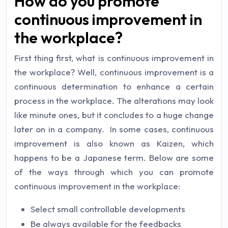
How do you promote
continuous improvement in
the workplace?
First thing first, what is continuous improvement in
the workplace? Well, continuous improvement is a
continuous determination to enhance a certain
process in the workplace. The alterations may look
like minute ones, but it concludes to a huge change
later on in a company. In some cases, continuous
improvement is also known as Kaizen, which
happens to be a Japanese term. Below are some
of the ways through which you can promote
continuous improvement in the workplace:
Select small controllable developments
Be always available for the feedbacks