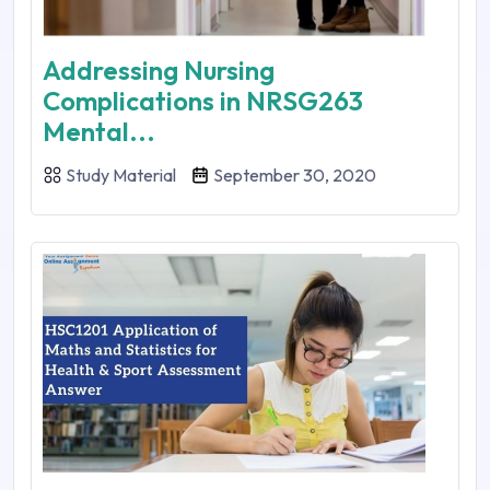
Addressing Nursing
Complications in NRSG263
Mental...
Study Material
September 30, 2020