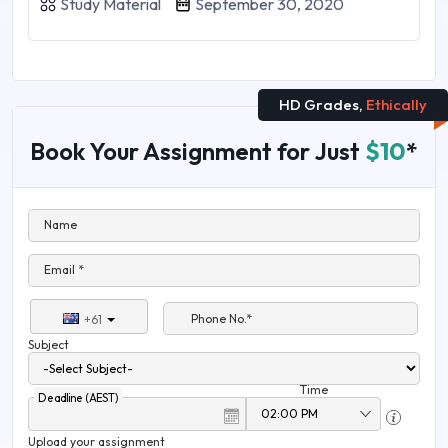
Study Material
September 30, 2020
HD Grades,
Ethically
Book Your Assignment for Just
$10
*
Name
Email *
Phone No.*
+61
Subject
Time
Deadline (AEST)
Upload your assignment