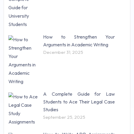
How to Strengthen Your
Arguments in Academic Writing
December 31, 2025
A Complete Guide for Law
Students to Ace Their Legal Case
Studies
September 25, 2025