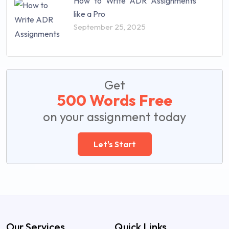
How to Write ADR Assignments
like a Pro
September 25, 2025
Get
500 Words Free
on your assignment today
Let's Start
Our Services
Quick Links