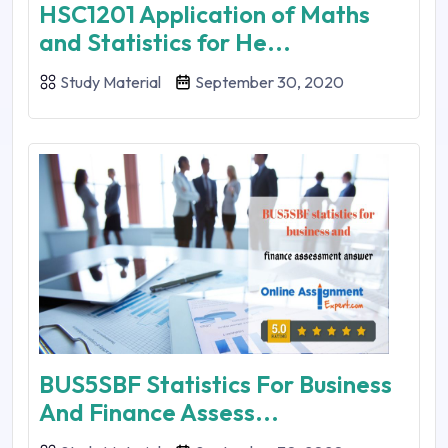
HSC1201 Application of Maths
and Statistics for He...
Study Material
September 30, 2020
BUS5SBF Statistics For Business
And Finance Assess...