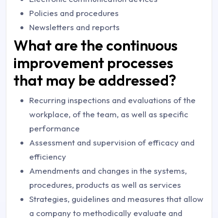
Policies and procedures
Newsletters and reports
What are the continuous
improvement processes
that may be addressed?
Recurring inspections and evaluations of the
workplace, of the team, as well as specific
performance
Assessment and supervision of efficacy and
efficiency
Amendments and changes in the systems,
procedures, products as well as services
Strategies, guidelines and measures that allow
a company to methodically evaluate and