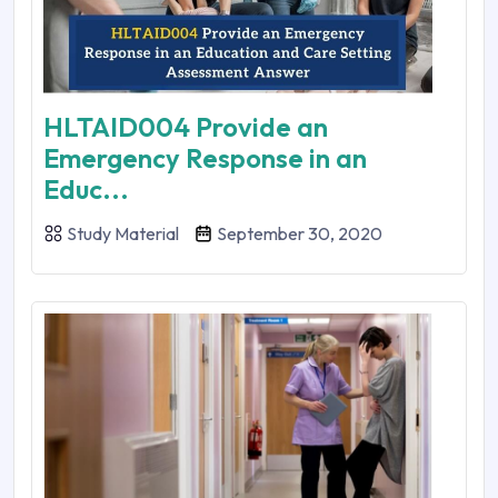
HLTAID004 Provide an
Emergency Response in an
Educ...
Study Material
September 30, 2020