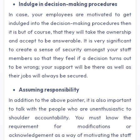
Indulge in decision-making procedures
In case, your employees are motivated to get
indulged into the decision-making procedures then
it is but of course, that they will take the ownership
and accept to be answerable. It is very significant
to create a sense of security amongst your staff
members so that they feel if a decision turns out
to be wrong; your support will be there as well as
their jobs will always be secured.
Assuming responsibility
In addition to the above pointer, it is also important
to talk with the people who are unenthusiastic to
shoulder accountability. You must know the
requirement for modifications or
acknowledgement as a way of motivating the staff