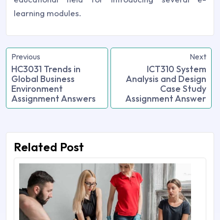
learning modules.
Previous
Next
HC3031 Trends in
ICT310 System
Global Business
Analysis and Design
Environment
Case Study
Assignment Answers
Assignment Answer
Related Post