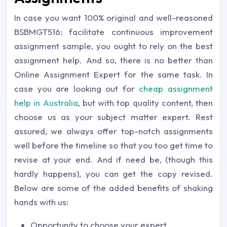
In case you want 100% original and well-reasoned
BSBMGT516: facilitate continuous improvement
assignment sample, you ought to rely on the best
assignment help. And so, there is no better than
Online Assignment Expert for the same task. In
case you are looking out for
cheap assignment
help in Australia
, but with top quality content, then
choose us as your subject matter expert. Rest
assured, we always offer top-notch assignments
well before the timeline so that you too get time to
revise at your end. And if need be, (though this
hardly happens), you can get the copy revised.
Below are some of the added benefits of shaking
hands with us:
Opportunity to choose your expert