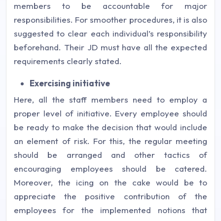
members to be accountable for major
responsibilities. For smoother procedures, it is also
suggested to clear each individual’s responsibility
beforehand. Their JD must have all the expected
requirements clearly stated.
Exercising initiative
Here, all the staff members need to employ a
proper level of initiative. Every employee should
be ready to make the decision that would include
an element of risk. For this, the regular meeting
should be arranged and other tactics of
encouraging employees should be catered.
Moreover, the icing on the cake would be to
appreciate the positive contribution of the
employees for the implemented notions that