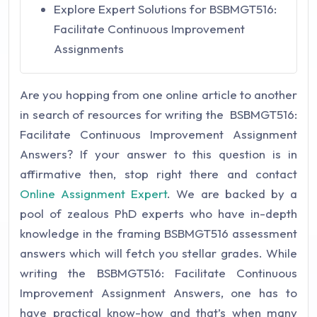
Explore Expert Solutions for BSBMGT516:
Facilitate Continuous Improvement
Assignments
Are you hopping from one online article to another
in search of resources for writing the BSBMGT516:
Facilitate Continuous Improvement Assignment
Answers? If your answer to this question is in
affirmative then, stop right there and contact
Online Assignment Expert
. We are backed by a
pool of zealous PhD experts who have in-depth
knowledge in the framing BSBMGT516 assessment
answers which will fetch you stellar grades. While
writing the BSBMGT516: Facilitate Continuous
Improvement Assignment Answers, one has to
have practical know-how and that’s when many