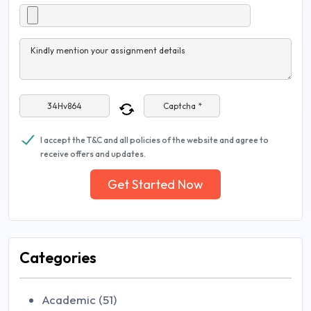
Kindly mention your assignment details
Captcha *
I accept the T&C and all policies of the website and agree to
receive offers and updates.
Get Started Now
Categories
Academic (51)