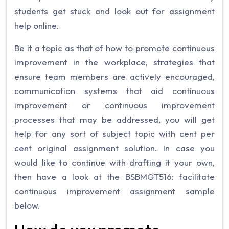
students get stuck and look out for assignment
help online.
Be it a topic as that of how to promote continuous
improvement in the workplace, strategies that
ensure team members are actively encouraged,
communication systems that aid continuous
improvement or continuous improvement
processes that may be addressed, you will get
help for any sort of subject topic with cent per
cent original assignment solution. In case you
would like to continue with drafting it your own,
then have a look at the BSBMGT516: facilitate
continuous improvement assignment sample
below.