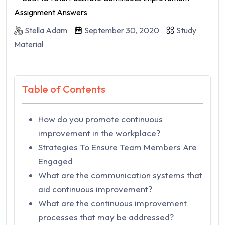
Stella Adam
September 30, 2020
Study
Material
Table of Contents
How do you promote continuous
improvement in the workplace?
Strategies To Ensure Team Members Are
Engaged
What are the communication systems that
aid continuous improvement?
What are the continuous improvement
processes that may be addressed?