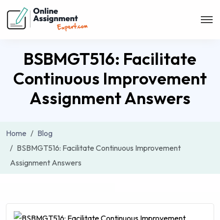
BSBMGT516: Facilitate
Continuous Improvement
Assignment Answers
Home
Blog
BSBMGT516: Facilitate Continuous Improvement
Assignment Answers