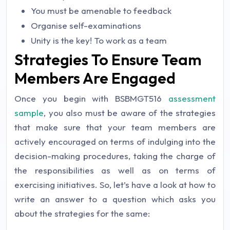
You must be amenable to feedback
Organise self-examinations
Unity is the key! To work as a team
Strategies To Ensure Team
Members Are Engaged
Once you begin with BSBMGT516
assessment
sample
, you also must be aware of the strategies
that make sure that your team members are
actively encouraged on terms of indulging into the
decision-making procedures, taking the charge of
the responsibilities as well as on terms of
exercising initiatives. So, let’s have a look at how to
write an answer to a question which asks you
about the strategies for the same: