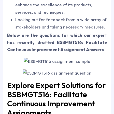
enhance the excellence of its products,
services, and techniques.
Looking out for feedback from a wide array of
stakeholders and taking necessary measures.
Below are the questions for which our expert
has recently drafted
BSBMGT516: Facilitate
Continuous Improvement Assignment Answers
Explore Expert Solutions for
BSBMGT516: Facilitate
Continuous Improvement
Assignments