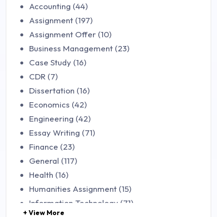
Accounting (44)
Assignment (197)
Assignment Offer (10)
Business Management (23)
Case Study (16)
CDR (7)
Dissertation (16)
Economics (42)
Engineering (42)
Essay Writing (71)
Finance (23)
General (117)
Health (16)
Humanities Assignment (15)
Information Technology (71)
+ View More
Law (48)