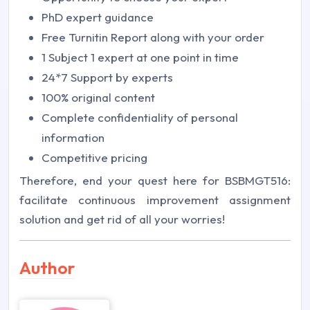
PhD expert guidance
Free Turnitin Report along with your order
1 Subject 1 expert at one point in time
24*7 Support by experts
100% original content
Complete confidentiality of personal
information
Competitive pricing
Therefore, end your quest here for BSBMGT516:
facilitate continuous improvement assignment
solution and get rid of all your worries!
Author