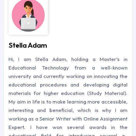
Stella Adam
Hi, I am Stella Adam, holding a Master’s in
Educational Technology from a well-known
university and currently working on innovating the
educational procedures and developing digital
materials for higher education (Study Material).
My aim in life is to make learning more accessible,
interesting and beneficial, which is why I am
working as a Senior Writer with Online Assignment
Expert. I have won several awards in the
educational field for introducing several e-