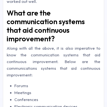
worked out well.
What are the
communication systems
that aid continuous
improvement?
Along with all the above, it is also imperative to
know the communication systems that aid
continuous improvement. Below are the
communications systems that aid continuous
improvement:
Forums
Meetings
Conferences
Electronic communication devices