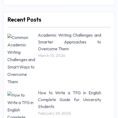
Management (106)
Marketing (46)
Recent Posts
Mathematics (14)
Nursing (257)
Academic Writing Challenges and
Research Paper (16)
Smarter Approaches to
Research Proposal (10)
Overcome Them
Science (18)
March 10, 2026
Statistics (10)
Study Material (55)
How to Write a TFG in English
Complete Guide for University
Students
February 24, 2026