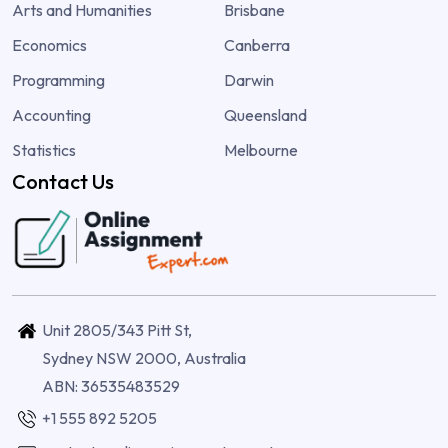
Arts and Humanities
Brisbane
Economics
Canberra
Programming
Darwin
Accounting
Queensland
Statistics
Melbourne
Contact Us
Unit 2805/343 Pitt St,
Sydney NSW 2000, Australia
ABN: 36535483529
+1 555 892 5205