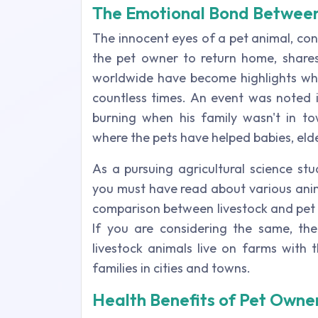
The Emotional Bond Betwee
The innocent eyes of a pet animal, cont
the pet owner to return home, shares
worldwide have become highlights whe
countless times. An event was noted 
burning when his family wasn't in to
where the pets have helped babies, elder
As a pursuing agricultural science st
you must have read about various anima
comparison between livestock and pet a
If you are considering the same, th
livestock animals live on farms with t
families in cities and towns.
Health Benefits of Pet Owne