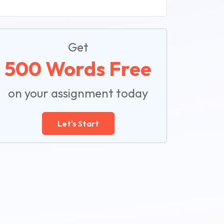
Get
500 Words Free
on your assignment today
Let's Start