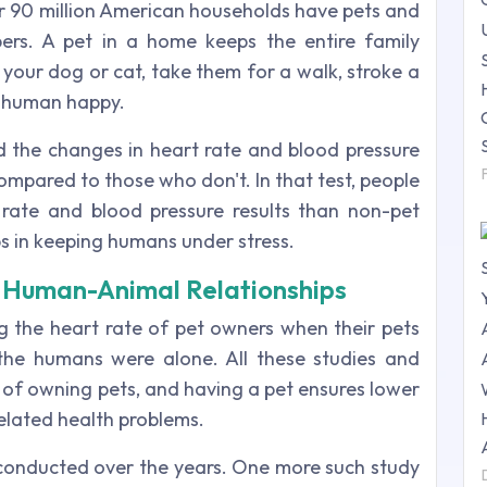
r 90 million American households have pets and
ers. A pet in a home keeps the entire family
 your dog or cat, take them for a walk, stroke a
 a human happy.
ed the changes in heart rate and blood pressure
pared to those who don't. In that test, people
ate and blood pressure results than non-pet
s in keeping humans under stress.
ng Human-Animal Relationships
 the heart rate of pet owners when their pets
he humans were alone. All these studies and
y of owning pets, and having a pet ensures lower
related health problems.
conducted over the years. One more such study