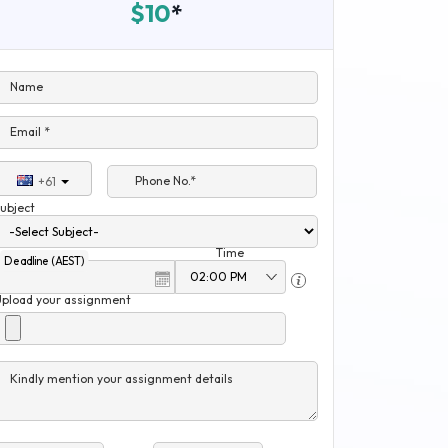
$10
*
Name
Email *
Phone No.*
+61
ubject
Time
Deadline (AEST)
Upload your assignment
Kindly mention your assignment details