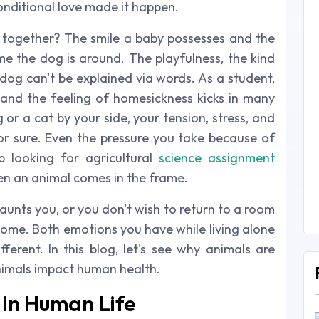
onditional love made it happen.
together? The smile a baby possesses and the
me the dog is around. The playfulness, the kind
dog can't be explained via words. As a student,
 and the feeling of homesickness kicks in many
 or a cat by your side, your tension, stress, and
for sure. Even the pressure you take because of
 looking for agricultural
science assignment
hen an animal comes in the frame.
aunts you, or you don't wish to return to a room
t home. Both emotions you have while living alone
ferent. In this blog, let's see why animals are
imals impact human health.
 in Human Life