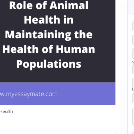
S
Health