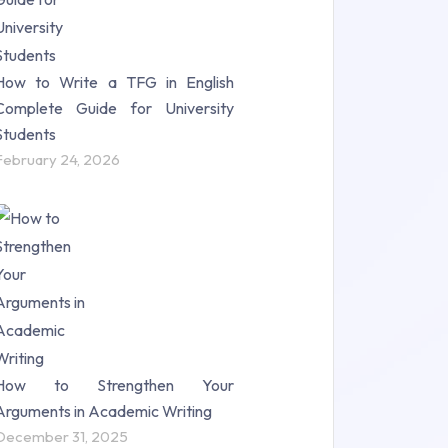
How to Write a TFG in English
Complete Guide for University
Students
February 24, 2026
How to Strengthen Your
Arguments in Academic Writing
December 31, 2025