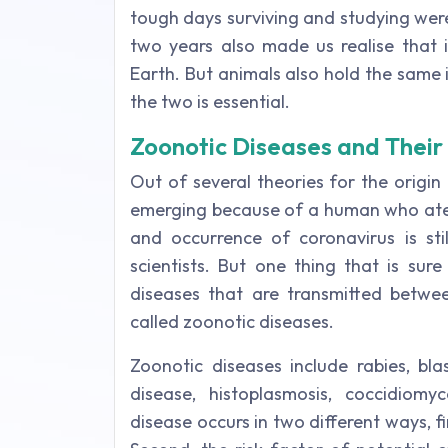
tough days surviving and studying wer
two years also made us realise that 
Earth. But animals also hold the sam
the two is essential.
Zoonotic Diseases and Thei
Out of several theories for the origi
emerging because of a human who ate a
and occurrence of coronavirus is sti
scientists. But one thing that is sur
diseases that are transmitted betwe
called zoonotic diseases.
Zoonotic diseases include rabies, blas
disease, histoplasmosis, coccidiomy
disease occurs in two different ways, fi