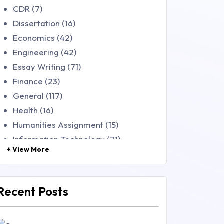
CDR (7)
Dissertation (16)
Economics (42)
Engineering (42)
Essay Writing (71)
Finance (23)
General (117)
Health (16)
Humanities Assignment (15)
Information Technology (71)
+ View More
Law (48)
Management (106)
Marketing (46)
Recent Posts
Mathematics (14)
Nursing (257)