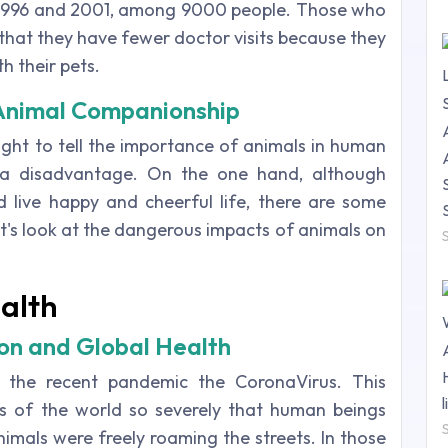
, 1996 and 2001, among 9000 people. Those who
that they have fewer doctor visits because they
h their pets.
 Animal Companionship
ight to tell the importance of animals in human
 a disadvantage. On the one hand, although
 live happy and cheerful life, there are some
t's look at the dangerous impacts of animals on
alth
n and Global Health
 the recent pandemic the CoronaVirus. This
s of the world so severely that human beings
nimals were freely roaming the streets. In those