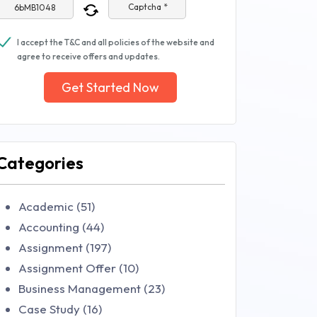
Captcha *
I accept the T&C and all policies of the website and
agree to receive offers and updates.
Get Started Now
Categories
Academic (51)
Accounting (44)
Assignment (197)
Assignment Offer (10)
Business Management (23)
Case Study (16)