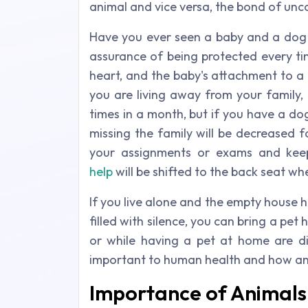
animal and vice versa, the bond of unc
Have you ever seen a baby and a dog 
assurance of being protected every ti
heart, and the baby's attachment to a 
you are living away from your family,
times in a month, but if you have a dog
missing the family will be decreased 
your assignments or exams and keep
help
will be shifted to the back seat w
If you live alone and the empty house h
filled with silence, you can bring a pe
or while having a pet at home are dif
important to human health and how an
Importance of Animals