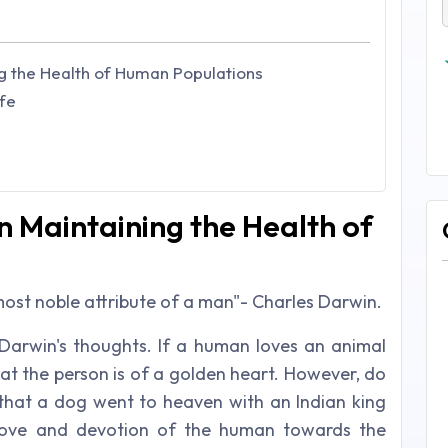
ng the Health of Human Populations
fe
n Maintaining the Health of
e most noble attribute of a man"- Charles Darwin
.
Darwin's thoughts. If a human loves an animal
at the person is of a golden heart. However, do
d that a dog went to heaven with an Indian king
love and devotion of the human towards the