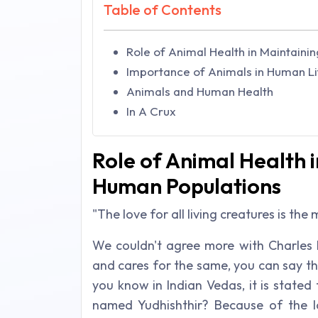
Table of Contents
Role of Animal Health in Maintaini
Importance of Animals in Human Li
Animals and Human Health
In A Crux
Role of Animal Health i
Human Populations
"The love for all living creatures is th
We couldn't agree more with Charles 
and cares for the same, you can say th
you know in Indian Vedas, it is state
named Yudhishthir? Because of the 