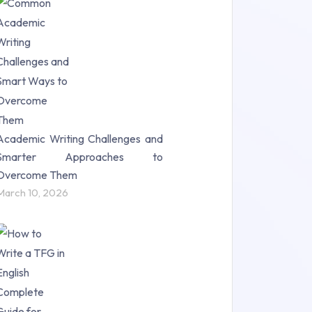
Research Paper (16)
Research Proposal (10)
Science (18)
Statistics (10)
Study Material (55)
Academic Writing Challenges and
Smarter Approaches to
Overcome Them
March 10, 2026