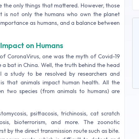
e the only things that mattered. However, those
it is not only the humans who own the planet
e importance as humans, and a balance between
r Impact on Humans
n of CoronaVirus, one was the myth of Covid-19
 bat in China. Well, the truth behind the head
ll a study to be resolved by researchers and
e is that animals impact human health. All the
en two species (from animals to humans) are
tomycosis, psittacosis, trichinosis, cat scratch
cosis, bioterrorism, and more. The zoonotic
rst by the direct transmission route such as bite.