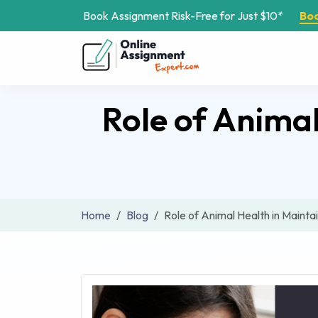
Book Assignment Risk-Free for Just $10*
Bo
Role of Animal
Home
Blog
Role of Animal Health in Mainta