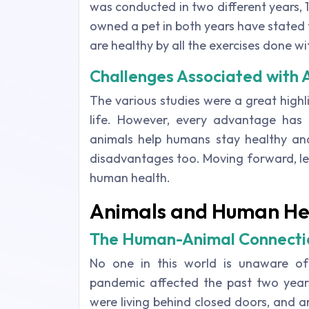
was conducted in two different years
owned a pet in both years have stated 
are healthy by all the exercises done wit
Challenges Associated with
The various studies were a great highl
life. However, every advantage has
animals help humans stay healthy and
disadvantages too. Moving forward, le
human health.
Animals and Human He
The Human-Animal Connectio
No one in this world is unaware of
pandemic affected the past two year
were living behind closed doors, and a