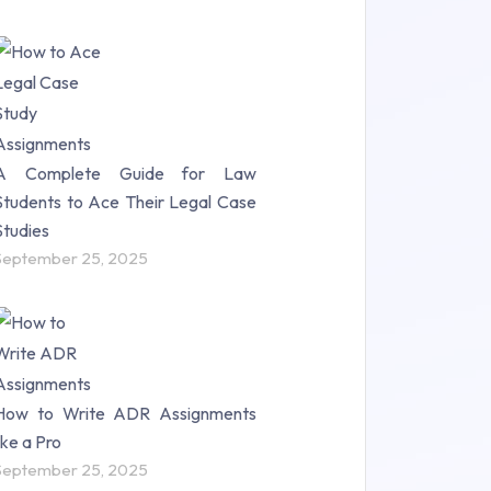
A Complete Guide for Law
Students to Ace Their Legal Case
Studies
September 25, 2025
How to Write ADR Assignments
like a Pro
September 25, 2025