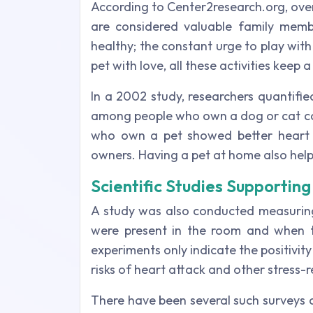
According to Center2research.org, ove
are considered valuable family memb
healthy; the constant urge to play with
pet with love, all these activities keep
In a 2002 study, researchers quantifi
among people who own a dog or cat com
who own a pet showed better heart r
owners. Having a pet at home also help
Scientific Studies Supporti
A study was also conducted measuring
were present in the room and when t
experiments only indicate the positivit
risks of heart attack and other stress-
There have been several such surveys 