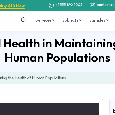
+1 555 892 5205
contact@o
ok @ $10 Now
Services
Subjects
Samples
 Health in Maintainin
Human Populations
ining the Health of Human Populations