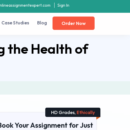
nlineassignmentexpert.com
Sign In
Case Studies
Blog
Order Now
g the Health of
HD Grades,
Ethically
Book Your Assignment for Just