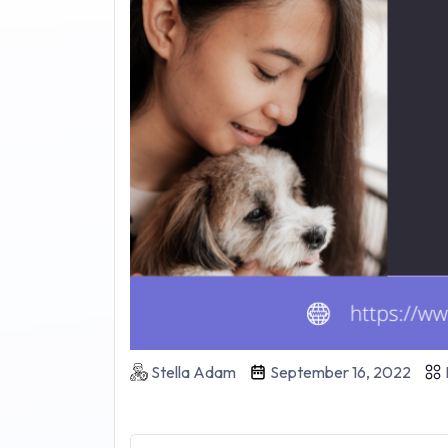
Stella Adam
September 16, 2022