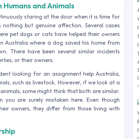
n Humans and Animals
inuously staring at the door when it is time for
 nothing but genuine affection. Several cases
re pet dogs or cats have helped their owners
in Australia where a dog saved his home from
wn. There have been several similar incidents
lies, or their owners.
udent looking for an assignment help Australia,
ls, such as livestock. However, if we look at a
nimals, some might think that both are similar.
en you are surely mistaken here. Even though
heir owners, they differ from those living with
rship