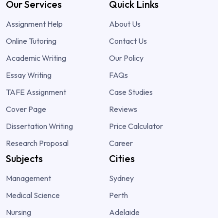
Our Services
Quick Links
Assignment Help
About Us
Online Tutoring
Contact Us
Academic Writing
Our Policy
Essay Writing
FAQs
TAFE Assignment
Case Studies
Cover Page
Reviews
Dissertation Writing
Price Calculator
Research Proposal
Career
Subjects
Cities
Management
Sydney
Medical Science
Perth
Nursing
Adelaide