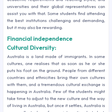
universities and their global representatives can
assist you with that. Some students find attending
the best institutions challenging and demanding,
but it may also be rewarding.
Financial independence
Cultural Diversity:
Australia is a land made of immigrants. In some
cultures, one realises that as soon as he or she
puts his foot on the ground. People from different
countries and ethnicities bring their own cultures
with them, and a tremendous cultural exchange is
happening in Australia. Few of the students might
take time to adjust to the new culture and the way
of living in Australia, but once it settles, Australia is