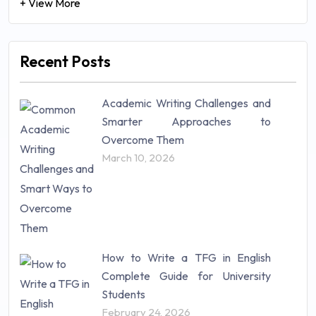
+ View More
Recent Posts
Academic Writing Challenges and
Smarter Approaches to
Overcome Them
March 10, 2026
How to Write a TFG in English
Complete Guide for University
Students
February 24, 2026