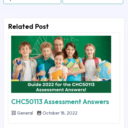
Related Post
CHC50113 Assessment Answers
General
October 18, 2022