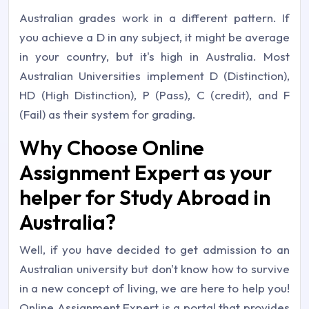
Australian grades work in a different pattern. If
you achieve a D in any subject, it might be average
in your country, but it's high in Australia. Most
Australian Universities implement D (Distinction),
HD (High Distinction), P (Pass), C (credit), and F
(Fail) as their system for grading.
Why Choose Online
Assignment Expert as your
helper for Study Abroad in
Australia?
Well, if you have decided to get admission to an
Australian university but don't know how to survive
in a new concept of living, we are here to help you!
Online Assignment Expert is a portal that provides