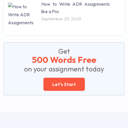
How to Write ADR Assignments
like a Pro
September 25, 2025
Get
500 Words Free
on your assignment today
Let's Start