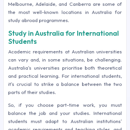
Melbourne, Adelaide, and Canberra are some of
the most well-known locations in Australia for
study abroad programmes.
Study in Australia for International
Students
Academic requirements at Australian universities
can vary and, in some situations, be challenging.
Australia's universities prioritise both theoretical
and practical learning. For international students,
it's crucial to strike a balance between the two
parts of their studies.
So, if you choose part-time work, you must
balance the job and your studies. International
students must adapt to Australian institutions'
academic requirements and teaching styles, and