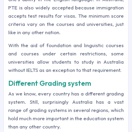
PTE is also widely accepted because immigration
accepts test results for visas. The minimum score
criteria vary on the courses and universities, just
like in any other nation.
With the aid of foundation and linguistic courses
and courses under certain restrictions, some
universities allow students to study in Australia
without IELTS as an exception to that requirement.
Different Grading system
As we know, every country has a different grading
system. Still, surprisingly Australia has a vast
range of grading systems in several regions, which
hold much more important in the education system
than any other country.