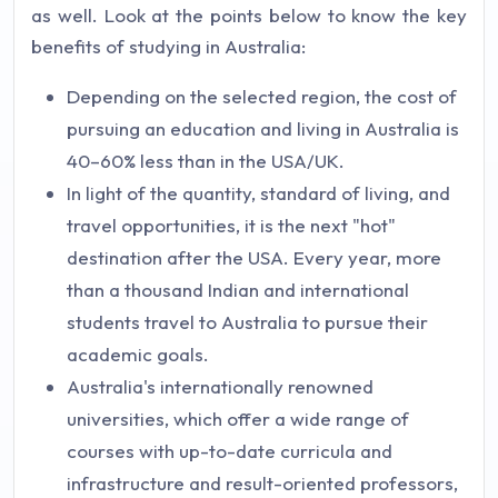
as well. Look at the points below to know the key
benefits of studying in Australia:
Depending on the selected region, the cost of
pursuing an education and living in Australia is
40–60% less than in the USA/UK.
In light of the quantity, standard of living, and
travel opportunities, it is the next "hot"
destination after the USA. Every year, more
than a thousand Indian and international
students travel to Australia to pursue their
academic goals.
Australia's internationally renowned
universities, which offer a wide range of
courses with up-to-date curricula and
infrastructure and result-oriented professors,