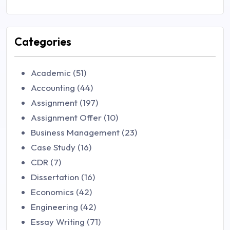
Categories
Academic (51)
Accounting (44)
Assignment (197)
Assignment Offer (10)
Business Management (23)
Case Study (16)
CDR (7)
Dissertation (16)
Economics (42)
Engineering (42)
Essay Writing (71)