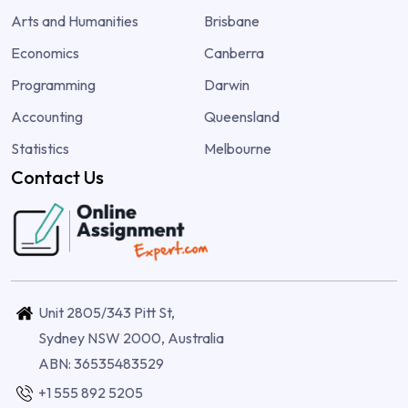
Arts and Humanities
Brisbane
Economics
Canberra
Programming
Darwin
Accounting
Queensland
Statistics
Melbourne
Contact Us
Unit 2805/343 Pitt St,
Sydney NSW 2000, Australia
ABN: 36535483529
+1 555 892 5205