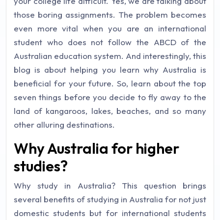
your college life difficult. Yes, we are talking about
those boring assignments. The problem becomes
even more vital when you are an international
student who does not follow the ABCD of the
Australian education system. And interestingly, this
blog is about helping you learn why Australia is
beneficial for your future. So, learn about the top
seven things before you decide to fly away to the
land of kangaroos, lakes, beaches, and so many
other alluring destinations.
Why Australia for higher
studies?
Why study in Australia? This question brings
several benefits of studying in Australia for not just
domestic students but for international students