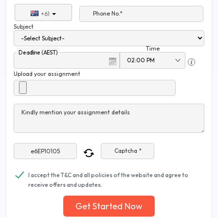
Phone No.*
+61
Subject
Time
Deadline (AEST)
Upload your assignment
Kindly mention your assignment details
Captcha *
I accept the T&C and all policies of the website and agree to
receive offers and updates.
Get Started Now