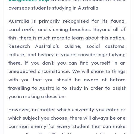
overseas students studying in Australia.
Australia is primarily recognised for its fauna,
coral reefs, and stunning beaches. Beyond all of
this, there is much more to learn about this nation.
Research Australia's cuisine, social customs,
culture, and history if you're considering studying
there. If you don't, you can find yourself in an
unexpected circumstance. We will share 13 things
with you that you should be aware of before
travelling to Australia to study in order to assist
you in making a decision.
However, no matter which university you enter or
which subject you choose, there will always be one
common enemy for every student that can make