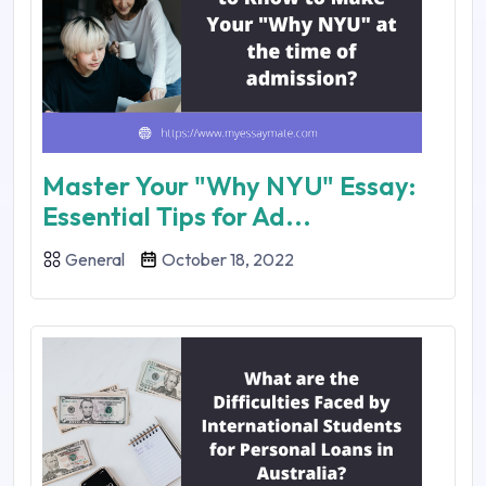
Master Your "Why NYU" Essay:
Essential Tips for Ad...
General
October 18, 2022