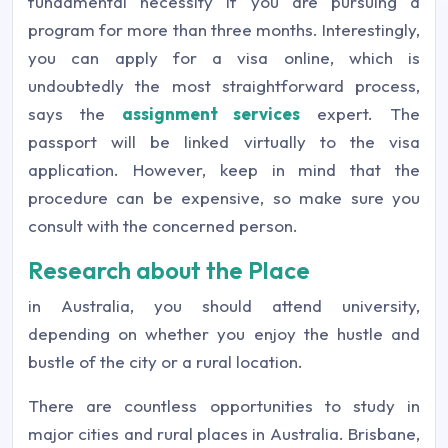
fundamental necessity if you are pursuing a
program for more than three months. Interestingly,
you can apply for a visa online, which is
undoubtedly the most straightforward process,
says the
assignment services
expert. The
passport will be linked virtually to the visa
application. However, keep in mind that the
procedure can be expensive, so make sure you
consult with the concerned person.
Research about the Place
in Australia, you should attend university,
depending on whether you enjoy the hustle and
bustle of the city or a rural location.
There are countless opportunities to study in
major cities and rural places in Australia. Brisbane,