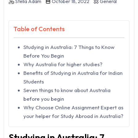
Stella Adam
October 18, 2022
General
Table of Contents
Studying in Australia: 7 Things to Know
Before You Begin
Why Australia for higher studies?
Benefits of Studying in Australia for Indian
Students
Seven things to know about Australia
before you begin
Why Choose Online Assignment Expert as
your helper for Study Abroad in Australia?
Studying in Australia: 7