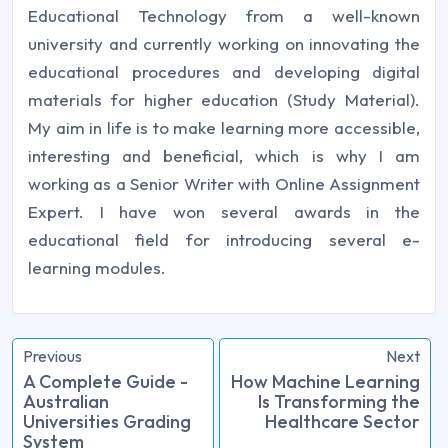
Educational Technology from a well-known
university and currently working on innovating the
educational procedures and developing digital
materials for higher education (Study Material).
My aim in life is to make learning more accessible,
interesting and beneficial, which is why I am
working as a Senior Writer with Online Assignment
Expert. I have won several awards in the
educational field for introducing several e-
learning modules.
Previous
Next
A Complete Guide -
How Machine Learning
Australian
Is Transforming the
Universities Grading
Healthcare Sector
System