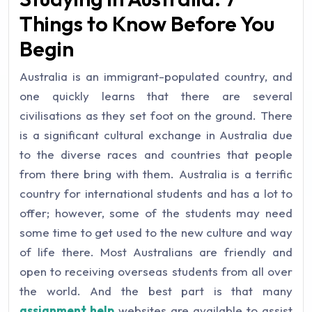
Things to Know Before You
Begin
Australia is an immigrant-populated country, and
one quickly learns that there are several
civilisations as they set foot on the ground. There
is a significant cultural exchange in Australia due
to the diverse races and countries that people
from there bring with them. Australia is a terrific
country for international students and has a lot to
offer; however, some of the students may need
some time to get used to the new culture and way
of life there. Most Australians are friendly and
open to receiving overseas students from all over
the world. And the best part is that many
assignment help
websites are available to assist