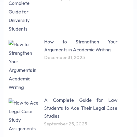
How to Strengthen Your
Arguments in Academic Writing
December 31, 2025
A Complete Guide for Law
Students to Ace Their Legal Case
Studies
September 25, 2025