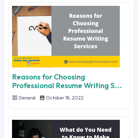
Reasons for Choosing
Professional Resume Writing S...
General
October 18, 2022