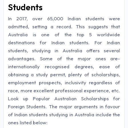
Students
In 2017, over 65,000 Indian students were
admitted, setting a record. This suggests that
Australia is one of the top 5 worldwide
destinations for Indian students. For Indian
students, studying in Australia offers several
advantages. Some of the major ones are-
internationally recognised degrees, ease of
obtaining a study permit, plenty of scholarships,
employment prospects, inclusivity regardless of
race, more excellent professional experience, etc.
Look up Popular Australian Scholarships for
Foreign Students. The major arguments in favour
of Indian students studying in Australia include the
ones listed below: