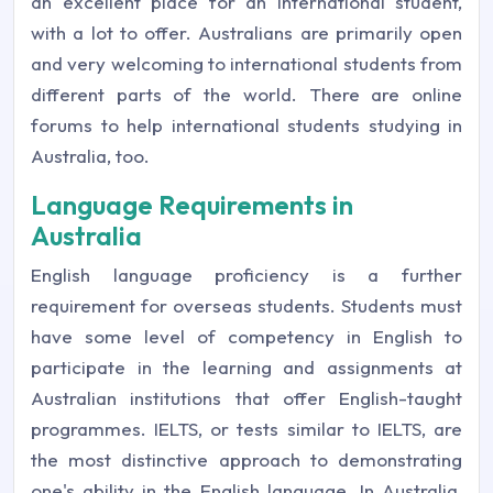
an excellent place for an international student,
with a lot to offer. Australians are primarily open
and very welcoming to international students from
different parts of the world. There are online
forums to help international students studying in
Australia, too.
Language Requirements in
Australia
English language proficiency is a further
requirement for overseas students. Students must
have some level of competency in English to
participate in the learning and assignments at
Australian institutions that offer English-taught
programmes. IELTS, or tests similar to IELTS, are
the most distinctive approach to demonstrating
one's ability in the English language. In Australia,