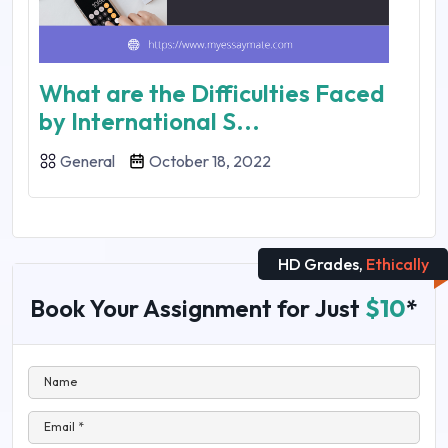
What are the Difficulties Faced
by International S...
General
October 18, 2022
HD Grades,
Ethically
Book Your Assignment for Just
$10
*
Name
Email *