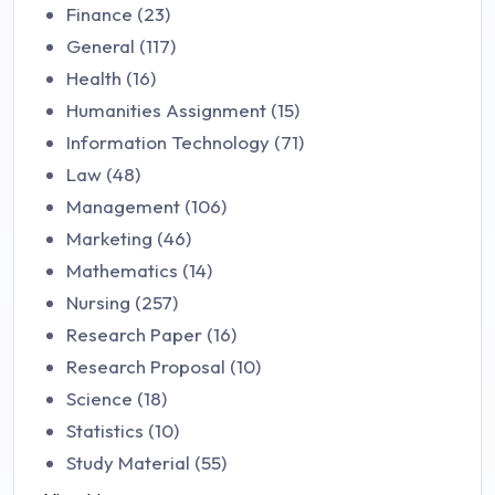
Finance (23)
General (117)
Health (16)
Humanities Assignment (15)
Information Technology (71)
Law (48)
Management (106)
Marketing (46)
Mathematics (14)
Nursing (257)
Research Paper (16)
Research Proposal (10)
Science (18)
Statistics (10)
Study Material (55)