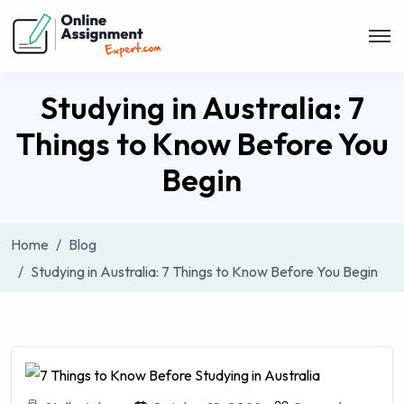
Studying in Australia: 7
Things to Know Before You
Begin
Home
Blog
Studying in Australia: 7 Things to Know Before You Begin