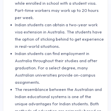
while enrolled in school with a student visa.
Part-time workers may work up to 20 hours
per week.
Indian students can obtain a two-year work
visa extension in Australia. The students have
the option of sticking behind to get experience
in real-world situations.
Indian students can find employment in
Australia throughout their studies and after
graduation. For a select degree, many
Australian universities provide on-campus
assignments.
The resemblance between the Australian and
Indian educational systems is one of the
unique advantages for Indian students. Both
methods of education are primarily based on