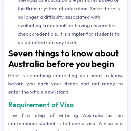
the British system of education. Since there is
no longer a difficulty associated with
evaluating credentials or having universities
check credentials, it is simpler for students to
be admitted into any level.
Seven things to know about
Australia before you begin
Here is something interesting you need to know
before you pack your things and get ready to
enter the whole new island:
Requirement of Visa
The first step of entering Australia as an
international student is to have a visa. A visa is a