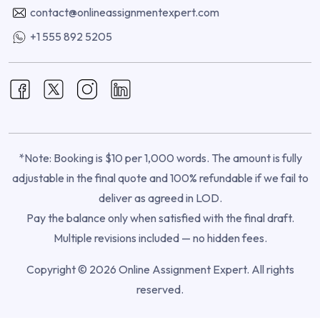
contact@onlineassignmentexpert.com
+1 555 892 5205
*Note: Booking is $10 per 1,000 words. The amount is fully
adjustable in the final quote and 100% refundable if we fail to
deliver as agreed in LOD.
Pay the balance only when satisfied with the final draft.
Multiple revisions included — no hidden fees.
Copyright © 2026 Online Assignment Expert. All rights
reserved.