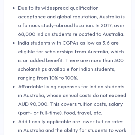
Due to its widespread qualification
acceptance and global reputation, Australia is
a famous study-abroad location. In 2017, over
68,000 Indian students relocated to Australia.
India students with CGPAs as low as 3.6 are
eligible for scholarships from Australia, which
is an added benefit. There are more than 300
scholarships available for Indian students,
ranging from 10% to 100%.
Affordable living expenses for Indian students
in Australia, whose annual costs do not exceed
AUD 90,000. This covers tuition costs, salary
(part- or full-time), food, travel, etc.
Additionally applicable are lower tuition rates
in Australia and the ability for students to work