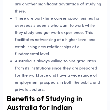
are another significant advantage of studying
there.
There are part-time career opportunities for
overseas students who want to work while
they study and get work experience. This
facilitates networking at a higher level and
establishing new relationships at a
fundamental level.
Australia is always willing to hire graduates
from its institutions since they are prepared
for the workforce and have a wide range of
employment prospects in both the public and
private sectors.
Benefits of Studying in
Australia for Indian