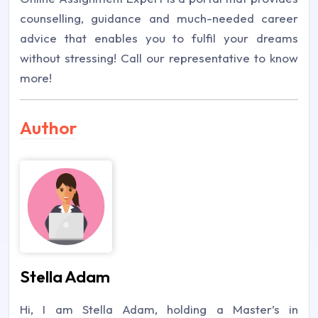
counselling, guidance and much-needed career
advice that enables you to fulfil your dreams
without stressing! Call our representative to know
more!
Author
Stella Adam
Hi, I am Stella Adam, holding a Master’s in