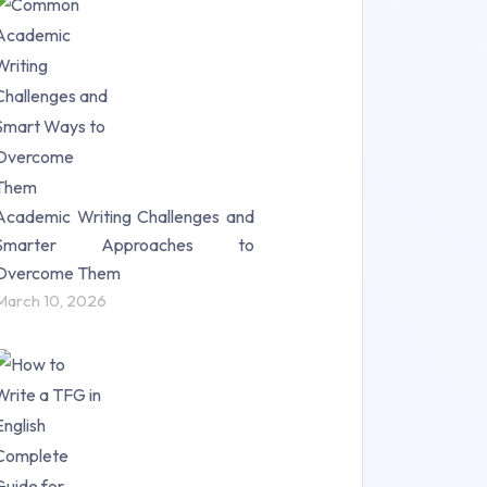
Research Paper (16)
Research Proposal (10)
Science (18)
Statistics (10)
Study Material (55)
Academic Writing Challenges and
Smarter Approaches to
Overcome Them
March 10, 2026