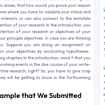
on arises, that how would you prove your reason
 time where you have to validate your stand and
 interests or can also connect to the erstwhile
ention of your research In the introduction, you
ntention of your research or objectives of your
ur principle objectives. In case you are thinking
you. Suppose you are doing an assignment on
on your objectives by inculcating hypotheses.
g chapters In the introduction, mind it that you
pcoming events in the due course of your write-
entire research, right? So, you have to give crisp
ey will be getting to know in the forthcoming
Sample that We Submitted