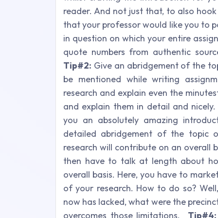
reader. And not just that, to also hoo
that your professor would like you to p
in question on which your entire assig
quote numbers from authentic sourc
Tip#2:
Give an abridgement of the topi
be mentioned while writing assignm
research and explain even the minutest
and explain them in detail and nicely.
you an absolutely amazing introduc
detailed abridgement of the topic
research will contribute on an overall b
then have to talk at length about ho
overall basis. Here, you have to marke
of your research. How to do so? Well,
now has lacked, what were the precinc
overcomes those limitations.
Tip#4: