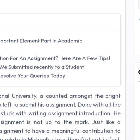
mportant Element Part In Academic
tion For An Assignment? Here Are A Few Tips!
We Submitted recently to a Student
 Resolve Your Queries Today!
onal University, is counted amongst the bright
k left to submit his assignment. Done with all the
 stuck with writing assignment introduction. He
ssignment is not up to the mark. Just like a
assignment to have a meaningful contribution to
 relate to Michael’s story, then fret not; in fact,