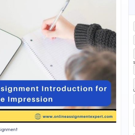
S
ignment