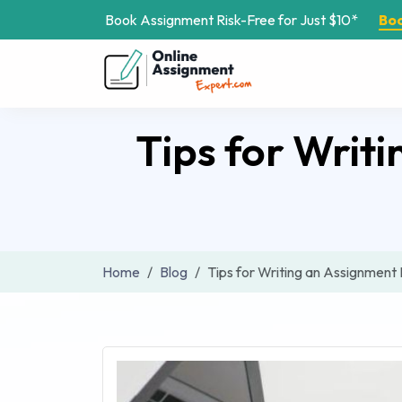
Book Assignment Risk-Free for Just $10*
Bo
Tips for Writ
Home
Blog
Tips for Writing an Assignment 