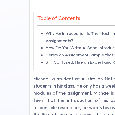
Table of Contents
Why An Introduction Is The Most I
Assignments?
How Do You Write A Good Introduc
Here’s an Assignment Sample that 
Still Confused, Hire an Expert and
Michael, a student at Australian Nati
students in his class. He only has a wee
modules of the assignment, Michael is
feels that the introduction of his a
responsible researcher, he wants his 
the field of the chosen topic. If you too