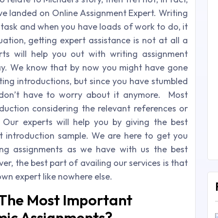
ave landed on Online Assignment Expert. Writing
 task and when you have loads of work to do, it
uation, getting expert assistance is not at all a
ts will help you out with writing assignment
way. We know that by now you might have gone
ing introductions, but since you have stumbled
 don’t have to worry about it anymore. Most
oduction considering the relevant references or
 Our experts will help you by giving the best
t introduction sample. We are here to get you
ng assignments as we have with us the best
r, the best part of availing our services is that
own expert like nowhere else.
 The Most Important
mic Assignments?