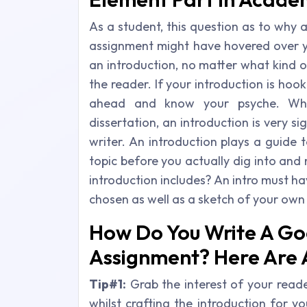
As a student, this question as to why 
assignment might have hovered over yo
an introduction, no matter what kind o
the reader. If your introduction is ho
ahead and know your psyche. Whet
dissertation, an introduction is very s
writer. An introduction plays a guide t
topic before you actually dig into an
introduction includes? An intro must h
chosen as well as a sketch of your own
How Do You Write A Go
Assignment? Here Are 
Tip#1:
Grab the interest of your reade
whilst crafting the introduction for y