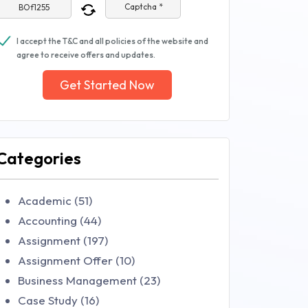
Captcha *
I accept the T&C and all policies of the website and
agree to receive offers and updates.
Get Started Now
Categories
Academic (51)
Accounting (44)
Assignment (197)
Assignment Offer (10)
Business Management (23)
Case Study (16)