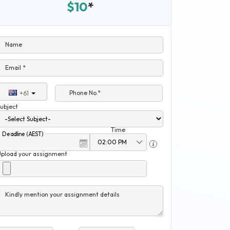
$10
*
Name
Email *
Phone No.*
+61
ubject
Time
Deadline (AEST)
Upload your assignment
Kindly mention your assignment details