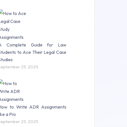
A Complete Guide for Law
Students to Ace Their Legal Case
Studies
September 25, 2025
How to Write ADR Assignments
like a Pro
September 25, 2025