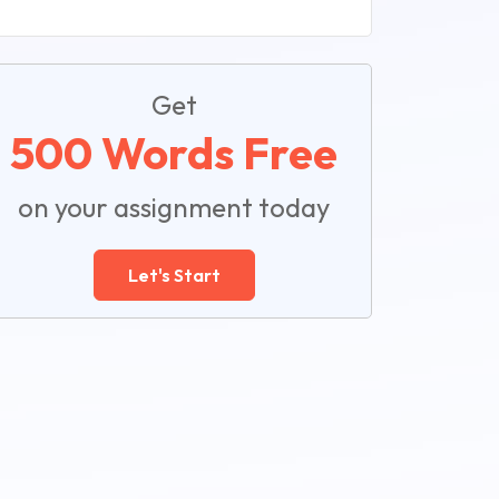
Get
500 Words Free
on your assignment today
Let's Start