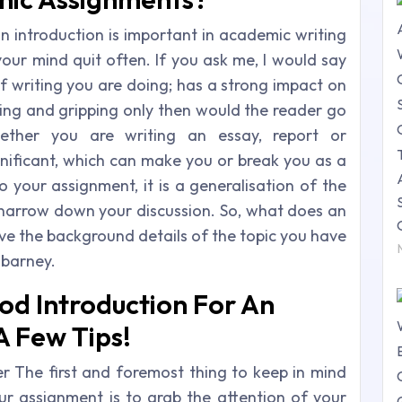
an introduction is important in academic writing
ur mind quit often. If you ask me, I would say
f writing you are doing; has a strong impact on
oking and gripping only then would the reader go
her you are writing an essay, report or
ignificant, which can make you or break you as a
o your assignment, it is a generalisation of the
d narrow down your discussion. So, what does an
ave the background details of the topic you have
 barney.
od Introduction For An
A Few Tips!
r The first and foremost thing to keep in mind
our assignment is to grab the attention of your