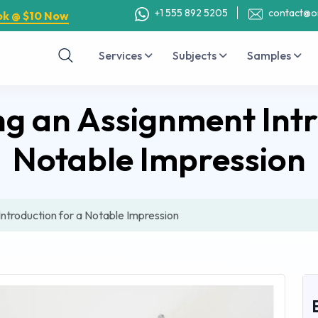
+1 555 892 5205
contact@o
ok @ $10 Now
Services
Subjects
Samples
ing an Assignment Intr
Notable Impression
Introduction for a Notable Impression