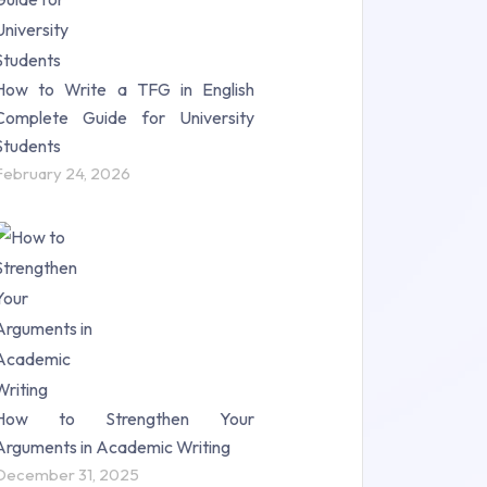
How to Write a TFG in English
Complete Guide for University
Students
February 24, 2026
How to Strengthen Your
Arguments in Academic Writing
December 31, 2025