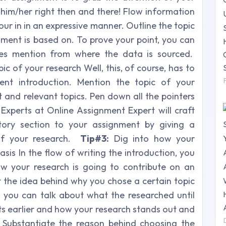
k him/her right then and there! Flow information
our in in an expressive manner. Outline the topic
nment is based on. To prove your point, you can
es mention from where the data is sourced.
c of your research Well, this, of course, has to
ent introduction. Mention the topic of your
 and relevant topics. Pen down all the pointers
 Experts at Online Assignment Expert will craft
tory section to your assignment by giving a
 of your research.
Tip#3:
Dig into how your
asis In the flow of writing the introduction, you
w your research is going to contribute on an
t the idea behind why you chose a certain topic
 you can talk about what the researched until
ts earlier and how your research stands out and
Substantiate the reason behind choosing the