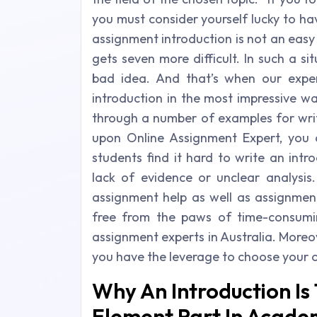
you must consider yourself lucky to h
assignment introduction is not an easy
gets seven more difficult. In such a sit
bad idea. And that’s when our exper
introduction in the most impressive 
through a number of examples for writ
upon Online Assignment Expert, you
students find it hard to write an intr
lack of evidence or unclear analysis.
assignment help as well as assignmen
free from the paws of time-consumi
assignment experts in Australia. Moreove
you have the leverage to choose your 
Why An Introduction Is
Element Part In Acade