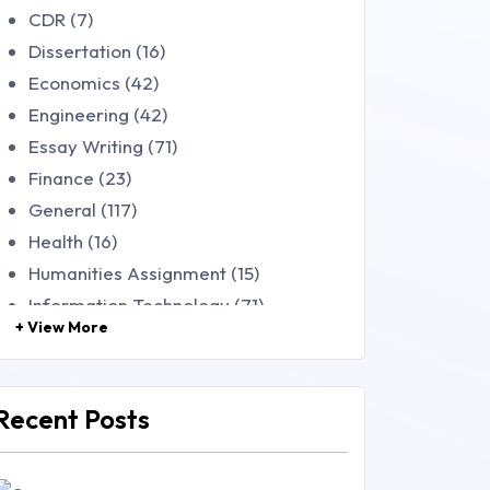
CDR (7)
Dissertation (16)
Economics (42)
Engineering (42)
Essay Writing (71)
Finance (23)
General (117)
Health (16)
Humanities Assignment (15)
Information Technology (71)
+ View More
Law (48)
Management (106)
Marketing (46)
Recent Posts
Mathematics (14)
Nursing (257)