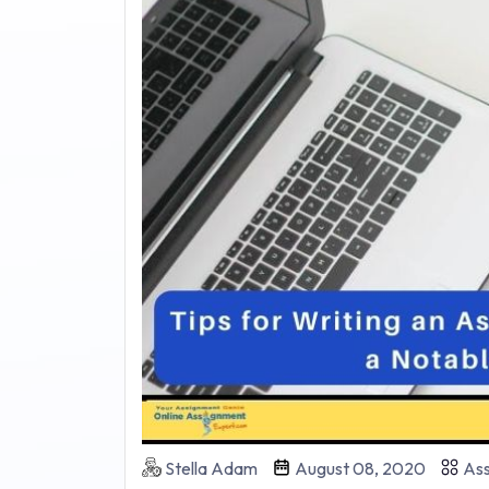
Stella Adam
August 08, 2020
Ass