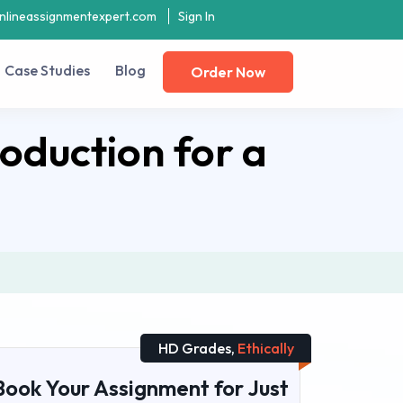
nlineassignmentexpert.com
Sign In
Case Studies
Blog
Order Now
oduction for a
HD Grades,
Ethically
Book Your Assignment for Just