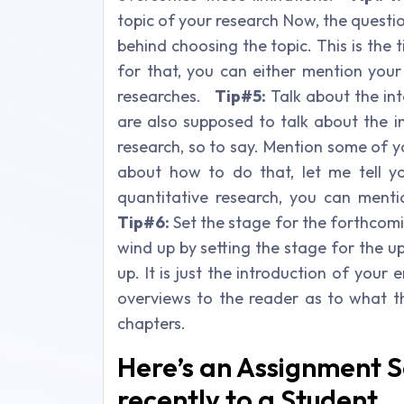
topic of your research Now, the questi
behind choosing the topic. This is the
for that, you can either mention your
researches.
Tip#5:
Talk about the int
are also supposed to talk about the i
research, so to say. Mention some of yo
about how to do that, let me tell 
quantitative research, you can menti
Tip#6:
Set the stage for the forthcomin
wind up by setting the stage for the u
up. It is just the introduction of your 
overviews to the reader as to what th
chapters.
Here’s an Assignment 
recently to a Student