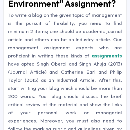
Environment" Assignment?
To write a blog on the given topic of management
is the pursuit of flexibility, you need to find
minimum 2 items; one should be academic journal
article and others can be an Industry article. Our
management assignment experts who are
proficient in writing these kinds of
assignments
have opted Singh Oberoi and Singh Ahuja (2013)
(Journal Article) and Catherine Earl and Philip
Taylor (2015) as an Industrial Article. After this,
start writing your blog which should be more than
200 words. Your blog should discuss the brief
critical review of the material and show the links
of your personal, work or managerial
experiences. Moreover, you must also need to
follow the marking rubric and guidelines given by