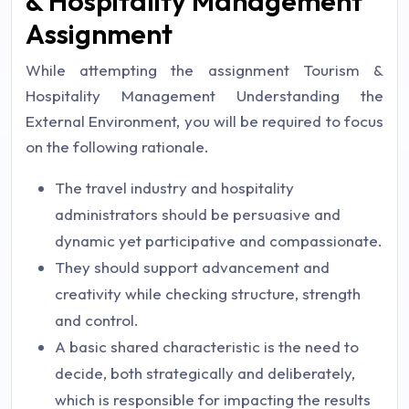
& Hospitality Management
Assignment
While attempting the assignment Tourism &
Hospitality Management Understanding the
External Environment, you will be required to focus
on the following rationale.
The travel industry and hospitality
administrators should be persuasive and
dynamic yet participative and compassionate.
They should support advancement and
creativity while checking structure, strength
and control.
A basic shared characteristic is the need to
decide, both strategically and deliberately,
which is responsible for impacting the results