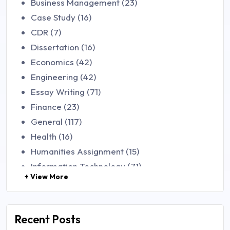
Business Management (23)
Case Study (16)
CDR (7)
Dissertation (16)
Economics (42)
Engineering (42)
Essay Writing (71)
Finance (23)
General (117)
Health (16)
Humanities Assignment (15)
Information Technology (71)
+ View More
Law (48)
Management (106)
Marketing (46)
Recent Posts
Mathematics (14)