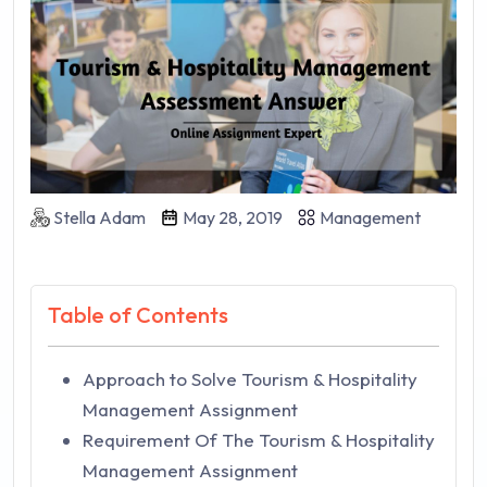
Stella Adam
May 28, 2019
Management
Table of Contents
Approach to Solve Tourism & Hospitality
Management Assignment
Requirement Of The Tourism & Hospitality
Management Assignment