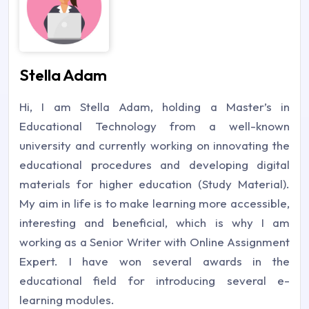
Stella Adam
Hi, I am Stella Adam, holding a Master’s in
Educational Technology from a well-known
university and currently working on innovating the
educational procedures and developing digital
materials for higher education (Study Material).
My aim in life is to make learning more accessible,
interesting and beneficial, which is why I am
working as a Senior Writer with Online Assignment
Expert. I have won several awards in the
educational field for introducing several e-
learning modules.