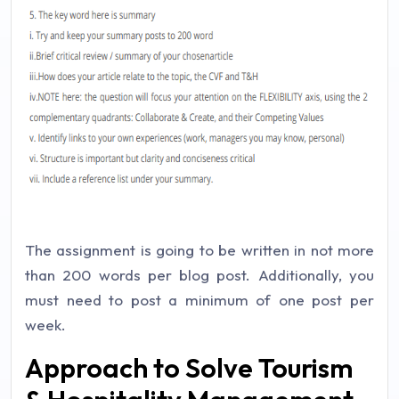
The assignment is going to be written in not more
than 200 words per blog post. Additionally, you
must need to post a minimum of one post per
week.
Approach to Solve Tourism