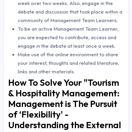
week over two weeks. Also, engage in the
debate and discussion that took place within a
community of Management Team Learners.
To be an active Management Team Learner,
you are expected to contribute, access and
engage in the debate at least once a week.
Make use of the online environment to share
your interest, thoughts and related literature,
links and other materials.
How To Solve Your "Tourism
& Hospitality Management:
Management is The Pursuit
of ‘Flexibility' -
Understanding the External