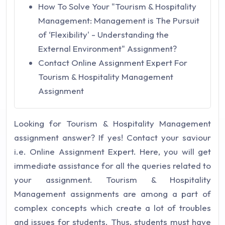
How To Solve Your "Tourism & Hospitality
Management: Management is The Pursuit
of ‘Flexibility' - Understanding the
External Environment" Assignment?
Contact Online Assignment Expert For
Tourism & Hospitality Management
Assignment
Looking for Tourism & Hospitality Management
assignment answer? If yes! Contact your saviour
i.e. Online Assignment Expert. Here, you will get
immediate assistance for all the queries related to
your assignment. Tourism & Hospitality
Management assignments are among a part of
complex concepts which create a lot of troubles
and issues for students. Thus, students must have