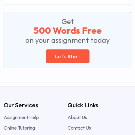
Get
500 Words Free
on your assignment today
Let's Start
Our Services
Quick Links
Assignment Help
About Us
Online Tutoring
Contact Us