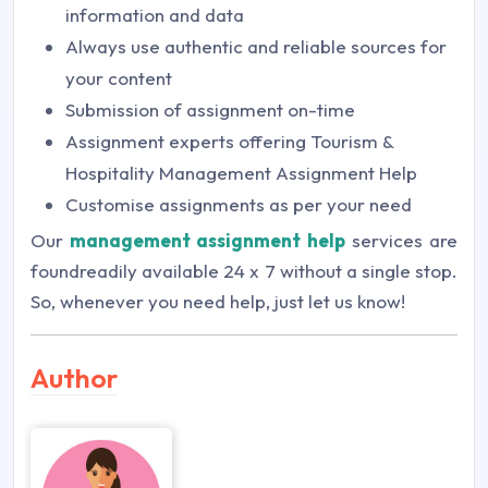
information and data
Always use authentic and reliable sources for
your content
Submission of assignment on-time
Assignment experts offering Tourism &
Hospitality Management Assignment Help
Customise assignments as per your need
Our
management assignment help
services are
foundreadily available 24 x 7 without a single stop.
So, whenever you need help, just let us know!
Author