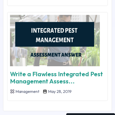
Write a Flawless Integrated Pest
Management Assess...
Management
May 28, 2019