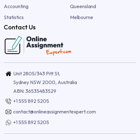
Accounting
Queensland
Statistics
Melbourne
Contact Us
Unit 2805/343 Pitt St,
Sydney NSW 2000, Australia
ABN: 36535483529
+1 555 892 5205
contact@onlineassignmentexpert.com
+1 555 892 5205