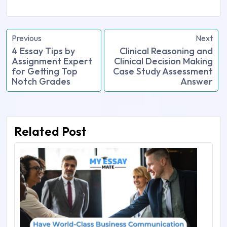
Previous
Next
4 Essay Tips by
Clinical Reasoning and
Assignment Expert
Clinical Decision Making
for Getting Top
Case Study Assessment
Notch Grades
Answer
Related Post