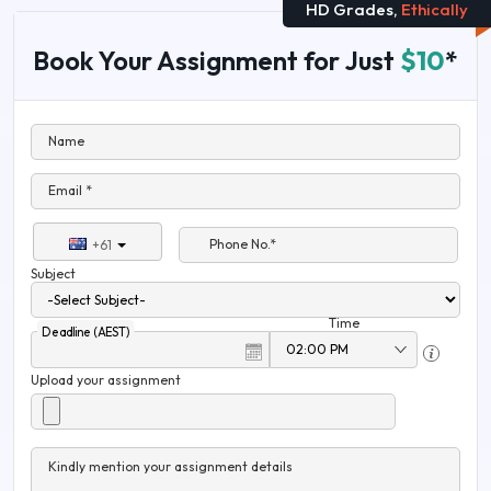
HD Grades,
Ethically
Book Your Assignment for Just
$10
*
Name
Email *
Phone No.*
+61
Subject
Time
Deadline (AEST)
Upload your assignment
Kindly mention your assignment details