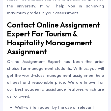
the university. It will help you in achieving
maximum grades in your assessment.
Contact Online Assignment
Expert For Tourism &
Hospitality Management
Assignment
Online Assignment Expert has been the prior
choice for management students. With us, you will
get the world-class management assignment help
at best and reasonable price. We are known for
our best academic assistance features which are
as followed:
Well-written paper by the use of relevant