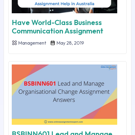
Have World-Class Business
Communication Assignment
Management
May 28, 2019
BSBINN601 Lead and Manage