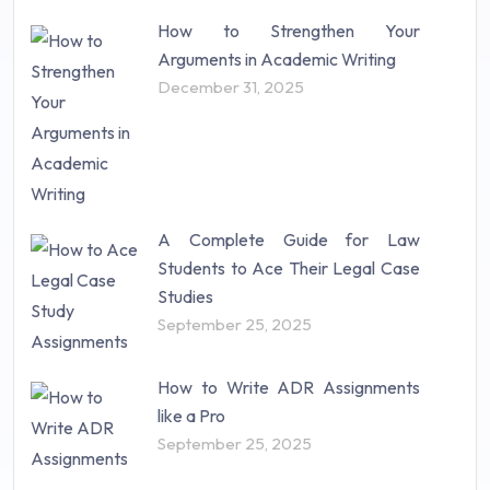
How to Strengthen Your
Arguments in Academic Writing
December 31, 2025
A Complete Guide for Law
Students to Ace Their Legal Case
Studies
September 25, 2025
How to Write ADR Assignments
like a Pro
September 25, 2025