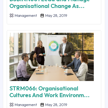
Organisational Change As...
Management
May 28, 2019
STRM066: Organisational
Cultures And Work Environm...
Management
May 28, 2019