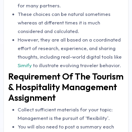
for many partners.
These choices can be natural sometimes
whereas at different times it is much
considered and calculated.
However, they are all based on a coordinated
effort of research, experience, and sharing
thoughts, including real-world digital tools like
Simify
to illustrate evolving traveler behavior.
Requirement Of The Tourism
& Hospitality Management
Assignment
Collect sufficient materials for your topic:
Management is the pursuit of ‘flexibility'.
You will also need to post a summary each