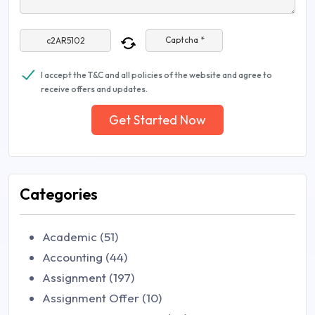
Captcha *
I accept the T&C and all policies of the website and agree to
receive offers and updates.
Get Started Now
Categories
Academic (51)
Accounting (44)
Assignment (197)
Assignment Offer (10)