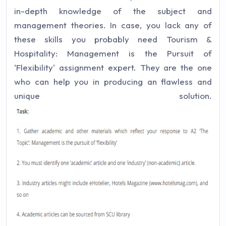
in-depth knowledge of the subject and
management theories. In case, you lack any of
these skills you probably need Tourism &
Hospitality: Management is the Pursuit of
‘Flexibility' assignment expert. They are the one
who can help you in producing an flawless and
unique solution.