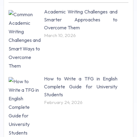
Nursing (257)
Academic Writing Challenges and
Research Paper (16)
Smarter Approaches to
Research Proposal (10)
Overcome Them
Science (18)
March 10, 2026
Statistics (10)
Study Material (55)
How to Write a TFG in English
Complete Guide for University
Students
February 24, 2026