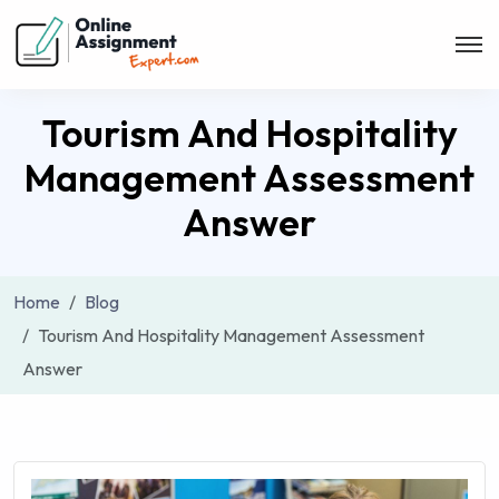
Tourism And Hospitality
Management Assessment
Answer
Home
Blog
Tourism And Hospitality Management Assessment
Answer