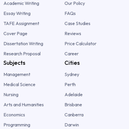
Academic Writing
Our Policy
Essay Writing
FAQs
TAFE Assignment
Case Studies
Cover Page
Reviews
Dissertation Writing
Price Calculator
Research Proposal
Career
Subjects
Cities
Management
Sydney
Medical Science
Perth
Nursing
Adelaide
Arts and Humanities
Brisbane
Economics
Canberra
Programming
Darwin