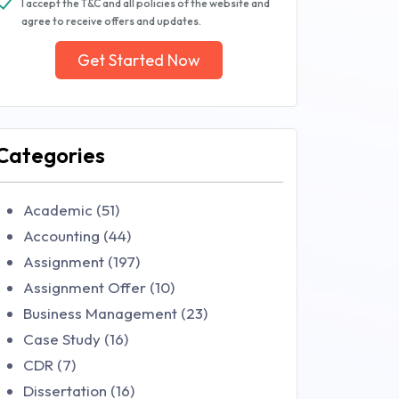
I accept the T&C and all policies of the website and
agree to receive offers and updates.
Get Started Now
Categories
Academic (51)
Accounting (44)
Assignment (197)
Assignment Offer (10)
Business Management (23)
Case Study (16)
CDR (7)
Dissertation (16)