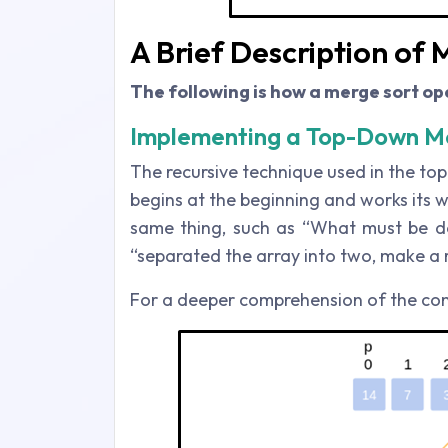
A Brief Description of
The following is how a merge sort op
Implementing a Top-Down Me
The recursive technique used in the top
begins at the beginning and works its 
same thing, such as “What must be do
“separated the array into two, make a r
For a deeper comprehension of the con