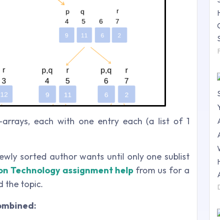
-arrays, each with one entry each (a list of 1
newly sorted author wants until only one sublist
on Technology assignment help
from us for a
 the topic.
combined: