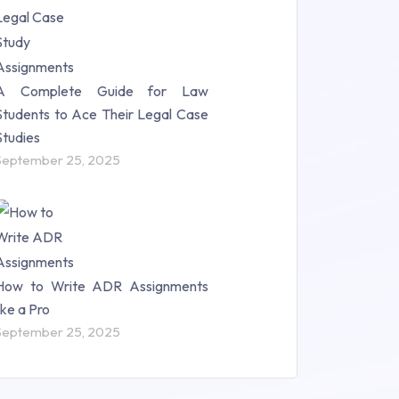
A Complete Guide for Law
Students to Ace Their Legal Case
Studies
September 25, 2025
How to Write ADR Assignments
like a Pro
September 25, 2025