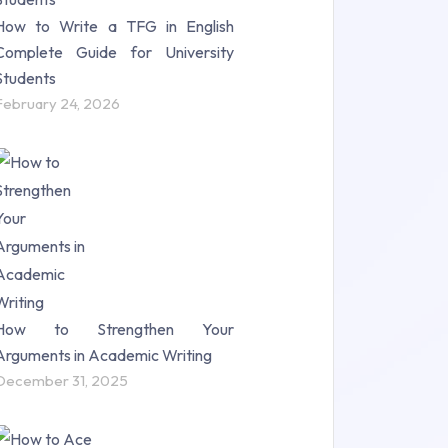
How to Write a TFG in English
Complete Guide for University
Students
February 24, 2026
How to Strengthen Your
Arguments in Academic Writing
December 31, 2025