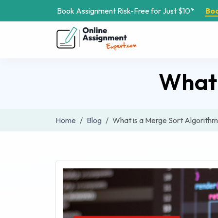
Book Assignment Risk-Free for Just $10*
Bo
What 
Home
Blog
What is a Merge Sort Algorith