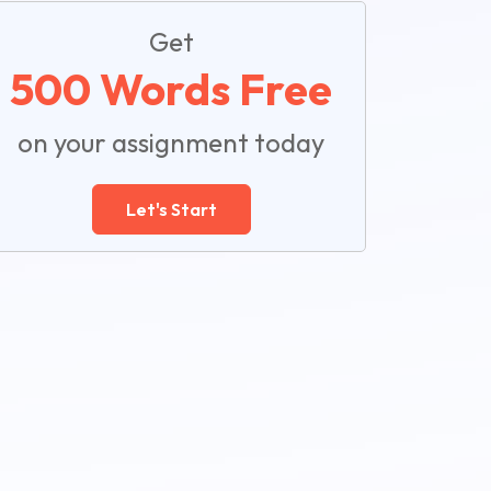
Get
500 Words Free
on your assignment today
Let's Start