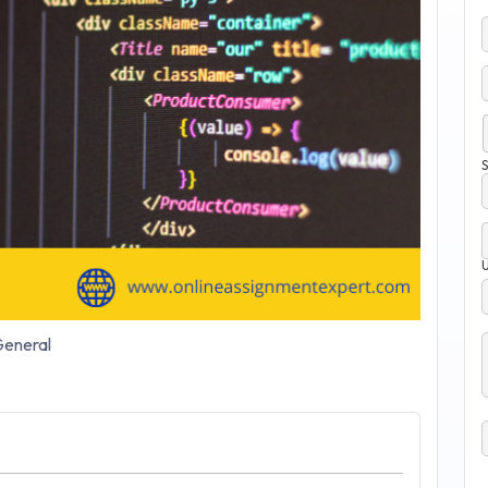
S
eneral