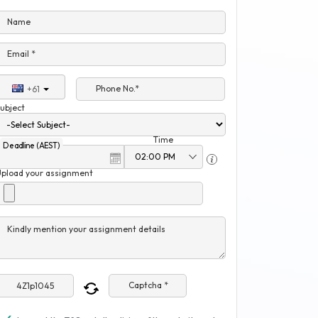
Name
Email *
Phone No.*
+61
ubject
Time
Deadline (AEST)
Upload your assignment
Kindly mention your assignment details
Captcha *