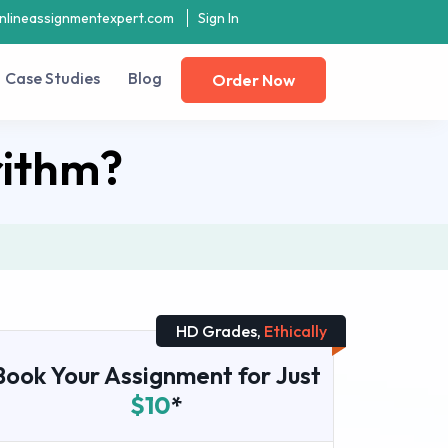
nlineassignmentexpert.com
Sign In
Case Studies
Blog
Order Now
rithm?
HD Grades,
Ethically
Book Your Assignment for Just
$10
*