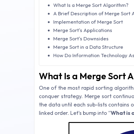
What Is a Merge Sort Algorithm?
A Brief Description of Merge Sort 
Implementation of Merge Sort
Merge Sort's Applications
Merge Sort's Downsides
Merge Sort in a Data Structure
How Do Information Technology Ass
What Is a Merge Sort 
One of the most rapid sorting algorith
conquer strategy. Merge sort continuo
the data until each sub-lists contains 
linked order. Let’s bump into “
What is 