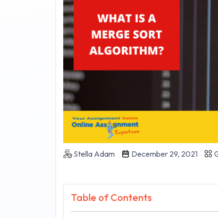
Stella Adam
December 29, 2021
G
Table of Contents