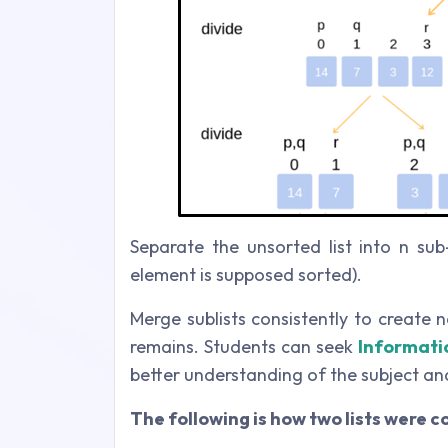
Separate the unsorted list into n sub
element is supposed sorted).
Merge sublists consistently to create 
remains. Students can seek
Informati
better understanding of the subject and
The following is how two lists were 