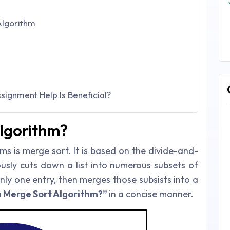
Algorithm
ignment Help Is Beneficial?
Algorithm?
ms is merge sort. It is based on the divide-and-
usly cuts down a list into numerous subsets of
only one entry, then merges those subsists into a
a Merge Sort Algorithm?”
in a concise manner.