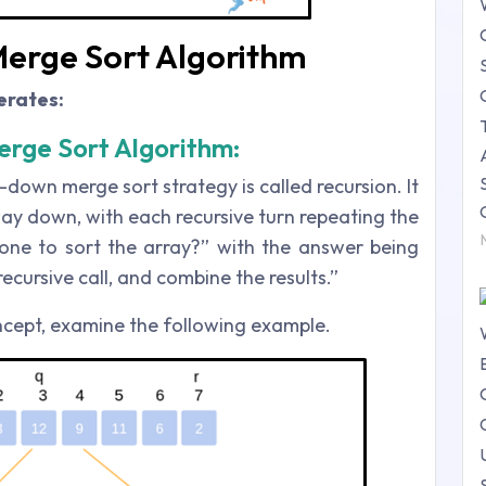
 Merge Sort Algorithm
erates:
rge Sort Algorithm:
-down merge sort strategy is called recursion. It
way down, with each recursive turn repeating the
ne to sort the array?” with the answer being
ecursive call, and combine the results.”
cept, examine the following example.