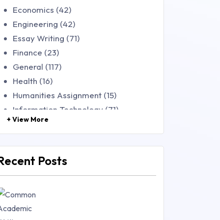
Economics (42)
Engineering (42)
Essay Writing (71)
Finance (23)
General (117)
Health (16)
Humanities Assignment (15)
Information Technology (71)
+ View More
Law (48)
Management (106)
Marketing (46)
Recent Posts
Mathematics (14)
Nursing (257)
Research Paper (16)
Research Proposal (10)