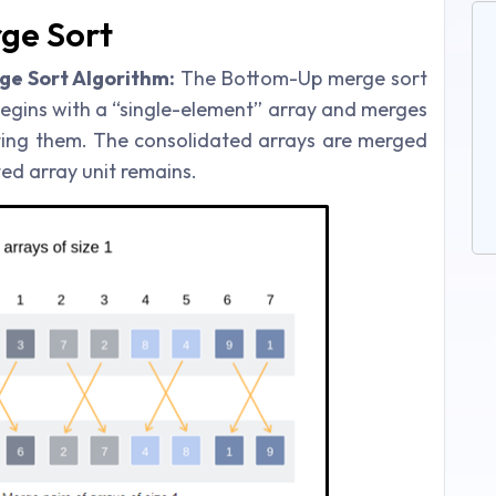
ge Sort
e Sort Algorithm:
The Bottom-Up merge sort
begins with a “single-element” array and merges
ting them. The consolidated arrays are merged
ed array unit remains.