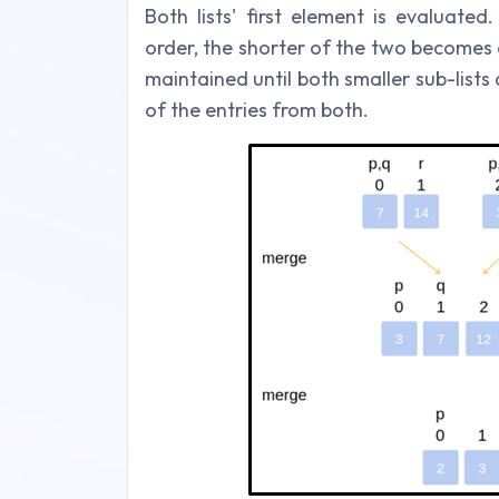
Both lists' first element is evaluat
order, the shorter of the two becomes a
maintained until both smaller sub-lists
of the entries from both.