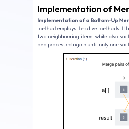
Implementation of Mer
Implementation of a Bottom-Up Merg
method employs iterative methods. It 
two neighbouring items while also sor
and processed again until only one sort