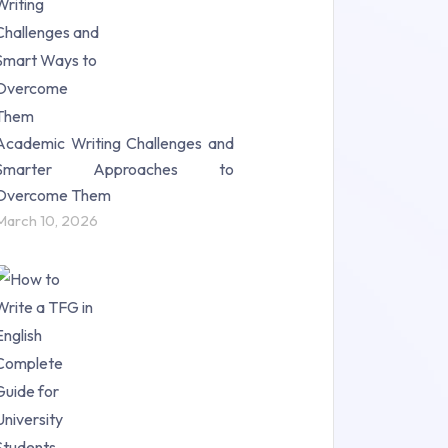
Science (18)
Statistics (10)
Study Material (55)
Academic Writing Challenges and
Smarter Approaches to
Overcome Them
March 10, 2026