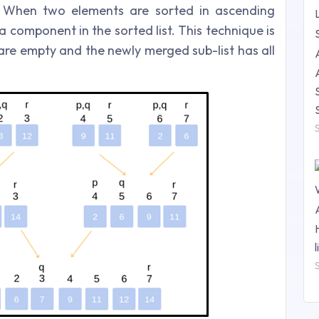
ed. When two elements are sorted in ascending
 component in the sorted list. This technique is
 are empty and the newly merged sub-list has all