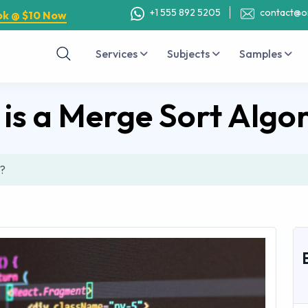
+1 555 892 5205
contact@o
ok @ $10 Now
Services
Subjects
Samples
is a Merge Sort Algo
m?