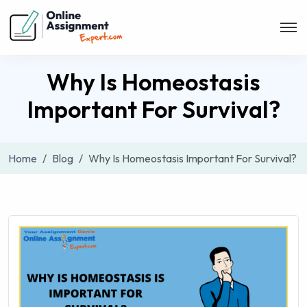
Why Is Homeostasis
Important For Survival?
Home
Blog
Why Is Homeostasis Important For Survival?