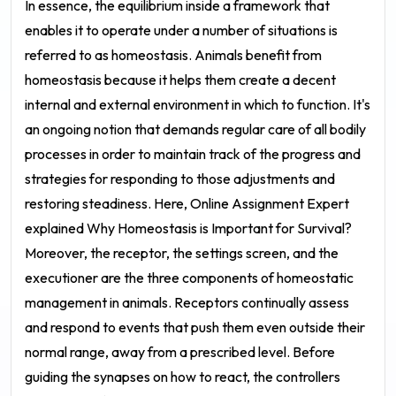
In essence, the equilibrium inside a framework that
enables it to operate under a number of situations is
referred to as homeostasis. Animals benefit from
homeostasis because it helps them create a decent
internal and external environment in which to function. It's
an ongoing notion that demands regular care of all bodily
processes in order to maintain track of the progress and
strategies for responding to those adjustments and
restoring steadiness. Here, Online Assignment Expert
explained Why Homeostasis is Important for Survival?
Moreover, the receptor, the settings screen, and the
executioner are the three components of homeostatic
management in animals. Receptors continually assess
and respond to events that push them even outside their
normal range, away from a prescribed level. Before
guiding the synapses on how to react, the controllers