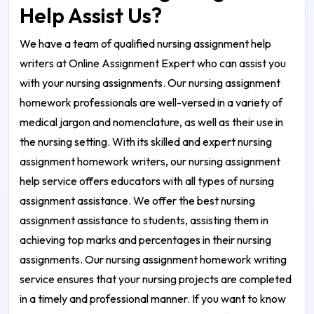
Help Assist Us?
We have a team of qualified nursing assignment help
writers at Online Assignment Expert who can assist you
with your nursing assignments. Our nursing assignment
homework professionals are well-versed in a variety of
medical jargon and nomenclature, as well as their use in
the nursing setting. With its skilled and expert nursing
assignment homework writers, our nursing assignment
help service offers educators with all types of nursing
assignment assistance. We offer the best nursing
assignment assistance to students, assisting them in
achieving top marks and percentages in their nursing
assignments. Our nursing assignment homework writing
service ensures that your nursing projects are completed
in a timely and professional manner. If you want to know