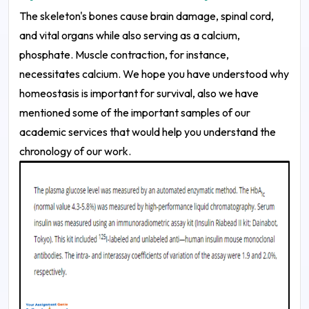
The skeleton's bones cause brain damage, spinal cord,
and vital organs while also serving as a calcium,
phosphate. Muscle contraction, for instance,
necessitates calcium. We hope you have understood why
homeostasis is important for survival, also we have
mentioned some of the important samples of our
academic services that would help you understand the
chronology of our work.