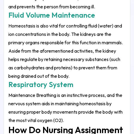
and prevents the person from becoming ill.
Fluid Volume Maintenance
Homeostasis is also vital for controlling fluid (water) and
ion concentrations in the body. The kidneys are the
primary organs responsible for this function in mammals.
Aside from the aforementioned activities, the kidney
helps regulate by retaining necessary substances (such
as carbohydrates and proteins) to prevent them from
being drained out of the body.
Respiratory System
Maintenance Breathing is an instinctive process, and the
nervous system aids in maintaining homeostasis by
ensuring proper body movements provide the body with
the most vital oxygen (O2).
How Do Nursing Assignment