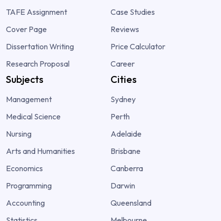
TAFE Assignment
Case Studies
Cover Page
Reviews
Dissertation Writing
Price Calculator
Research Proposal
Career
Subjects
Cities
Management
Sydney
Medical Science
Perth
Nursing
Adelaide
Arts and Humanities
Brisbane
Economics
Canberra
Programming
Darwin
Accounting
Queensland
Statistics
Melbourne