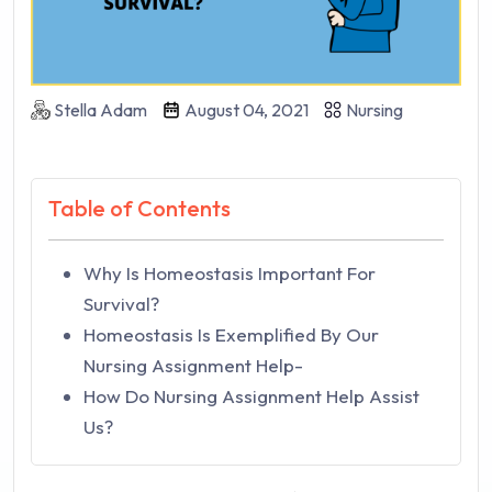
Stella Adam
August 04, 2021
Nursing
Table of Contents
Why Is Homeostasis Important For
Survival?
Homeostasis Is Exemplified By Our
Nursing Assignment Help-
How Do Nursing Assignment Help Assist
Us?