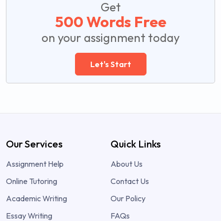
Get
500 Words Free
on your assignment today
Let's Start
Our Services
Quick Links
Assignment Help
About Us
Online Tutoring
Contact Us
Academic Writing
Our Policy
Essay Writing
FAQs