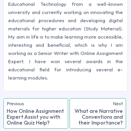
Educational Technology from a well-known
university and currently working on innovating the
educational procedures and developing digital
materials for higher education (Study Material).
My aim in life is to make learning more accessible,
interesting and beneficial, which is why I am
working as a Senior Writer with Online Assignment
Expert. I have won several awards in the
educational field for introducing several e-
learning modules.
Previous
Next
How Online Assignment
What are Narrative
Expert Assist you with
Conventions and
Online Quiz Help?
their Importance?