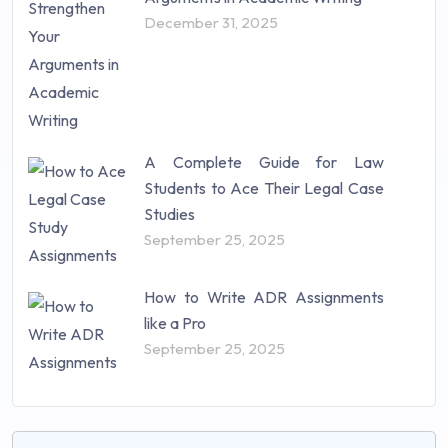
December 31, 2025
A Complete Guide for Law
Students to Ace Their Legal Case
Studies
September 25, 2025
How to Write ADR Assignments
like a Pro
September 25, 2025