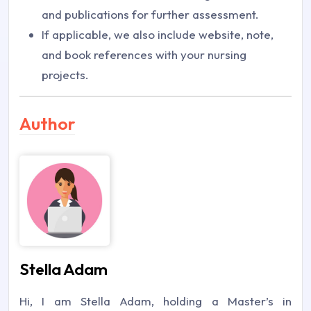
and publications for further assessment.
If applicable, we also include website, note,
and book references with your nursing
projects.
Author
Stella Adam
Hi, I am Stella Adam, holding a Master’s in