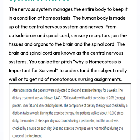
The nervous system manages the entire body to keep it
in a condition of homeostasis. The human body is made
up of the central nervous system and nerves. From
outside brain and spinal cord, sensory receptors join the
tissues and organs to the brain and the spinal cord. The
brain and spinal cord are known as the central nervous
systems. You can better pitch “why is Homeostasis is
Important for Survival” to understand the subject really
well or to get rid of monotonous nursing assignments.