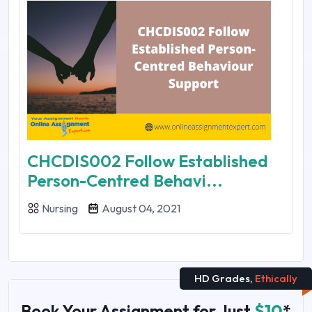
CHCDIS002 Follow Established
Person-Centred Behavi...
Nursing
August 04, 2021
HD Grades,
Ethically
Book Your Assignment for Just
$10
*