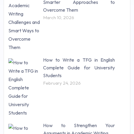
Smarter Approaches to
Research Proposal (10)
Overcome Them
Science (18)
March 10, 2026
Statistics (10)
Study Material (55)
How to Write a TFG in English
Complete Guide for University
Students
February 24, 2026
How to Strengthen Your
Arguments in Academic Writing