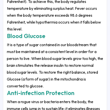
Fahrenheit). To achieve this, the body regulates
temperature by eliminating surplus heat. Fever occurs
when the body temperature exceeds 98.6 degrees
Fahrenheit, while hypothermia occurs when it falls below
this level.
Blood Glucose
It is a type of sugar contained in our bloodstream that
must be maintained at a consistent level in order for a
person to live. When blood sugar levels grow too high, the
brain stimulates the release insulin to restore normal
blood sugar levels. To restore the right balance, stored
Glucose (a form of sugar) in the mitochondria is
converted to glucose.
Anti-infection Protection
When a rogue virus or bacteria enters the body, the
immune cells jump in to sustain life; it eliminates illnesses