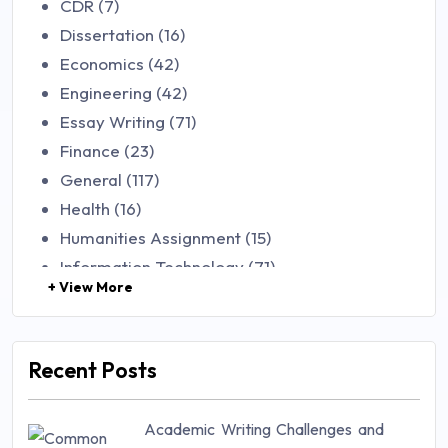
CDR (7)
Dissertation (16)
Economics (42)
Engineering (42)
Essay Writing (71)
Finance (23)
General (117)
Health (16)
Humanities Assignment (15)
Information Technology (71)
+ View More
Law (48)
Management (106)
Marketing (46)
Recent Posts
Mathematics (14)
Nursing (257)
Academic Writing Challenges and
Research Paper (16)