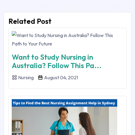
Related Post
Want to Study Nursing in
Australia? Follow This Pa...
Nursing
August 04, 2021