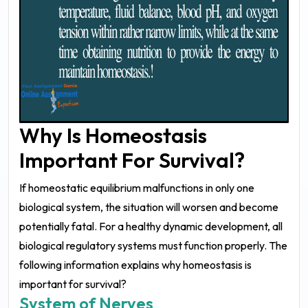
Why Is Homeostasis
Important For Survival?
If homeostatic equilibrium malfunctions in only one
biological system, the situation will worsen and become
potentially fatal. For a healthy dynamic development, all
biological regulatory systems must function properly. The
following information explains why homeostasis is
important for survival?
System of Nerves