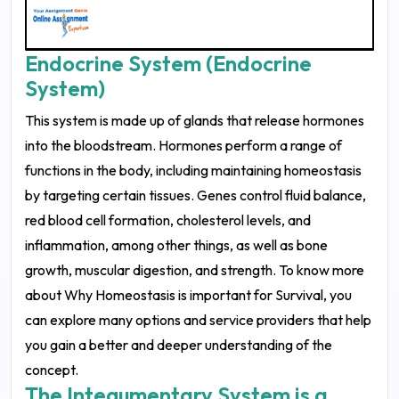
Endocrine System (Endocrine
System)
This system is made up of glands that release hormones
into the bloodstream. Hormones perform a range of
functions in the body, including maintaining homeostasis
by targeting certain tissues. Genes control fluid balance,
red blood cell formation, cholesterol levels, and
inflammation, among other things, as well as bone
growth, muscular digestion, and strength. To know more
about Why Homeostasis is important for Survival, you
can explore many options and service providers that help
you gain a better and deeper understanding of the
concept.
The Integumentary System is a