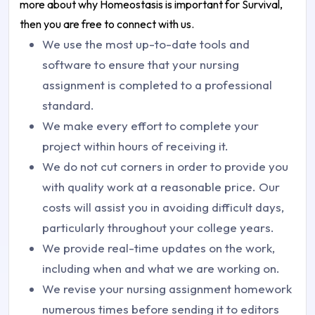
more about why Homeostasis is important for Survival,
then you are free to connect with us.
We use the most up-to-date tools and
software to ensure that your nursing
assignment is completed to a professional
standard.
We make every effort to complete your
project within hours of receiving it.
We do not cut corners in order to provide you
with quality work at a reasonable price. Our
costs will assist you in avoiding difficult days,
particularly throughout your college years.
We provide real-time updates on the work,
including when and what we are working on.
We revise your nursing assignment homework
numerous times before sending it to editors