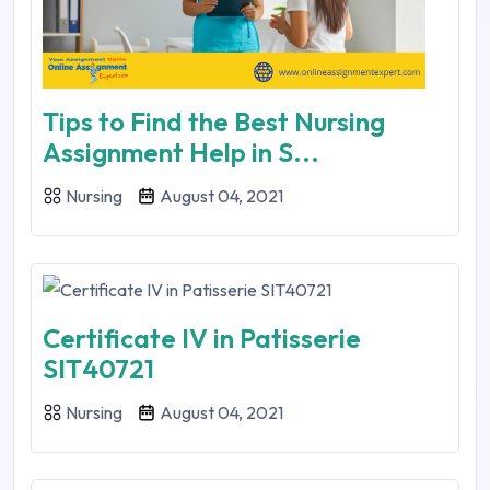
Tips to Find the Best Nursing
Assignment Help in S...
Nursing
August 04, 2021
Certificate IV in Patisserie
SIT40721
Nursing
August 04, 2021