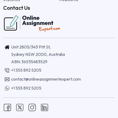
Contact Us
Unit 2805/343 Pitt St,
Sydney NSW 2000, Australia
ABN: 36535483529
+1 555 892 5205
contact@onlineassignmentexpert.com
+1 555 892 5205