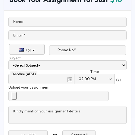
Name
Email *
Phone No.*
+61
Subject
Time
Deadline (AEST)
Upload your assignment
Kindly mention your assignment details
Captcha *