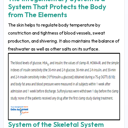
System That Protects the Body
from The Elements
The skin helps to regulate body temperature by
constriction and tightness of blood vessels, sweat
production, and shivering. It also maintains the balance of
freshwater as well as other salts on its surface.
System of the Skeletal System