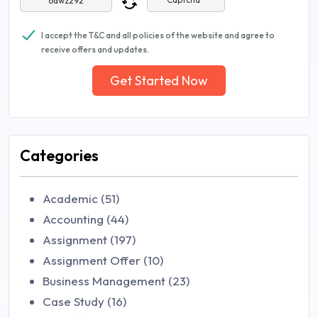
I accept the T&C and all policies of the website and agree to
receive offers and updates.
Get Started Now
Categories
Academic (51)
Accounting (44)
Assignment (197)
Assignment Offer (10)
Business Management (23)
Case Study (16)