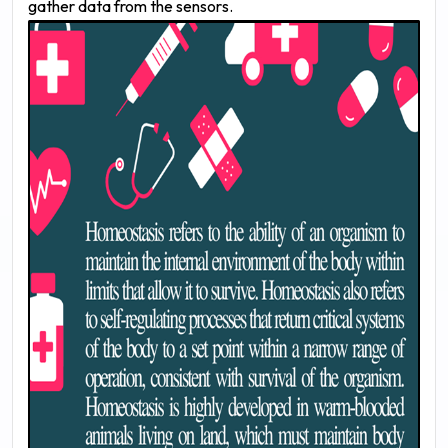
gather data from the sensors.