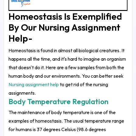
Homeostasis Is Exemplified
By Our Nursing Assignment
Help-
Homeostasis is found in almost all biological creatures. It
happens all the time, and it's hard to imagine an organism
that doesn't do it. Here are a few samples from both the
human body and our environments. You can better seek
Nursing assignment help
to get rid of the nursing
assignments.
Body Temperature Regulation
The maintenance of body temperature is one of the
examples of homeostasis. The usual temperature range
for humans is 37 degrees Celsius (98.6 degrees