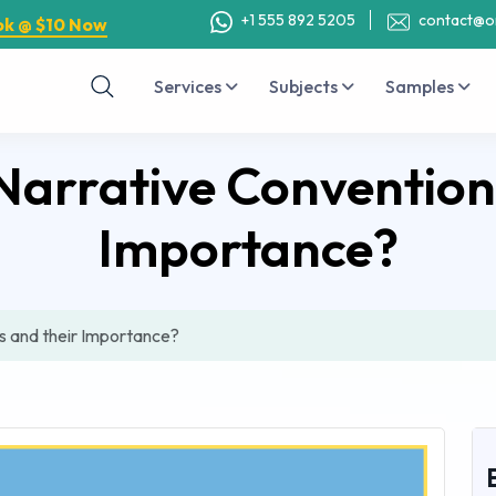
+1 555 892 5205
contact@o
ok @ $10 Now
Services
Subjects
Samples
arrative Conventions
Importance?
s and their Importance?