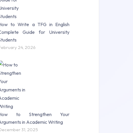
How to Write a TFG in English
Complete Guide for University
Students
February 24, 2026
How to Strengthen Your
Arguments in Academic Writing
December 31, 2025