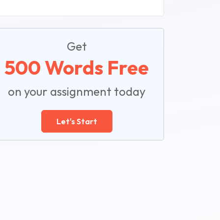
Get
500 Words Free
on your assignment today
Let's Start