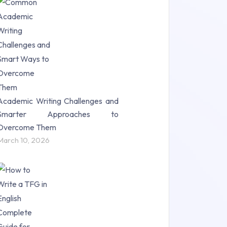
Research Paper (16)
Research Proposal (10)
Science (18)
Statistics (10)
Study Material (55)
Academic Writing Challenges and
Smarter Approaches to
Overcome Them
March 10, 2026