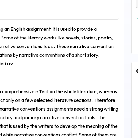
g an English assignment. It is used to provide a
Some of the literary works like novels, stories, poetry,
narrative conventions tools. These narrative convention
cations by narrative conventions of a short story.
ied as:
 comprehensive effect on the whole literature, whereas
 only on a few selected literature sections. Therefore,
 narrative conventions assignments need a strong writing
condary and primary narrative convention tools. The
that is used by the writers to develop the meaning of the
ed while narrative conventions conflict. Some of them are