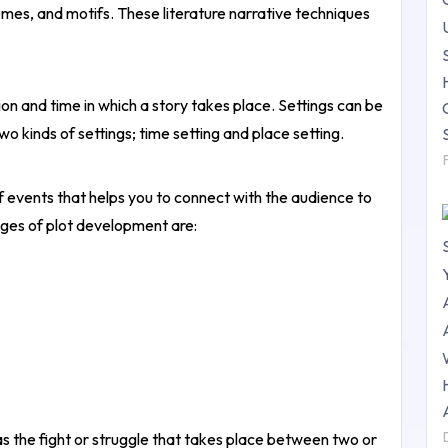
mes, and motifs. These literature narrative techniques
ion and time in which a story takes place. Settings can be
two kinds of settings; time setting and place setting.
 events that helps you to connect with the audience to
ges of plot development are:
as the fight or struggle that takes place between two or