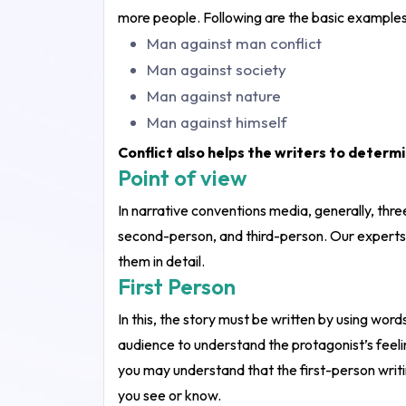
more people. Following are the basic examples 
Man against man conflict
Man against society
Man against nature
Man against himself
Conflict also helps the writers to determ
Point of view
In narrative conventions media, generally, thre
second-person, and third-person. Our experts
them in detail.
First Person
In this, the story must be written by using words 
audience to understand the protagonist’s feelin
you may understand that the first-person writi
you see or know.