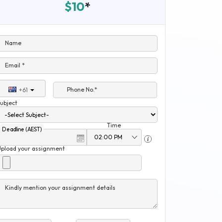
$10
*
Name
Email *
Phone No.*
+61
ubject
Time
Deadline (AEST)
Upload your assignment
Kindly mention your assignment details