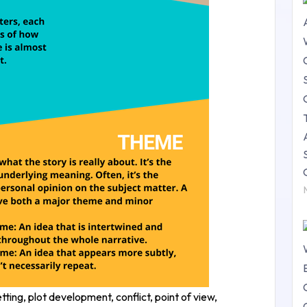
ing, plot development, conflict, point of view,