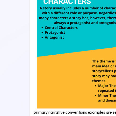
primary narrative conventions examples are sett