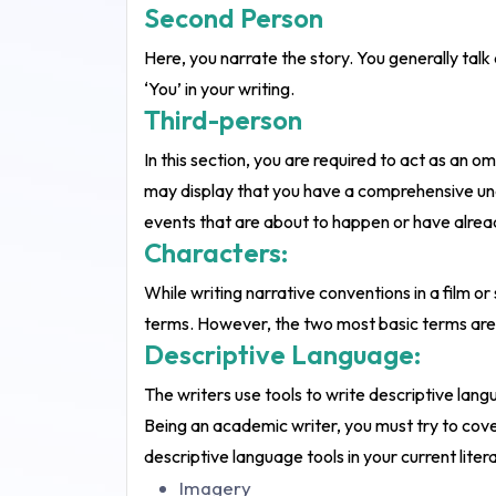
Second Person
Here, you narrate the story. You generally talk 
‘You’ in your writing.
Third-person
In this section, you are required to act as an 
may display that you have a comprehensive unde
events that are about to happen or have already
Characters:
While writing narrative conventions in a film or
terms. However, the two most basic terms are 
Descriptive Language:
The writers use tools to write descriptive langu
Being an academic writer, you must try to cover
descriptive language tools in your current lit
Imagery