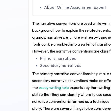
About Online Assignment Expert
The narrative conventions are used while writin
background flow to explain the related events. 
dramas, narratives, etc., are written by using 
tools can be crumbled into a surfeit of classifi
However, the narrative conventions are classif
Primary narratives
Secondary narratives
The primary narrative conventions help make a
secondary narrative conventions make an effect
the
essay writing help
experts say that writing
skill so that they can identify where to use se
narrative convention is termed as a technique 
story. There are several things to be consider