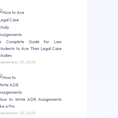
A Complete Guide for Law
Students to Ace Their Legal Case
Studies
September 25, 2025
How to Write ADR Assignments
like a Pro
September 25, 2025