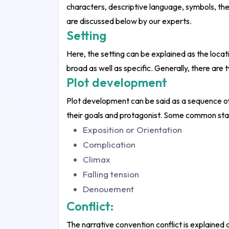
characters, descriptive language, symbols, the
are discussed below by our experts.
Setting
Here, the setting can be explained as the locat
broad as well as specific. Generally, there are 
Plot development
Plot development can be said as a sequence of
their goals and protagonist. Some common sta
Exposition or Orientation
Complication
Climax
Falling tension
Denouement
Conflict:
The narrative convention conflict is explained 