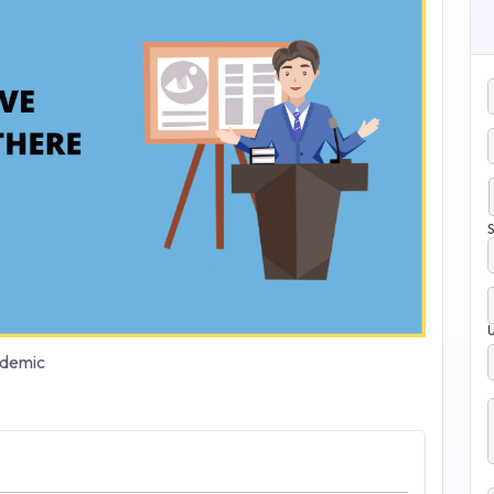
S
demic