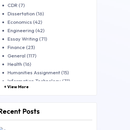
CDR (7)
Dissertation (16)
Economics (42)
Engineering (42)
Essay Writing (71)
Finance (23)
General (117)
Health (16)
Humanities Assignment (15)
Information Technology (71)
+ View More
Law (48)
Management (106)
Marketing (46)
Recent Posts
Mathematics (14)
Nursing (257)