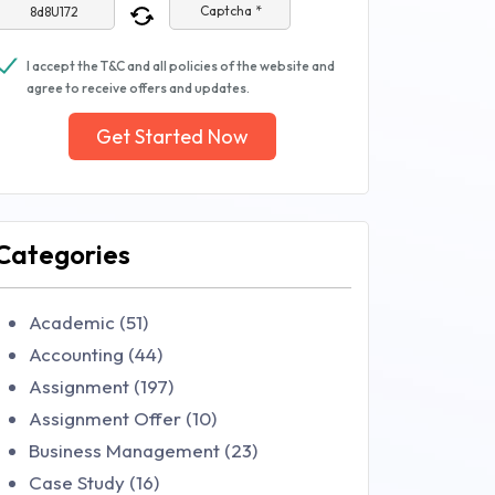
Captcha *
I accept the T&C and all policies of the website and
agree to receive offers and updates.
Get Started Now
Categories
Academic (51)
Accounting (44)
Assignment (197)
Assignment Offer (10)
Business Management (23)
Case Study (16)