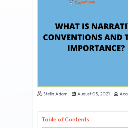
Stella Adam
August 05, 2021
Aca
Table of Contents