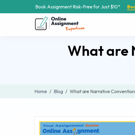
Book Assignment Risk-Free for Just $10*
Bo
What are N
Home
Blog
What are Narrative Convention