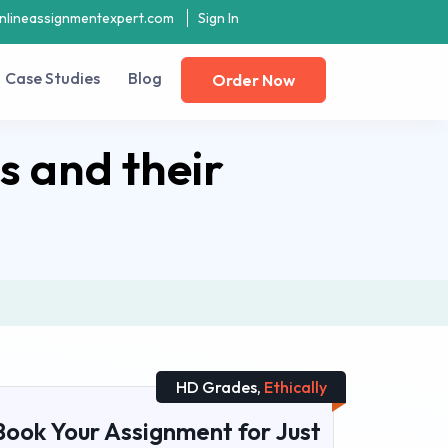
nlineassignmentexpert.com
Sign In
Case Studies
Blog
Order Now
 and their
HD Grades,
Ethically
Book Your Assignment for Just