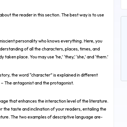
about the reader in this section. The best way is to use
omniscient personality who knows everything. Here, you
rstanding of all the characters, places, times, and
 taken place. You may use ‘he,’ ‘they,’ ‘she,’ and ‘them.’
 story, the word “character” is explained in different
– The antagonist and the protagonist.
age that enhances the interaction level of the literature.
 the taste and inclination of your readers, entailing the
erature. The two examples of descriptive language are-