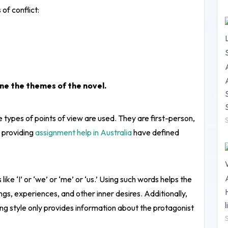
of conflict:
ine the themes of the novel.
e types of points of view are used. They are first-person,
 providing
assignment help in Australia
have defined
like ‘I’ or ‘we’ or ‘me’ or ‘us.’ Using such words helps the
gs, experiences, and other inner desires. Additionally,
ng style only provides information about the protagonist