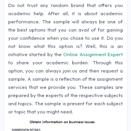
Do not trust any random brand that offers you
academic help. After all, it is about academic
performance. The sample will always be one of
the best options that you can avail of for gaining
your confidence when you chose to use it. Do you
not know what this option is? Well, this is an
initiative started by the
Online Assignment Expert
to share your academic burden. Through this
option, you can always join us and then request a
sample. A sample is a reflection of the assignment
services that we provide you. These samples are
prepared by the experts of the respective subjects
and topics. The sample is present for each subject
or topic that you might need.