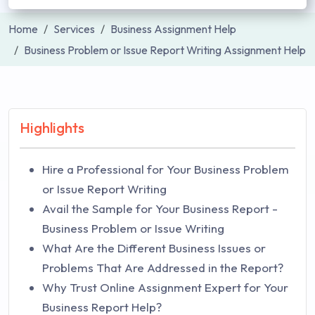
Home
Services
Business Assignment Help
Business Problem or Issue Report Writing Assignment Help
Highlights
Hire a Professional for Your Business Problem
or Issue Report Writing
Avail the Sample for Your Business Report -
Business Problem or Issue Writing
What Are the Different Business Issues or
Problems That Are Addressed in the Report?
Why Trust Online Assignment Expert for Your
Business Report Help?