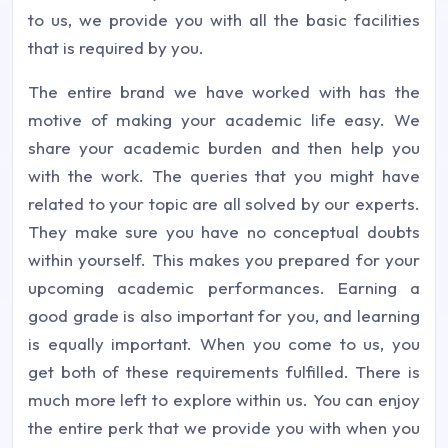
to us, we provide you with all the basic facilities
that is required by you.
The entire brand we have worked with has the
motive of making your academic life easy. We
share your academic burden and then help you
with the work. The queries that you might have
related to your topic are all solved by our experts.
They make sure you have no conceptual doubts
within yourself. This makes you prepared for your
upcoming academic performances. Earning a
good grade is also important for you, and learning
is equally important. When you come to us, you
get both of these requirements fulfilled. There is
much more left to explore within us. You can enjoy
the entire perk that we provide you with when you