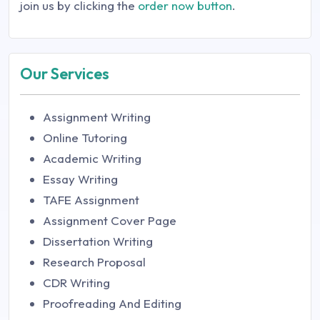
join us by clicking the
order now button
.
Our Services
Assignment Writing
Online Tutoring
Academic Writing
Essay Writing
TAFE Assignment
Assignment Cover Page
Dissertation Writing
Research Proposal
CDR Writing
Proofreading And Editing