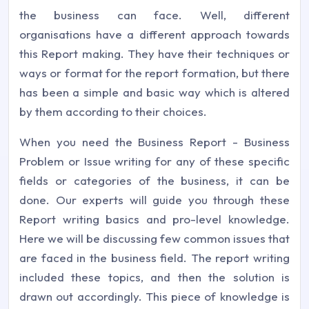
the business can face. Well, different
organisations have a different approach towards
this Report making. They have their techniques or
ways or format for the report formation, but there
has been a simple and basic way which is altered
by them according to their choices.
When you need the Business Report - Business
Problem or Issue writing for any of these specific
fields or categories of the business, it can be
done. Our experts will guide you through these
Report writing basics and pro-level knowledge.
Here we will be discussing few common issues that
are faced in the business field. The report writing
included these topics, and then the solution is
drawn out accordingly. This piece of knowledge is