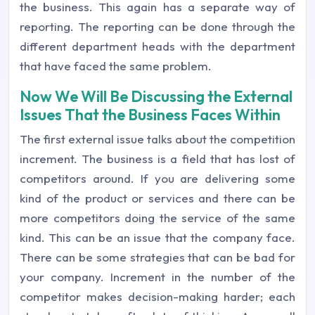
the business. This again has a separate way of
reporting. The reporting can be done through the
different department heads with the department
that have faced the same problem.
Now We Will Be Discussing the External
Issues That the Business Faces Within
The first external issue talks about the competition
increment. The business is a field that has lost of
competitors around. If you are delivering some
kind of the product or services and there can be
more competitors doing the service of the same
kind. This can be an issue that the company face.
There can be some strategies that can be bad for
your company. Increment in the number of the
competitor makes decision-making harder; each