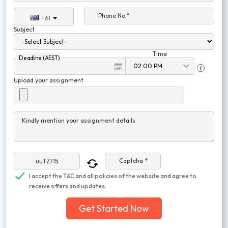
Phone No.*
+61
Subject
Time
Deadline (AEST)
Upload your assignment
Kindly mention your assignment details
Captcha *
I accept the T&C and all policies of the website and agree to
receive offers and updates.
Get Started Now