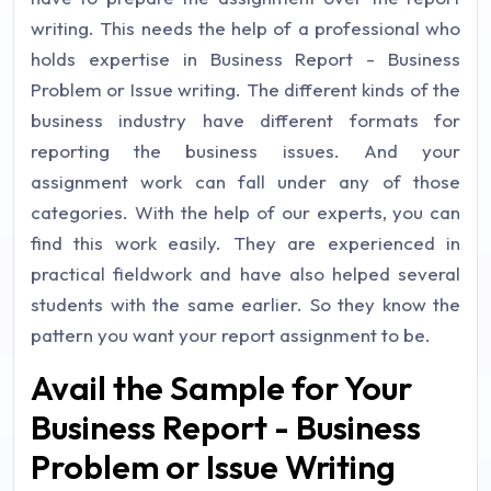
writing. This needs the help of a professional who
holds expertise in Business Report - Business
Problem or Issue writing. The different kinds of the
business industry have different formats for
reporting the business issues. And your
assignment work can fall under any of those
categories. With the help of our experts, you can
find this work easily. They are experienced in
practical fieldwork and have also helped several
students with the same earlier. So they know the
pattern you want your report assignment to be.
Avail the Sample for Your
Business Report - Business
Problem or Issue Writing