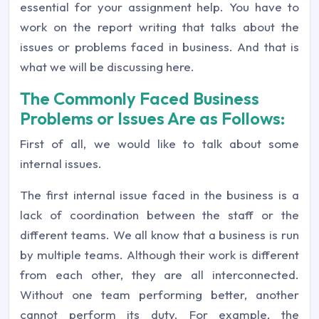
essential for your assignment help. You have to
work on the report writing that talks about the
issues or problems faced in business. And that is
what we will be discussing here.
The Commonly Faced Business
Problems or Issues Are as Follows:
First of all, we would like to talk about some
internal issues.
The first internal issue faced in the business is a
lack of coordination between the staff or the
different teams. We all know that a business is run
by multiple teams. Although their work is different
from each other, they are all interconnected.
Without one team performing better, another
cannot perform its duty. For example, the