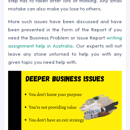
step has to taken after lots of thinking. Any small
mistake can also make you lose to others.
More such issues have been discussed and have
been presented in the form of the Report if you
need the Business Problem or Issue Report
writing
assignment help in Australia
. Our experts will not
leave any stone unturned to help you with any
given topic you need help with.