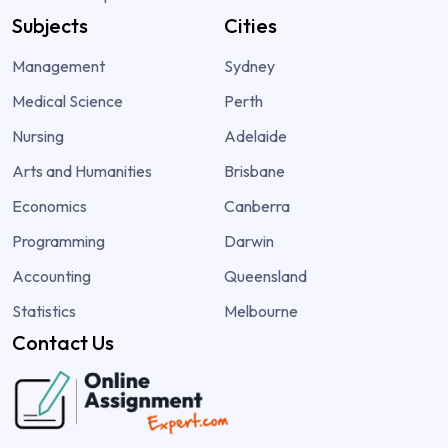
Subjects
Cities
Management
Sydney
Medical Science
Perth
Nursing
Adelaide
Arts and Humanities
Brisbane
Economics
Canberra
Programming
Darwin
Accounting
Queensland
Statistics
Melbourne
Contact Us