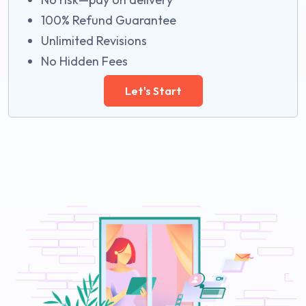
100% Refund Guarantee
Unlimited Revisions
No Hidden Fees
Let's Start