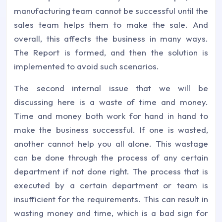
manufacturing team cannot be successful until the
sales team helps them to make the sale. And
overall, this affects the business in many ways.
The Report is formed, and then the solution is
implemented to avoid such scenarios.
The second internal issue that we will be
discussing here is a waste of time and money.
Time and money both work for hand in hand to
make the business successful. If one is wasted,
another cannot help you all alone. This wastage
can be done through the process of any certain
department if not done right. The process that is
executed by a certain department or team is
insufficient for the requirements. This can result in
wasting money and time, which is a bad sign for