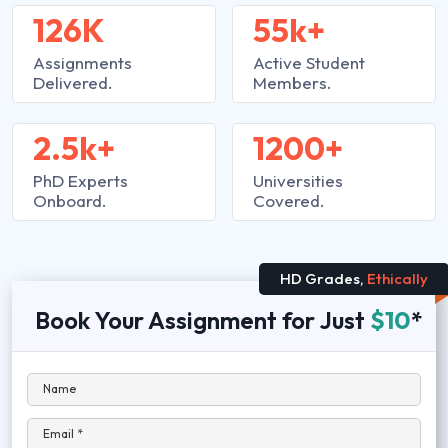
126K
55k+
Assignments
Active Student
Delivered.
Members.
2.5k+
1200+
PhD Experts
Universities
Onboard.
Covered.
HD Grades,
Ethically
Book Your Assignment for Just
$10
*
Name
Email *