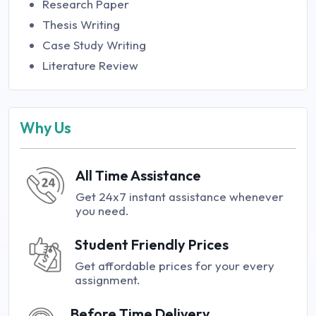
Research Paper
Thesis Writing
Case Study Writing
Literature Review
Why Us
All Time Assistance
Get 24x7 instant assistance whenever
you need.
Student Friendly Prices
Get affordable prices for your every
assignment.
Before Time Delivery