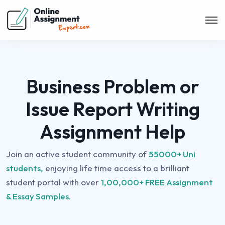
Business Problem or
Issue Report Writing
Assignment Help
Join an active student community of
55000+ Uni
students,
enjoying life time access to a brilliant
student portal with over
1,00,000+ FREE Assignment
& Essay Samples.