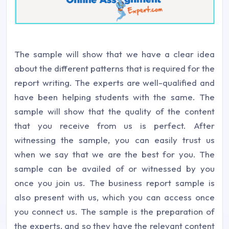
The sample will show that we have a clear idea
about the different patterns that is required for the
report writing. The experts are well-qualified and
have been helping students with the same. The
sample will show that the quality of the content
that you receive from us is perfect. After
witnessing the sample, you can easily trust us
when we say that we are the best for you. The
sample can be availed of or witnessed by you
once you join us. The business report sample is
also present with us, which you can access once
you connect us. The sample is the preparation of
the experts, and so they have the relevant content