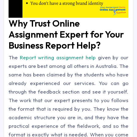
Why Trust Online
Assignment Expert for Your
Business Report Help?
The
Report writing assignment help
given by our
experts are best among all others in Australia. The
same has been claimed by the students who have
already experienced our services. You can go
through the feedback section and see it yourself.
The work that our expert presents to you follows
the format that is required by you. They know the
academic structure you are in, and they have the
practical experience of the fieldwork, and so the
format is exactly what is needed. When you come