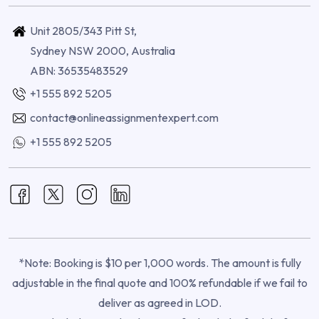
Unit 2805/343 Pitt St,
Sydney NSW 2000, Australia
ABN: 36535483529
+1 555 892 5205
contact@onlineassignmentexpert.com
+1 555 892 5205
*Note: Booking is $10 per 1,000 words. The amount is fully
adjustable in the final quote and 100% refundable if we fail to
deliver as agreed in LOD.