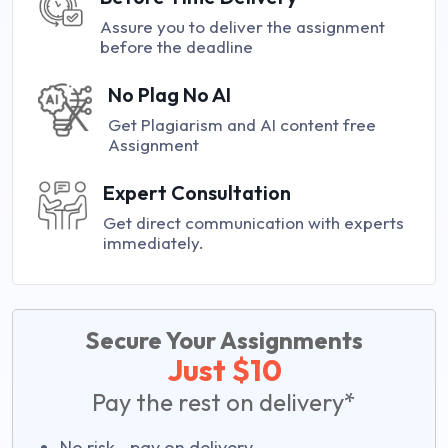
Assure you to deliver the assignment
before the deadline
No Plag No AI
Get Plagiarism and AI content free
Assignment
Expert Consultation
Get direct communication with experts
immediately.
Secure Your Assignments
Just $10
Pay the rest on delivery*
No risk—pay on delivery