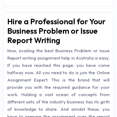
Hire a Professional for Your
Business Problem or Issue
Report Writing
Now, availing the best Business Problem or Issue
Report writing assignment help in Australia is easy.
If you have reached this page, you have come
halfway now. All you need to do is join the Online
Assignment Expert. This is the brand that will
provide you with the required guidance for your
work. Holding a vast ocean of concepts from
different sets of the industry business has its girth
of knowledge to share. And amidst these, you
have to prepare the assignment over the report