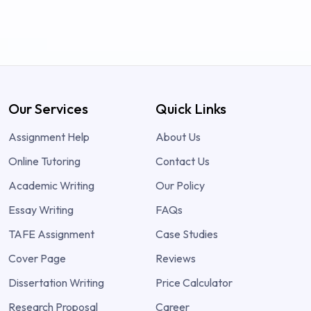
Our Services
Quick Links
Assignment Help
About Us
Online Tutoring
Contact Us
Academic Writing
Our Policy
Essay Writing
FAQs
TAFE Assignment
Case Studies
Cover Page
Reviews
Dissertation Writing
Price Calculator
Research Proposal
Career