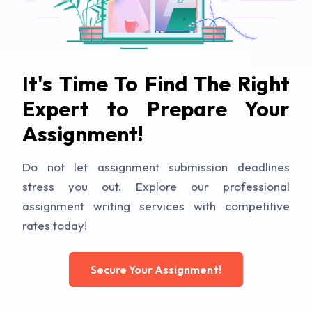
It's Time To Find The Right
Expert to Prepare Your
Assignment!
Do not let assignment submission deadlines
stress you out. Explore our professional
assignment writing services with competitive
rates today!
Secure Your Assignment!