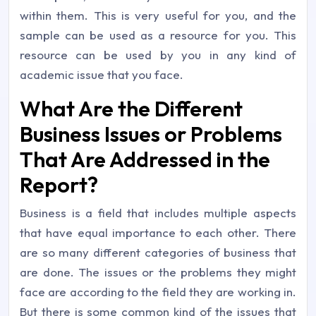
within them. This is very useful for you, and the
sample can be used as a resource for you. This
resource can be used by you in any kind of
academic issue that you face.
What Are the Different
Business Issues or Problems
That Are Addressed in the
Report?
Business is a field that includes multiple aspects
that have equal importance to each other. There
are so many different categories of business that
are done. The issues or the problems they might
face are according to the field they are working in.
But there is some common kind of the issues that