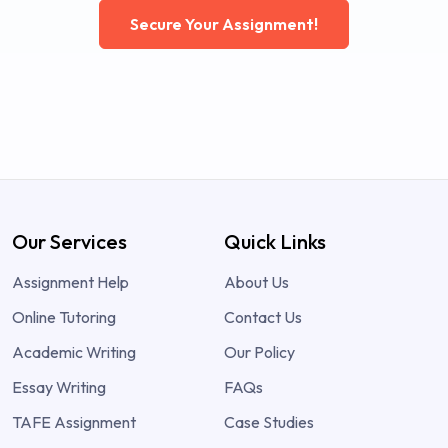
Secure Your Assignment!
Our Services
Quick Links
Assignment Help
About Us
Online Tutoring
Contact Us
Academic Writing
Our Policy
Essay Writing
FAQs
TAFE Assignment
Case Studies