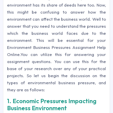
environment has its share of deeds here too. Now,
this might be confusing to answer how the
environment can affect the business world. Well to
answer that you need to understand the pressures
which the business world faces due to the
environment. This will be essential for your
Environment Business Pressures Assignment Help
Online.You can utilize this for answering your
assignment questions. You can use this for the
base of your research over any of your practical
projects. So let us begin the discussion on the
types of environmental business pressure, and
they are as follows:
1. Economic Pressures Impacting
Business Environment