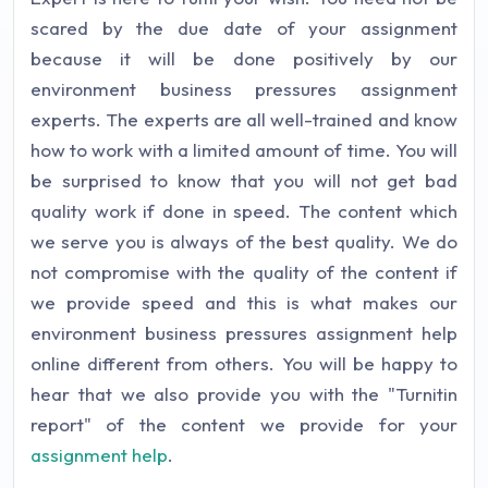
scared by the due date of your assignment
because it will be done positively by our
environment business pressures assignment
experts. The experts are all well-trained and know
how to work with a limited amount of time. You will
be surprised to know that you will not get bad
quality work if done in speed. The content which
we serve you is always of the best quality. We do
not compromise with the quality of the content if
we provide speed and this is what makes our
environment business pressures assignment help
online different from others. You will be happy to
hear that we also provide you with the "Turnitin
report" of the content we provide for your
assignment help
.