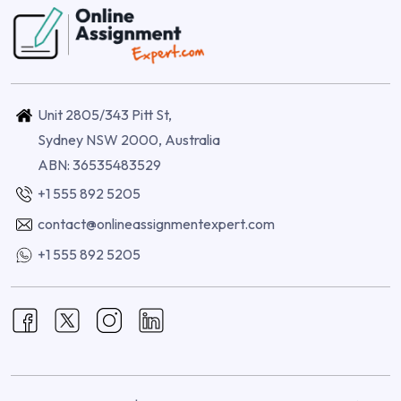
Unit 2805/343 Pitt St,
Sydney NSW 2000, Australia
ABN: 36535483529
+1 555 892 5205
contact@onlineassignmentexpert.com
+1 555 892 5205