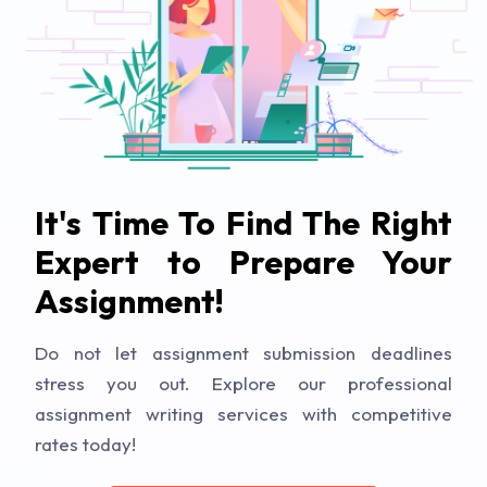
It's Time To Find The Right
Expert to Prepare Your
Assignment!
Do not let assignment submission deadlines
stress you out. Explore our professional
assignment writing services with competitive
rates today!