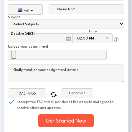
Phone No.*
+61
Subject
Time
Deadline (AEST)
Upload your assignment
Kindly mention your assignment details
Captcha *
I accept the T&C and all policies of the website and agree to
receive offers and updates.
Get Started Now