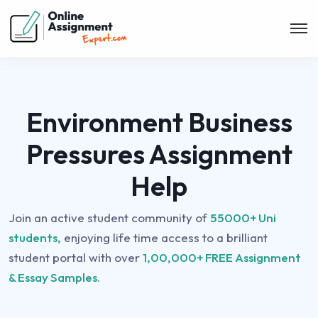
Environment Business
Pressures Assignment
Help
Join an active student community of
55000+ Uni
students,
enjoying life time access to a brilliant
student portal with over
1,00,000+ FREE Assignment
& Essay Samples.