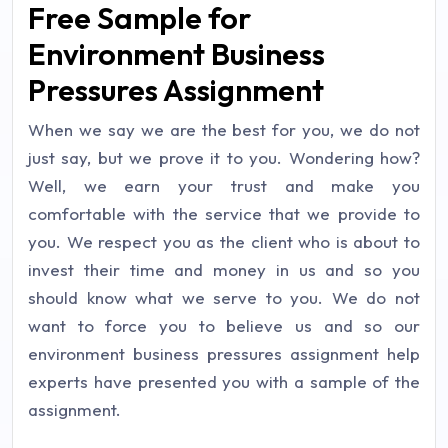
Free Sample for
Environment Business
Pressures Assignment
When we say we are the best for you, we do not
just say, but we prove it to you. Wondering how?
Well, we earn your trust and make you
comfortable with the service that we provide to
you. We respect you as the client who is about to
invest their time and money in us and so you
should know what we serve to you. We do not
want to force you to believe us and so our
environment business pressures assignment help
experts have presented you with a sample of the
assignment.