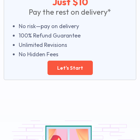
Just $10
Pay the rest on delivery*
No risk—pay on delivery
100% Refund Guarantee
Unlimited Revisions
No Hidden Fees
Let's Start