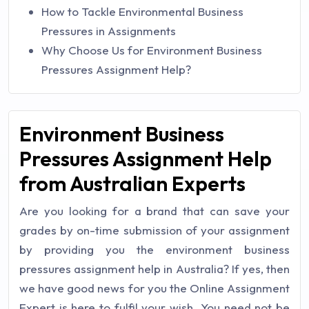
How to Tackle Environmental Business
Pressures in Assignments
Why Choose Us for Environment Business
Pressures Assignment Help?
Environment Business
Pressures Assignment Help
from Australian Experts
Are you looking for a brand that can save your
grades by on-time submission of your assignment
by providing you the environment business
pressures assignment help in Australia? If yes, then
we have good news for you the Online Assignment
Expert is here to fulfil your wish. You need not be