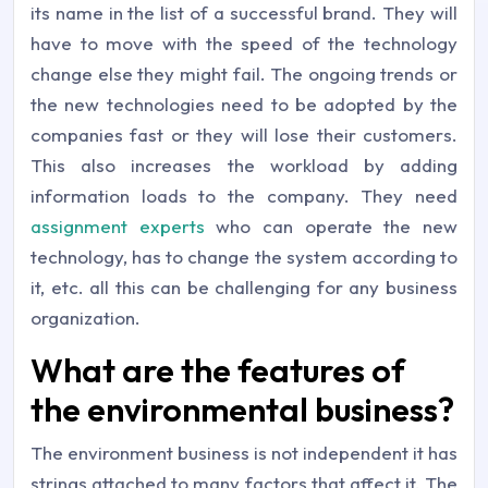
its name in the list of a successful brand. They will
have to move with the speed of the technology
change else they might fail. The ongoing trends or
the new technologies need to be adopted by the
companies fast or they will lose their customers.
This also increases the workload by adding
information loads to the company. They need
assignment experts
who can operate the new
technology, has to change the system according to
it, etc. all this can be challenging for any business
organization.
What are the features of
the environmental business?
The environment business is not independent it has
strings attached to many factors that affect it. The