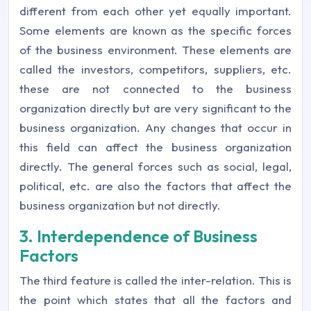
different from each other yet equally important.
Some elements are known as the specific forces
of the business environment. These elements are
called the investors, competitors, suppliers, etc.
these are not connected to the business
organization directly but are very significant to the
business organization. Any changes that occur in
this field can affect the business organization
directly. The general forces such as social, legal,
political, etc. are also the factors that affect the
business organization but not directly.
3. Interdependence of Business
Factors
The third feature is called the inter-relation. This is
the point which states that all the factors and