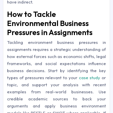
have indirect.
How to Tackle
Environmental Business
Pressures in Assignments
Tackling environment business pressures in
assignments requires a strategic understanding of
how external forces such as economic shifts, legal
frameworks, and social expectations influence
business decisions. Start by identifying the key
types of pressures relevant to your
case study
or
topic, and support your analysis with recent
examples from real-world businesses. Use
credible academic sources to back your
arguments and apply business environment
models like PESTLE or SWOT where applicable. If