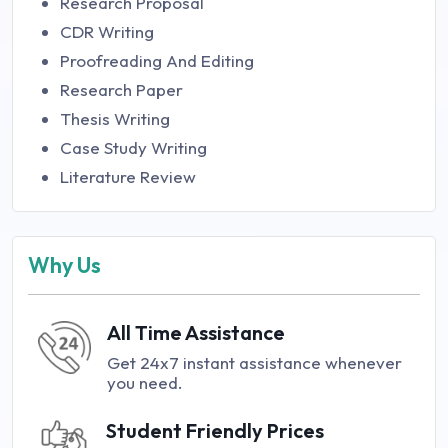
Research Proposal
CDR Writing
Proofreading And Editing
Research Paper
Thesis Writing
Case Study Writing
Literature Review
Why Us
All Time Assistance
Get 24x7 instant assistance whenever
you need.
Student Friendly Prices