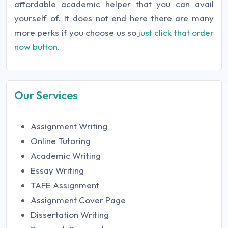
affordable academic helper that you can avail
yourself of. It does not end here there are many
more perks if you choose us so
just click that order
now button
.
Our Services
Assignment Writing
Online Tutoring
Academic Writing
Essay Writing
TAFE Assignment
Assignment Cover Page
Dissertation Writing