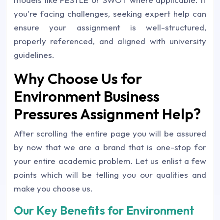
you're facing challenges, seeking expert help can
ensure your assignment is well-structured,
properly referenced, and aligned with university
guidelines.
Why Choose Us for
Environment Business
Pressures Assignment Help?
After scrolling the entire page you will be assured
by now that we are a brand that is one-stop for
your entire academic problem. Let us enlist a few
points which will be telling you our qualities and
make you choose us.
Our Key Benefits for Environment