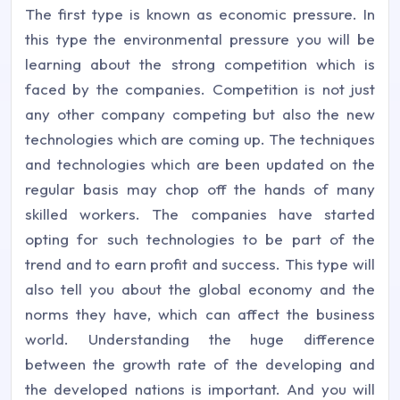
The first type is known as economic pressure. In
this type the environmental pressure you will be
learning about the strong competition which is
faced by the companies. Competition is not just
any other company competing but also the new
technologies which are coming up. The techniques
and technologies which are been updated on the
regular basis may chop off the hands of many
skilled workers. The companies have started
opting for such technologies to be part of the
trend and to earn profit and success. This type will
also tell you about the global economy and the
norms they have, which can affect the business
world. Understanding the huge difference
between the growth rate of the developing and
the developed nations is important. And you will