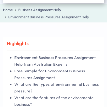
Home
Business Assignment Help
Environment Business Pressures Assignment Help
Highlights
Environment Business Pressures Assignment
Help from Australian Experts
Free Sample for Environment Business
Pressures Assignment
What are the types of environmental business
pressure?
What are the features of the environmental
business?