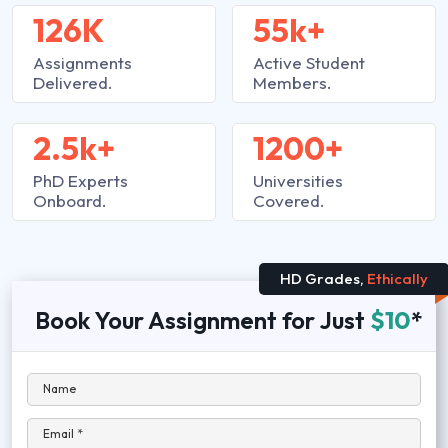
126K
55k+
Assignments
Active Student
Delivered.
Members.
2.5k+
1200+
PhD Experts
Universities
Onboard.
Covered.
HD Grades,
Ethically
Book Your Assignment for Just
$10
*
Name
Email *