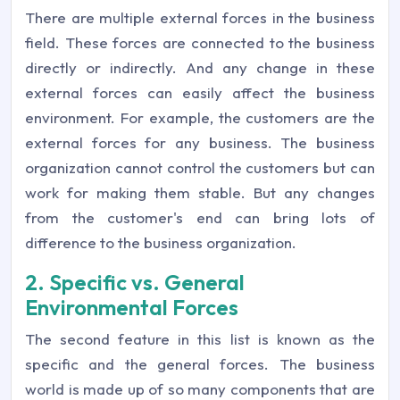
There are multiple external forces in the business
field. These forces are connected to the business
directly or indirectly. And any change in these
external forces can easily affect the business
environment. For example, the customers are the
external forces for any business. The business
organization cannot control the customers but can
work for making them stable. But any changes
from the customer's end can bring lots of
difference to the business organization.
2. Specific vs. General
Environmental Forces
The second feature in this list is known as the
specific and the general forces. The business
world is made up of so many components that are