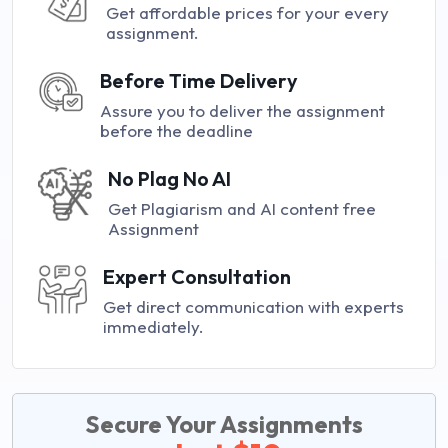
Get affordable prices for your every
assignment.
Before Time Delivery
Assure you to deliver the assignment
before the deadline
No Plag No AI
Get Plagiarism and AI content free
Assignment
Expert Consultation
Get direct communication with experts
immediately.
Secure Your Assignments