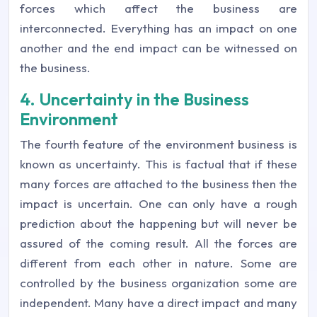
forces which affect the business are
interconnected. Everything has an impact on one
another and the end impact can be witnessed on
the business.
4. Uncertainty in the Business
Environment
The fourth feature of the environment business is
known as uncertainty. This is factual that if these
many forces are attached to the business then the
impact is uncertain. One can only have a rough
prediction about the happening but will never be
assured of the coming result. All the forces are
different from each other in nature. Some are
controlled by the business organization some are
independent. Many have a direct impact and many