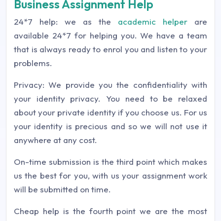
Business Assignment Help
24*7 help: we as the
academic helper
are
available 24*7 for helping you. We have a team
that is always ready to enrol you and listen to your
problems.
Privacy: We provide you the confidentiality with
your identity privacy. You need to be relaxed
about your private identity if you choose us. For us
your identity is precious and so we will not use it
anywhere at any cost.
On-time submission is the third point which makes
us the best for you, with us your assignment work
will be submitted on time.
Cheap help is the fourth point we are the most