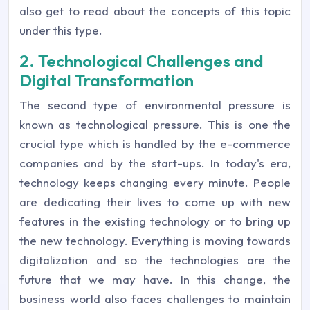
also get to read about the concepts of this topic
under this type.
2. Technological Challenges and
Digital Transformation
The second type of environmental pressure is
known as technological pressure. This is one the
crucial type which is handled by the e-commerce
companies and by the start-ups. In today's era,
technology keeps changing every minute. People
are dedicating their lives to come up with new
features in the existing technology or to bring up
the new technology. Everything is moving towards
digitalization and so the technologies are the
future that we may have. In this change, the
business world also faces challenges to maintain