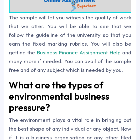
The sample will let you witness the quality of work
that we offer. You will be able to see that we
follow the guideline of the university so that you
earn the fixed marking rubrics. You will also be
getting the
Business Finance Assignment Help
and
many more if needed. You can avail of the sample
free and of any subject which is needed by you.
What are the types of
environmental business
pressure?
The environment plays a vital role in bringing out
the best shape of any individual or any object. Now
if it is a business organisation or any other filed