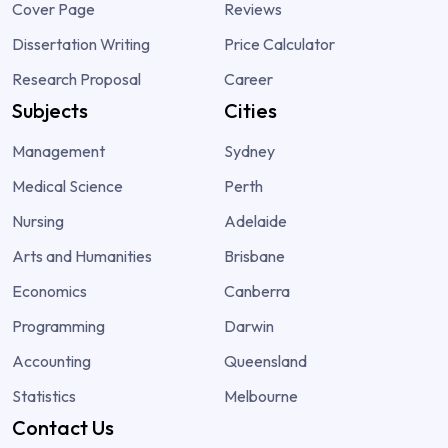
Cover Page
Reviews
Dissertation Writing
Price Calculator
Research Proposal
Career
Subjects
Cities
Management
Sydney
Medical Science
Perth
Nursing
Adelaide
Arts and Humanities
Brisbane
Economics
Canberra
Programming
Darwin
Accounting
Queensland
Statistics
Melbourne
Contact Us