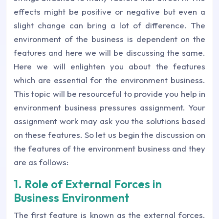
effects might be positive or negative but even a
slight change can bring a lot of difference. The
environment of the business is dependent on the
features and here we will be discussing the same.
Here we will enlighten you about the features
which are essential for the environment business.
This topic will be resourceful to provide you help in
environment business pressures assignment. Your
assignment work may ask you the solutions based
on these features. So let us begin the discussion on
the features of the environment business and they
are as follows:
1. Role of External Forces in
Business Environment
The first feature is known as the external forces.