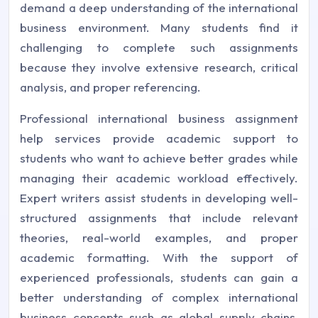
demand a deep understanding of the international
business environment. Many students find it
challenging to complete such assignments
because they involve extensive research, critical
analysis, and proper referencing.
Professional international business assignment
help services provide academic support to
students who want to achieve better grades while
managing their academic workload effectively.
Expert writers assist students in developing well-
structured assignments that include relevant
theories, real-world examples, and proper
academic formatting. With the support of
experienced professionals, students can gain a
better understanding of complex international
business concepts such as global supply chains,