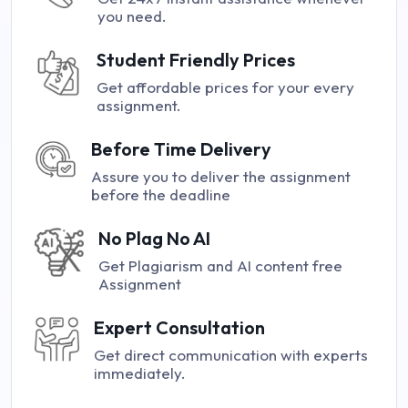
you need.
Student Friendly Prices
Get affordable prices for your every
assignment.
Before Time Delivery
Assure you to deliver the assignment
before the deadline
No Plag No AI
Get Plagiarism and AI content free
Assignment
Expert Consultation
Get direct communication with experts
immediately.