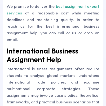
We promise to deliver the
best assignment expert
services
at a reasonable cost while meeting
deadlines and maintaining quality. In order to
reach us for the best international business
assignment help, you can call or us or drop an
email.
International Business
Assignment Help
International business assignments often require
students to analyse global markets, understand
international trade policies, and examine
multinational corporate strategies. These
assignments may involve case studies, theoretical
frameworks, and practical business scenarios that