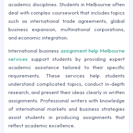
academic disciplines. Students in Melbourne often
deal with complex coursework that includes topics
such as international trade agreements, global
business expansion, multinational corporations,
and economic integration.
International business
assignment help Melbourne
services
support students by providing expert
academic assistance tailored to their specific
requirements. These services help students
understand complicated topics, conduct in-depth
research, and present their ideas clearly in written
assignments. Professional writers with knowledge
of international markets and business strategies
assist students in producing assignments that
reflect academic excellence.