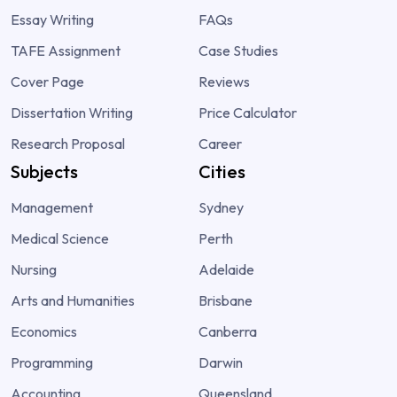
Essay Writing
FAQs
TAFE Assignment
Case Studies
Cover Page
Reviews
Dissertation Writing
Price Calculator
Research Proposal
Career
Subjects
Cities
Management
Sydney
Medical Science
Perth
Nursing
Adelaide
Arts and Humanities
Brisbane
Economics
Canberra
Programming
Darwin
Accounting
Queensland