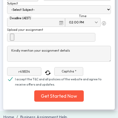
Subject
Time
Deadline (AEST)
Upload your assignment
Kindly mention your assignment details
Captcha *
I accept the T&C and all policies of the website and agree to
receive offers and updates.
Get Started Now
Home
Business Assignment Help