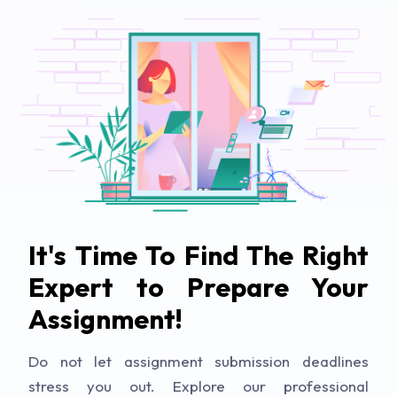
It's Time To Find The Right
Expert to Prepare Your
Assignment!
Do not let assignment submission deadlines
stress you out. Explore our professional