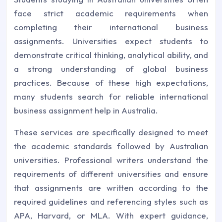
face strict academic requirements when
completing their international business
assignments. Universities expect students to
demonstrate critical thinking, analytical ability, and
a strong understanding of global business
practices. Because of these high expectations,
many students search for reliable international
business assignment help in Australia.
These services are specifically designed to meet
the academic standards followed by Australian
universities. Professional writers understand the
requirements of different universities and ensure
that assignments are written according to the
required guidelines and referencing styles such as
APA, Harvard, or MLA. With expert guidance,