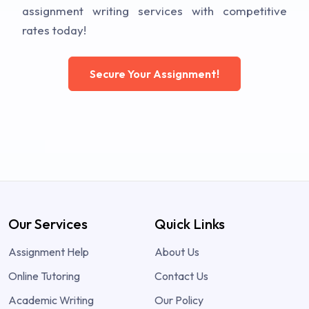
assignment writing services with competitive
rates today!
Secure Your Assignment!
Our Services
Quick Links
Assignment Help
About Us
Online Tutoring
Contact Us
Academic Writing
Our Policy