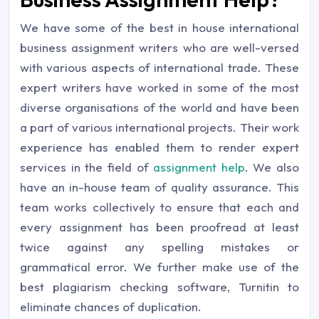
We have some of the best in house international
business assignment writers who are well-versed
with various aspects of international trade. These
expert writers have worked in some of the most
diverse organisations of the world and have been
a part of various international projects. Their work
experience has enabled them to render expert
services in the field of
assignment help
. We also
have an in-house team of quality assurance. This
team works collectively to ensure that each and
every assignment has been proofread at least
twice against any spelling mistakes or
grammatical error. We further make use of the
best plagiarism checking software, Turnitin to
eliminate chances of duplication.