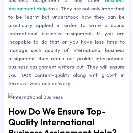
business assignment or any other
Business
Assignment Help
task. They are not only important
to be learnt but understood how they can be
practically applied in order to write a sound
international business assignment. If you are
incapable to do that or you have less time to
manage such quality of international business
assignment, then reach our prolific international
business assignment writers out. They will ensure
you 100% content-quality along with growth in
terms of work and delivery.
How Do We Ensure Top-
Quality International
Business Assignment Help?