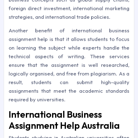
foreign direct investment, international marketing
strategies, and international trade policies.
Another benefit of international business
assignment help is that it allows students to focus
on learning the subject while experts handle the
technical aspects of writing. These services
ensure that the assignment is well researched,
logically organised, and free from plagiarism. As a
result, students can submit high-quality
assignments that meet the academic standards
required by universities.
International Business
Assignment Help Australia
Students studying in Australian universities often