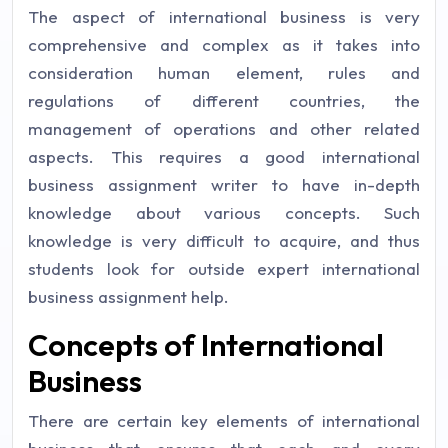
The aspect of international business is very
comprehensive and complex as it takes into
consideration human element, rules and
regulations of different countries, the
management of operations and other related
aspects. This requires a good international
business assignment writer to have in-depth
knowledge about various concepts. Such
knowledge is very difficult to acquire, and thus
students look for outside expert international
business assignment help.
Concepts of International
Business
There are certain key elements of international