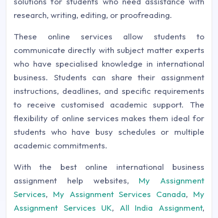
solutions for students who need assistance with
research, writing, editing, or proofreading.
These online services allow students to
communicate directly with subject matter experts
who have specialised knowledge in international
business. Students can share their assignment
instructions, deadlines, and specific requirements
to receive customised academic support. The
flexibility of online services makes them ideal for
students who have busy schedules or multiple
academic commitments.
With the best online international business
assignment help websites,
My Assignment
Services
,
My Assignment Services Canada
,
My
Assignment Services UK
,
All India Assignment
,