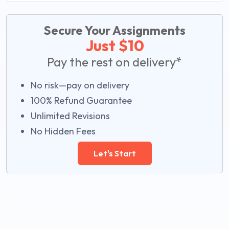
Secure Your Assignments
Just $10
Pay the rest on delivery*
No risk—pay on delivery
100% Refund Guarantee
Unlimited Revisions
No Hidden Fees
Let's Start