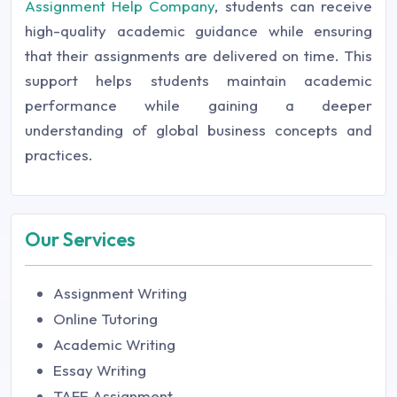
Assignment Help Company
, students can receive
high-quality academic guidance while ensuring
that their assignments are delivered on time. This
support helps students maintain academic
performance while gaining a deeper
understanding of global business concepts and
practices.
Our Services
Assignment Writing
Online Tutoring
Academic Writing
Essay Writing
TAFE Assignment