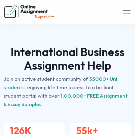
International Business
Assignment Help
Join an active student community of
55000+ Uni
students,
enjoying life time access to a brilliant
student portal with over
1,00,000+ FREE Assignment
& Essay Samples.
126K
55k+