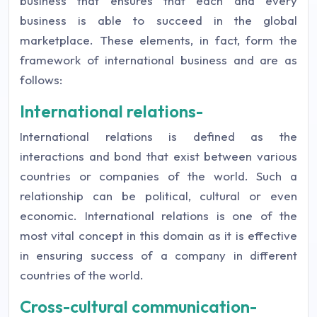
business that ensures that each and every
business is able to succeed in the global
marketplace. These elements, in fact, form the
framework of international business and are as
follows:
International relations-
International relations is defined as the
interactions and bond that exist between various
countries or companies of the world. Such a
relationship can be political, cultural or even
economic. International relations is one of the
most vital concept in this domain as it is effective
in ensuring success of a company in different
countries of the world.
Cross-cultural communication-