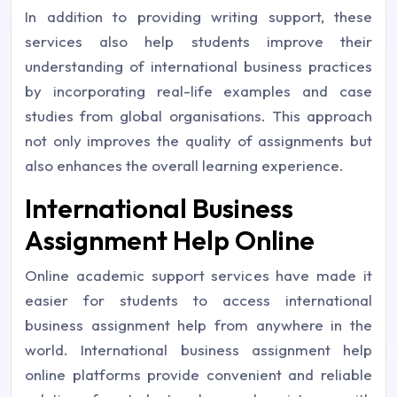
In addition to providing writing support, these
services also help students improve their
understanding of international business practices
by incorporating real-life examples and case
studies from global organisations. This approach
not only improves the quality of assignments but
also enhances the overall learning experience.
International Business
Assignment Help Online
Online academic support services have made it
easier for students to access international
business assignment help from anywhere in the
world. International business assignment help
online platforms provide convenient and reliable