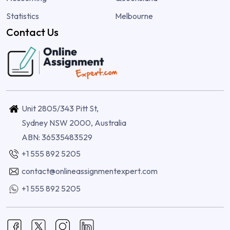
Statistics
Melbourne
Contact Us
Unit 2805/343 Pitt St,
Sydney NSW 2000, Australia
ABN: 36535483529
+1 555 892 5205
contact@onlineassignmentexpert.com
+1 555 892 5205