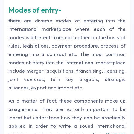
Modes of entry-
there are diverse modes of entering into the
international marketplace where each of the
modes is different from each other on the basis of
rules, legislations, payment procedure, process of
entering into a contract etc. The most common
modes of entry into the international marketplace
include merger, acquisitions, franchising, licensing,
joint ventures, turn key projects, strategic
alliances, export and import etc.
As a matter of fact, these components make up
assignments. They are not only important to be
learnt but understood how they can be practically
applied in order to write a sound international