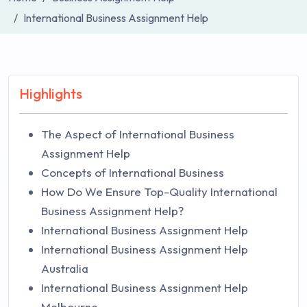
International Business Assignment Help
Highlights
The Aspect of International Business
Assignment Help
Concepts of International Business
How Do We Ensure Top-Quality International
Business Assignment Help?
International Business Assignment Help
International Business Assignment Help
Australia
International Business Assignment Help
Melbourne