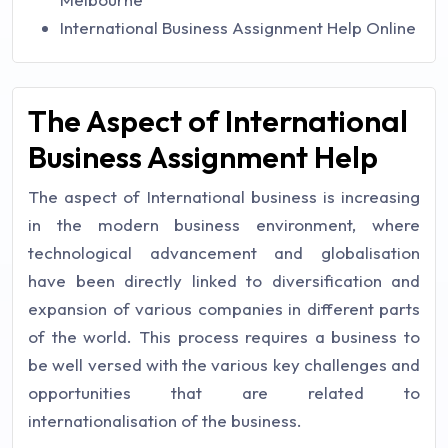
International Business Assignment Help Online
The Aspect of International
Business Assignment Help
The aspect of International business is increasing
in the modern business environment, where
technological advancement and globalisation
have been directly linked to diversification and
expansion of various companies in different parts
of the world. This process requires a business to
be well versed with the various key challenges and
opportunities that are related to
internationalisation of the business.