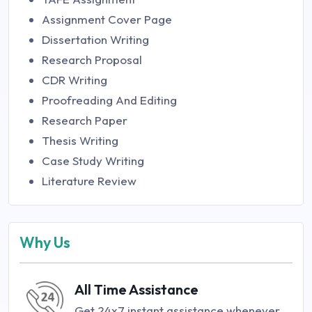
Assignment Cover Page
Dissertation Writing
Research Proposal
CDR Writing
Proofreading And Editing
Research Paper
Thesis Writing
Case Study Writing
Literature Review
Why Us
All Time Assistance
Get 24x7 instant assistance whenever