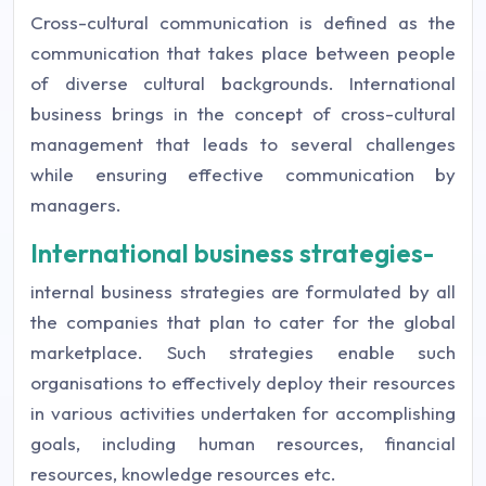
Cross-cultural communication is defined as the
communication that takes place between people
of diverse cultural backgrounds. International
business brings in the concept of cross-cultural
management that leads to several challenges
while ensuring effective communication by
managers.
International business strategies-
internal business strategies are formulated by all
the companies that plan to cater for the global
marketplace. Such strategies enable such
organisations to effectively deploy their resources
in various activities undertaken for accomplishing
goals, including human resources, financial
resources, knowledge resources etc.