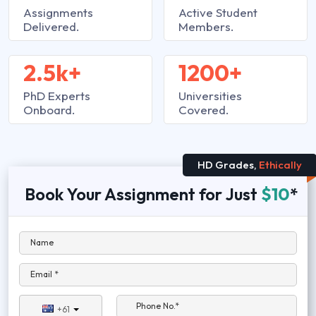
Assignments
Active Student
Delivered.
Members.
2.5k+
1200+
PhD Experts
Universities
Onboard.
Covered.
HD Grades,
Ethically
Book Your Assignment for Just
$10
*
Name
Email *
Phone No.*
+61