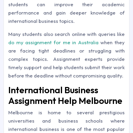
students can improve their academic
performance and gain deeper knowledge of
international business topics.
Many students also search online with queries like
do my assignment for me in Australia
when they
are facing tight deadlines or struggling with
complex topics. Assignment experts provide
timely support and help students submit their work
before the deadline without compromising quality.
International Business
Assignment Help Melbourne
Melbourne is home to several prestigious
universities and business schools where
international business is one of the most popular