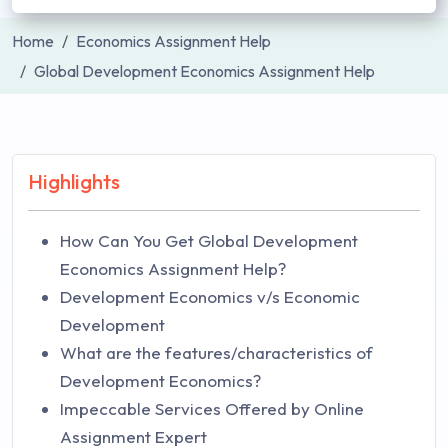
Home
Economics Assignment Help
Global Development Economics Assignment Help
Highlights
How Can You Get Global Development
Economics Assignment Help?
Development Economics v/s Economic
Development
What are the features/characteristics of
Development Economics?
Impeccable Services Offered by Online
Assignment Expert