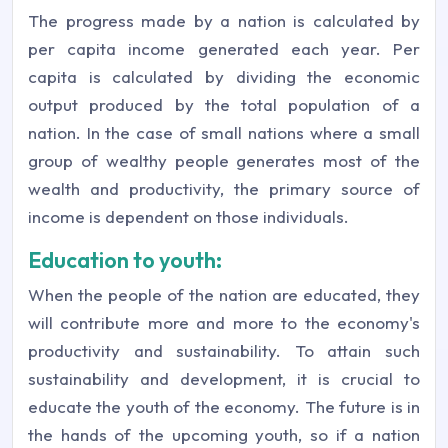
The progress made by a nation is calculated by
per capita income generated each year. Per
capita is calculated by dividing the economic
output produced by the total population of a
nation. In the case of small nations where a small
group of wealthy people generates most of the
wealth and productivity, the primary source of
income is dependent on those individuals.
Education to youth:
When the people of the nation are educated, they
will contribute more and more to the economy's
productivity and sustainability. To attain such
sustainability and development, it is crucial to
educate the youth of the economy. The future is in
the hands of the upcoming youth, so if a nation