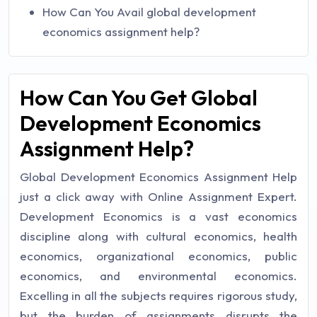
How Can You Avail global development
economics assignment help?
How Can You Get Global
Development Economics
Assignment Help?
Global Development Economics Assignment Help
just a click away with Online Assignment Expert.
Development Economics is a vast economics
discipline along with cultural economics, health
economics, organizational economics, public
economics, and environmental economics.
Excelling in all the subjects requires rigorous study,
but the burden of assignments disrupts the