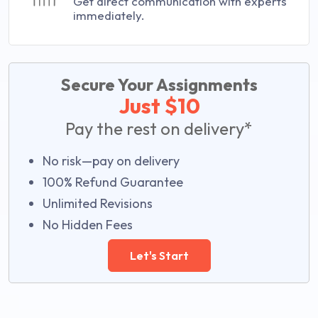
Get direct communication with experts
immediately.
Secure Your Assignments
Just $10
Pay the rest on delivery*
No risk—pay on delivery
100% Refund Guarantee
Unlimited Revisions
No Hidden Fees
Let's Start