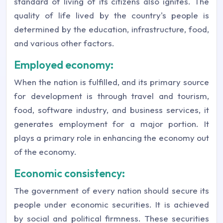
standard of living of its citizens also ignites. The
quality of life lived by the country's people is
determined by the education, infrastructure, food,
and various other factors.
Employed economy:
When the nation is fulfilled, and its primary source
for development is through travel and tourism,
food, software industry, and business services, it
generates employment for a major portion. It
plays a primary role in enhancing the economy out
of the economy.
Economic consistency:
The government of every nation should secure its
people under economic securities. It is achieved
by social and political firmness. These securities