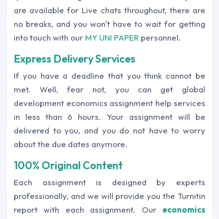
are available for Live chats throughout, there are
no breaks, and you won't have to wait for getting
into touch with our
MY UNI PAPER
personnel.
Express Delivery Services
If you have a deadline that you think cannot be
met. Well, fear not, you can get global
development economics assignment help services
in less than 6 hours. Your assignment will be
delivered to you, and you do not have to worry
about the due dates anymore.
100% Original Content
Each assignment is designed by experts
professionally, and we will provide you the Turnitin
report with each assignment. Our
economics