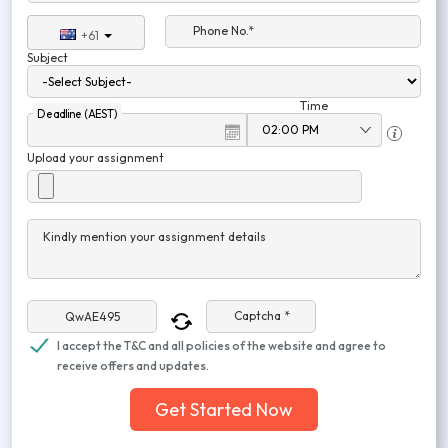
Phone No.*
+61
Subject
Time
Deadline (AEST)
Upload your assignment
Kindly mention your assignment details
Captcha *
I accept the T&C and all policies of the website and agree to
receive offers and updates.
Get Started Now