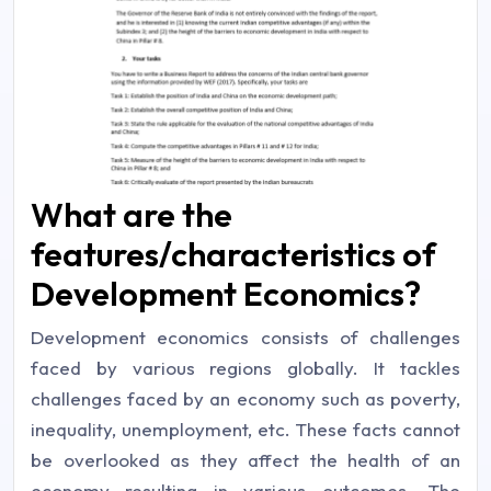
What are the
features/characteristics of
Development Economics?
Development economics consists of challenges
faced by various regions globally. It tackles
challenges faced by an economy such as poverty,
inequality, unemployment, etc. These facts cannot
be overlooked as they affect the health of an
economy resulting in various outcomes. The