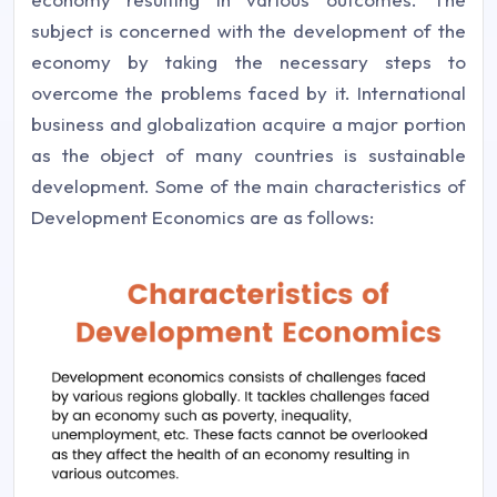
subject is concerned with the development of the
economy by taking the necessary steps to
overcome the problems faced by it. International
business and globalization acquire a major portion
as the object of many countries is sustainable
development. Some of the main characteristics of
Development Economics are as follows: