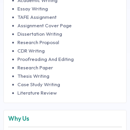
Academic Writing
Essay Writing
TAFE Assignment
Assignment Cover Page
Dissertation Writing
Research Proposal
CDR Writing
Proofreading And Editing
Research Paper
Thesis Writing
Case Study Writing
Literature Review
Why Us