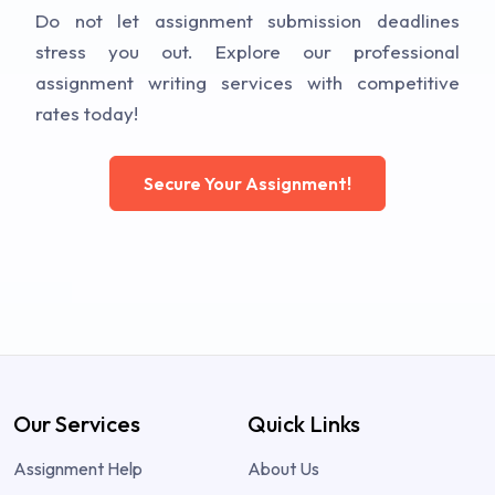
Do not let assignment submission deadlines
stress you out. Explore our professional
assignment writing services with competitive
rates today!
Secure Your Assignment!
Our Services
Quick Links
Assignment Help
About Us