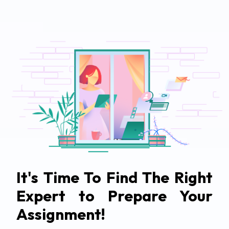
It's Time To Find The Right
Expert to Prepare Your
Assignment!