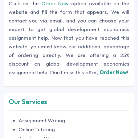
Click on the
Order Now
option available on the
website and fill the form that appears. We will
contact you via email, and you can choose your
expert to get global development economics
assignment help. Now that you have reached this
website, you must know our additional advantage
of ordering directly. We are offering a 25%
discount on global development economics
assignment help. Don't miss this offer,
Order Now
!
Our Services
Assignment Writing
Online Tutoring