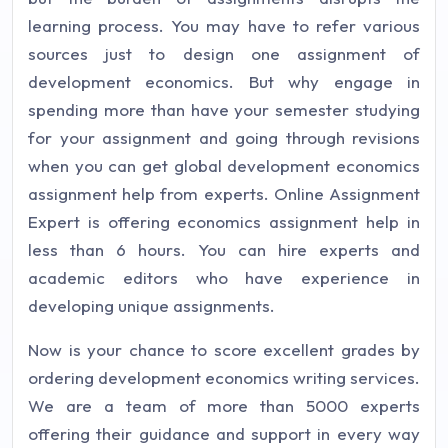
learning process. You may have to refer various
sources just to design one assignment of
development economics. But why engage in
spending more than have your semester studying
for your assignment and going through revisions
when you can get global development economics
assignment help from experts. Online Assignment
Expert is offering economics assignment help in
less than 6 hours. You can hire experts and
academic editors who have experience in
developing unique assignments.
Now is your chance to score excellent grades by
ordering development economics writing services.
We are a team of more than 5000 experts
offering their guidance and support in every way