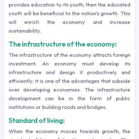
provides education to its youth, then the educated
youth will be beneficial to the nation's growth. This
will enrich the economy and increase
sustainability.
The infrastructure of the economy:
The infrastructure of the economy attracts foreign
investment. An economy must develop its
infrastructure and design it productively and
efficiently. It is one of the advantages that subside
over developing economies. The infrastructure
development can be in the form of public
institutions or building roads and bridges.
Standard of living:
When the economy moves towards growth, the