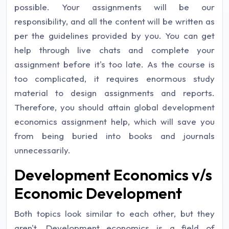
possible. Your assignments will be our
responsibility, and all the content will be written as
per the guidelines provided by you. You can get
help through live chats and complete your
assignment before it's too late. As the course is
too complicated, it requires enormous study
material to design assignments and reports.
Therefore, you should attain global development
economics assignment help, which will save you
from being buried into books and journals
unnecessarily.
Development Economics v/s
Economic Development
Both topics look similar to each other, but they
aren't. Development economics is a field of