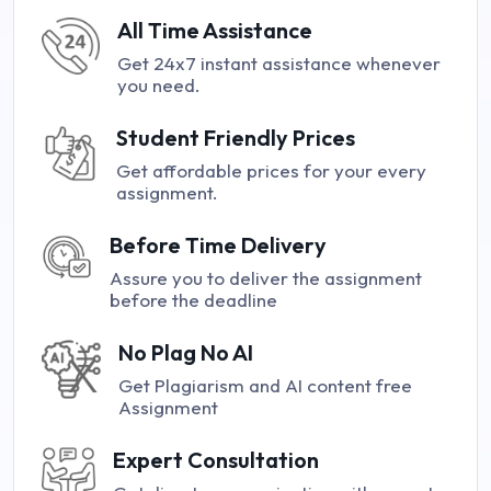
All Time Assistance
Get 24x7 instant assistance whenever
you need.
Student Friendly Prices
Get affordable prices for your every
assignment.
Before Time Delivery
Assure you to deliver the assignment
before the deadline
No Plag No AI
Get Plagiarism and AI content free
Assignment
Expert Consultation