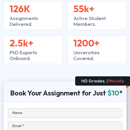
126K
55k+
Assignments
Active Student
Delivered.
Members.
2.5k+
1200+
PhD Experts
Universities
Onboard.
Covered.
HD Grades,
Ethically
Book Your Assignment for Just
$10
*
Name
Email *