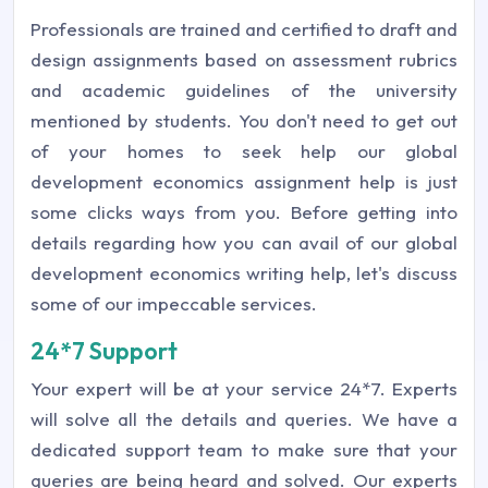
Professionals are trained and certified to draft and
design assignments based on assessment rubrics
and academic guidelines of the university
mentioned by students. You don't need to get out
of your homes to seek help our global
development economics assignment help is just
some clicks ways from you. Before getting into
details regarding how you can avail of our global
development economics writing help, let's discuss
some of our impeccable services.
24*7 Support
Your expert will be at your service 24*7. Experts
will solve all the details and queries. We have a
dedicated support team to make sure that your
queries are being heard and solved. Our experts