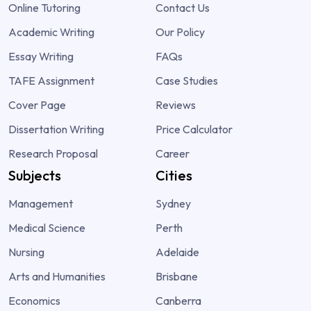
Online Tutoring
Contact Us
Academic Writing
Our Policy
Essay Writing
FAQs
TAFE Assignment
Case Studies
Cover Page
Reviews
Dissertation Writing
Price Calculator
Research Proposal
Career
Subjects
Cities
Management
Sydney
Medical Science
Perth
Nursing
Adelaide
Arts and Humanities
Brisbane
Economics
Canberra