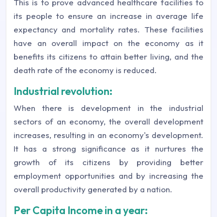
This is to prove advanced healthcare facilities to
its people to ensure an increase in average life
expectancy and mortality rates. These facilities
have an overall impact on the economy as it
benefits its citizens to attain better living, and the
death rate of the economy is reduced.
Industrial revolution:
When there is development in the industrial
sectors of an economy, the overall development
increases, resulting in an economy's development.
It has a strong significance as it nurtures the
growth of its citizens by providing better
employment opportunities and by increasing the
overall productivity generated by a nation.
Per Capita Income in a year: