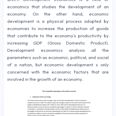
economics that studies the development of an
economy. On the other hand, economic
development is a physical process adopted by
economies to increase the production of goods
that contribute to the economy's productivity by
increasing GDP (Gross Domestic Product).
Development economics analysis all the
parameters such as economic, political, and social
of a nation, but economic development s only
concerned with the economic factors that are
involved in the growth of an economy.