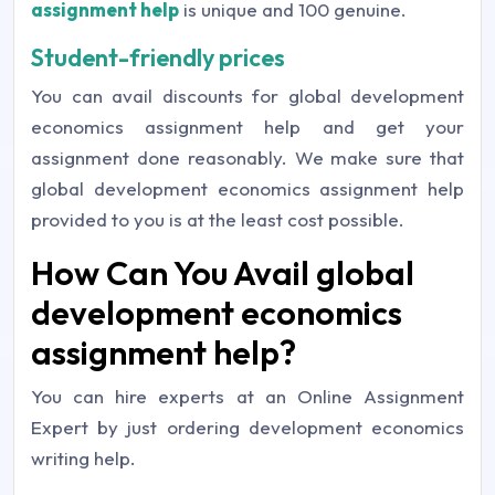
assignment help
is unique and 100 genuine.
Student-friendly prices
You can avail discounts for global development
economics assignment help and get your
assignment done reasonably. We make sure that
global development economics assignment help
provided to you is at the least cost possible.
How Can You Avail global
development economics
assignment help?
You can hire experts at an Online Assignment
Expert by just ordering development economics
writing help.