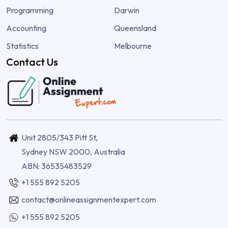
Programming
Darwin
Accounting
Queensland
Statistics
Melbourne
Contact Us
Unit 2805/343 Pitt St,
Sydney NSW 2000, Australia
ABN: 36535483529
+1 555 892 5205
contact@onlineassignmentexpert.com
+1 555 892 5205