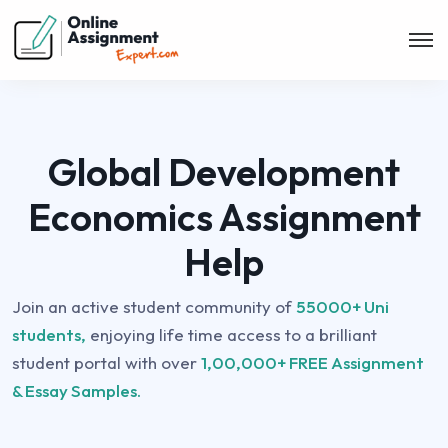
Global Development
Economics Assignment
Help
Join an active student community of
55000+ Uni
students,
enjoying life time access to a brilliant
student portal with over
1,00,000+ FREE Assignment
& Essay Samples.