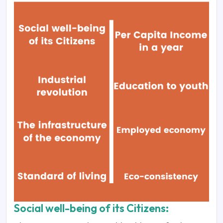
Social well-being of its Citizens: