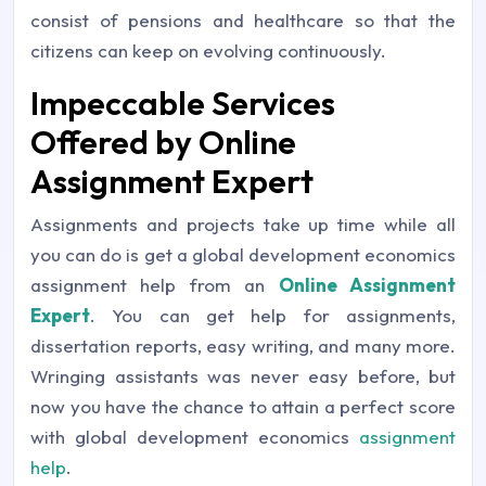
consist of pensions and healthcare so that the
citizens can keep on evolving continuously.
Impeccable Services
Offered by Online
Assignment Expert
Assignments and projects take up time while all
you can do is get a global development economics
assignment help from an
Online Assignment
Expert
. You can get help for assignments,
dissertation reports, easy writing, and many more.
Wringing assistants was never easy before, but
now you have the chance to attain a perfect score
with global development economics
assignment
help
.