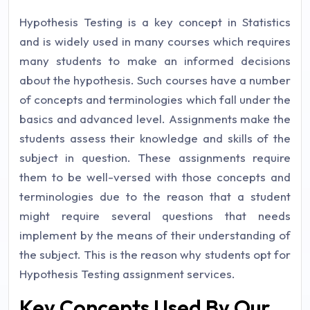
Hypothesis Testing is a key concept in Statistics
and is widely used in many courses which requires
many students to make an informed decisions
about the hypothesis. Such courses have a number
of concepts and terminologies which fall under the
basics and advanced level. Assignments make the
students assess their knowledge and skills of the
subject in question. These assignments require
them to be well-versed with those concepts and
terminologies due to the reason that a student
might require several questions that needs
implement by the means of their understanding of
the subject. This is the reason why students opt for
Hypothesis Testing assignment services.
Key Concepts Used By Our