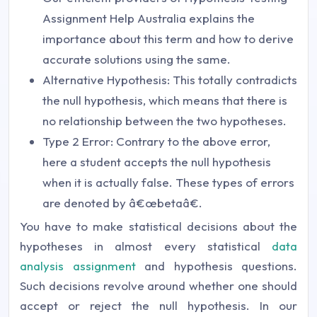
Assignment Help Australia explains the
importance about this term and how to derive
accurate solutions using the same.
Alternative Hypothesis: This totally contradicts
the null hypothesis, which means that there is
no relationship between the two hypotheses.
Type 2 Error: Contrary to the above error,
here a student accepts the null hypothesis
when it is actually false. These types of errors
are denoted by â€œbetaâ€.
You have to make statistical decisions about the
hypotheses in almost every statistical
data
analysis assignment
and hypothesis questions.
Such decisions revolve around whether one should
accept or reject the null hypothesis. In our