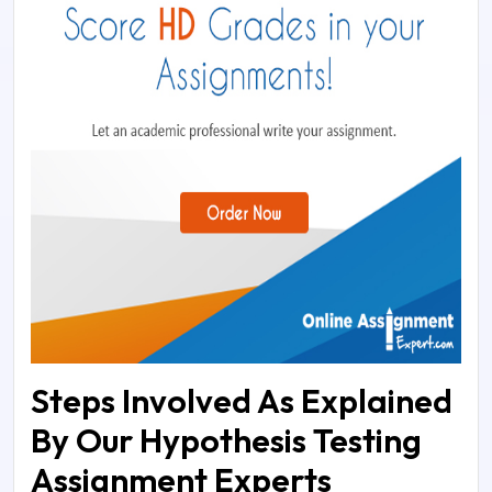
Steps Involved As Explained
By Our Hypothesis Testing
Assignment Experts