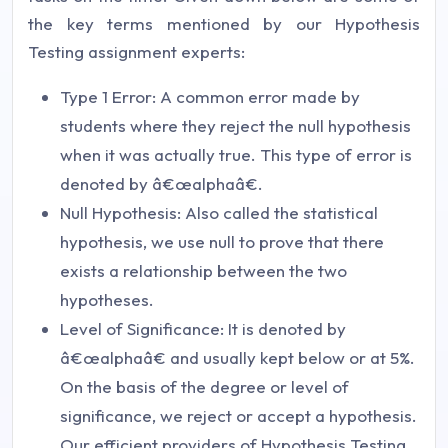
the key terms mentioned by our Hypothesis
Testing assignment experts:
Type 1 Error: A common error made by
students where they reject the null hypothesis
when it was actually true. This type of error is
denoted by â€œalphaâ€.
Null Hypothesis: Also called the statistical
hypothesis, we use null to prove that there
exists a relationship between the two
hypotheses.
Level of Significance: It is denoted by
â€œalphaâ€ and usually kept below or at 5%.
On the basis of the degree or level of
significance, we reject or accept a hypothesis.
Our efficient providers of Hypothesis Testing