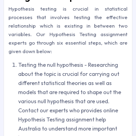
Hypothesis testing is crucial in statistical
processes that involves testing the effective
relationship which is existing in between two
variables. Our Hypothesis Testing assignment
experts go through six essential steps, which are
given down below:
Testing the null hypothesis - Researching
about the topic is crucial for carrying out
different statistical theories as well as
models that are required to shape out the
various null hypothesis that are used.
Contact our experts who provides online
Hypothesis Testing assignment help
Australia to understand more important