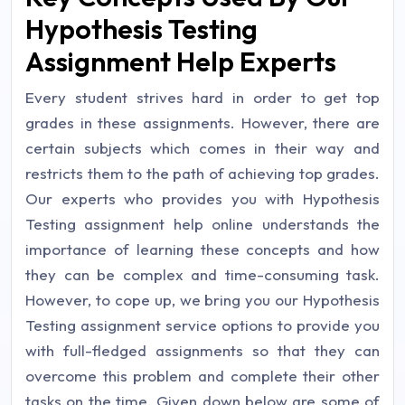
Hypothesis Testing
Assignment Help Experts
Every student strives hard in order to get top
grades in these assignments. However, there are
certain subjects which comes in their way and
restricts them to the path of achieving top grades.
Our experts who provides you with Hypothesis
Testing assignment help online understands the
importance of learning these concepts and how
they can be complex and time-consuming task.
However, to cope up, we bring you our Hypothesis
Testing assignment service options to provide you
with full-fledged assignments so that they can
overcome this problem and complete their other
tasks on the time. Given down below are some of