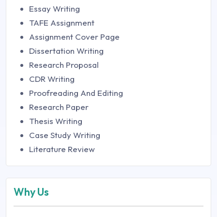
Essay Writing
TAFE Assignment
Assignment Cover Page
Dissertation Writing
Research Proposal
CDR Writing
Proofreading And Editing
Research Paper
Thesis Writing
Case Study Writing
Literature Review
Why Us