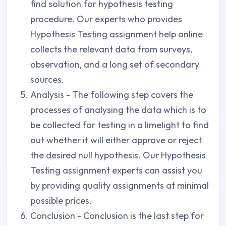
find solution for hypothesis testing
procedure. Our experts who provides
Hypothesis Testing assignment help online
collects the relevant data from surveys,
observation, and a long set of secondary
sources.
Analysis - The following step covers the
processes of analysing the data which is to
be collected for testing in a limelight to find
out whether it will either approve or reject
the desired null hypothesis. Our Hypothesis
Testing assignment experts can assist you
by providing quality assignments at minimal
possible prices.
Conclusion - Conclusion is the last step for