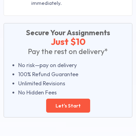
immediately.
Secure Your Assignments
Just $10
Pay the rest on delivery*
No risk—pay on delivery
100% Refund Guarantee
Unlimited Revisions
No Hidden Fees
Let's Start