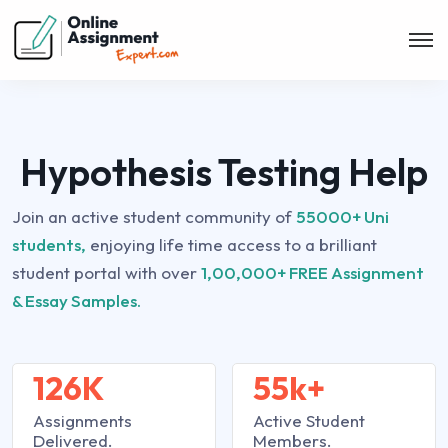
Hypothesis Testing Help
Join an active student community of
55000+ Uni
students,
enjoying life time access to a brilliant
student portal with over
1,00,000+ FREE Assignment
& Essay Samples.
126K
55k+
Assignments
Active Student
Delivered.
Members.