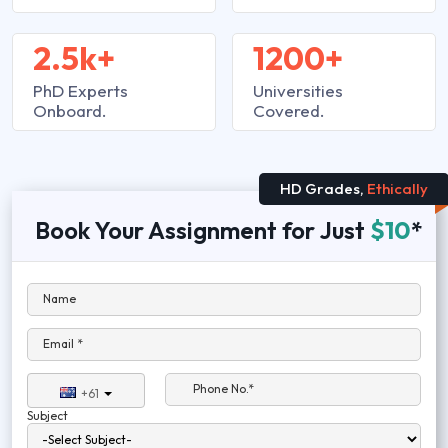
2.5k+
1200+
PhD Experts
Universities
Onboard.
Covered.
HD Grades,
Ethically
Book Your Assignment for Just
$10
*
Name
Email *
Phone No.*
+61
Subject