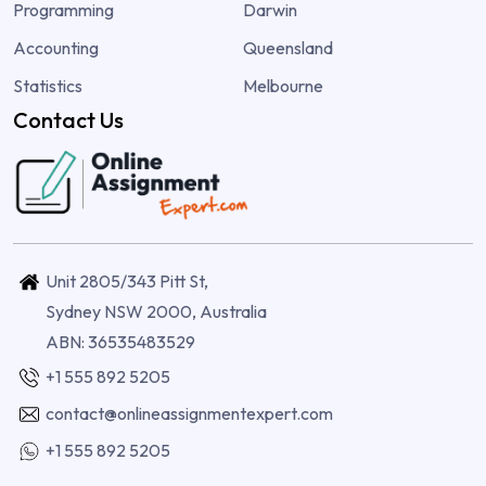
Programming
Darwin
Accounting
Queensland
Statistics
Melbourne
Contact Us
Unit 2805/343 Pitt St,
Sydney NSW 2000, Australia
ABN: 36535483529
+1 555 892 5205
contact@onlineassignmentexpert.com
+1 555 892 5205