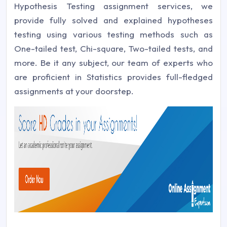
Hypothesis Testing assignment services, we
provide fully solved and explained hypotheses
testing using various testing methods such as
One-tailed test, Chi-square, Two-tailed tests, and
more. Be it any subject, our team of experts who
are proficient in Statistics provides full-fledged
assignments at your doorstep.