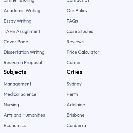
Academic Writing
Our Policy
Essay Writing
FAQs
TAFE Assignment
Case Studies
Cover Page
Reviews
Dissertation Writing
Price Calculator
Research Proposal
Career
Subjects
Cities
Management
Sydney
Medical Science
Perth
Nursing
Adelaide
Arts and Humanities
Brisbane
Economics
Canberra