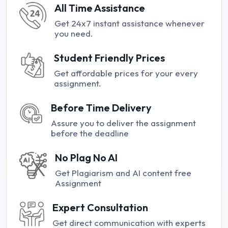
All Time Assistance
Get 24x7 instant assistance whenever
you need.
Student Friendly Prices
Get affordable prices for your every
assignment.
Before Time Delivery
Assure you to deliver the assignment
before the deadline
No Plag No AI
Get Plagiarism and AI content free
Assignment
Expert Consultation
Get direct communication with experts