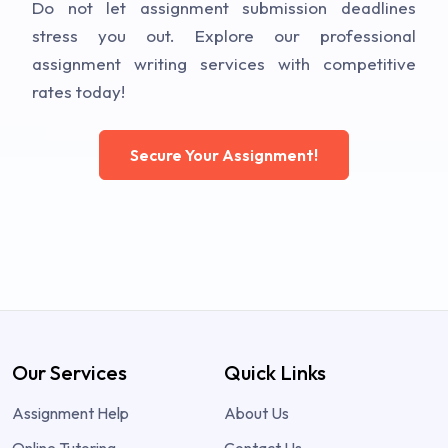
Do not let assignment submission deadlines
stress you out. Explore our professional
assignment writing services with competitive
rates today!
Secure Your Assignment!
Our Services
Quick Links
Assignment Help
About Us
Online Tutoring
Contact Us