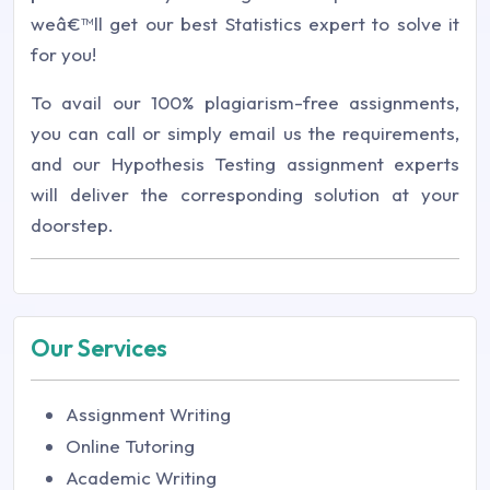
weâ€™ll get our best Statistics expert to solve it
for you!
To avail our 100% plagiarism-free assignments,
you can call or simply email us the requirements,
and our Hypothesis Testing assignment experts
will deliver the corresponding solution at your
doorstep.
Our Services
Assignment Writing
Online Tutoring
Academic Writing