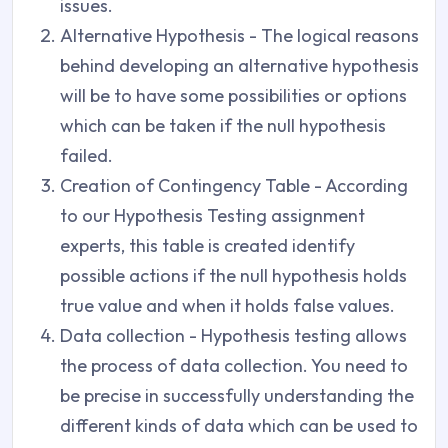
issues.
Alternative Hypothesis - The logical reasons
behind developing an alternative hypothesis
will be to have some possibilities or options
which can be taken if the null hypothesis
failed.
Creation of Contingency Table - According
to our Hypothesis Testing assignment
experts, this table is created identify
possible actions if the null hypothesis holds
true value and when it holds false values.
Data collection - Hypothesis testing allows
the process of data collection. You need to
be precise in successfully understanding the
different kinds of data which can be used to