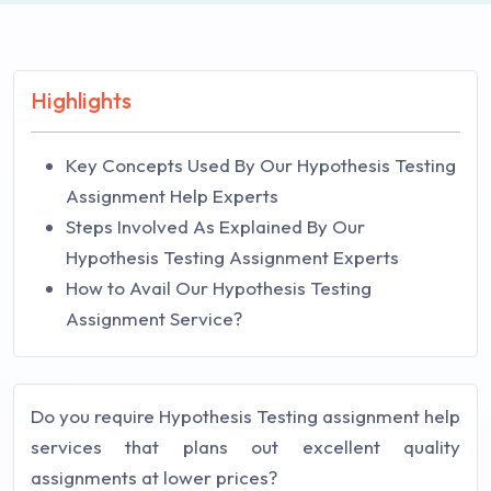
Highlights
Key Concepts Used By Our Hypothesis Testing
Assignment Help Experts
Steps Involved As Explained By Our
Hypothesis Testing Assignment Experts
How to Avail Our Hypothesis Testing
Assignment Service?
Do you require Hypothesis Testing assignment help
services that plans out excellent quality
assignments at lower prices?