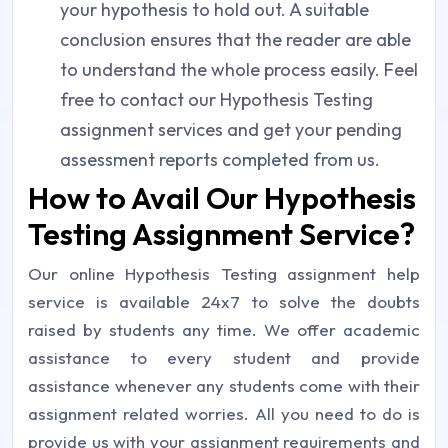
your hypothesis to hold out. A suitable
conclusion ensures that the reader are able
to understand the whole process easily. Feel
free to contact our Hypothesis Testing
assignment services and get your pending
assessment reports completed from us.
How to Avail Our Hypothesis
Testing Assignment Service?
Our online Hypothesis Testing assignment help
service is available 24x7 to solve the doubts
raised by students any time. We offer academic
assistance to every student and provide
assistance whenever any students come with their
assignment related worries. All you need to do is
provide us with your assignment requirements and