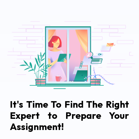
It's Time To Find The Right
Expert to Prepare Your
Assignment!