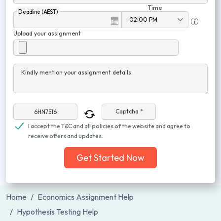
Time
Deadline (AEST)
Upload your assignment
Kindly mention your assignment details
Captcha *
I accept the T&C and all policies of the website and agree to
receive offers and updates.
Get Started Now
Home
Economics Assignment Help
Hypothesis Testing Help