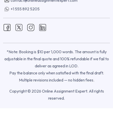
contact@onlineassignmentexpert.com
+1 555 892 5205
*Note: Booking is $10 per 1,000 words. The amount is fully
adjustable in the final quote and 100% refundable if we fail to
deliver as agreed in LOD.
Pay the balance only when satisfied with the final draft.
Multiple revisions included — no hidden fees.
Copyright © 2026 Online Assignment Expert. All rights
reserved.