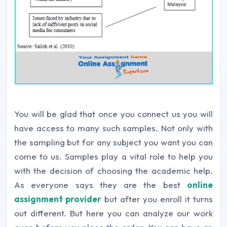
You will be glad that once you connect us you will
have access to many such samples. Not only with
the sampling but for any subject you want you can
come to us. Samples play a vital role to help you
with the decision of choosing the academic help.
As everyone says they are the best
online
assignment provider
but after you enroll it turns
out different. But here you can analyze our work