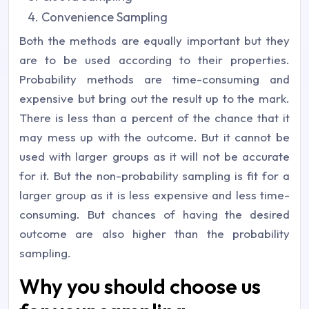
Convenience Sampling
Both the methods are equally important but they
are to be used according to their properties.
Probability methods are time-consuming and
expensive but bring out the result up to the mark.
There is less than a percent of the chance that it
may mess up with the outcome. But it cannot be
used with larger groups as it will not be accurate
for it. But the non-probability sampling is fit for a
larger group as it is less expensive and less time-
consuming. But chances of having the desired
outcome are also higher than the probability
sampling.
Why you should choose us