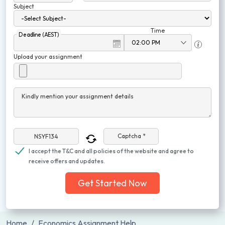
Subject
Time
Deadline (AEST)
Upload your assignment
Kindly mention your assignment details
Captcha *
I accept the T&C and all policies of the website and agree to
receive offers and updates.
Get Started Now
Home
Economics Assignment Help