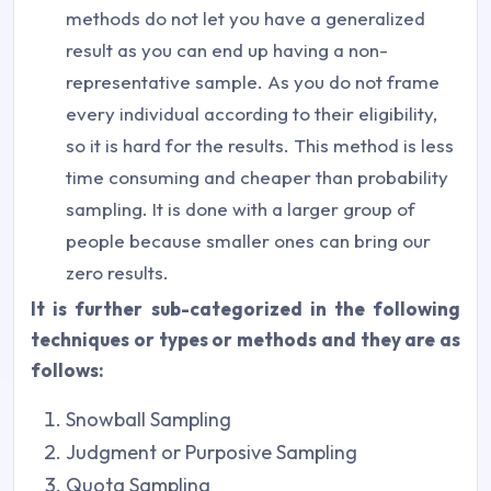
methods do not let you have a generalized
result as you can end up having a non-
representative sample. As you do not frame
every individual according to their eligibility,
so it is hard for the results. This method is less
time consuming and cheaper than probability
sampling. It is done with a larger group of
people because smaller ones can bring our
zero results.
It is further sub-categorized in the following
techniques or types or methods and they are as
follows:
Snowball Sampling
Judgment or Purposive Sampling
Quota Sampling