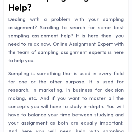
Help?
Dealing with a problem with your sampling
assignment? Scrolling to search for some best
sampling assignment help? It is here then, you
need to relax now. Online Assignment Expert with
the team of sampling assignment experts is here
to help you.
Sampling is something that is used in every field
for one or the other purpose. It is used for
research, in marketing, in business for decision
making, etc. And if you want to master all the
concepts you will have to study in-depth. You will
have to balance your time between studying and
your assignment as both are equally important.
And here you will need help with sampling