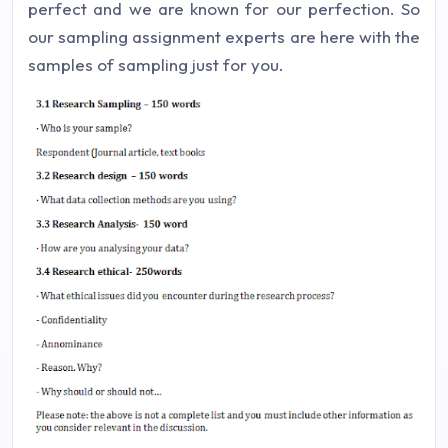
perfect and we are known for our perfection. So
our sampling assignment experts are here with the
samples of sampling just for you.