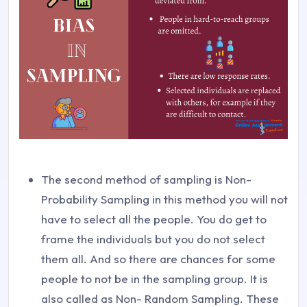
The second method of sampling is Non-
Probability Sampling in this method you will not
have to select all the people. You do get to
frame the individuals but you do not select
them all. And so there are chances for some
people to not be in the sampling group. It is
also called as Non- Random Sampling. These