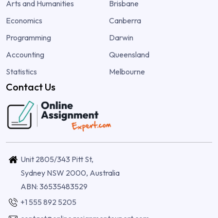
Arts and Humanities
Brisbane
Economics
Canberra
Programming
Darwin
Accounting
Queensland
Statistics
Melbourne
Contact Us
Unit 2805/343 Pitt St,
Sydney NSW 2000, Australia
ABN: 36535483529
+1 555 892 5205