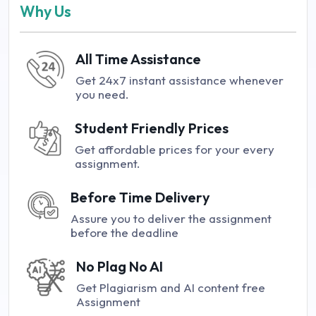
Why Us
All Time Assistance
Get 24x7 instant assistance whenever
you need.
Student Friendly Prices
Get affordable prices for your every
assignment.
Before Time Delivery
Assure you to deliver the assignment
before the deadline
No Plag No AI
Get Plagiarism and AI content free
Assignment