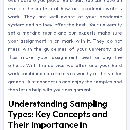
even before you place the order. You can have an
eye on the pattern of how our academic writers
work. They are well-aware of your academic
system and so they offer the best. Your university
set a marking rubric and our experts make sure
your assignment in on mark with it. They do not
mess with the guidelines of your university and
thus make your assignment best among the
others. With the service we offer and your hard
work combined can make you worthy of the stellar
grades. Just connect us and enjoy the samples and
then let us help with your assignment.
Understanding Sampling
Types: Key Concepts and
Their Importance in