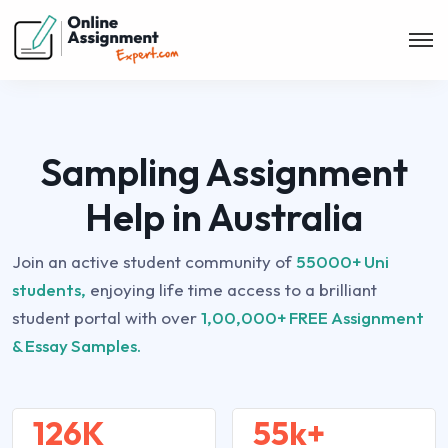
Sampling Assignment
Help in Australia
Join an active student community of
55000+ Uni
students,
enjoying life time access to a brilliant
student portal with over
1,00,000+ FREE Assignment
& Essay Samples.
126K
55k+