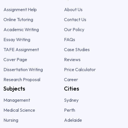
Assignment Help
About Us
Online Tutoring
Contact Us
Academic Writing
Our Policy
Essay Writing
FAQs
TAFE Assignment
Case Studies
Cover Page
Reviews
Dissertation Writing
Price Calculator
Research Proposal
Career
Subjects
Cities
Management
Sydney
Medical Science
Perth
Nursing
Adelaide