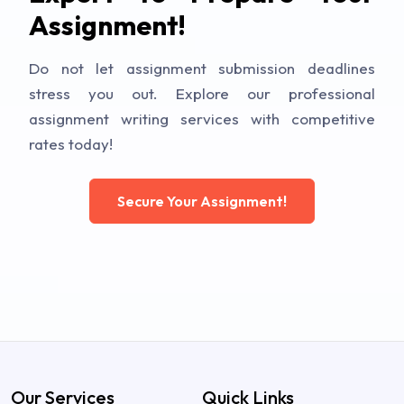
Assignment!
Do not let assignment submission deadlines
stress you out. Explore our professional
assignment writing services with competitive
rates today!
Secure Your Assignment!
Our Services
Quick Links