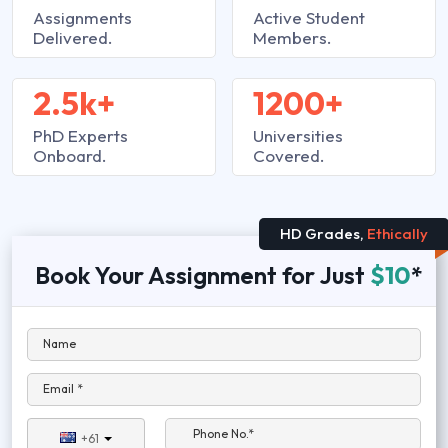
Assignments
Active Student
Delivered.
Members.
2.5k+
1200+
PhD Experts
Universities
Onboard.
Covered.
HD Grades,
Ethically
Book Your Assignment for Just
$10
*
Name
Email *
Phone No.*
+61