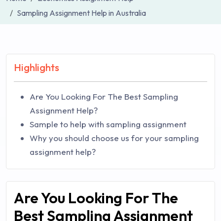
Sampling Assignment Help in Australia
Highlights
Are You Looking For The Best Sampling
Assignment Help?
Sample to help with sampling assignment
Why you should choose us for your sampling
assignment help?
Are You Looking For The
Best Sampling Assignment