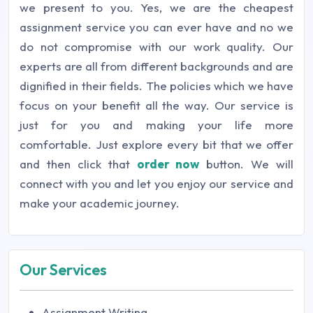
we present to you. Yes, we are the cheapest
assignment service you can ever have and no we
do not compromise with our work quality. Our
experts are all from different backgrounds and are
dignified in their fields. The policies which we have
focus on your benefit all the way. Our service is
just for you and making your life more
comfortable. Just explore every bit that we offer
and then click that
order now
button. We will
connect with you and let you enjoy our service and
make your academic journey.
Our Services
Assignment Writing