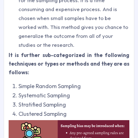
for the sampling process. It is a time
consuming and expensive process. And is
chosen when small samples have to be
worked with. This method gives you chance to
generalize the outcome from all of your
studies or the research.
It is further sub-categorized in the following
techniques or types or methods and they are as
follows:
Simple Random Sampling
Systematic Sampling
Stratified Sampling
Clustered Sampling