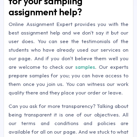
for your sampling
assignment help?
Online Assignment Expert provides you with the
best assignment help and we don't say it but our
user does. You can see the testimonials of the
students who have already used our services on
our page. And if you don't believe them well you
are welcome to check our
samples
. Our experts
prepare samples for you; you can have access to
them once you join us. You can witness our work
quality there and they place your order or leave.
Can you ask for more transparency? Talking about
being transparent it is one of our objectives. All
our terms and conditions and policies are
available for all on our page. And we stuck to what