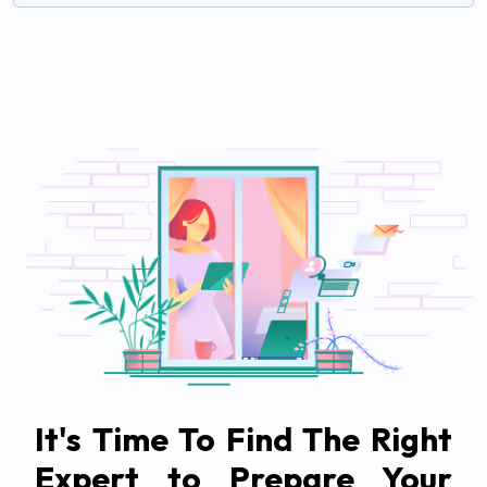
It's Time To Find The Right
Expert to Prepare Your