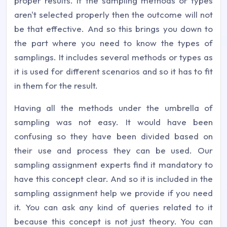
proper results. If the sampling methods or types
aren't selected properly then the outcome will not
be that effective. And so this brings you down to
the part where you need to know the types of
samplings. It includes several methods or types as
it is used for different scenarios and so it has to fit
in them for the result.
Having all the methods under the umbrella of
sampling was not easy. It would have been
confusing so they have been divided based on
their use and process they can be used. Our
sampling assignment experts find it mandatory to
have this concept clear. And so it is included in the
sampling assignment help we provide if you need
it. You can ask any kind of queries related to it
because this concept is not just theory. You can