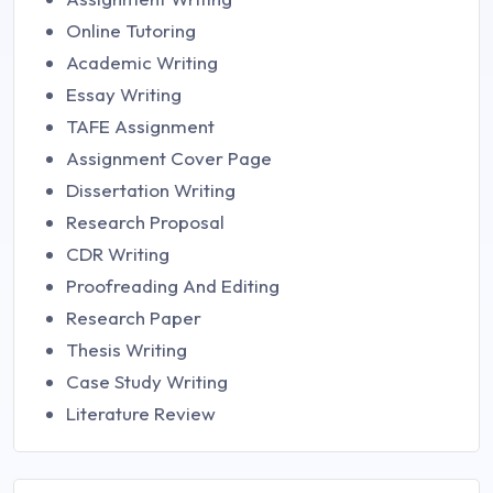
Online Tutoring
Academic Writing
Essay Writing
TAFE Assignment
Assignment Cover Page
Dissertation Writing
Research Proposal
CDR Writing
Proofreading And Editing
Research Paper
Thesis Writing
Case Study Writing
Literature Review