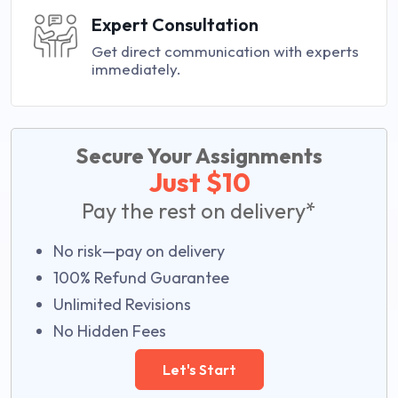
Expert Consultation
Get direct communication with experts
immediately.
Secure Your Assignments
Just $10
Pay the rest on delivery*
No risk—pay on delivery
100% Refund Guarantee
Unlimited Revisions
No Hidden Fees
Let's Start