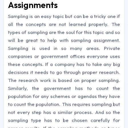
Assignments
Sampling is an easy topic but can be a tricky one if
all the concepts are not learned properly. The
types of sampling are the soul for this topic and so
will be great to help with sampling assignment.
Sampling is used in so many areas. Private
companies or government offices everyone uses
these concepts. If a company has to take any big
decisions it needs to go through proper research.
The research work is based on proper sampling.
Similarly, the government has to count the
population for any schemes or agendas they have
to count the population. This requires sampling but
not every step has a similar process. And so the
sampling type has to be chosen carefully for