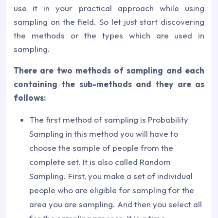
use it in your practical approach while using
sampling on the field. So let just start discovering
the methods or the types which are used in
sampling.
There are two methods of sampling and each
containing the sub-methods and they are as
follows:
The first method of sampling is Probability
Sampling in this method you will have to
choose the sample of people from the
complete set. It is also called Random
Sampling. First, you make a set of individual
people who are eligible for sampling for the
area you are sampling. And then you select all