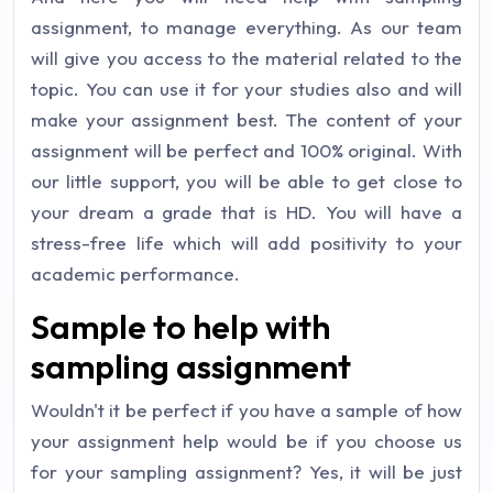
assignment, to manage everything. As our team
will give you access to the material related to the
topic. You can use it for your studies also and will
make your assignment best. The content of your
assignment will be perfect and 100% original. With
our little support, you will be able to get close to
your dream a grade that is HD. You will have a
stress-free life which will add positivity to your
academic performance.
Sample to help with
sampling assignment
Wouldn't it be perfect if you have a sample of how
your assignment help would be if you choose us
for your sampling assignment? Yes, it will be just