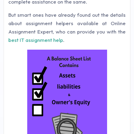
complete assistance on the same.
But smart ones have already found out the details
about assignment helpers available at Online
Assignment Expert, who can provide you with the
best IT assignment help
.