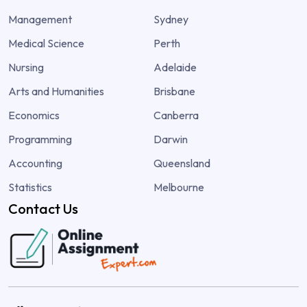
Management
Sydney
Medical Science
Perth
Nursing
Adelaide
Arts and Humanities
Brisbane
Economics
Canberra
Programming
Darwin
Accounting
Queensland
Statistics
Melbourne
Contact Us