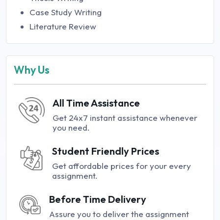
Case Study Writing
Literature Review
Why Us
All Time Assistance
Get 24x7 instant assistance whenever
you need.
Student Friendly Prices
Get affordable prices for your every
assignment.
Before Time Delivery
Assure you to deliver the assignment