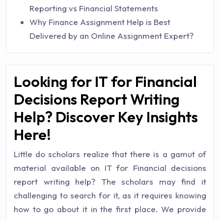
Reporting vs Financial Statements
Why Finance Assignment Help is Best
Delivered by an Online Assignment Expert?
Looking for IT for Financial
Decisions Report Writing
Help? Discover Key Insights
Here!
Little do scholars realize that there is a gamut of
material available on IT for Financial decisions
report writing help? The scholars may find it
challenging to search for it, as it requires knowing
how to go about it in the first place. We provide