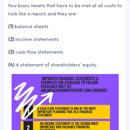
few basic tenets that have to be met at all costs to
look like a report, and they are:
(1)
balance sheets
(2)
income statements
(3)
cash flow statements
(4)
A statement of shareholders' equity.