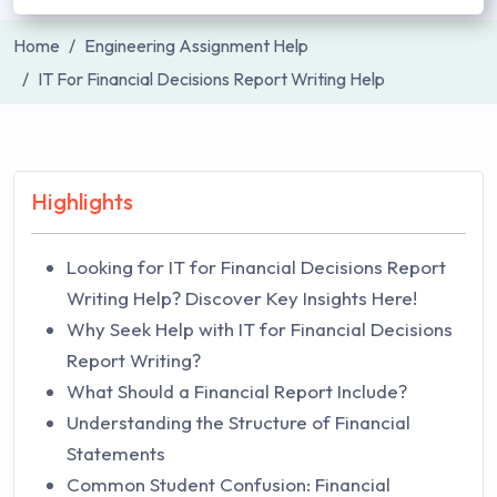
Home
Engineering Assignment Help
IT For Financial Decisions Report Writing Help
Highlights
Looking for IT for Financial Decisions Report
Writing Help? Discover Key Insights Here!
Why Seek Help with IT for Financial Decisions
Report Writing?
What Should a Financial Report Include?
Understanding the Structure of Financial
Statements
Common Student Confusion: Financial