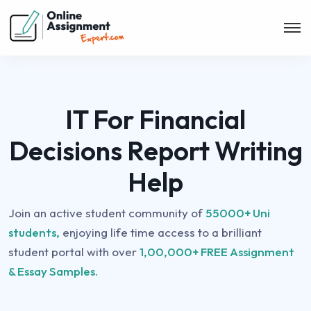
IT For Financial
Decisions Report Writing
Help
Join an active student community of
55000+ Uni
students,
enjoying life time access to a brilliant
student portal with over
1,00,000+ FREE Assignment
& Essay Samples.