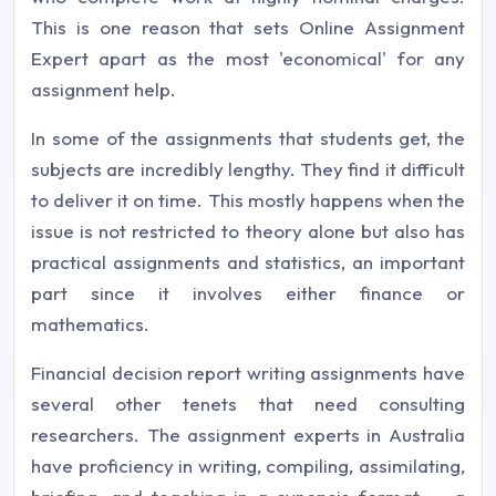
This is one reason that sets Online Assignment
Expert apart as the most 'economical' for any
assignment help.
In some of the assignments that students get, the
subjects are incredibly lengthy. They find it difficult
to deliver it on time. This mostly happens when the
issue is not restricted to theory alone but also has
practical assignments and statistics, an important
part since it involves either finance or
mathematics.
Financial decision report writing assignments have
several other tenets that need consulting
researchers. The assignment experts in Australia
have proficiency in writing, compiling, assimilating,