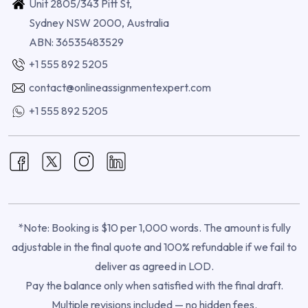
Unit 2805/343 Pitt St,
Sydney NSW 2000, Australia
ABN: 36535483529
+1 555 892 5205
contact@onlineassignmentexpert.com
+1 555 892 5205
*Note: Booking is $10 per 1,000 words. The amount is fully
adjustable in the final quote and 100% refundable if we fail to
deliver as agreed in LOD.
Pay the balance only when satisfied with the final draft.
Multiple revisions included — no hidden fees.