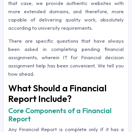
that case, we provide authentic websites with
more extended domains, and therefore, more
capable of delivering quality work, absolutely
according to university requirements.
There are specific questions that have always
been asked in completing pending financial
assignments, wherein IT for Financial decision
assignment help has been convenient. We tell you
how ahead.
What Should a Financial
Report Include?
Core Components of a Financial
Report
Any Financial Report is complete only if it has a