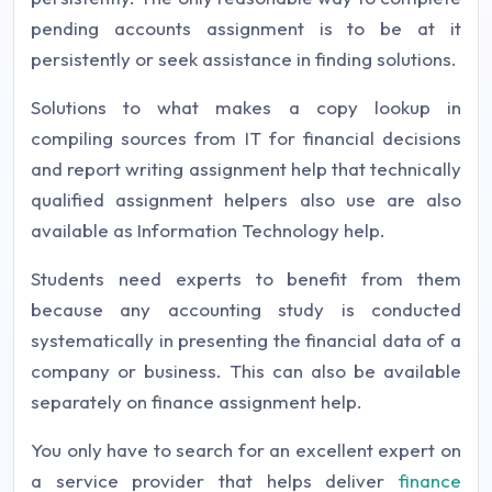
pending accounts assignment is to be at it
persistently or seek assistance in finding solutions.
Solutions to what makes a copy lookup in
compiling sources from IT for financial decisions
and report writing assignment help that technically
qualified assignment helpers also use are also
available as Information Technology help.
Students need experts to benefit from them
because any accounting study is conducted
systematically in presenting the financial data of a
company or business. This can also be available
separately on finance assignment help.
You only have to search for an excellent expert on
a service provider that helps deliver
finance