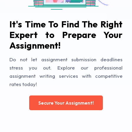
It's Time To Find The Right
Expert to Prepare Your
Assignment!
Do not let assignment submission deadlines
stress you out. Explore our professional
assignment writing services with competitive
rates today!
Secure Your Assignment!