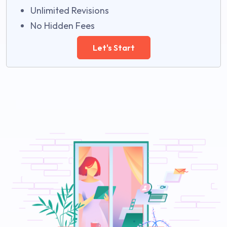
Unlimited Revisions
No Hidden Fees
Let's Start