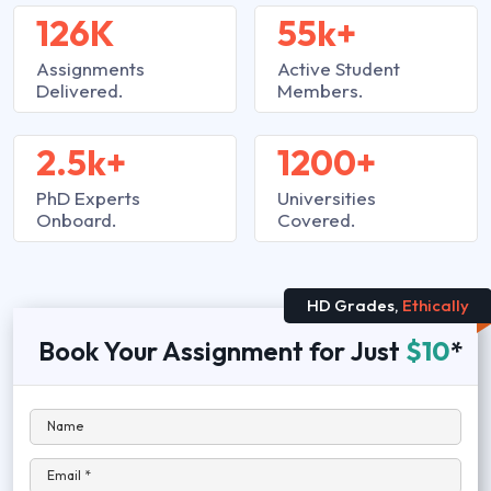
126K
55k+
Assignments
Active Student
Delivered.
Members.
2.5k+
1200+
PhD Experts
Universities
Onboard.
Covered.
HD Grades,
Ethically
Book Your Assignment for Just
$10
*
Name
Email *