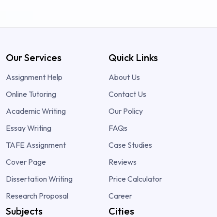
Our Services
Quick Links
Assignment Help
About Us
Online Tutoring
Contact Us
Academic Writing
Our Policy
Essay Writing
FAQs
TAFE Assignment
Case Studies
Cover Page
Reviews
Dissertation Writing
Price Calculator
Research Proposal
Career
Subjects
Cities