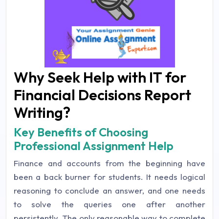
Why Seek Help with IT for
Financial Decisions Report
Writing?
Key Benefits of Choosing
Professional Assignment Help
Finance and accounts from the beginning have
been a back burner for students. It needs logical
reasoning to conclude an answer, and one needs
to solve the queries one after another
persistently. The only reasonable way to complete