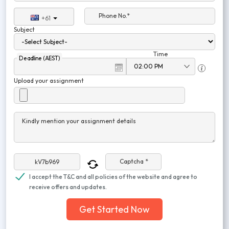
Phone No.*
+61
Subject
Time
Deadline (AEST)
Upload your assignment
Kindly mention your assignment details
Captcha *
I accept the T&C and all policies of the website and agree to
receive offers and updates.
Get Started Now