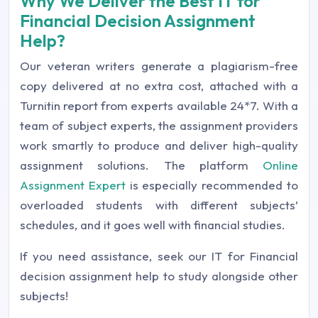
Why We Deliver the Best IT for
Financial Decision Assignment
Help?
Our veteran writers generate a plagiarism-free
copy delivered at no extra cost, attached with a
Turnitin report from experts available 24*7. With a
team of subject experts, the assignment providers
work smartly to produce and deliver high-quality
assignment solutions. The platform
Online
Assignment Expert
is especially recommended to
overloaded students with different subjects’
schedules, and it goes well with financial studies.
If you need assistance, seek our IT for Financial
decision assignment help to study alongside other
subjects!