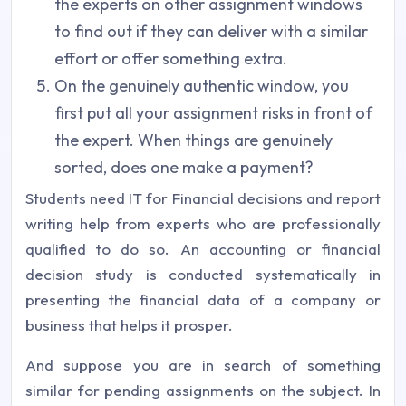
the experts on other assignment windows
to find out if they can deliver with a similar
effort or offer something extra.
On the genuinely authentic window, you
first put all your assignment risks in front of
the expert. When things are genuinely
sorted, does one make a payment?
Students need IT for Financial decisions and report
writing help from experts who are professionally
qualified to do so. An accounting or financial
decision study is conducted systematically in
presenting the financial data of a company or
business that helps it prosper.
And suppose you are in search of something
similar for pending assignments on the subject. In