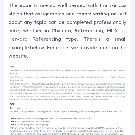
The experts are so well versed with the various
styles that assignments and report writing on just
about any topic can be completed professionally
here, whether in Chicago, Referencing, MLA, or
Harvard Referencing type. There's a small
example below. For more, we provide more on the
website.