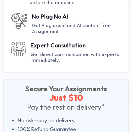
before the deadline
No Plag No AI
Get Plagiarism and AI content free
Assignment
Expert Consultation
Get direct communication with experts
immediately.
Secure Your Assignments
Just $10
Pay the rest on delivery*
No risk—pay on delivery
100% Refund Guarantee