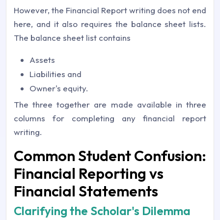
However, the Financial Report writing does not end
here, and it also requires the balance sheet lists.
The balance sheet list contains
Assets
Liabilities and
Owner's equity.
The three together are made available in three
columns for completing any financial report
writing.
Common Student Confusion:
Financial Reporting vs
Financial Statements
Clarifying the Scholar's Dilemma