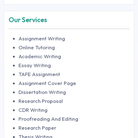
Our Services
Assignment Writing
Online Tutoring
Academic Writing
Essay Writing
TAFE Assignment
Assignment Cover Page
Dissertation Writing
Research Proposal
CDR Writing
Proofreading And Editing
Research Paper
Thesis Writing