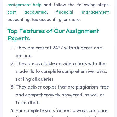
assignment help
and follow the following steps:
cost accounting
,
financial management
,
accounting, tax accounting, or more.
Top Features of Our Assignment
Experts
They are present 24*7 with students one-
on-one.
They are available on video chats with the
students to complete comprehensive tasks,
sorting all queries.
They deliver copies that are plagiarism-free
and comprehensively answered, as well as
formatted.
For complete satisfaction, always compare