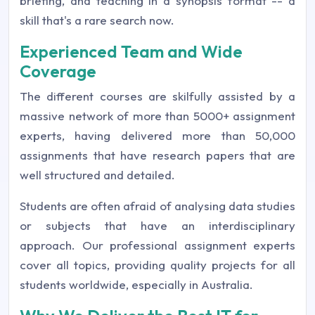
briefing, and teaching in a synopsis format -- a
skill that's a rare search now.
Experienced Team and Wide
Coverage
The different courses are skilfully assisted by a
massive network of more than 5000+ assignment
experts, having delivered more than 50,000
assignments that have research papers that are
well structured and detailed.
Students are often afraid of analysing data studies
or subjects that have an interdisciplinary
approach. Our professional assignment experts
cover all topics, providing quality projects for all
students worldwide, especially in Australia.