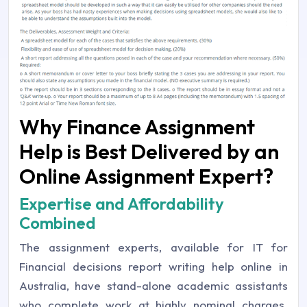
Why Finance Assignment
Help is Best Delivered by an
Online Assignment Expert?
Expertise and Affordability
Combined
The assignment experts, available for IT for
Financial decisions report writing help online in
Australia, have stand-alone academic assistants
who complete work at highly nominal charges.