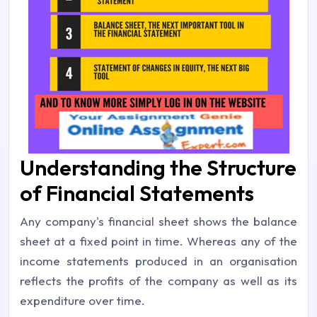
Understanding the Structure
of Financial Statements
Any company's financial sheet shows the balance
sheet at a fixed point in time. Whereas any of the
income statements produced in an organisation
reflects the profits of the company as well as its
expenditure over time.