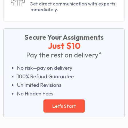
Get direct communication with experts
immediately.
Secure Your Assignments
Just $10
Pay the rest on delivery*
No risk—pay on delivery
100% Refund Guarantee
Unlimited Revisions
No Hidden Fees
Let's Start