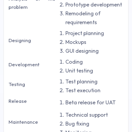
Prototype development
problem
Remodeling of
requirements
Project planning
Designing
Mockups
GUI designing
Coding
Development
Unit testing
Test planning
Testing
Test execution
Release
Beta release for UAT
Technical support
Maintenance
Bug fixing