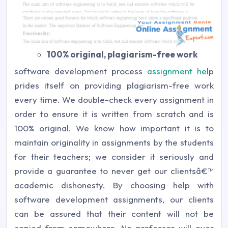
100% original, plagiarism-free work
software development process
assignment he
lp
prides itself on providing plagiarism-free work
every time. We double-check every assignment in
order to ensure it is written from scratch and is
100% original. We know how important it is to
maintain originality in assignments by the students
for their teachers; we consider it seriously and
provide a guarantee to never get our clientsâ€™
academic dishonesty. By choosing help with
software development assignments, our clients
can be assured that their content will not be
copied from somewhere. No professor will ever