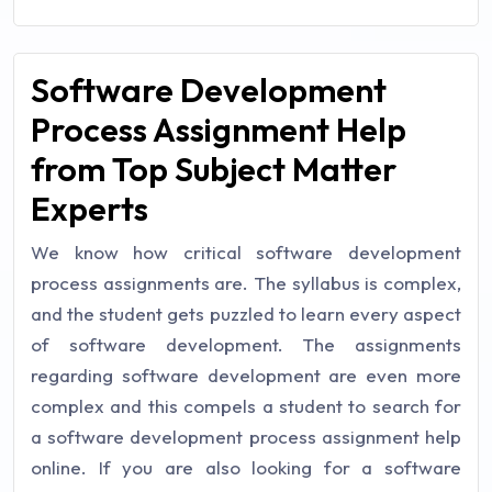
Software Development
Process Assignment Help
from Top Subject Matter
Experts
We know how critical software development
process assignments are. The syllabus is complex,
and the student gets puzzled to learn every aspect
of software development. The assignments
regarding software development are even more
complex and this compels a student to search for
a software development process assignment help
online. If you are also looking for a software