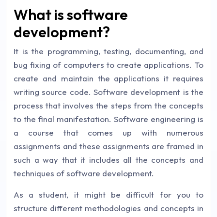
What is software
development?
It is the programming, testing, documenting, and
bug fixing of computers to create applications. To
create and maintain the applications it requires
writing source code. Software development is the
process that involves the steps from the concepts
to the final manifestation. Software engineering is
a course that comes up with numerous
assignments and these assignments are framed in
such a way that it includes all the concepts and
techniques of software development.
As a student, it might be difficult for you to
structure different methodologies and concepts in