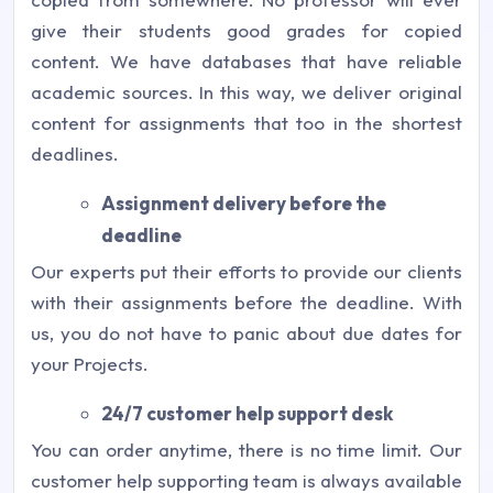
give their students good grades for copied
content. We have databases that have reliable
academic sources. In this way, we deliver original
content for assignments that too in the shortest
deadlines.
Assignment delivery before the
deadline
Our experts put their efforts to provide our clients
with their assignments before the deadline. With
us, you do not have to panic about due dates for
your Projects.
24/7 customer help support desk
You can order anytime, there is no time limit. Our
customer help supporting team is always available