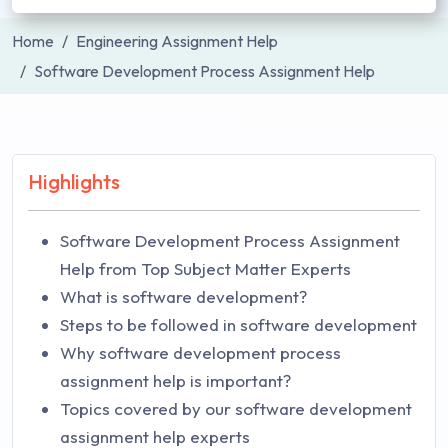
Home
Engineering Assignment Help
Software Development Process Assignment Help
Highlights
Software Development Process Assignment
Help from Top Subject Matter Experts
What is software development?
Steps to be followed in software development
Why software development process
assignment help is important?
Topics covered by our software development
assignment help experts