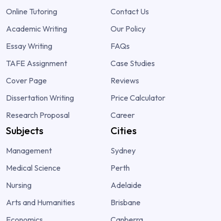
Online Tutoring
Contact Us
Academic Writing
Our Policy
Essay Writing
FAQs
TAFE Assignment
Case Studies
Cover Page
Reviews
Dissertation Writing
Price Calculator
Research Proposal
Career
Subjects
Cities
Management
Sydney
Medical Science
Perth
Nursing
Adelaide
Arts and Humanities
Brisbane
Economics
Canberra