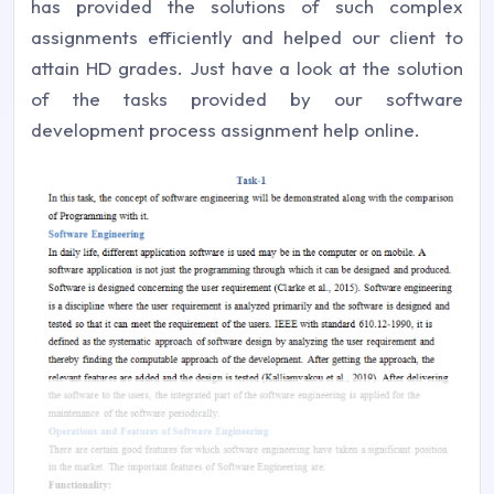
has provided the solutions of such complex
assignments efficiently and helped our client to
attain HD grades. Just have a look at the solution
of the tasks provided by our software
development process assignment help online.