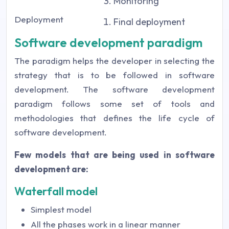
Monitoring
Deployment
Final deployment
Software development paradigm
The paradigm helps the developer in selecting the
strategy that is to be followed in software
development. The software development
paradigm follows some set of tools and
methodologies that defines the life cycle of
software development.
Few models that are being used in software
development are:
Waterfall model
Simplest model
All the phases work in a linear manner