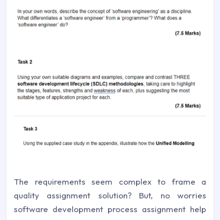
The requirements seem complex to frame a
quality assignment solution? But, no worries
software development process assignment help