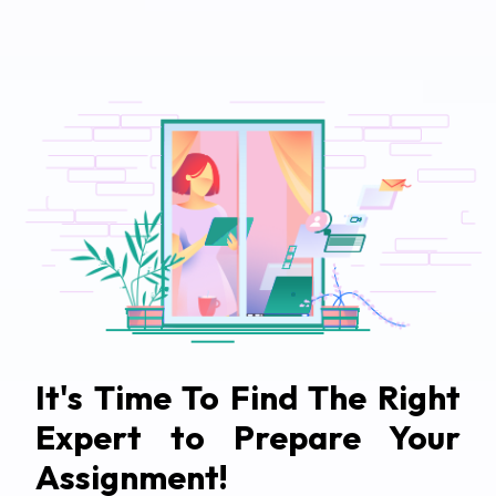
It's Time To Find The Right
Expert to Prepare Your
Assignment!