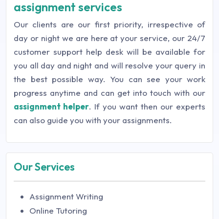
assignment services
Our clients are our first priority, irrespective of
day or night we are here at your service, our 24/7
customer support help desk will be available for
you all day and night and will resolve your query in
the best possible way. You can see your work
progress anytime and can get into touch with our
assignment helper
. If you want then our experts
can also guide you with your assignments.
Our Services
Assignment Writing
Online Tutoring