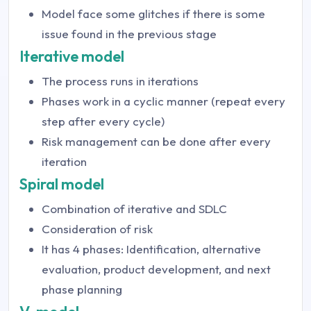
Model face some glitches if there is some
issue found in the previous stage
Iterative model
The process runs in iterations
Phases work in a cyclic manner (repeat every
step after every cycle)
Risk management can be done after every
iteration
Spiral model
Combination of iterative and SDLC
Consideration of risk
It has 4 phases: Identification, alternative
evaluation, product development, and next
phase planning