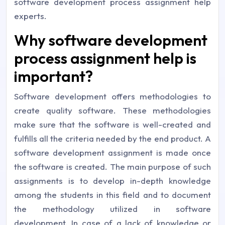
software development process assignment help
experts.
Why software development
process assignment help is
important?
Software development offers methodologies to
create quality software. These methodologies
make sure that the software is well-created and
fulfills all the criteria needed by the end product. A
software development assignment is made once
the software is created. The main purpose of such
assignments is to develop in-depth knowledge
among the students in this field and to document
the methodology utilized in software
development. In case of a lack of knowledge or