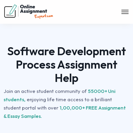
Software Development
Process Assignment
Help
Join an active student community of
55000+ Uni
students,
enjoying life time access to a brilliant
student portal with over
1,00,000+ FREE Assignment
& Essay Samples.