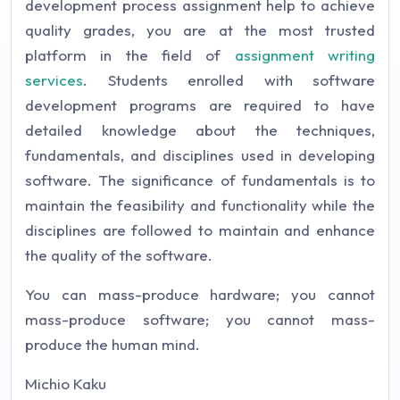
development process assignment help to achieve
quality grades, you are at the most trusted
platform in the field of
assignment writing
services
. Students enrolled with software
development programs are required to have
detailed knowledge about the techniques,
fundamentals, and disciplines used in developing
software. The significance of fundamentals is to
maintain the feasibility and functionality while the
disciplines are followed to maintain and enhance
the quality of the software.
You can mass-produce hardware; you cannot
mass-produce software; you cannot mass-
produce the human mind.
Michio Kaku