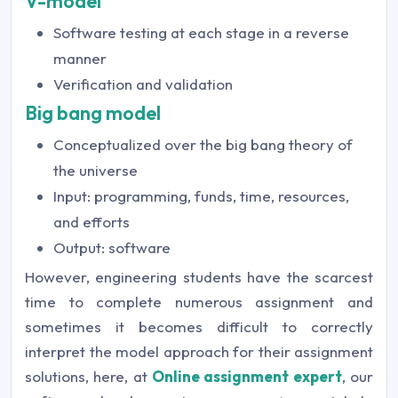
V-model
Software testing at each stage in a reverse
manner
Verification and validation
Big bang model
Conceptualized over the big bang theory of
the universe
Input: programming, funds, time, resources,
and efforts
Output: software
However, engineering students have the scarcest
time to complete numerous assignment and
sometimes it becomes difficult to correctly
interpret the model approach for their assignment
solutions, here, at
Online assignment expert
, our