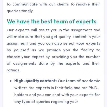
to communicate with our clients to resolve their
queries timely.
We have the best team of experts
Our experts will assist you in the assignment and
will make sure that you get quality content in your
assignment and you can also select your experts
by yourself as we provide you the facility to
choose your expert by providing you the number
of assignments done by the experts and their
ratings.
High-quality content:
Our team of academic
writers are experts in their field and are Ph.D.
holders and you can chat with your experts for
any type of queries regarding your