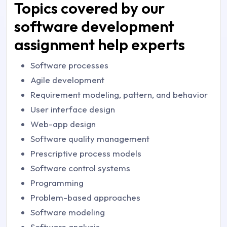
Topics covered by our
software development
assignment help experts
Software processes
Agile development
Requirement modeling, pattern, and behavior
User interface design
Web-app design
Software quality management
Prescriptive process models
Software control systems
Programming
Problem-based approaches
Software modeling
Software analysis