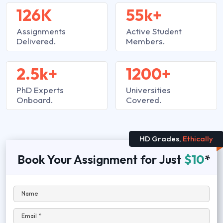
126K
55k+
Assignments
Active Student
Delivered.
Members.
2.5k+
1200+
PhD Experts
Universities
Onboard.
Covered.
HD Grades,
Ethically
Book Your Assignment for Just
$10
*
Name
Email *