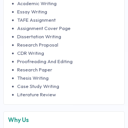
Academic Writing
Essay Writing
TAFE Assignment
Assignment Cover Page
Dissertation Writing
Research Proposal
CDR Writing
Proofreading And Editing
Research Paper
Thesis Writing
Case Study Writing
Literature Review
Why Us