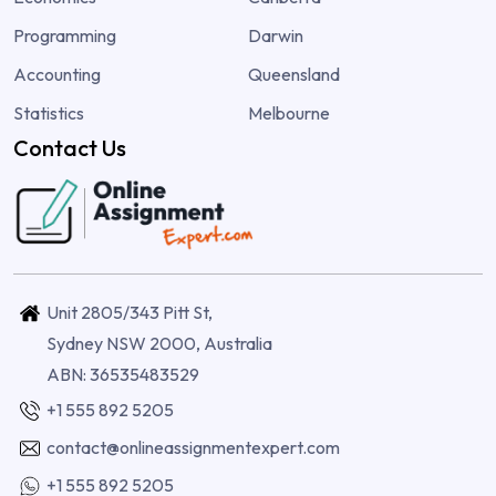
Programming
Darwin
Accounting
Queensland
Statistics
Melbourne
Contact Us
Unit 2805/343 Pitt St,
Sydney NSW 2000, Australia
ABN: 36535483529
+1 555 892 5205
contact@onlineassignmentexpert.com
+1 555 892 5205