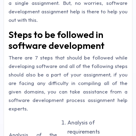
a single assignment. But, no worries, software
development assignment help is there to help you
out with this.
Steps to be followed in
software development
There are 7 steps that should be followed while
developing software and all of the following steps
should also be a part of your assignment, if you
are facing any difficulty in compiling all of the
given domains, you can take assistance from a
software development process assignment help
experts.
Analysis of
requirements
Analysis of the