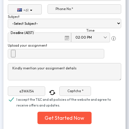
Phone No.*
+61
Subject
Time
Deadline (AEST)
Upload your assignment
Kindly mention your assignment details
Captcha *
I accept the T&C and all policies of the website and agree to
receive offers and updates.
Get Started Now