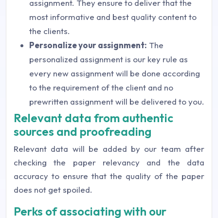
assignment. They ensure to deliver that the
most informative and best quality content to
the clients.
Personalize your assignment:
The
personalized assignment is our key rule as
every new assignment will be done according
to the requirement of the client and no
prewritten assignment will be delivered to you.
Relevant data from authentic
sources and proofreading
Relevant data will be added by our team after
checking the paper relevancy and the data
accuracy to ensure that the quality of the paper
does not get spoiled.
Perks of associating with our