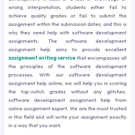
wrong interpretation, students either fail to
achieve quality grades or fail to submit the
assignment within the submission dates, and this is
why they need help with software development
assignments. The software development
assignment help aims to provide excellent
assignment writing service
that encompasses all
the principles of the software development
processes. With our software development
assignment help online, we will help you in scoring
the top-notch grades without any glitches.
software development assignment help from
online assignment expert. We are the most trusted
in this field and will write your assignment exactly
in a way that you want.