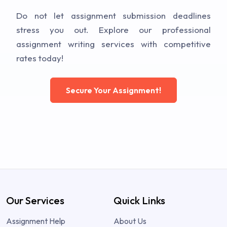
Do not let assignment submission deadlines
stress you out. Explore our professional
assignment writing services with competitive
rates today!
Secure Your Assignment!
Our Services
Quick Links
Assignment Help
About Us