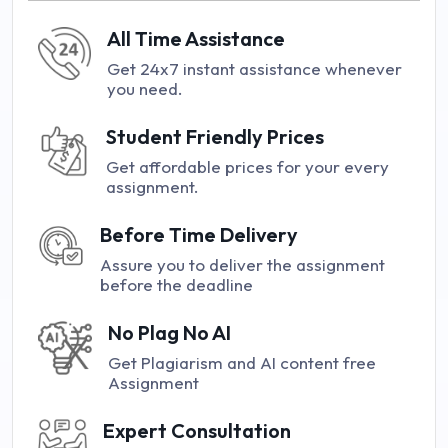
All Time Assistance
Get 24x7 instant assistance whenever
you need.
Student Friendly Prices
Get affordable prices for your every
assignment.
Before Time Delivery
Assure you to deliver the assignment
before the deadline
No Plag No AI
Get Plagiarism and AI content free
Assignment
Expert Consultation