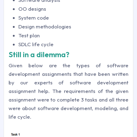
OO designs
System code
Design methodologies
Test plan
SDLC life cycle
Still in a dilemma?
Given below are the types of software
development assignments that have been written
by our experts of software development
assignment help. The requirements of the given
assignment were to complete 3 tasks and all three
were about software development, modeling, and
life cycle.