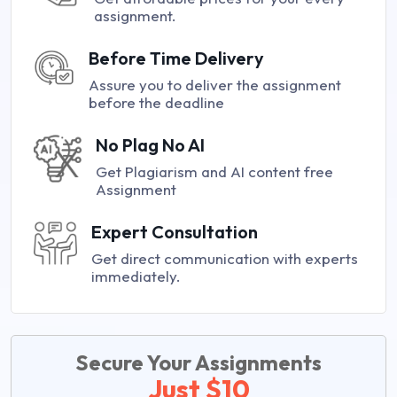
assignment.
Before Time Delivery
Assure you to deliver the assignment
before the deadline
No Plag No AI
Get Plagiarism and AI content free
Assignment
Expert Consultation
Get direct communication with experts
immediately.
Secure Your Assignments
Just $10