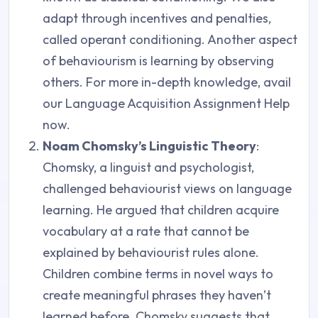
adapt through incentives and penalties,
called operant conditioning. Another aspect
of behaviourism is learning by observing
others. For more in-depth knowledge, avail
our Language Acquisition Assignment Help
now.
Noam Chomsky’s Linguistic Theory
:
Chomsky, a linguist and psychologist,
challenged behaviourist views on language
learning. He argued that children acquire
vocabulary at a rate that cannot be
explained by behaviourist rules alone.
Children combine terms in novel ways to
create meaningful phrases they haven’t
learned before. Chomsky suggests that