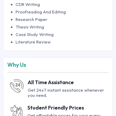
CDR Writing
Proofreading And Editing
Research Paper
Thesis Writing
Case Study Writing
Literature Review
Why Us
All Time Assistance
Get 24x7 instant assistance whenever
you need.
Student Friendly Prices
Get affordable prices for your every