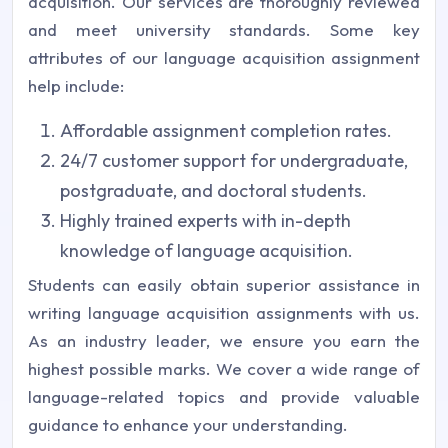
acquisition. Our services are thoroughly reviewed
and meet university standards. Some key
attributes of our language acquisition assignment
help include:
Affordable assignment completion rates.
24/7 customer support for undergraduate,
postgraduate, and doctoral students.
Highly trained experts with in-depth
knowledge of language acquisition.
Students can easily obtain superior assistance in
writing language acquisition assignments with us.
As an industry leader, we ensure you earn the
highest possible marks. We cover a wide range of
language-related topics and provide valuable
guidance to enhance your understanding.