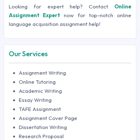
Looking for expert help? Contact
Online
Assignment Expert
now for top-notch online
language acquisition assignment help!
Our Services
Assignment Writing
Online Tutoring
Academic Writing
Essay Writing
TAFE Assignment
Assignment Cover Page
Dissertation Writing
Research Proposal