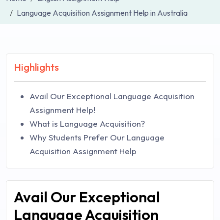
Language Acquisition Assignment Help in Australia
Highlights
Avail Our Exceptional Language Acquisition
Assignment Help!
What is Language Acquisition?
Why Students Prefer Our Language
Acquisition Assignment Help
Avail Our Exceptional
Language Acquisition