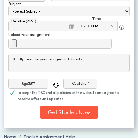
Subject
Time
Deadline (AEST)
Upload your assignment
Kindly mention your assignment details
Captcha *
I accept the T&C and all policies of the website and agree to
receive offers and updates.
Get Started Now
Home
English Assignment Help