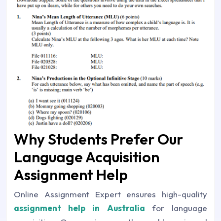
Why Students Prefer Our
Language Acquisition
Assignment Help
Online Assignment Expert ensures high-quality
assignment help in Australia
for language