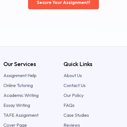
Secure Your Assignment!
Our Services
Quick Links
Assignment Help
About Us
Online Tutoring
Contact Us
Academic Writing
Our Policy
Essay Writing
FAQs
TAFE Assignment
Case Studies
Cover Page
Reviews