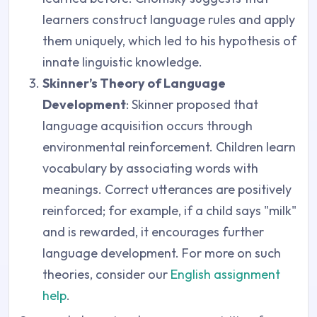
learners construct language rules and apply
them uniquely, which led to his hypothesis of
innate linguistic knowledge.
Skinner’s Theory of Language
Development
: Skinner proposed that
language acquisition occurs through
environmental reinforcement. Children learn
vocabulary by associating words with
meanings. Correct utterances are positively
reinforced; for example, if a child says "milk"
and is rewarded, it encourages further
language development. For more on such
theories, consider our
English assignment
help
.