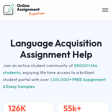
Language Acquisition
Assignment Help
Join an active student community of
55000+ Uni
students,
enjoying life time access to a brilliant
student portal with over
1,00,000+ FREE Assignment
& Essay Samples.
126K
55k+