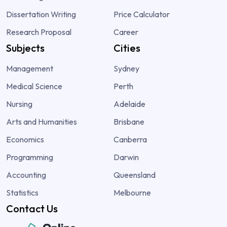
Dissertation Writing
Price Calculator
Research Proposal
Career
Subjects
Cities
Management
Sydney
Medical Science
Perth
Nursing
Adelaide
Arts and Humanities
Brisbane
Economics
Canberra
Programming
Darwin
Accounting
Queensland
Statistics
Melbourne
Contact Us