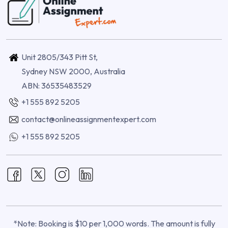
Unit 2805/343 Pitt St,
Sydney NSW 2000, Australia
ABN: 36535483529
+1 555 892 5205
contact@onlineassignmentexpert.com
+1 555 892 5205
*Note: Booking is $10 per 1,000 words. The amount is fully