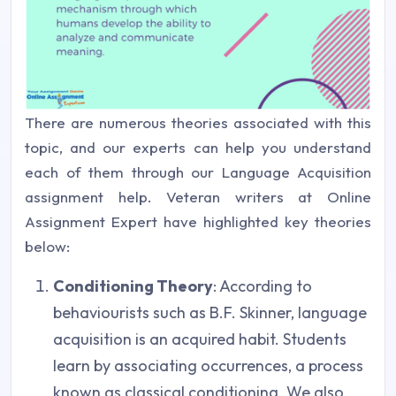
There are numerous theories associated with this
topic, and our experts can help you understand
each of them through our Language Acquisition
assignment help. Veteran writers at Online
Assignment Expert have highlighted key theories
below:
Conditioning Theory
: According to
behaviourists such as B.F. Skinner, language
acquisition is an acquired habit. Students
learn by associating occurrences, a process
known as classical conditioning. We also