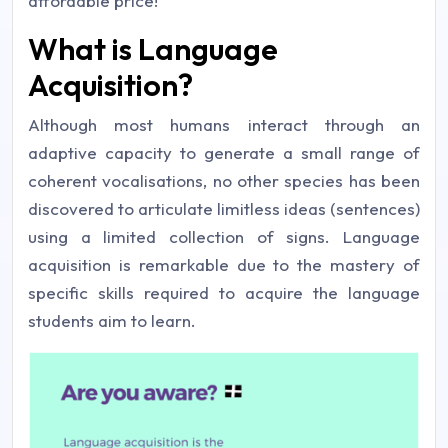
affordable price!
What is Language
Acquisition?
Although most humans interact through an
adaptive capacity to generate a small range of
coherent vocalisations, no other species has been
discovered to articulate limitless ideas (sentences)
using a limited collection of signs. Language
acquisition is remarkable due to the mastery of
specific skills required to acquire the language
students aim to learn.