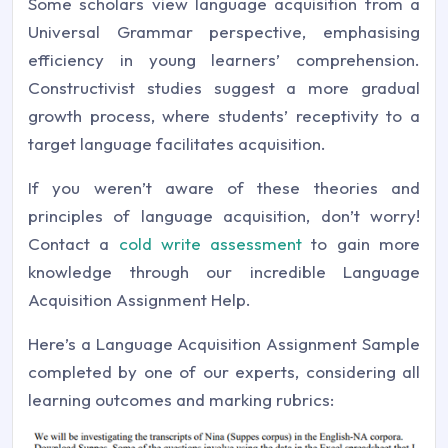
Some scholars view language acquisition from a
Universal Grammar perspective, emphasising
efficiency in young learners’ comprehension.
Constructivist studies suggest a more gradual
growth process, where students’ receptivity to a
target language facilitates acquisition.
If you weren’t aware of these theories and
principles of language acquisition, don’t worry!
Contact a
cold write assessment
to gain more
knowledge through our incredible Language
Acquisition Assignment Help.
Here’s a Language Acquisition Assignment Sample
completed by one of our experts, considering all
learning outcomes and marking rubrics: