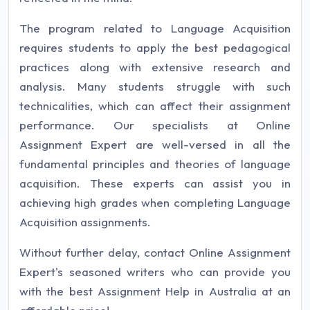
The program related to Language Acquisition
requires students to apply the best pedagogical
practices along with extensive research and
analysis. Many students struggle with such
technicalities, which can affect their assignment
performance. Our specialists at Online
Assignment Expert are well-versed in all the
fundamental principles and theories of language
acquisition. These experts can assist you in
achieving high grades when completing Language
Acquisition assignments.
Without further delay, contact Online Assignment
Expert's seasoned writers who can provide you
with the best Assignment Help in Australia at an