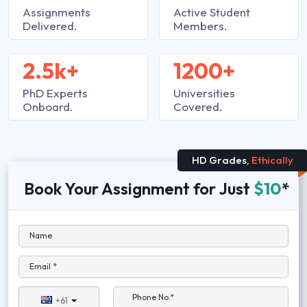
Assignments
Active Student
Delivered.
Members.
2.5k+
1200+
PhD Experts
Universities
Onboard.
Covered.
HD Grades,
Ethically
Book Your Assignment for Just
$10
*
Name
Email *
Phone No.*
+61