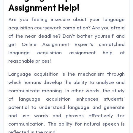
Assignment Help!
Are you feeling insecure about your language
acquisition coursework completion? Are you afraid
of the near deadline? Don’t bother yourself and
get Online Assignment Expert’s unmatched
language acquisition assignment help at
reasonable prices!
Language acquisition is the mechanism through
which humans develop the ability to analyze and
communicate meaning. In other words, the study
of language acquisition enhances students’
potential to understand language and generate
and use words and phrases effectively for
communication. The ability for natural speech is
reflected in the mind.