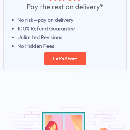
Pay the rest on delivery*
No risk—pay on delivery
100% Refund Guarantee
Unlimited Revisions
No Hidden Fees
Let's Start