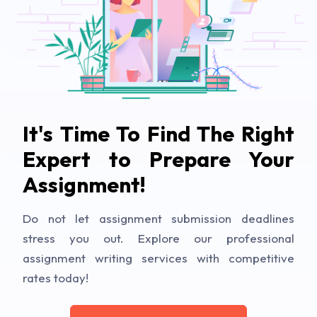
It's Time To Find The Right
Expert to Prepare Your
Assignment!
Do not let assignment submission deadlines
stress you out. Explore our professional
assignment writing services with competitive
rates today!