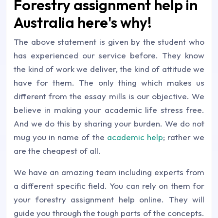
Forestry assignment help in
Australia here's why!
The above statement is given by the student who
has experienced our service before. They know
the kind of work we deliver, the kind of attitude we
have for them. The only thing which makes us
different from the essay mills is our objective. We
believe in making your academic life stress free.
And we do this by sharing your burden. We do not
mug you in name of the
academic help
; rather we
are the cheapest of all.
We have an amazing team including experts from
a different specific field. You can rely on them for
your forestry assignment help online. They will
guide you through the tough parts of the concepts.