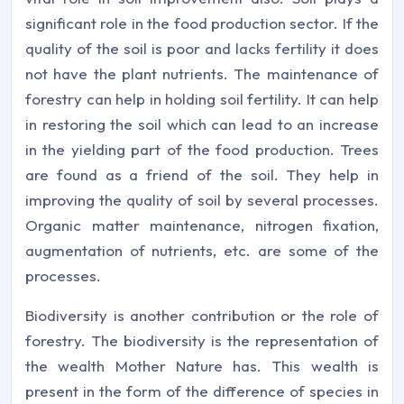
significant role in the food production sector. If the
quality of the soil is poor and lacks fertility it does
not have the plant nutrients. The maintenance of
forestry can help in holding soil fertility. It can help
in restoring the soil which can lead to an increase
in the yielding part of the food production. Trees
are found as a friend of the soil. They help in
improving the quality of soil by several processes.
Organic matter maintenance, nitrogen fixation,
augmentation of nutrients, etc. are some of the
processes.
Biodiversity is another contribution or the role of
forestry. The biodiversity is the representation of
the wealth Mother Nature has. This wealth is
present in the form of the difference of species in