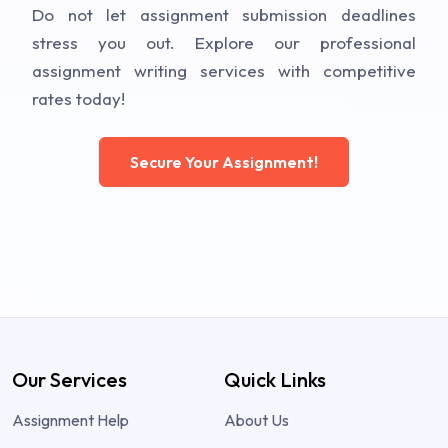
Do not let assignment submission deadlines
stress you out. Explore our professional
assignment writing services with competitive
rates today!
Secure Your Assignment!
Our Services
Quick Links
Assignment Help
About Us