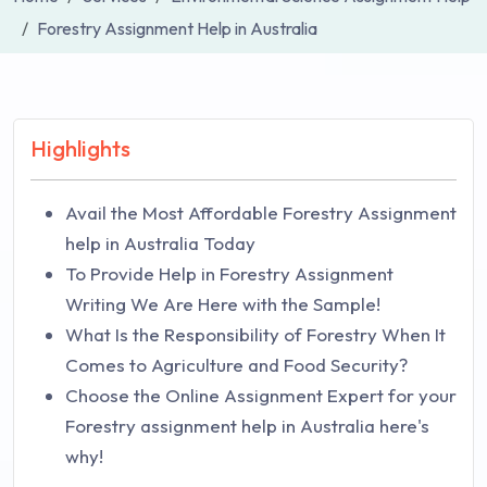
Forestry Assignment Help in Australia
Highlights
Avail the Most Affordable Forestry Assignment
help in Australia Today
To Provide Help in Forestry Assignment
Writing We Are Here with the Sample!
What Is the Responsibility of Forestry When It
Comes to Agriculture and Food Security?
Choose the Online Assignment Expert for your
Forestry assignment help in Australia here's
why!