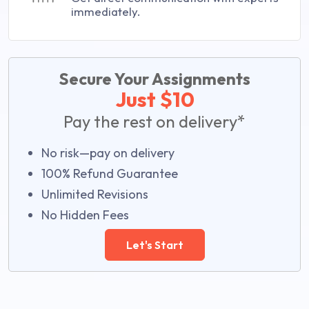
immediately.
Secure Your Assignments
Just $10
Pay the rest on delivery*
No risk—pay on delivery
100% Refund Guarantee
Unlimited Revisions
No Hidden Fees
Let's Start