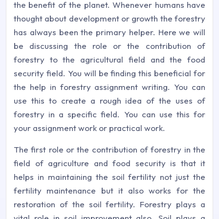
the benefit of the planet. Whenever humans have
thought about development or growth the forestry
has always been the primary helper. Here we will
be discussing the role or the contribution of
forestry to the agricultural field and the food
security field. You will be finding this beneficial for
the help in forestry assignment writing. You can
use this to create a rough idea of the uses of
forestry in a specific field. You can use this for
your assignment work or practical work.
The first role or the contribution of forestry in the
field of agriculture and food security is that it
helps in maintaining the soil fertility not just the
fertility maintenance but it also works for the
restoration of the soil fertility. Forestry plays a
vital role in soil improvement also. Soil plays a