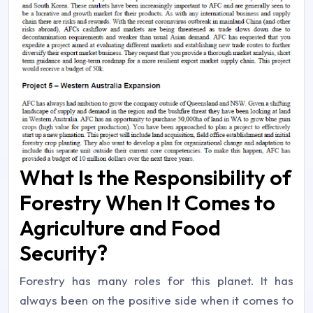
What Is the Responsibility of
Forestry When It Comes to
Agriculture and Food
Security?
Forestry has many roles for this planet. It has
always been on the positive side when it comes to