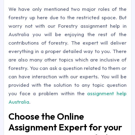
We have only mentioned two major roles of the
forestry up here due to the restricted space. But
worry not with our Forestry assignment help in
Australia you will be enjoying the rest of the
contributions of forestry. The expert will deliver
everything in a proper detailed way to you. There
are also many other topics which are inclusive of
forestry. You can ask a question related to them or
can have interaction with our experts. You will be
provided with the solution to any topic question
you face a problem within the
assignment help
Australia
.
Choose the Online
Assignment Expert for your