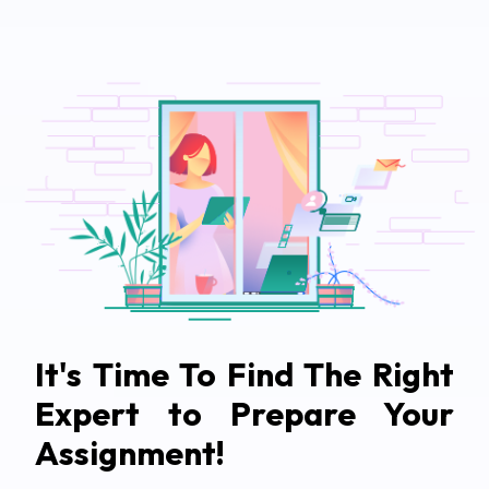
It's Time To Find The Right
Expert to Prepare Your
Assignment!