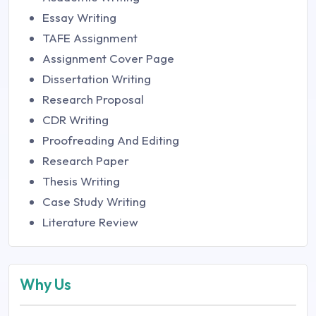
Essay Writing
TAFE Assignment
Assignment Cover Page
Dissertation Writing
Research Proposal
CDR Writing
Proofreading And Editing
Research Paper
Thesis Writing
Case Study Writing
Literature Review
Why Us