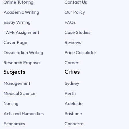
Online Tutoring
Contact Us
Academic Writing
Our Policy
Essay Writing
FAQs
TAFE Assignment
Case Studies
Cover Page
Reviews
Dissertation Writing
Price Calculator
Research Proposal
Career
Subjects
Cities
Management
Sydney
Medical Science
Perth
Nursing
Adelaide
Arts and Humanities
Brisbane
Economics
Canberra