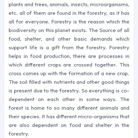
plants and trees, animals, insects, microorganisms,
etc. all of them are found in the forestry, as it has
all for everyone. Forestry is the reason which the
biodiversity on this planet exists. The Source of all
food, shelter, and other basic demands which
support life is a gift from the forestry. Forestry
helps in food production, there are processes in
which different crops are crossed together. This
cross comes up with the formation of a new crop.
The soil filled with nutrients and other good things
is present due to the forestry. So everything is co-
dependent on each other in some ways. The
forest is home to so many different animals and
their species. It has different micro-organisms that
are also dependent on food and shelter in the
forestry.