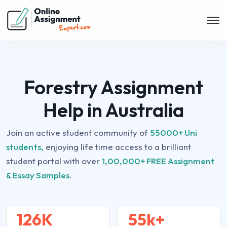
Forestry Assignment
Help in Australia
Join an active student community of
55000+ Uni
students,
enjoying life time access to a brilliant
student portal with over
1,00,000+ FREE Assignment
& Essay Samples.
126K
55k+