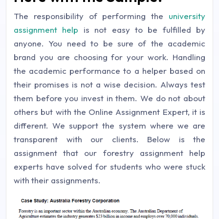
The responsibility of performing the
university
assignment help
is not easy to be fulfilled by
anyone. You need to be sure of the academic
brand you are choosing for your work. Handling
the academic performance to a helper based on
their promises is not a wise decision. Always test
them before you invest in them. We do not about
others but with the Online Assignment Expert, it is
different. We support the system where we are
transparent with our clients. Below is the
assignment that our forestry assignment help
experts have solved for students who were stuck
with their assignments.