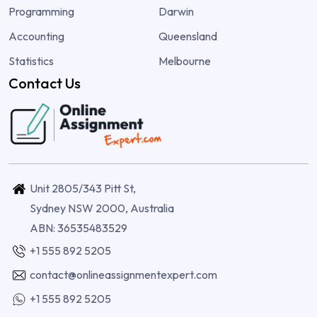
Programming
Darwin
Accounting
Queensland
Statistics
Melbourne
Contact Us
Unit 2805/343 Pitt St,
Sydney NSW 2000, Australia
ABN: 36535483529
+1 555 892 5205
contact@onlineassignmentexpert.com
+1 555 892 5205