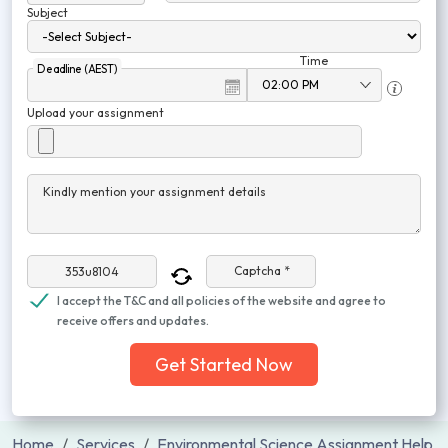
Subject
Time
Deadline (AEST)
Upload your assignment
Kindly mention your assignment details
Captcha *
I accept the T&C and all policies of the website and agree to
receive offers and updates.
Get Started Now
Home
Services
Environmental Science Assignment Help