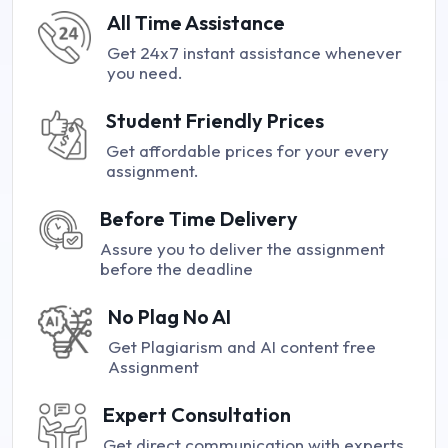
All Time Assistance
Get 24x7 instant assistance whenever
you need.
Student Friendly Prices
Get affordable prices for your every
assignment.
Before Time Delivery
Assure you to deliver the assignment
before the deadline
No Plag No AI
Get Plagiarism and AI content free
Assignment
Expert Consultation
Get direct communication with experts