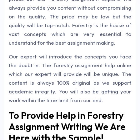
always provide you content without compromising
on the quality. The price may be low but the
quality will be top-notch. Forestry is the house of
vast concepts which are very essential to
understand for the best assignment making.
Our expert will introduce the concepts you face
the doubt in. The forestry assignment help online
which our expert will provide will be unique. The
content is always 100% original as we support
academic integrity. You will also be getting your
work within the time limit from our end.
To Provide Help in Forestry
Assignment Writing We Are
Here with the Sample!