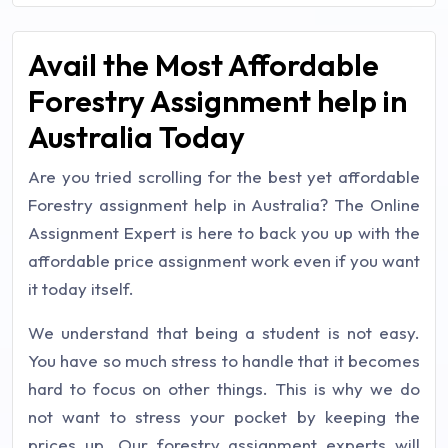
Avail the Most Affordable
Forestry Assignment help in
Australia Today
Are you tried scrolling for the best yet affordable
Forestry assignment help in Australia? The Online
Assignment Expert is here to back you up with the
affordable price assignment work even if you want
it today itself.
We understand that being a student is not easy.
You have so much stress to handle that it becomes
hard to focus on other things. This is why we do
not want to stress your pocket by keeping the
prices up. Our forestry assignment experts will