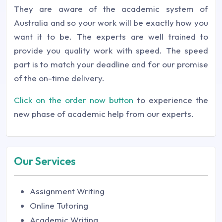
They are aware of the academic system of
Australia and so your work will be exactly how you
want it to be. The experts are well trained to
provide you quality work with speed. The speed
part is to match your deadline and for our promise
of the on-time delivery.
Click on the order now button
to experience the
new phase of academic help from our experts.
Our Services
Assignment Writing
Online Tutoring
Academic Writing