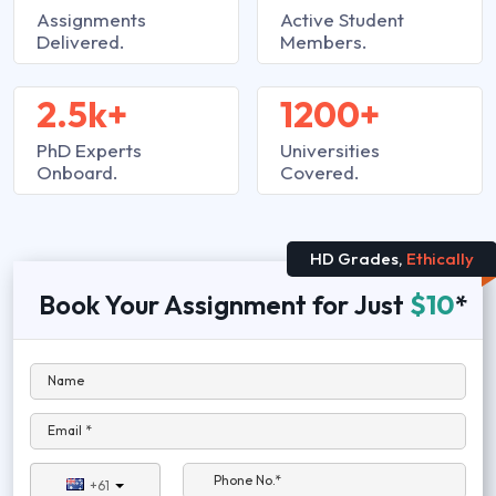
Assignments
Active Student
Delivered.
Members.
2.5k+
1200+
PhD Experts
Universities
Onboard.
Covered.
HD Grades,
Ethically
Book Your Assignment for Just
$10
*
Name
Email *
Phone No.*
+61